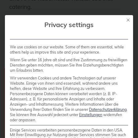
catering.
Mit die
Privacy settings
To Proxday 2026 →
We use cookies on our website. Some of them are essential, while
others help us improve this site and your experience.
Wenn Sie unter 16 Jahre alt sind und Ihre Zustimmung zu freiwilligen
Diensten geben möchten, müssen Sie Ihre Erziehungsberechtigten
um Erlaubnis bitten.
Course Details
Wir verwenden Cookies und andere Technologien auf unserer
Website. Einige von ihnen sind essenziell, während andere uns
helfen, diese Website und Ihre Erfahrung zu verbessern.
Personenbezogene Daten können verarbeitet werden (z. B. IP-
Adressen), z. B. für personalisierte Anzeigen und Inhalte oder
Fee:
2,790.00 EUR plus VAT per person
Anzeigen- und Inhaltsmessung.
Weitere Informationen über die
Verwendung Ihrer Daten finden Sie in unserer
Datenschutzerklärung
.
Duration:
28 hours
Sie können Ihre Auswahl jederzeit unter
Einstellungen
widerrufen
oder anpassen.
Schedule:
Daily 9:00 AM - 5:00 PM
Einige Services verarbeiten personenbezogene Daten in den USA.
Participants:
Max. 10 participants
Mit Ihrer Einwilligung zur Nutzung dieser Services stimmen Sie auch