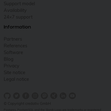
Support model
Availability
24×7 support
Information
Partners
References
Software
Blog
Privacy
Site notice
Legal notice
© Copyright credativ GmbH
Postgres, PostgreSQL and the Slonik Logo are trademarks or registered