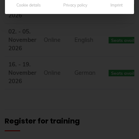
Cookie details
Privacy policy
Imprint
October
Online
German
Seats availa
2026
02. - 05.
November
Online
English
Seats availa
2026
16. - 19.
November
Online
German
Seats availa
2026
Register for training