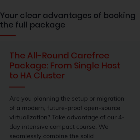
Your clear advantages of booking
the full package
The All-Round Carefree
Package: From Single Host
to HA Cluster
Are you planning the setup or migration
of a modern, future-proof open-source
virtualization? Take advantage of our 4-
day intensive compact course. We
seamlessly combine the solid