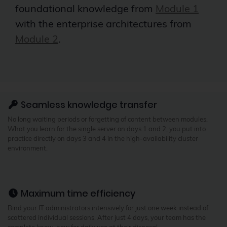
foundational knowledge from
Module 1
with the enterprise architectures from
Module 2
.
Seamless knowledge transfer
No long waiting periods or forgetting of content between modules.
What you learn for the single server on days 1 and 2, you put into
practice directly on days 3 and 4 in the high-availability cluster
environment.
Maximum time efficiency
Bind your IT administrators intensively for just one week instead of
scattered individual sessions. After just 4 days, your team has the
complete know-how for daily use at their disposal.