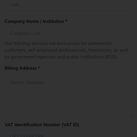
Company Name / Institution *
Our training services are exclusively for commercial
customers, self-employed professionals, freelancers, as well
as government agencies and public institutions (B2B).
Billing Address *
VAT Identification Number (VAT ID)