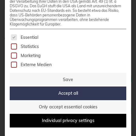
der Verarbeitung Ihrer Daten in den USA gemäß Art. 49 (1) lit. a
DSGVO zu. Das EuGH stuft die USA als Land mit unzureichendem
Datenschutz nach EU-Standards ein. So besteht etwa das Risiko,
dass US-Behörden personenbezogene Daten in
Überwachungsprogrammen verarbeiten, ohne bestehende
Klagemöglichkeit für Europäer.
Planned Dates
The following is a list of service groups for whic
Essential
Statistics
Date
Location
Language
Status
Marketing
Externe Medien
05. - 08.
October
Online
German
Seats availa
Save
2026
Accept all
19. - 22.
Only accept essential cookies
October
Online
German
Seats availa
2026
Individual privacy settings
26. - 29.