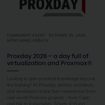
COMMUNITY EVENT · OCTOBER 15, 2026 ·
MÖNCHENGLADBACH
Proxday 2026 – a day full of
virtualization and Proxmox®
Looking to gain practical knowledge beyond
the training? At Proxday, admins, architects,
and developers share their experiences from
real-world Proxmox projects – from Ceph
and HA to Kubernetes. Tickets: €35 incl.