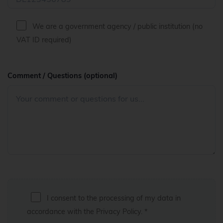
We are a government agency / public institution (no
VAT ID required)
Comment / Questions (optional)
I consent to the processing of my data in
accordance with the
Privacy Policy
. *