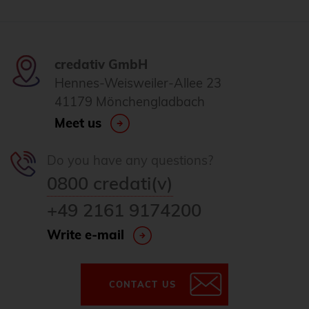
credativ GmbH
Hennes-Weisweiler-Allee 23
41179 Mönchengladbach
Meet us
Do you have any questions?
0800 credati(v)
+49 2161 9174200
Write e-mail
CONTACT US