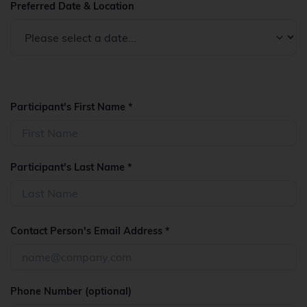
Preferred Date & Location
Participant's First Name *
Participant's Last Name *
Contact Person's Email Address *
Phone Number (optional)