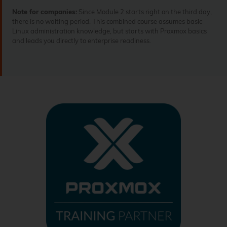
Note for companies:
Since Module 2 starts right on the third day,
there is no waiting period. This combined course assumes basic
Linux administration knowledge, but starts with Proxmox basics
and leads you directly to enterprise readiness.