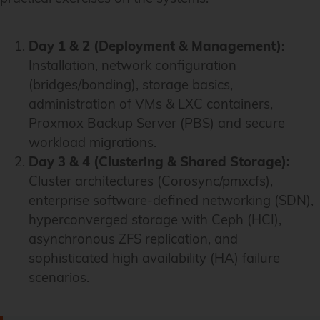
Day 1 & 2 (
Deployment & Management
):
Installation, network configuration
(bridges/bonding), storage basics,
administration of VMs & LXC containers,
Proxmox Backup Server (PBS) and secure
workload migrations.
Day 3 & 4 (
Clustering & Shared Storage
):
Cluster architectures (Corosync/pmxcfs),
enterprise software-defined networking (SDN),
hyperconverged storage with Ceph (HCI),
asynchronous ZFS replication, and
sophisticated high availability (HA) failure
scenarios.