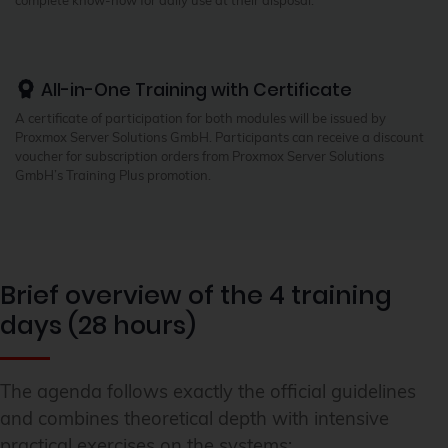
All-in-One Training with Certificate
A certificate of participation for both modules will be issued by
Proxmox Server Solutions GmbH. Participants can receive a discount
voucher for subscription orders from Proxmox Server Solutions
GmbH’s Training Plus promotion.
Brief overview of the 4 training
days (28 hours)
The agenda follows exactly the official guidelines
and combines theoretical depth with intensive
practical exercises on the systems: