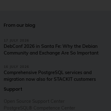
From our blog
17 JULY 2026
DebConf 2026 in Santa Fe: Why the Debian
Community and Exchange Are So Important
16 JULY 2026
Comprehensive PostgreSQL services and
migration now also for STACKIT customers
Support
Open Source Support Center
PostgreSQL® Competence Center