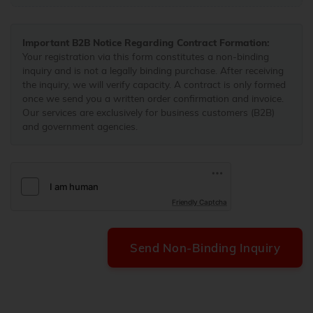
Important B2B Notice Regarding Contract Formation:
Your registration via this form constitutes a non-binding
inquiry and is not a legally binding purchase. After receiving
the inquiry, we will verify capacity. A contract is only formed
once we send you a written order confirmation and invoice.
Our services are exclusively for business customers (B2B)
and government agencies.
Friendly Captcha