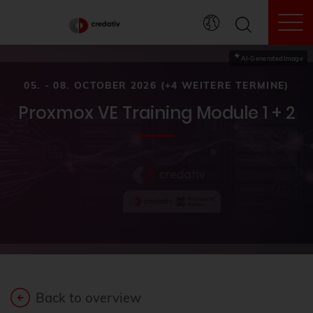
To
AI-Generated Image
05. - 08. OCTOBER 2026 (+4 WEITERE TERMINE)
Proxmox VE Training Module 1 + 2
Back to overview