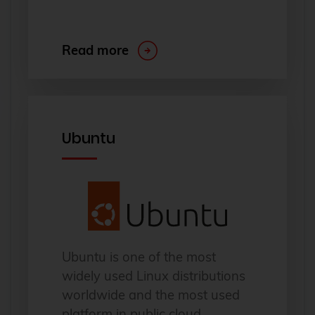
Read more
Ubuntu
Ubuntu is one of the most
widely used Linux distributions
worldwide and the most used
platform in public cloud