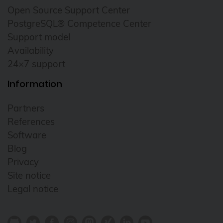
Open Source Support Center
PostgreSQL® Competence Center
Support model
Availability
24×7 support
Information
Partners
References
Software
Blog
Privacy
Site notice
Legal notice