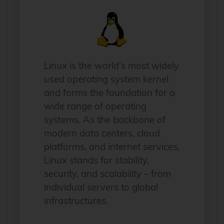
Linux is the world's most widely
used operating system kernel
and forms the foundation for a
wide range of operating
systems. As the backbone of
modern data centers, cloud
platforms, and internet services,
Linux stands for stability,
security, and scalability – from
individual servers to global
infrastructures.