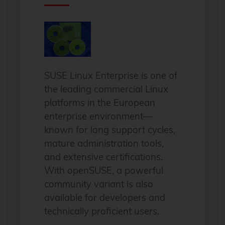
SUSE Linux Enterprise is one of
the leading commercial Linux
platforms in the European
enterprise environment—
known for long support cycles,
mature administration tools,
and extensive certifications.
With openSUSE, a powerful
community variant is also
available for developers and
technically proficient users.