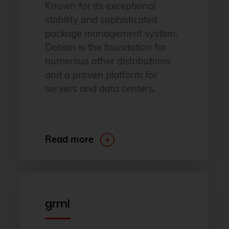
Known for its exceptional
stability and sophisticated
package management system,
Debian is the foundation for
numerous other distributions
and a proven platform for
servers and data centers.
Read more
grml