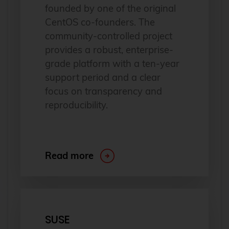
founded by one of the original
CentOS co-founders. The
community-controlled project
provides a robust, enterprise-
grade platform with a ten-year
support period and a clear
focus on transparency and
reproducibility.
Read more
SUSE