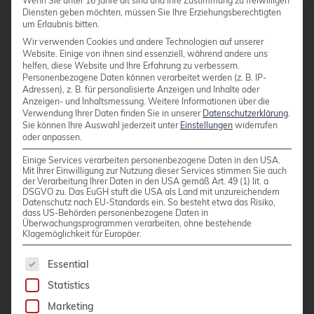
Wenn Sie unter 16 Jahre alt sind und Ihre Zustimmung zu freiwilligen
Diensten geben möchten, müssen Sie Ihre Erziehungsberechtigten
um Erlaubnis bitten.
Red Hat Enterprise Linux
Wir verwenden Cookies und andere Technologien auf unserer
Website. Einige von ihnen sind essenziell, während andere uns
helfen, diese Website und Ihre Erfahrung zu verbessern.
Personenbezogene Daten können verarbeitet werden (z. B. IP-
Red Hat Enterprise Linux
Adressen), z. B. für personalisierte Anzeigen und Inhalte oder
Anzeigen- und Inhaltsmessung.
Weitere Informationen über die
(RHEL) is the leading
Verwendung Ihrer Daten finden Sie in unserer
Datenschutzerklärung
.
commercial Linux distribution
Sie können Ihre Auswahl jederzeit unter
Einstellungen
widerrufen
oder anpassen.
for business-critical
environments. With long
Einige Services verarbeiten personenbezogene Daten in den USA.
Mit Ihrer Einwilligung zur Nutzung dieser Services stimmen Sie auch
support cycles, extensive
der Verarbeitung Ihrer Daten in den USA gemäß Art. 49 (1) lit. a
DSGVO zu. Das EuGH stuft die USA als Land mit unzureichendem
security certifications, and a
Datenschutz nach EU-Standards ein. So besteht etwa das Risiko,
dass US-Behörden personenbezogene Daten in
broad ecosystem of certified
Überwachungsprogrammen verarbeiten, ohne bestehende
Klagemöglichkeit für Europäer.
hardware and software
solutions, RHEL is the preferred
The following is a list of service groups for whic
Essential
platform in regulated industries
Statistics
and hybrid cloud
Marketing