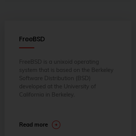
FreeBSD
FreeBSD is a unixoid operating
system that is based on the Berkeley
Software Distribution (BSD)
developed at the University of
California in Berkeley.
Read more