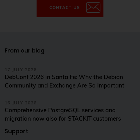
CONTACT US
From our blog
17 JULY 2026
DebConf 2026 in Santa Fe: Why the Debian
Community and Exchange Are So Important
16 JULY 2026
Comprehensive PostgreSQL services and
migration now also for STACKIT customers
Support