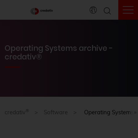
To
Operating Systems archive -
credativ®
®
credativ
Software
Operating Systems