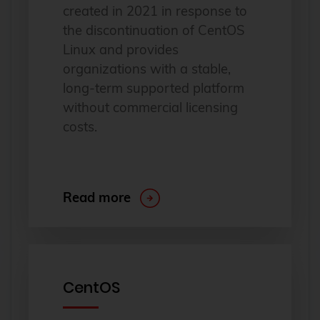
created in 2021 in response to
the discontinuation of CentOS
Linux and provides
organizations with a stable,
long-term supported platform
without commercial licensing
costs.
Read more
CentOS