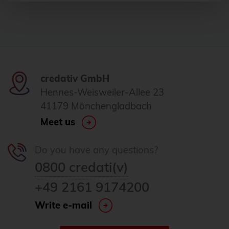
credativ GmbH
Hennes-Weisweiler-Allee 23
41179 Mönchengladbach
Meet us
Do you have any questions?
0800 credati(v)
+49 2161 9174200
Write e-mail