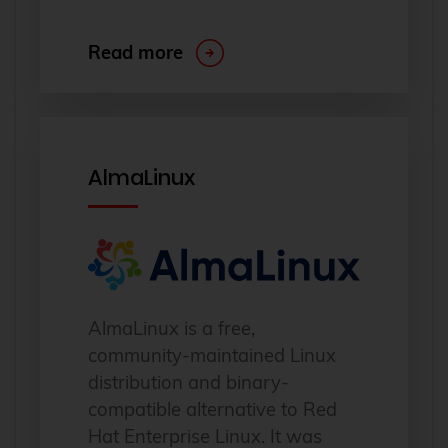
Read more
AlmaLinux
AlmaLinux is a free,
community-maintained Linux
distribution and binary-
compatible alternative to Red
Hat Enterprise Linux. It was