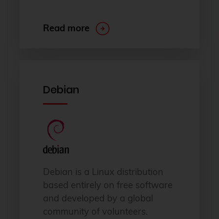
Read more
Debian
Debian is a Linux distribution
based entirely on free software
and developed by a global
community of volunteers.