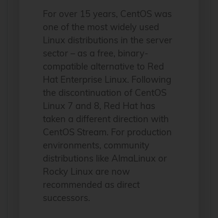
For over 15 years, CentOS was
one of the most widely used
Linux distributions in the server
sector – as a free, binary-
compatible alternative to Red
Hat Enterprise Linux. Following
the discontinuation of CentOS
Linux 7 and 8, Red Hat has
taken a different direction with
CentOS Stream. For production
environments, community
distributions like AlmaLinux or
Rocky Linux are now
recommended as direct
successors.