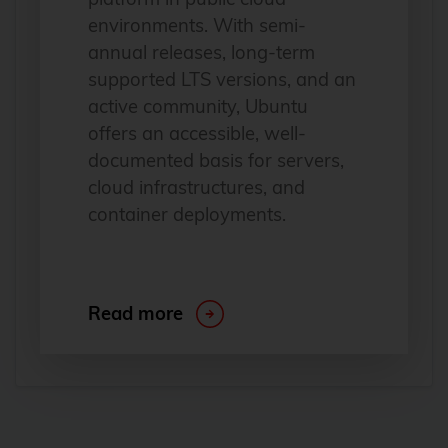
environments. With semi-
annual releases, long-term
supported LTS versions, and an
active community, Ubuntu
offers an accessible, well-
documented basis for servers,
cloud infrastructures, and
container deployments.
Read more