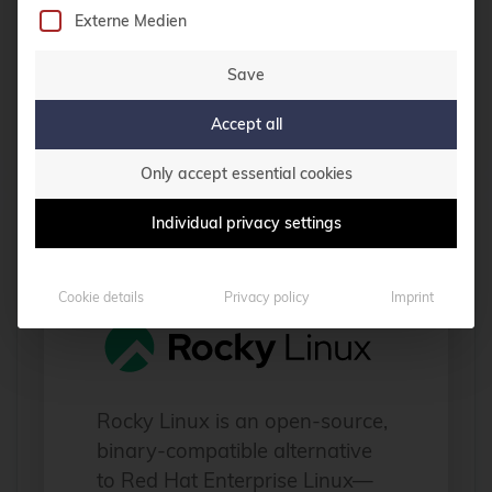
infrastructures.
Externe Medien
Save
Read more
Accept all
Only accept essential cookies
Individual privacy settings
Rocky Linux
Cookie details
Privacy policy
Imprint
Rocky Linux is an open-source,
binary-compatible alternative
to Red Hat Enterprise Linux—