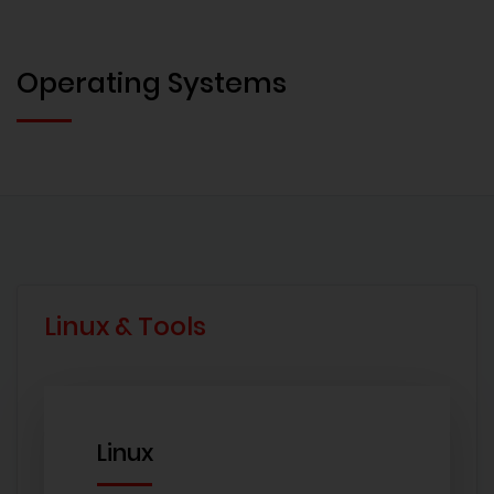
Operating Systems
Linux & Tools
Linux