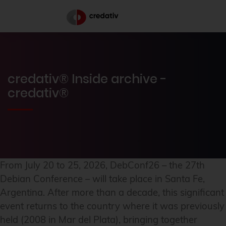
credativ® Inside archive -
credativ®
From July 20 to 25, 2026, DebConf26 – the 27th
Debian Conference – will take place in Santa Fe,
Argentina. After more than a decade, this significant
event returns to the country where it was previously
held (2008 in Mar del Plata), bringing together