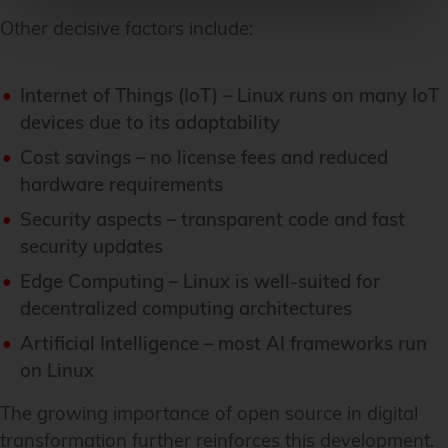
Other decisive factors include:
Internet of Things (IoT) – Linux runs on many IoT
devices due to its adaptability
Cost savings – no license fees and reduced
hardware requirements
Security aspects – transparent code and fast
security updates
Edge Computing – Linux is well-suited for
decentralized computing architectures
Artificial Intelligence – most AI frameworks run
on Linux
The growing importance of open source in digital
transformation further reinforces this development.