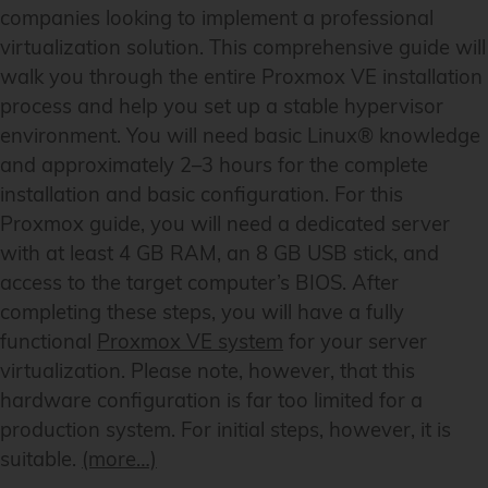
companies looking to implement a professional
virtualization solution. This comprehensive guide will
walk you through the entire Proxmox VE installation
process and help you set up a stable hypervisor
environment. You will need basic Linux® knowledge
and approximately 2–3 hours for the complete
installation and basic configuration. For this
Proxmox guide, you will need a dedicated server
with at least 4 GB RAM, an 8 GB USB stick, and
access to the target computer’s BIOS. After
completing these steps, you will have a fully
functional
Proxmox VE system
for your server
virtualization. Please note, however, that this
hardware configuration is far too limited for a
production system. For initial steps, however, it is
suitable.
(more…)