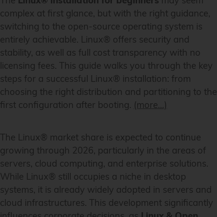
The
Linux® installation for beginners
may seem
complex at first glance, but with the right guidance,
switching to the open-source operating system is
entirely achievable. Linux® offers security and
stability, as well as full cost transparency with no
licensing fees. This guide walks you through the key
steps for a successful Linux® installation: from
choosing the right distribution and partitioning to the
first configuration after booting.
(more…)
The Linux® market share is expected to continue
growing through 2026, particularly in the areas of
servers, cloud computing, and enterprise solutions.
While Linux® still occupies a niche in desktop
systems, it is already widely adopted in servers and
cloud infrastructures. This development significantly
influences corporate decisions, as
Linux & Open