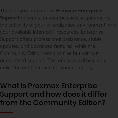
The decision for credativ
Proxmox Enterprise
Support
depends on your business requirements,
the criticality of your virtualization environment, and
your available internal IT resources. Enterprise
Support offers professional assistance, stable
updates, and advanced features, while the
Community Edition remains free but without
guaranteed support. This analysis will help you
make the right decision for your company.
What is Proxmox Enterprise
Support and how does it differ
from the Community Edition?