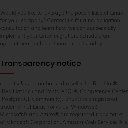
Would you like to leverage the possibilities of Linux
for your company? Contact us for a no-obligation
consultation and learn how we can successfully
implement your Linux migration. Schedule an
appointment with our Linux experts today.
Transparency notice
credativ® is an authorized reseller for Red Hat®
(Red Hat Inc.) and PostgreSQL® Competence Center
(PostgreSQL Community). Linux® is a registered
trademark of Linus Torvalds. Windows®,
Microsoft®, and Azure® are registered trademarks
of Microsoft Corporation. Amazon Web Services® is