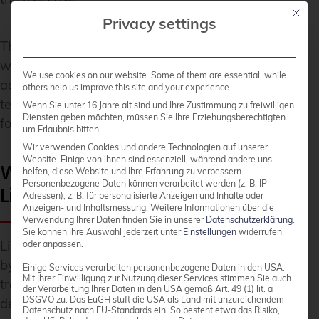
Mit die
Privacy settings
The trend shows: Linux gains market share
wherever technical flexibility, cost efficiency, and
We use cookies on our website. Some of them are essential, while
adaptability are relevant.
Linux & Open Source
others help us improve this site and your experience.
technologies thus become a strategic option for
Wenn Sie unter 16 Jahre alt sind und Ihre Zustimmung zu freiwilligen
Diensten geben möchten, müssen Sie Ihre Erziehungsberechtigten
forward-thinking companies.
um Erlaubnis bitten.
Wir verwenden Cookies und andere Technologien auf unserer
Website. Einige von ihnen sind essenziell, während andere uns
Which factors will influence
helfen, diese Website und Ihre Erfahrung zu verbessern.
Personenbezogene Daten können verarbeitet werden (z. B. IP-
Linux growth until 2026?
Adressen), z. B. für personalisierte Anzeigen und Inhalte oder
Anzeigen- und Inhaltsmessung.
Weitere Informationen über die
Verwendung Ihrer Daten finden Sie in unserer
Datenschutzerklärung
.
Sie können Ihre Auswahl jederzeit unter
Einstellungen
widerrufen
Linux growth through 2026 will be primarily driven
oder anpassen.
by cloud computing, containerization, and digital
Einige Services verarbeiten personenbezogene Daten in den USA.
Mit Ihrer Einwilligung zur Nutzung dieser Services stimmen Sie auch
transformation. These technology trends increase
der Verarbeitung Ihrer Daten in den USA gemäß Art. 49 (1) lit. a
DSGVO zu. Das EuGH stuft die USA als Land mit unzureichendem
demand for flexible, cost-effective, and secure
Datenschutz nach EU-Standards ein. So besteht etwa das Risiko,