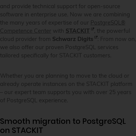
and provide technical support for open-source
software in enterprise use. Now we are combining
the many years of expertise of our
PostgreSQL®
Competence Center
with
STACKIT
, the powerful
cloud provider from
Schwarz Digits
: From now on,
we also offer our proven PostgreSQL services
tailored specifically for STACKIT customers.
Whether you are planning to move to the cloud or
already operate instances on the STACKIT platform
– our expert team supports you with over 25 years
of PostgreSQL experience.
Smooth migration to PostgreSQL
on STACKIT