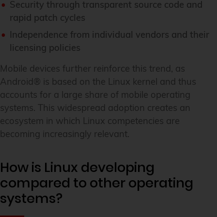
Security through transparent source code and
rapid patch cycles
Independence from individual vendors and their
licensing policies
Mobile devices further reinforce this trend, as
Android® is based on the Linux kernel and thus
accounts for a large share of mobile operating
systems. This widespread adoption creates an
ecosystem in which Linux competencies are
becoming increasingly relevant.
How is Linux developing
compared to other operating
systems?