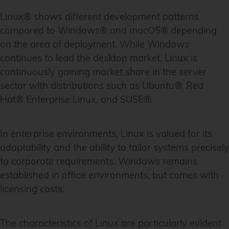
Linux® shows different development patterns
compared to Windows® and macOS® depending
on the area of deployment. While Windows
continues to lead the desktop market, Linux is
continuously gaining market share in the server
sector with distributions such as Ubuntu®, Red
Hat® Enterprise Linux, and SUSE®.
In enterprise environments, Linux is valued for its
adaptability and the ability to tailor systems precisely
to corporate requirements. Windows remains
established in office environments, but comes with
licensing costs.
The characteristics of Linux are particularly evident