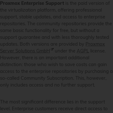
Proxmox Enterprise Support
is the paid version of
the virtualization platform, offering professional
support, stable updates, and access to enterprise
repositories. The community repositories provide the
same basic functionality for free, but without a
support guarantee and with less thoroughly tested
updates. Both versions are provided by
Proxmox
Server Solutions GmbH
under the
AGPL
license.
However, there is an important additional
distinction: those who wish to save costs can gain
access to the enterprise repositories by purchasing a
so-called Community Subscription. This, however,
only includes access and no further support.
The most significant difference lies in the support
level. Enterprise customers receive direct access to