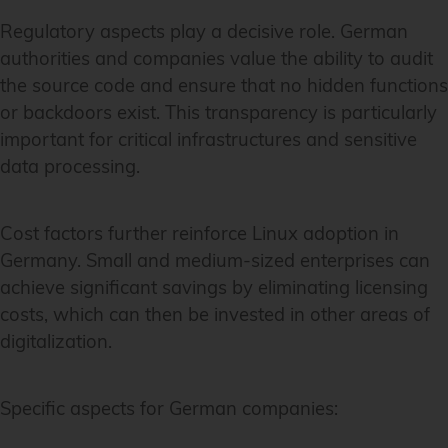
Regulatory aspects play a decisive role. German
authorities and companies value the ability to audit
the source code and ensure that no hidden functions
or backdoors exist. This transparency is particularly
important for critical infrastructures and sensitive
data processing.
Cost factors further reinforce Linux adoption in
Germany. Small and medium-sized enterprises can
achieve significant savings by eliminating licensing
costs, which can then be invested in other areas of
digitalization.
Specific aspects for German companies: