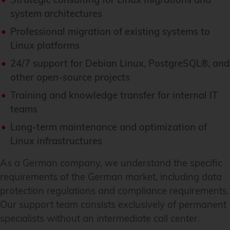
system architectures
Professional migration of existing systems to
Linux platforms
24/7 support for Debian Linux, PostgreSQL®, and
other open-source projects
Training and knowledge transfer for internal IT
teams
Long-term maintenance and optimization of
Linux infrastructures
As a German company, we understand the specific
requirements of the German market, including data
protection regulations and compliance requirements.
Our support team consists exclusively of permanent
specialists without an intermediate call center.