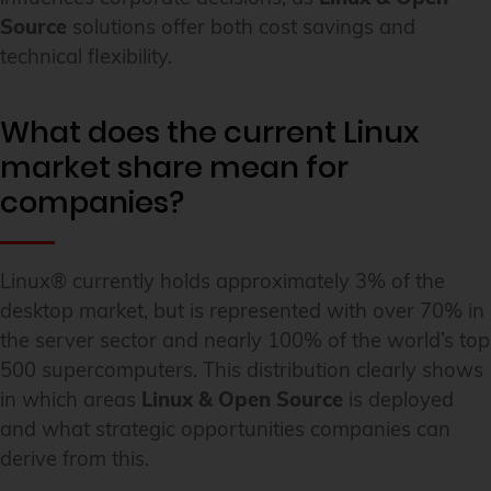
Source
solutions offer both cost savings and
technical flexibility.
What does the current Linux
market share mean for
companies?
Linux® currently holds approximately 3% of the
desktop market, but is represented with over 70% in
the server sector and nearly 100% of the world’s top
500 supercomputers. This distribution clearly shows
in which areas
Linux & Open Source
is deployed
and what strategic opportunities companies can
derive from this.