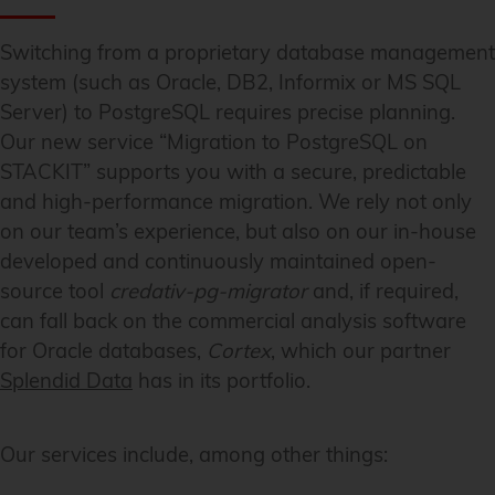
Switching from a proprietary database management
system (such as Oracle, DB2, Informix or MS SQL
Server) to PostgreSQL requires precise planning.
Our new service “Migration to PostgreSQL on
STACKIT” supports you with a secure, predictable
and high-performance migration. We rely not only
on our team’s experience, but also on our in-house
developed and continuously maintained open-
source tool
credativ-pg-migrator
and, if required,
can fall back on the commercial analysis software
for Oracle databases,
Cortex
, which our partner
Splendid Data
has in its portfolio.
Our services include, among other things: