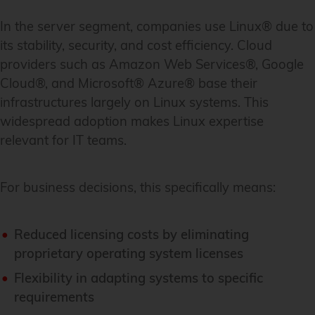
In the server segment, companies use Linux® due to
its stability, security, and cost efficiency. Cloud
providers such as Amazon Web Services®, Google
Cloud®, and Microsoft® Azure® base their
infrastructures largely on Linux systems. This
widespread adoption makes Linux expertise
relevant for IT teams.
For business decisions, this specifically means:
Reduced licensing costs by eliminating
proprietary operating system licenses
Flexibility in adapting systems to specific
requirements