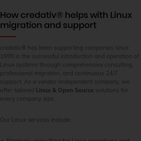
How credativ® helps with Linux
migration and support
credativ® has been supporting companies since
1999 in the successful introduction and operation of
Linux systems through comprehensive consulting,
professional migration, and continuous 24/7
support. As a vendor-independent company, we
offer tailored
Linux & Open Source
solutions for
every company size.
Our Linux services include:
Strategic consulting for Linux migrations and