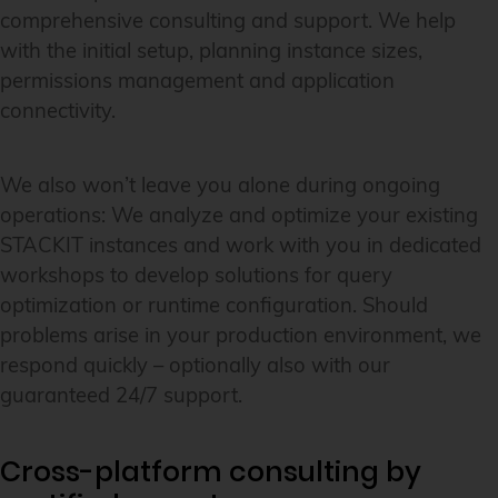
comprehensive consulting and support. We help
with the initial setup, planning instance sizes,
permissions management and application
connectivity.
We also won’t leave you alone during ongoing
operations: We analyze and optimize your existing
STACKIT instances and work with you in dedicated
workshops to develop solutions for query
optimization or runtime configuration. Should
problems arise in your production environment, we
respond quickly – optionally also with our
guaranteed 24/7 support.
Cross-platform consulting by