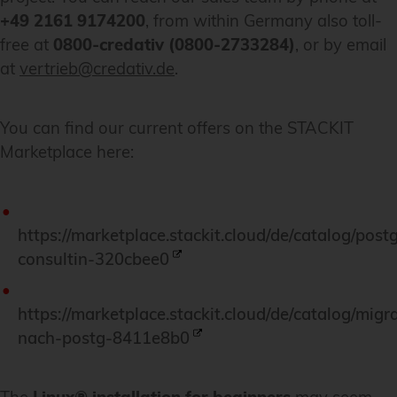
+49 2161 9174200
, from within Germany also toll-
free at
0800-credativ (0800-2733284)
, or by email
at
vertrieb@credativ.de
.
You can find our current offers on the STACKIT
Marketplace here:
https://marketplace.stackit.cloud/de/catalog/post
consultin-320cbee0
https://marketplace.stackit.cloud/de/catalog/migr
nach-postg-8411e8b0