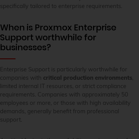
specifically tailored to enterprise requirements.
When is Proxmox Enterprise
Support worthwhile for
businesses?
Enterprise Support is particularly worthwhile for
companies with
critical production environments
,
limited internal IT resources, or strict compliance
requirements. Companies with approximately 50
employees or more, or those with high availability
demands, generally benefit from professional
support.