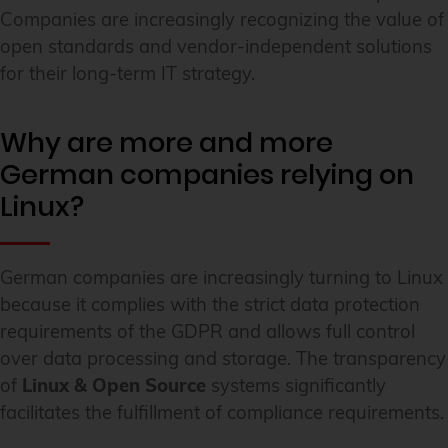
Companies are increasingly recognizing the value of
open standards and vendor-independent solutions
for their long-term IT strategy.
Why are more and more
German companies relying on
Linux?
German companies are increasingly turning to Linux
because it complies with the strict data protection
requirements of the GDPR and allows full control
over data processing and storage. The transparency
of
Linux & Open Source
systems significantly
facilitates the fulfillment of compliance requirements.