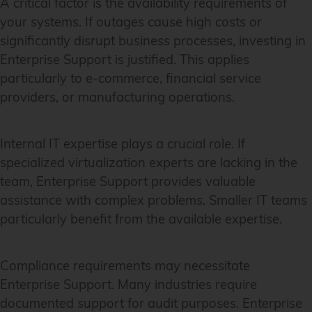
A critical factor is the availability requirements of
your systems. If outages cause high costs or
significantly disrupt business processes, investing in
Enterprise Support is justified. This applies
particularly to e-commerce, financial service
providers, or manufacturing operations.
Internal IT expertise plays a crucial role. If
specialized virtualization experts are lacking in the
team, Enterprise Support provides valuable
assistance with complex problems. Smaller IT teams
particularly benefit from the available expertise.
Compliance requirements may necessitate
Enterprise Support. Many industries require
documented support for audit purposes. Enterprise