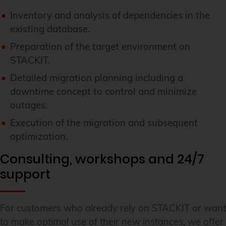
Inventory and analysis of dependencies in the
existing database.
Preparation of the target environment on
STACKIT.
Detailed migration planning including a
downtime concept to control and minimize
outages.
Execution of the migration and subsequent
optimization.
Consulting, workshops and 24/7
support
For customers who already rely on STACKIT or want
to make optimal use of their new instances, we offer