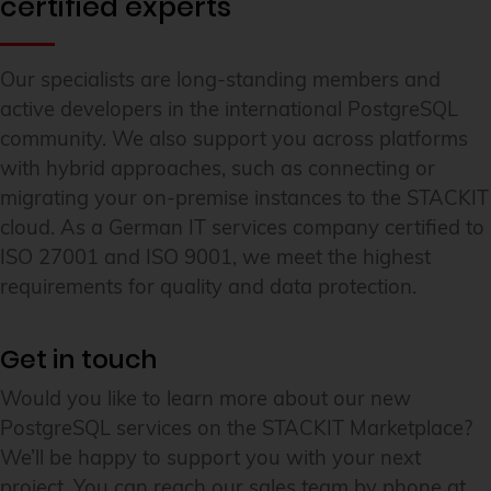
certified experts
Our specialists are long-standing members and
active developers in the international PostgreSQL
community. We also support you across platforms
with hybrid approaches, such as connecting or
migrating your on-premise instances to the STACKIT
cloud. As a German IT services company certified to
ISO 27001 and ISO 9001, we meet the highest
requirements for quality and data protection.
Get in touch
Would you like to learn more about our new
PostgreSQL services on the STACKIT Marketplace?
We’ll be happy to support you with your next
project. You can reach our sales team by phone at