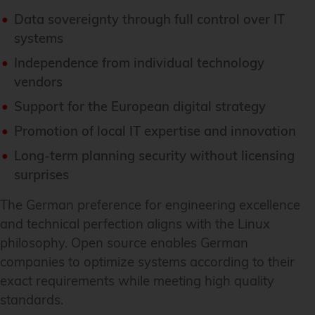
Data sovereignty through full control over IT
systems
Independence from individual technology
vendors
Support for the European digital strategy
Promotion of local IT expertise and innovation
Long-term planning security without licensing
surprises
The German preference for engineering excellence
and technical perfection aligns with the Linux
philosophy. Open source enables German
companies to optimize systems according to their
exact requirements while meeting high quality
standards.