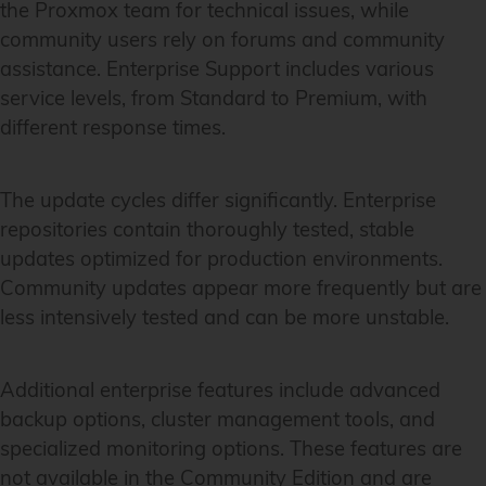
the Proxmox team for technical issues, while
community users rely on forums and community
assistance. Enterprise Support includes various
service levels, from Standard to Premium, with
different response times.
The update cycles differ significantly. Enterprise
repositories contain thoroughly tested, stable
updates optimized for production environments.
Community updates appear more frequently but are
less intensively tested and can be more unstable.
Additional enterprise features include advanced
backup options, cluster management tools, and
specialized monitoring options. These features are
not available in the Community Edition and are