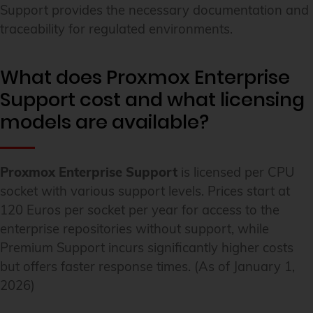
Support provides the necessary documentation and
traceability for regulated environments.
What does Proxmox Enterprise
Support cost and what licensing
models are available?
Proxmox Enterprise Support
is licensed per CPU
socket with various support levels. Prices start at
120 Euros per socket per year for access to the
enterprise repositories without support, while
Premium Support incurs significantly higher costs
but offers faster response times. (As of January 1,
2026)