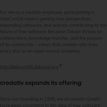
For me as a credativ employee, participating in
DebConf26 means gaining new perspectives,
expanding networks, and actively contributing to the
future of free software. Because Debian thrives on
collaboration, knowledge transfer, and the passion
of its community – values that credativ also lives
every day as an open-source company.
http://debconf26.debconf.org
credativ expands its offering:
Since our founding in 1999, we at credativ GmbH
have been committed to the idea of free software