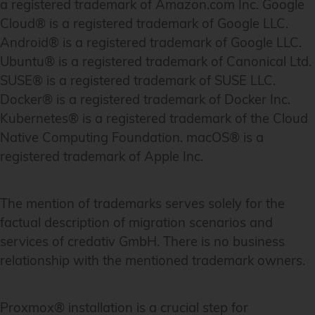
a registered trademark of Amazon.com Inc. Google
Cloud® is a registered trademark of Google LLC.
Android® is a registered trademark of Google LLC.
Ubuntu® is a registered trademark of Canonical Ltd.
SUSE® is a registered trademark of SUSE LLC.
Docker® is a registered trademark of Docker Inc.
Kubernetes® is a registered trademark of the Cloud
Native Computing Foundation. macOS® is a
registered trademark of Apple Inc.
The mention of trademarks serves solely for the
factual description of migration scenarios and
services of credativ GmbH. There is no business
relationship with the mentioned trademark owners.
Proxmox® installation is a crucial step for