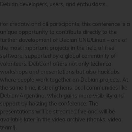
Debian developers, users, and enthusiasts.
For credativ and all participants, this conference is a
unique opportunity to contribute directly to the
further development of Debian GNU/Linux – one of
the most important projects in the field of free
software, supported by a global community of
volunteers. DebConf offers not only technical
workshops and presentations but also hacklabs
where people work together on Debian projects. At
the same time, it strengthens local communities like
Debian Argentina, which gains more visibility and
support by hosting the conference. The
presentations will be streamed live and will be
available later in the video archive (thanks, video
team!).