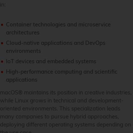
in:
Container technologies and microservice
architectures
Cloud-native applications and DevOps
environments
IoT devices and embedded systems
High-performance computing and scientific
applications
macOS® maintains its position in creative industries,
while Linux grows in technical and development-
oriented environments. This specialization leads
many companies to pursue hybrid approaches,
deploying different operating systems depending on
the use case.