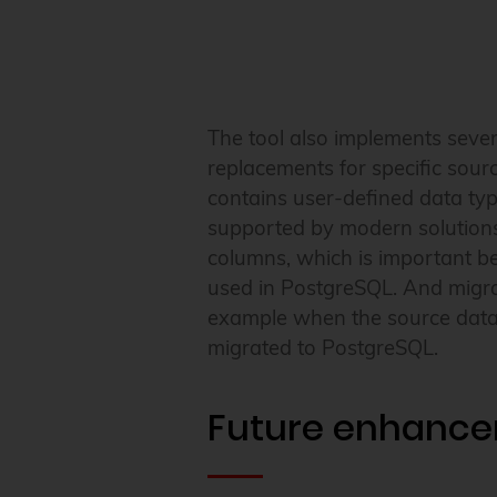
The tool also implements sever
replacements for specific sour
contains user-defined data typ
supported by modern solutions
columns, which is important be
used in PostgreSQL. And migrati
example when the source databa
migrated to PostgreSQL.
Future enhanc