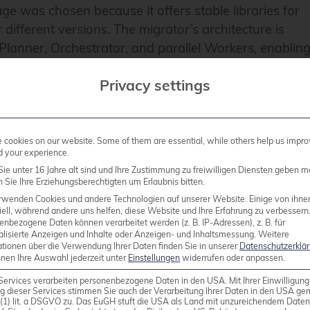
ge was chosen because it offers stable libraries for
 different versions. The migrator’s architecture is
Planner, Orchestrator, and parallel Workers, enablin
peed primarily dependent on hardware capabilities. Th
Privacy settings
migration details into dedicated protocol tables and
ion about each migration step into log file. This
nd precisely check the progress and results of the
cookies on our website. Some of them are essential, while others help us impro
d your experience.
ie unter 16 Jahre alt sind und Ihre Zustimmung zu freiwilligen Diensten geben m
ign databases
Sie Ihre Erziehungsberechtigten um Erlaubnis bitten.
rwenden Cookies und andere Technologien auf unserer Website. Einige von ihne
ell, während andere uns helfen, diese Website und Ihre Erfahrung zu verbessern
enbezogene Daten können verarbeitet werden (z. B. IP-Adressen), z. B. für
alisierte Anzeigen und Inhalte oder Anzeigen- und Inhaltsmessung.
Weitere
ationen über die Verwendung Ihrer Daten finden Sie in unserer
Datenschutzerklä
nnen Ihre Auswahl jederzeit unter
Einstellungen
widerrufen oder anpassen.
Services verarbeiten personenbezogene Daten in den USA. Mit Ihrer Einwilligung
g dieser Services stimmen Sie auch der Verarbeitung Ihrer Daten in den USA g
l allows migration of data models (tables, data, indexe
9 (1) lit. a DSGVO zu. Das EuGH stuft die USA als Land mit unzureichendem Date