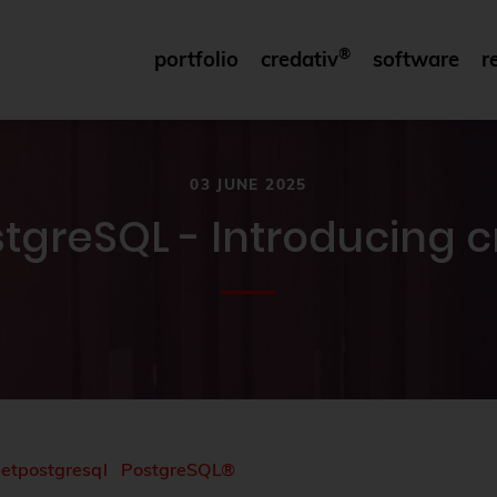
®
portfolio
credativ
software
r
03 JUNE 2025
ostgreSQL - Introducing 
netpostgresql
PostgreSQL®