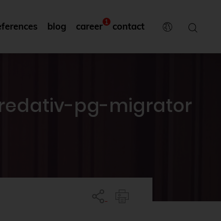
1
eferences
blog
career
contact
credativ-pg-migrator