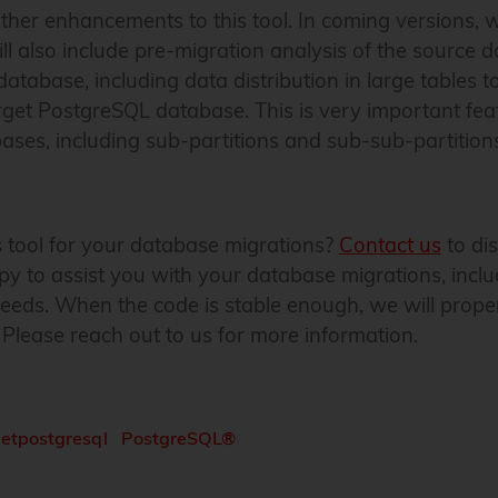
her enhancements to this tool. In coming versions, w
will also include pre-migration analysis of the source 
database, including data distribution in large tables t
arget PostgreSQL database. This is very important fea
es, including sub-partitions and sub-sub-partitions,
is tool for your database migrations?
Contact us
to dis
y to assist you with your database migrations, incl
 needs. When the code is stable enough, we will prope
 Please reach out to us for more information.
netpostgresql
PostgreSQL®