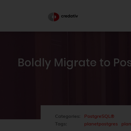
Boldly Migrate to P
Categories:
PostgreSQL®
Tags:
planetpostgres
pla