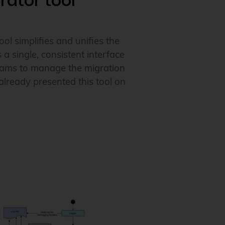
rator tool
tool simplifies and unifies the
 single, consistent interface
 teams to manage the migration
lready presented this tool on