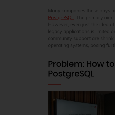
Many companies these days are
PostgreSQL
. The primary aim i
However, even just the idea o
legacy applications is limited 
community support are shrinki
operating systems, posing furth
Problem: How to
PostgreSQL