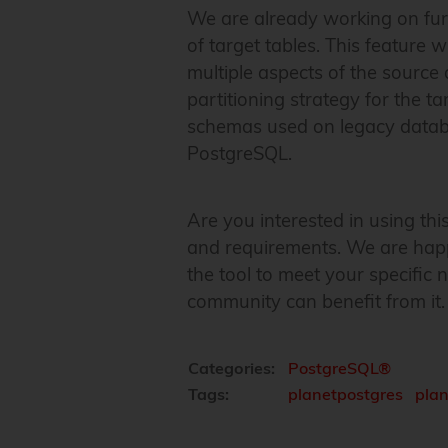
We are already working on furt
of target tables. This feature 
multiple aspects of the source 
partitioning strategy for the t
schemas used on legacy databas
PostgreSQL.
Are you interested in using th
and requirements. We are happ
the tool to meet your specific
community can benefit from it.
Categories:
PostgreSQL®
Tags:
planetpostgres
pla