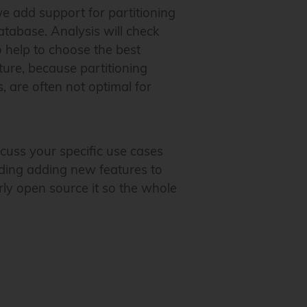
e add support for partitioning
database. Analysis will check
o help to choose the best
ture, because partitioning
 are often not optimal for
cuss your specific use cases
uding adding new features to
rly open source it so the whole