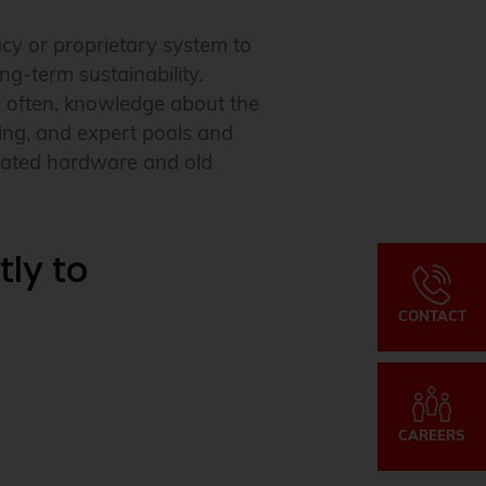
cy or proprietary system to
ng-term sustainability.
 often, knowledge about the
hing, and expert pools and
dated hardware and old
ly to
CONTACT
CAREERS