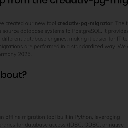
lp from the credativ-pg-mig
we created our new tool
credativ-pg-migrator
. The 
 source database systems to PostgreSQL. It provides a
m different database engines, making it easier for IT
migrations are performed in a standardized way. We a
ermany 2025.
 about?
an offline migration tool built in Python, leveraging
braries for database access (JDBC, ODBC, or native