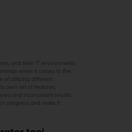
ems, and their IT environments
dilemmas when it comes to the
of utilizing different
its own set of features,
lows and inconsistent results
tion progress and make it