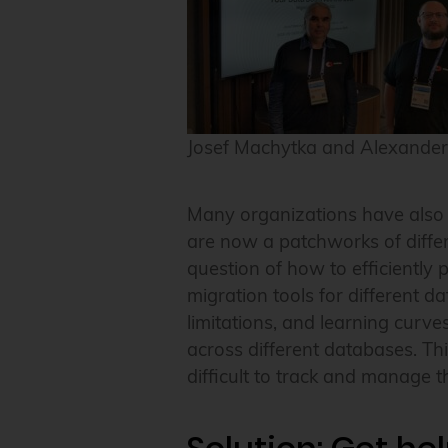
Josef Machytka and Alexander
Many organizations have also o
are now a patchworks of differe
question of how to efficiently 
migration tools for different d
limitations, and learning curve
across different databases. This
difficult to track and manage 