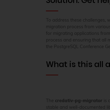
Solution: Get he
To address these challenges, 
migration process from various
for migrating applications fro
process and ensuring that all 
the PostgreSQL Conference G
What is this all
The
credativ-pg-migrator
is 
stable and well-documented li