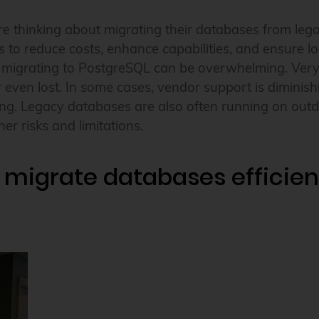
 thinking about migrating their databases from lega
s to reduce costs, enhance capabilities, and ensure lo
f migrating to PostgreSQL can be overwhelming. Very
or even lost. In some cases, vendor support is diminis
ng. Legacy databases are also often running on out
er risks and limitations.
 migrate databases efficient