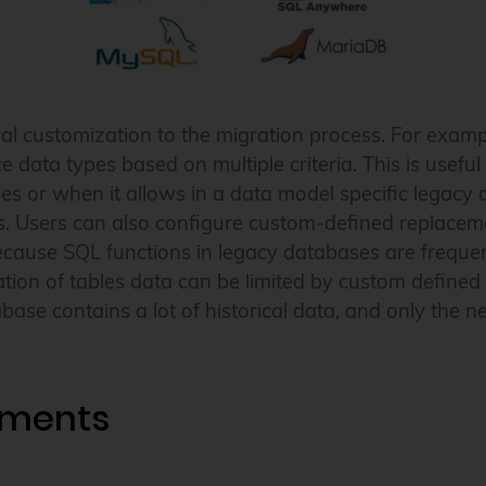
al customization to the migration process. For examp
ce data types based on multiple criteria. This is usef
es or when it allows in a data model specific legacy 
. Users can also configure custom-defined replacemen
cause SQL functions in legacy databases are frequent
on of tables data can be limited by custom defined co
se contains a lot of historical data, and only the 
ements