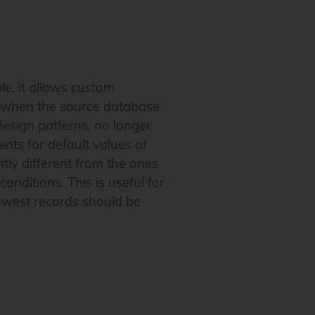
le, it allows custom
ul when the source database
design patterns, no longer
ts for default values of
ly different from the ones
nditions. This is useful for
newest records should be