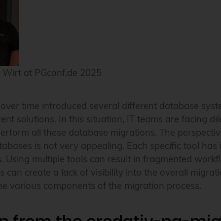
 Wirt at PGconf.de 2025
ver time introduced several different database syst
nt solutions. In this situation, IT teams are facing 
perform all these database migrations. The perspective 
atabases is not very appealing. Each specific tool has 
s. Using multiple tools can result in fragmented workf
 can create a lack of visibility into the overall migra
the various components of the migration process.