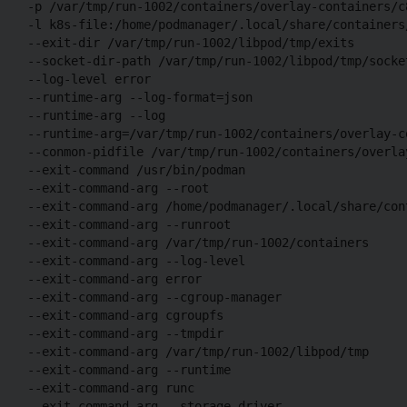
-p /var/tmp/run-1002/containers/overlay-containers/c
-l k8s-file:/home/podmanager/.local/share/containers
--exit-dir /var/tmp/run-1002/libpod/tmp/exits

--socket-dir-path /var/tmp/run-1002/libpod/tmp/socket
--log-level error

--runtime-arg --log-format=json

--runtime-arg --log

--runtime-arg=/var/tmp/run-1002/containers/overlay-c
--conmon-pidfile /var/tmp/run-1002/containers/overla
--exit-command /usr/bin/podman

--exit-command-arg --root 

--exit-command-arg /home/podmanager/.local/share/cont
--exit-command-arg --runroot 

--exit-command-arg /var/tmp/run-1002/containers 

--exit-command-arg --log-level 

--exit-command-arg error 

--exit-command-arg --cgroup-manager 

--exit-command-arg cgroupfs 

--exit-command-arg --tmpdir 

--exit-command-arg /var/tmp/run-1002/libpod/tmp 

--exit-command-arg --runtime 

--exit-command-arg runc 

--exit-command-arg --storage-driver 
