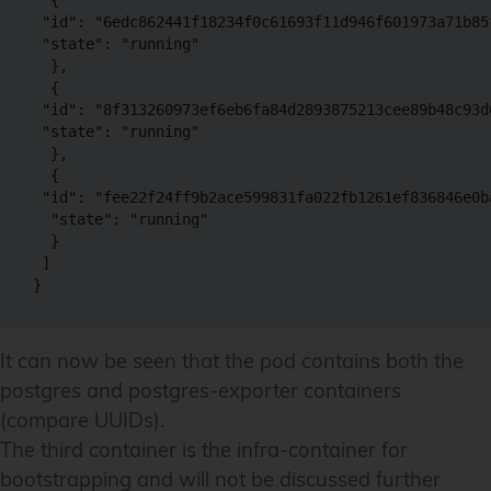
 "id": "6edc862441f18234f0c61693f11d946f601973a71b85
 "state": "running"

  },

  {

 "id": "8f313260973ef6eb6fa84d2893875213cee89b48c93d
 "state": "running"

  },

  {

 "id": "fee22f24ff9b2ace599831fa022fb1261ef836846e0b
  "state": "running"

  }

 ]

It can now be seen that the pod contains both the
postgres and postgres-exporter containers
(compare UUIDs).
The third container is the infra-container for
bootstrapping and will not be discussed further