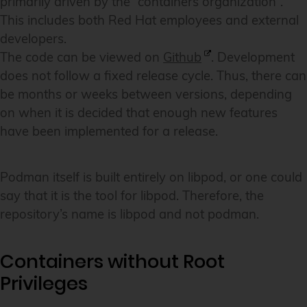
primarily driven by the “containers organization”.
This includes both Red Hat employees and external
developers.
The code can be viewed on
Github
. Development
does not follow a fixed release cycle. Thus, there can
be months or weeks between versions, depending
on when it is decided that enough new features
have been implemented for a release.
Podman itself is built entirely on libpod, or one could
say that it is the tool for libpod. Therefore, the
repository’s name is libpod and not podman.
Containers without Root
Privileges