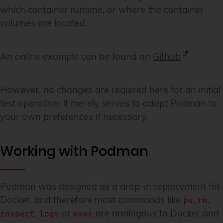
which container runtime, or where the container
volumes are located.
An online example can be found on
Github
However, no changes are required here for an initial
test operation; it merely serves to adapt Podman to
your own preferences if necessary.
Working with Podman
Podman was designed as a drop-in replacement for
Docker, and therefore most commands like
,
,
ps
rm
,
or
are analogous to Docker and
inspect
logs
exec