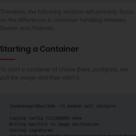
Therefore, the following sections will primarily focus
on the differences in container handling between
Docker and Podman.
Starting a Container
To start a container of choice (here, postgres), we
pull the image and then start it.
[podmanager@buildah ~]$ podman pull postgres

...

Copying config 73119b8892 done 

Writing manifest to image destination

Storing signatures
