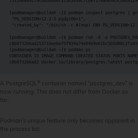
73119b8892f9cda38bb0f125b1638c7c0e71f4abe9a5cded9129c
[podmanager@buildah ~]$ podman inspect postgres | gre
 "PG_VERSION=12.2-2.pgdg100+1",

 "created_by": "/bin/sh -c #(nop) ENV PG_VERSION=12.2
[podmanager@buildah ~]$ podman run -d -e POSTGRES_PA
c8b9732b6ad253710ae6e75f934a74e8469e61bc5b5d88c2fa92c
[podmanager@buildah ~]$ podman ps

CONTAINER ID IMAGE COMMAND CREATED STATUS PORTS NAMES
®
A PostgreSQL
container named “postgres_dev” is
now running. This does not differ from Docker so
far.
Podman’s unique feature only becomes apparent in
the process list: