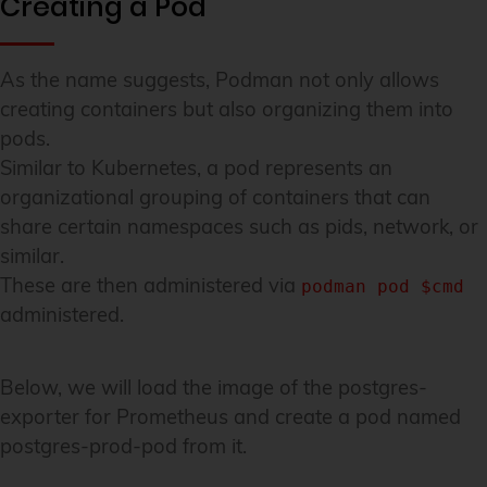
Creating a Pod
As the name suggests, Podman not only allows
creating containers but also organizing them into
pods.
Similar to Kubernetes, a pod represents an
organizational grouping of containers that can
share certain namespaces such as pids, network, or
similar.
These are then administered via
podman pod $cmd
administered.
Below, we will load the image of the postgres-
exporter for Prometheus and create a pod named
postgres-prod-pod from it.