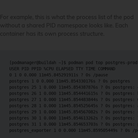
For example, this is what the process list of the pod
without a shared PID namespace looks like. Each
container has its own process structure.
[podmanager@buildah ~]$ podman pod top postgres-prod-
USER PID PPID %CPU ELAPSED TTY TIME COMMAND

0 1 0 0.000 11m45.845291911s ? 0s /pause  

postgres 1 0 0.000 11m45.854330176s ? 0s postgres  

postgres 25 1 0.000 11m45.854387876s ? 0s postgres: c
postgres 26 1 0.000 11m45.854441615s ? 0s postgres: 
postgres 27 1 0.000 11m45.854483844s ? 0s postgres: w
postgres 28 1 0.000 11m45.854525645s ? 0s postgres: 
postgres 29 1 0.000 11m45.854567082s ? 0s postgres: s
postgres 30 1 0.000 11m45.854613262s ? 0s postgres: 
postgres 31 1 0.000 11m45.854653703s ? 0s postgres: 