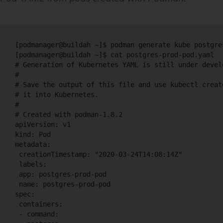
[podmanager@buildah ~]$ podman generate kube postgre
[podmanager@buildah ~]$ cat postgres-prod-pod.yaml

# Generation of Kubernetes YAML is still under develo
#

# Save the output of this file and use kubectl create
# it into Kubernetes.

#

# Created with podman-1.8.2

apiVersion: v1

kind: Pod

metadata:

 creationTimestamp: "2020-03-24T14:08:14Z"

 labels:

 app: postgres-prod-pod

 name: postgres-prod-pod

spec:

 containers:

 - command:
