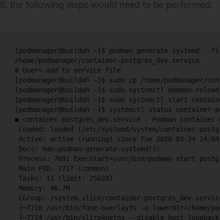
8, the following steps would need to be performed:
[podmanager@buildah ~]$ podman generate systemd --fi
/home/podmanager/container-postgres_dev.service

# User= add to service file

[podmanager@buildah ~]$ sudo cp /home/podmanager/con
[podmanager@buildah ~]$ sudo systemctl daemon-reload

[podmanager@buildah ~]$ sudo systemctl start contain
[podmanager@buildah ~]$ systemctl status container-p
● container-postgres_dev.service - Podman container-
 Loaded: loaded (/etc/systemd/system/container-postg
 Active: active (running) since Tue 2020-03-24 14:04:
 Docs: man:podman-generate-systemd(1)

 Process: 7691 ExecStart=/usr/bin/podman start postg
 Main PID: 7717 (conmon)

 Tasks: 11 (limit: 25028)

 Memory: 46.7M

 CGroup: /system.slice/container-postgres_dev.service
 ├─7710 /usr/bin/fuse-overlayfs -o lowerdir=/home/po
 ├─7714 /usr/bin/slirp4netns --disable-host-loopback