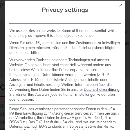
privileges.
Mit die
Privacy settings
We use cookies on our website. Some of them are essential, while
podmana+ 2201 1 0 13:11 ? Ss 0:00 /usr/bin/fuse-over
others help us improve this site and your experience.
Wenn Sie unter 16 Jahre alt sind und Ihre Zustimmung zu freiwilligen
podmana+ 2206 1 0 13:11 pts/0 S 0:00 /usr/bin/slirp4
Diensten geben möchten, müssen Sie Ihre Erziehungsberechtigten
um Erlaubnis bitten.
podmana+ 2209 1 0 13:11 ? Ssl 0:00 /usr/bin/conmon -
Wir verwenden Cookies und andere Technologien auf unserer
Website. Einige von ihnen sind essenziell, während andere uns
helfen, diese Website und Ihre Erfahrung zu verbessern.
Personenbezogene Daten können verarbeitet werden (z. B. IP-
Adressen), z. B. für personalisierte Anzeigen und Inhalte oder
Creating a Systemd Service File
Anzeigen- und Inhaltsmessung.
Weitere Informationen über die
Verwendung Ihrer Daten finden Sie in unserer
Datenschutzerklärung
.
Sie können Ihre Auswahl jederzeit unter
Einstellungen
widerrufen
oder anpassen.
Since containers run without a daemon and can be
Einige Services verarbeiten personenbezogene Daten in den USA.
started individually, it is also natural to control them
Mit Ihrer Einwilligung zur Nutzung dieser Services stimmen Sie auch
der Verarbeitung Ihrer Daten in den USA gemäß Art. 49 (1) lit. a
via Systemd rather than Docker.
DSGVO zu. Das EuGH stuft die USA als Land mit unzureichendem
Datenschutz nach EU-Standards ein. So besteht etwa das Risiko,
However, writing service files is generally tedious,