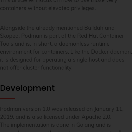
This article will focus on how to use those very
containers without elevated privileges.
Alongside the already mentioned Buildah and
Skopeo, Podman is part of the Red Hat Container
Tools and is, in short, a daemonless runtime
environment for containers. Like the Docker daemon,
it is designed for operating a single host and does
not offer cluster functionality.
Development
Podman version 1.0 was released on January 11,
2019, and is also licensed under Apache 2.0.
The implementation is done in Golang and is