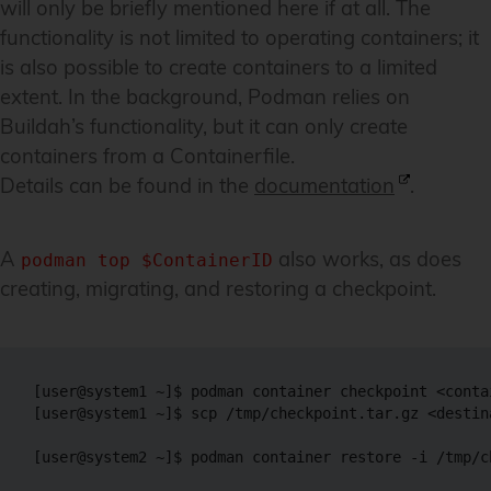
will only be briefly mentioned here if at all. The
functionality is not limited to operating containers; it
is also possible to create containers to a limited
extent. In the background, Podman relies on
Buildah’s functionality, but it can only create
containers from a Containerfile.
Details can be found in the
documentation
.
A
also works, as does
podman top $ContainerID
creating, migrating, and restoring a checkpoint.
[user@system1 ~]$ podman container checkpoint <conta
[user@system1 ~]$ scp /tmp/checkpoint.tar.gz <destin