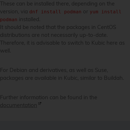
These can be installed there, depending on the
version, via
or
dnf install podman
yum install
installed.
podman
It should be noted that the packages in CentOS
distributions are not necessarily up-to-date.
Therefore, it is advisable to switch to Kubic here as
well.
For Debian and derivatives, as well as Suse,
packages are available in Kubic, similar to Buildah.
Further information can be found in the
documentation