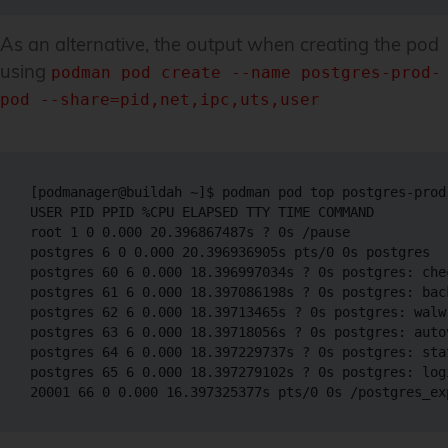
As an alternative, the output when creating the pod
using
podman pod create --name postgres-prod-
pod --share=pid,net,ipc,uts,user
[podmanager@buildah ~]$ podman pod top postgres-prod-
USER PID PPID %CPU ELAPSED TTY TIME COMMAND

root 1 0 0.000 20.396867487s ? 0s /pause  

postgres 6 0 0.000 20.396936905s pts/0 0s postgres 

postgres 60 6 0.000 18.396997034s ? 0s postgres: chec
postgres 61 6 0.000 18.397086198s ? 0s postgres: back
postgres 62 6 0.000 18.39713465s ? 0s postgres: walwr
postgres 63 6 0.000 18.39718056s ? 0s postgres: autov
postgres 64 6 0.000 18.397229737s ? 0s postgres: stat
postgres 65 6 0.000 18.397279102s ? 0s postgres: log