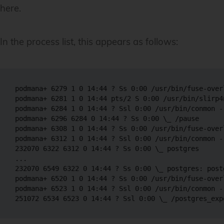
here.
In the process list, this appears as follows:
podmana+ 6279 1 0 14:44 ? Ss 0:00 /usr/bin/fuse-over
podmana+ 6281 1 0 14:44 pts/2 S 0:00 /usr/bin/slirp4
podmana+ 6284 1 0 14:44 ? Ssl 0:00 /usr/bin/conmon -
podmana+ 6296 6284 0 14:44 ? Ss 0:00 \_ /pause 

podmana+ 6308 1 0 14:44 ? Ss 0:00 /usr/bin/fuse-over
podmana+ 6312 1 0 14:44 ? Ssl 0:00 /usr/bin/conmon -
232070 6322 6312 0 14:44 ? Ss 0:00 \_ postgres 

...

232070 6549 6322 0 14:44 ? Ss 0:00 \_ postgres: post
podmana+ 6520 1 0 14:44 ? Ss 0:00 /usr/bin/fuse-over
podmana+ 6523 1 0 14:44 ? Ssl 0:00 /usr/bin/conmon -