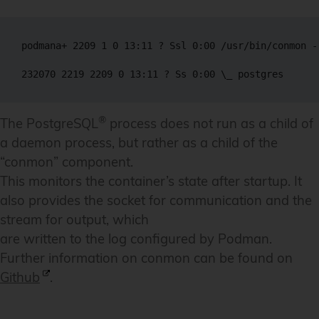
podmana+ 2209 1 0 13:11 ? Ssl 0:00 /usr/bin/conmon -
®
The PostgreSQL
process does not run as a child of
a daemon process, but rather as a child of the
“conmon” component.
This monitors the container’s state after startup. It
also provides the socket for communication and the
stream for output, which
are written to the log configured by Podman.
Further information on conmon can be found on
Github
.