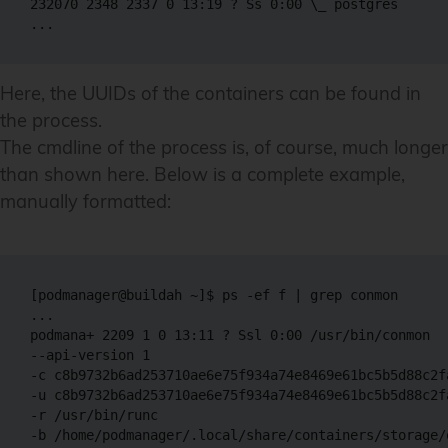
232070 2348 2337 0 13:19 ? Ss 0:00 \_ postgres 

Here, the UUIDs of the containers can be found in
the process.
The cmdline of the process is, of course, much longer
than shown here. Below is a complete example,
manually formatted:
[podmanager@buildah ~]$ ps -ef f | grep conmon

...

podmana+ 2209 1 0 13:11 ? Ssl 0:00 /usr/bin/conmon 

--api-version 1

-c c8b9732b6ad253710ae6e75f934a74e8469e61bc5b5d88c2fa
-u c8b9732b6ad253710ae6e75f934a74e8469e61bc5b5d88c2fa
-r /usr/bin/runc

-b /home/podmanager/.local/share/containers/storage/