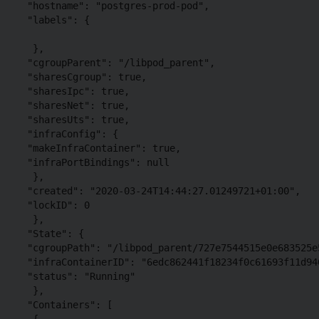
 "hostname": "postgres-prod-pod",

 "labels": {

  },

 "cgroupParent": "/libpod_parent",

 "sharesCgroup": true,

 "sharesIpc": true,

 "sharesNet": true,

 "sharesUts": true,

 "infraConfig": {

 "makeInfraContainer": true,

 "infraPortBindings": null

  },

 "created": "2020-03-24T14:44:27.01249721+01:00",

 "lockID": 0

  },

 "State": {

 "cgroupPath": "/libpod_parent/727e7544515e0e683525e
 "infraContainerID": "6edc862441f18234f0c61693f11d94
 "status": "Running"

  },

 "Containers": [

  {
