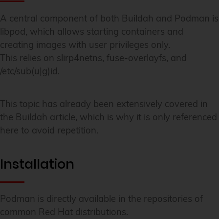
A central component of both Buildah and Podman is
libpod, which allows starting containers and
creating images with user privileges only.
This relies on slirp4netns, fuse-overlayfs, and
/etc/sub(u|g)id.
This topic has already been extensively covered in
the Buildah article, which is why it is only referenced
here to avoid repetition.
Installation
Podman is directly available in the repositories of
common Red Hat distributions.