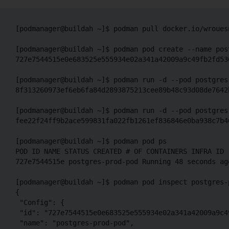
[podmanager@buildah ~]$ podman pull docker.io/wroues
[podmanager@buildah ~]$ podman pod create --name post
727e7544515e0e683525e555934e02a341a42009a9c49fb2fd530
[podmanager@buildah ~]$ podman run -d --pod postgres
8f313260973ef6eb6fa84d2893875213cee89b48c93d08de7642b
[podmanager@buildah ~]$ podman run -d --pod postgres
fee22f24ff9b2ace599831fa022fb1261ef836846e0ba938c7b46
[podmanager@buildah ~]$ podman pod ps

POD ID NAME STATUS CREATED # OF CONTAINERS INFRA ID

727e7544515e postgres-prod-pod Running 48 seconds ago
[podmanager@buildah ~]$ podman pod inspect postgres-p
{

 "Config": {

 "id": "727e7544515e0e683525e555934e02a341a42009a9c4
 "name": "postgres-prod-pod",
