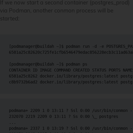
If we now start a second container (postgres_prod)
via Podman, another conmon process will be
started:
[podmanager@buildah ~]$ podman run -d -e POSTGRES_PA
6581a25c82620c725fe1cfb6546479edac856228ecb3c11ad63ab
[podmanager@buildah ~]$ podman ps

CONTAINER ID IMAGE COMMAND CREATED STATUS PORTS NAMES
6581a25c8262 docker.io/library/postgres:latest postg
podmana+ 2209 1 0 13:11 ? Ssl 0:00 /usr/bin/conmon -
232070 2219 2209 0 13:11 ? Ss 0:00 \_ postgres 

...

podmana+ 2337 1 0 13:19 ? Ssl 0:00 /usr/bin/conmon -