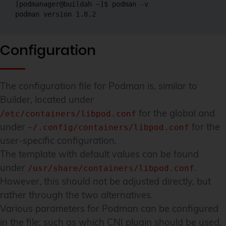
[podmanager@buildah ~]$ podman -v

Configuration
The configuration file for Podman is, similar to
Builder, located under
for the global and
/etc/containers/libpod.conf
under
for the
~/.config/containers/libpod.conf
user-specific configuration.
The template with default values can be found
under
.
/usr/share/containers/libpod.conf
However, this should not be adjusted directly, but
rather through the two alternatives.
Various parameters for Podman can be configured
in the file; such as which CNI plugin should be used,