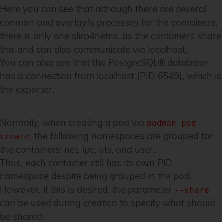
Here you can see that although there are several
conmon and overlayfs processes for the containers,
there is only one slirp4netns, as the containers share
this and can also communicate via localhost.
You can also see that the PostgreSQL® database
has a connection from localhost (PID 6549), which is
the exporter.
Normally, when creating a pod via
podman pod
, the following namespaces are grouped for
create
the containers: net, ipc, uts, and user.
Thus, each container still has its own PID
namespace despite being grouped in the pod.
However, if this is desired, the parameter
--share
can be used during creation to specify what should
be shared.