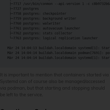
 ├─7717 /usr/bin/conmon --api-version 1 -c c8b9732b6
 ├─7727 postgres

 ├─7758 postgres: checkpointer

 ├─7759 postgres: background writer

 ├─7760 postgres: walwriter

 ├─7761 postgres: autovacuum launcher

 ├─7762 postgres: stats collector

 └─7763 postgres: logical replication launcher

Mär 24 14:04:13 buildah.localdomain systemd[1]: Star
Mär 24 14:04:14 buildah.localdomain podman[7691]: pos
It is important to mention that containers started via
Systemd can of course also be managed/accessed
via podman, but that starting and stopping should
be left to the service.