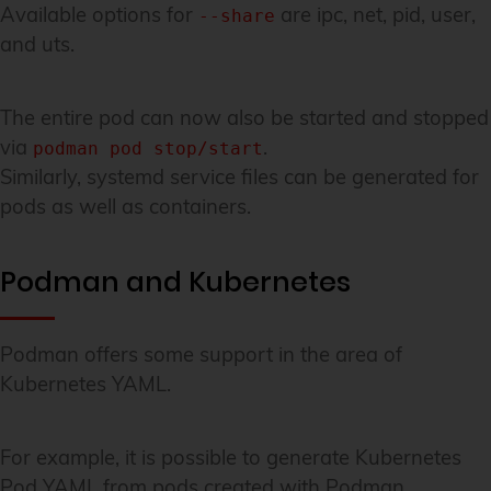
Available options for
are ipc, net, pid, user,
--share
and uts.
The entire pod can now also be started and stopped
via
.
podman pod stop/start
Similarly, systemd service files can be generated for
pods as well as containers.
Podman and Kubernetes
Podman offers some support in the area of
Kubernetes YAML.
For example, it is possible to generate Kubernetes
Pod YAML from pods created with Podman.