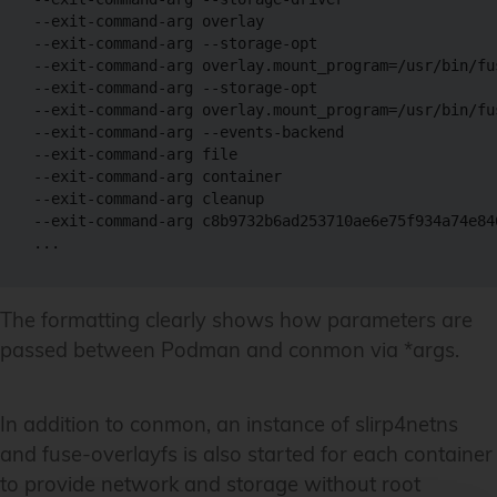
--exit-command-arg overlay 

--exit-command-arg --storage-opt 

--exit-command-arg overlay.mount_program=/usr/bin/fus
--exit-command-arg --storage-opt 

--exit-command-arg overlay.mount_program=/usr/bin/fus
--exit-command-arg --events-backend 

--exit-command-arg file 

--exit-command-arg container 

--exit-command-arg cleanup 

--exit-command-arg c8b9732b6ad253710ae6e75f934a74e84
The formatting clearly shows how parameters are
passed between Podman and conmon via *args.
In addition to conmon, an instance of slirp4netns
and fuse-overlayfs is also started for each container
to provide network and storage without root