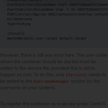
ExecStart=/usr/bin/podman start c8b9732b6ad253710ae6
ExecStop=/usr/bin/podman stop -t 10 c8b9732b6ad25371
PIDFile=/var/tmp/run-1002/containers/overlay-contain
KillMode=none

Type=forking

[Install]

However, there is still one error here. The user under
whom the container should be started must be
added to the service file, provided this is not to
happen as root. To do this, only
needs to
[Service]
be added to the
section (or the
User=podmanager
username on your system).
To register the container as a service under CentOS