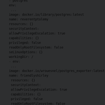
 - postgres

 env:

  ...

 image: docker.io/library/postgres:latest

 name: reverentptolemy

 resources: {}

 securityContext:

 allowPrivilegeEscalation: true

 capabilities: {}

 privileged: false

 readOnlyRootFilesystem: false

 seLinuxOptions: {}

 workingDir: /

 - env:

  ...

 image: docker.io/wrouesnel/postgres_exporter:latest

 name: friendlyshirley

  resources: {}

  securityContext:

  allowPrivilegeEscalation: true

  capabilities: {}

  privileged: false

  readOnlyRootFilesystem: false
