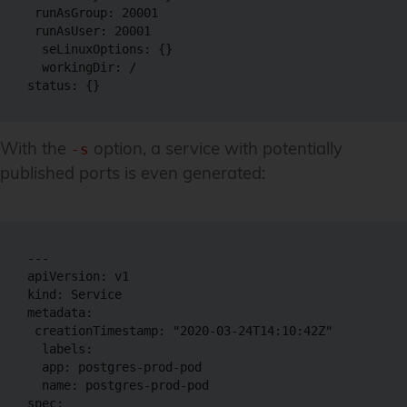
 runAsGroup: 20001

 runAsUser: 20001

  seLinuxOptions: {}

  workingDir: /

With the
option, a service with potentially
-s
published ports is even generated:
---

apiVersion: v1

kind: Service

metadata:

 creationTimestamp: "2020-03-24T14:10:42Z"

  labels:

  app: postgres-prod-pod

  name: postgres-prod-pod

spec:
