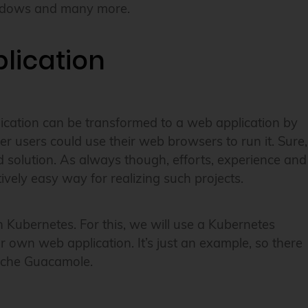
Windows and many more.
lication
plication can be transformed to a web application by
r users could use their web browsers to run it. Sure,
ed solution. As always though, efforts, experience and
vely easy way for realizing such projects.
n Kubernetes. For this, we will use a Kubernetes
r own web application. It’s just an example, so there
pache Guacamole.