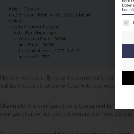
nach E
Daten 
kind
:
Europä
apiVersion
:
 kind.x
-
The 
nodes
:
-
role
:
 control
-
plane

extraPortMappings
:
-
containerPort
:
30000
hostPort
:
30000
listenAddress
:
"127.0.0.1"
protocol
:
Hereby, we basically map the container’s port 30000 t
will be the port that we will use with our web brows
Ultimately, this configuration is consumed by
. W
kind
configuration which are not mentioned here. It’s wort
As soon as you saved the configuration to