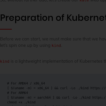
kate
Preparation of Kuberne
Before we can start, we must make sure that we have a
let’s spin one up by using
.
kind
is a lightweight implementation of Kubernetes tha
kind
# For AMD64 / x86_64
[
$(
uname
-m
)
=
 x86_64 
]
&&
curl
-Lo
# For ARM64
[
$(
uname
-m
)
=
 aarch64 
]
&&
curl
-Lo
chmod