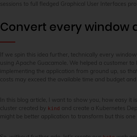
sessions to full fledged Graphical User Interfaces 
Convert every window a
If we spin this idea further, technically every windo
using Apache Guacamole. We helped a customer to brin
implementing the application from ground up, so that 
costs may exceed the available time and budget and 
In this blog article, I want to show you, how easy it
cluster created by
and create a Kubernetes De
kind
might be better application to transform but this o
So, without further ado, let’s create our
web appl