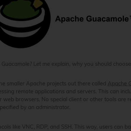
 or Guacamole? Let me explain, why you should choos
 the smaller Apache projects out there called
Apache 
cessing remote applications and servers. This can inc
 web browsers. No special client or other tools are r
ecified by an administrator.
cols like VNC, RDP, and SSH. This way, users can ba