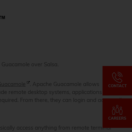
e Guacamole over Salsa.
Guacamole
. Apache Guacamole allows
CONTACT
lude remote desktop systems, applications or terminal
equired. From there, they can login and access all
CAREERS
sically access anything from remote terminal