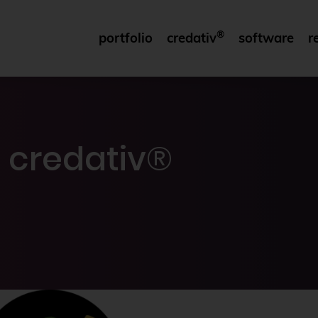
®
portfolio
credativ
software
r
 credativ®