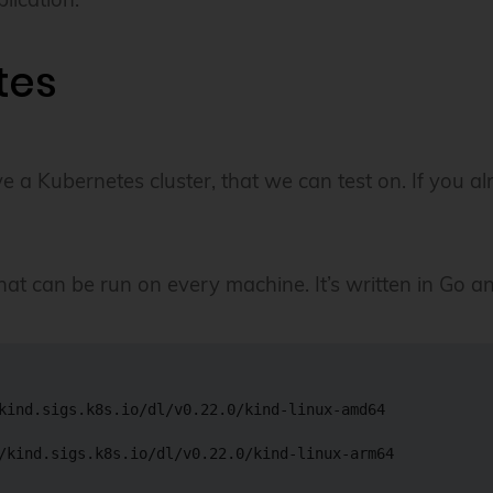
tes
 Kubernetes cluster, that we can test on. If you alrea
t can be run on every machine. It’s written in Go and 