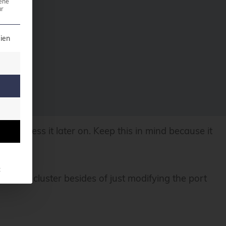
ene
r
t can be given. The first service group is essential a
ien
ly access it later on. Keep this in mind because it
t
of your cluster besides of just modifying the port