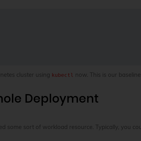
netes cluster using
now. This is our baseline 
kubectl
mole Deployment
ed some sort of workload resource. Typically, you cou