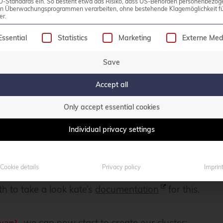
U-Standards ein. So besteht etwa das Risiko, dass US-Behörden personenbezog
in Überwachungsprogrammen verarbeiten, ohne bestehende Klagemöglichkeit fü
er.
following is a list of service groups for which consen
Essential
Statistics
Marketing
Externe Med
Save
Accept all
Only accept essential cookies
o our local machine’s port 30000, so that we can easi
Individual privacy settings
er to access our
instance.
kate
Cookie details
Privacy policy
Imprin
ith it, you can also adjust multiple other parameters 
h to take a look kate’s
documentation
for this.
, we can now start to create our cluster: