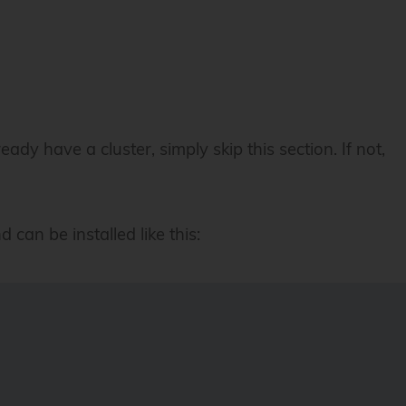
dy have a cluster, simply skip this section. If not,
can be installed like this: