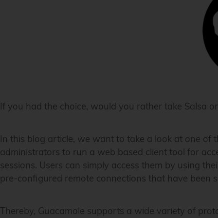
If you had the choice, would you rather take Salsa
In this blog article, we want to take a look at one of
administrators to run a web based client tool for ac
sessions. Users can simply access them by using their
pre-configured remote connections that have been sp
Thereby, Guacamole supports a wide variety of proto