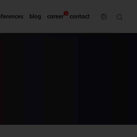
1
eferences
blog
career
contact