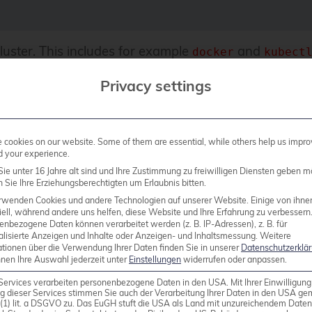
luster. This includes for example
and
docker
kubect
Privacy settings
cookies on our website. Some of them are essential, while others help us impro
d your experience.
eed
because the Kubernetes cluster is running
docker
ie unter 16 Jahre alt sind und Ihre Zustimmung zu freiwilligen Diensten geben m
after creating it.
Sie Ihre Erziehungsberechtigten um Erlaubnis bitten.
rwenden Cookies und andere Technologien auf unserer Website. Einige von ihne
ell, während andere uns helfen, diese Website und Ihre Erfahrung zu verbessern
enbezogene Daten können verarbeitet werden (z. B. IP-Adressen), z. B. für
ate our cluster now. First, we must define a cluster c
alisierte Anzeigen und Inhalte oder Anzeigen- und Inhaltsmessung.
Weitere
acamole application. Remember, the cluster itself is
ationen über die Verwendung Ihrer Daten finden Sie in unserer
Datenschutzerklä
nnen Ihre Auswahl jederzeit unter
Einstellungen
widerrufen oder anpassen.
is, we define the following configuration which we sa
Services verarbeiten personenbezogene Daten in den USA. Mit Ihrer Einwilligung
g dieser Services stimmen Sie auch der Verarbeitung Ihrer Daten in den USA g
9 (1) lit. a DSGVO zu. Das EuGH stuft die USA als Land mit unzureichendem Date