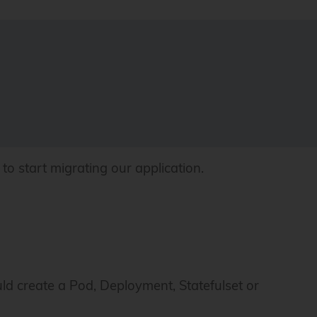
to start migrating our application.
ld create a Pod, Deployment, Statefulset or