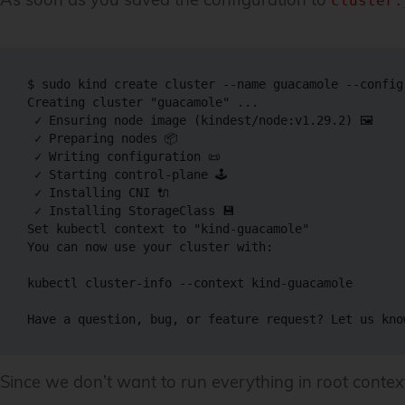
cluster.
$ 
sudo
 kind create cluster 
--name
 guacamole 
--config
Creating cluster 
"guacamole"
..
.

 ✓ Ensuring 
node
 image 
(
kindest/node:v1.29.2
)
 🖼

 ✓ Preparing nodes 📦

 ✓ Writing configuration 📜

 ✓ Starting control-plane 🕹️

 ✓ Installing CNI 🔌

 ✓ Installing StorageClass 💾

Set kubectl context to 
"kind-guacamole"
You can now use your cluster with:

kubectl cluster-info 
--context
 kind-guacamole

Have a question, bug, or feature request? Let us kno
Since we don’t want to run everything in root context