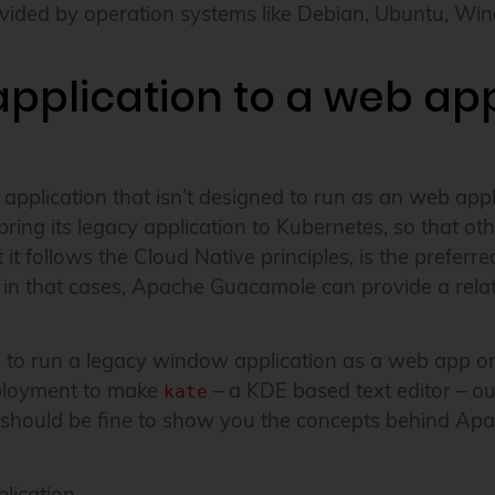
provided by operation systems like Debian, Ubuntu, 
pplication to a web app
w application that isn’t designed to run as an web ap
g its legacy application to Kubernetes, so that othe
it follows the Cloud Native principles, is the preferr
in that cases, Apache Guacamole can provide a relati
 is to run a legacy window application as a web app o
ployment to make
– a KDE based text editor – ou
kate
ne should be fine to show you the concepts behind A
ication.