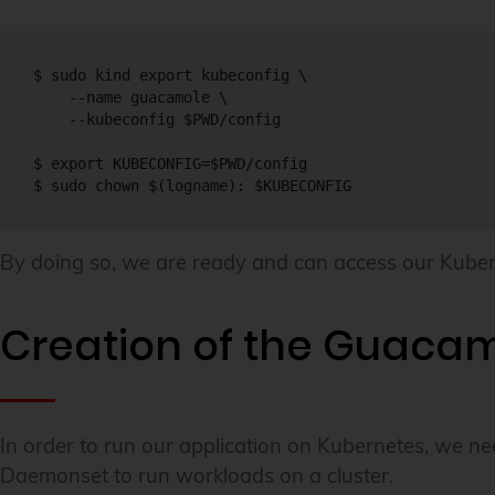
$ 
sudo
 kind 
export
 kubeconfig 
\
--name
 guacamole 
\
--kubeconfig
$PWD
/config

$ 
export
KUBECONFIG
=
$PWD
/config

$ 
sudo
chown
$(
logname
)
:
$KUBECONFIG
By doing so, we are ready and can access our Kuber
Creation of the Guaca
In order to run our application on Kubernetes, we ne
Daemonset to run workloads on a cluster.