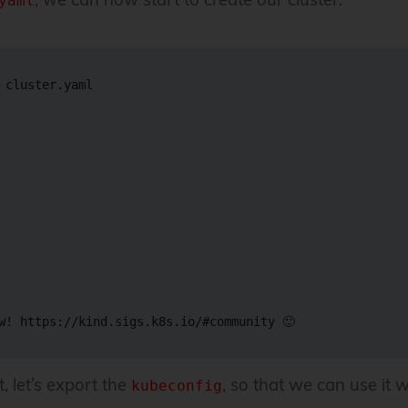
yaml
 cluster.yaml

w
!
 https://kind.sigs.k8s.io/
#community 🙂
, let’s export the
, so that we can use it 
kubeconfig