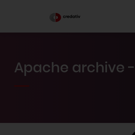
Apache archive -