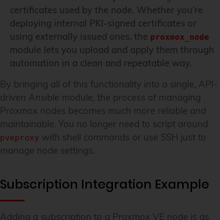
certificates used by the node. Whether you’re
deploying internal PKI-signed certificates or
using externally issued ones, the
proxmox_node
module lets you upload and apply them through
automation in a clean and repeatable way.
By bringing all of this functionality into a single, API-
driven Ansible module, the process of managing
Proxmox nodes becomes much more reliable and
maintainable. You no longer need to script around
with shell commands or use SSH just to
pveproxy
manage node settings.
Subscription Integration Example
Adding a subscription to a Proxmox VE node is as