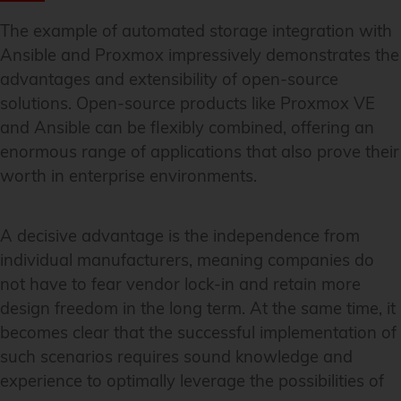
The example of automated storage integration with
Ansible and Proxmox impressively demonstrates the
advantages and extensibility of open-source
solutions. Open-source products like Proxmox VE
and Ansible can be flexibly combined, offering an
enormous range of applications that also prove their
worth in enterprise environments.
A decisive advantage is the independence from
individual manufacturers, meaning companies do
not have to fear vendor lock-in and retain more
design freedom in the long term. At the same time, it
becomes clear that the successful implementation of
such scenarios requires sound knowledge and
experience to optimally leverage the possibilities of