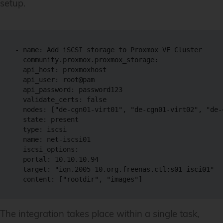
setup.
- name: Add iSCSI storage to Proxmox VE Cluster

  community.proxmox.proxmox_storage:

  api_host: proxmoxhost

  api_user: root@pam

  api_password: password123

  validate_certs: false

  nodes: ["de-cgn01-virt01", "de-cgn01-virt02", "de-c
  state: present

  type: iscsi

  name: net-iscsi01

  iscsi_options:

  portal: 10.10.10.94

  target: "iqn.2005-10.org.freenas.ctl:s01-isci01"

  content: ["rootdir", "images"]
The integration takes place within a single task,