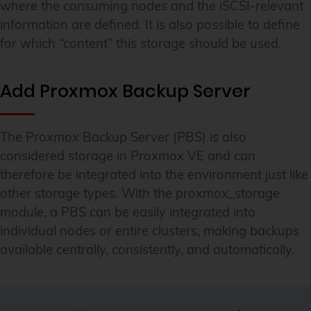
where the consuming nodes and the iSCSI-relevant
information are defined. It is also possible to define
for which “content” this storage should be used.
Add Proxmox Backup Server
The Proxmox Backup Server (PBS) is also
considered storage in Proxmox VE and can
therefore be integrated into the environment just like
other storage types. With the proxmox_storage
module, a PBS can be easily integrated into
individual nodes or entire clusters, making backups
available centrally, consistently, and automatically.