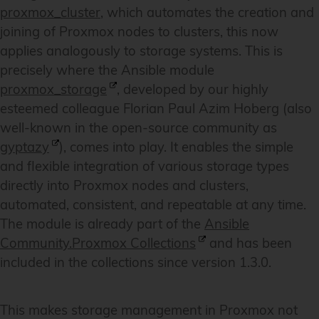
proxmox_cluster
, which automates the creation and
joining of Proxmox nodes to clusters, this now
applies analogously to storage systems. This is
precisely where the Ansible module
proxmox_storage
, developed by our highly
esteemed colleague Florian Paul Azim Hoberg (also
well-known in the open-source community as
gyptazy
), comes into play. It enables the simple
and flexible integration of various storage types
directly into Proxmox nodes and clusters,
automated, consistent, and repeatable at any time.
The module is already part of the
Ansible
Community.Proxmox Collections
and has been
included in the collections since version 1.3.0.
This makes storage management in Proxmox not