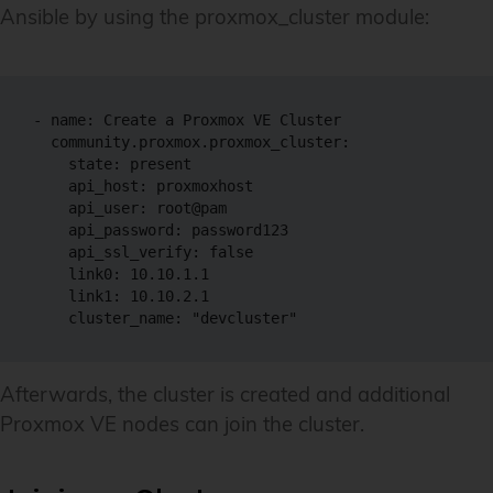
Ansible by using the proxmox_cluster module:
- name: Create a Proxmox VE Cluster

  community.proxmox.proxmox_cluster:

    state: present

    api_host: proxmoxhost

    api_user: root@pam

    api_password: password123

    api_ssl_verify: false

    link0: 10.10.1.1

    link1: 10.10.2.1

    cluster_name: "devcluster"
Afterwards, the cluster is created and additional
Proxmox VE nodes can join the cluster.