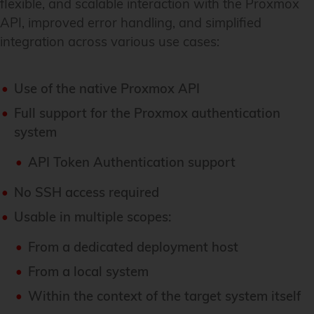
flexible, and scalable interaction with the Proxmox
API, improved error handling, and simplified
integration across various use cases:
Use of the native Proxmox API
Full support for the Proxmox authentication
system
API Token Authentication support
No SSH access required
Usable in multiple scopes:
From a dedicated deployment host
From a local system
Within the context of the target system itself