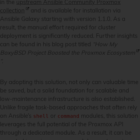
in the
upstream Ansible Community Proxmox
collection
and is available for installation via
Ansible Galaxy starting with version 1.1.0. As a
result, the manual effort required for cluster
deployment is significantly reduced. Further insights
can be found in his blog post titled
“
How My
BoxyBSD Project Boosted the Proxmox Ecosystem
“.
By adopting this solution, not only can valuable time
be saved, but a solid foundation for scalable and
low-maintenance infrastructure is also established.
Unlike fragile task-based approaches that often rely
on Ansible’s
or
modules, this solution
shell
command
leverages the full potential of the Proxmox API
through a dedicated module. As a result, it can be