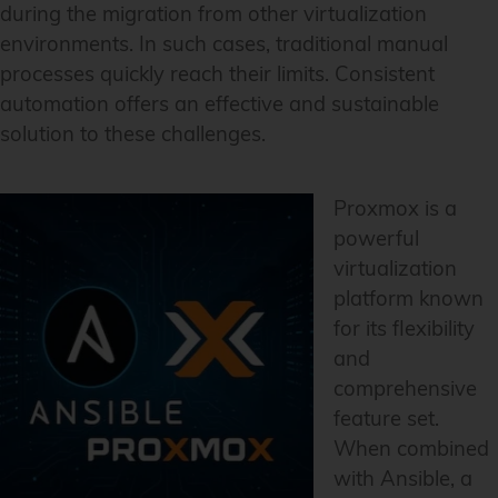
during the migration from other virtualization
environments. In such cases, traditional manual
processes quickly reach their limits. Consistent
automation offers an effective and sustainable
solution to these challenges.
Proxmox is a
powerful
virtualization
platform known
for its flexibility
and
comprehensive
feature set.
When combined
with Ansible, a