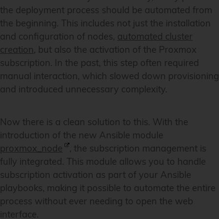
the deployment process should be automated from
the beginning. This includes not just the installation
and configuration of nodes,
automated cluster
creation
, but also the activation of the Proxmox
subscription. In the past, this step often required
manual interaction, which slowed down provisioning
and introduced unnecessary complexity.
Now there is a clean solution to this. With the
introduction of the new Ansible module
proxmox_node
, the subscription management is
fully integrated. This module allows you to handle
subscription activation as part of your Ansible
playbooks, making it possible to automate the entire
process without ever needing to open the web
interface.