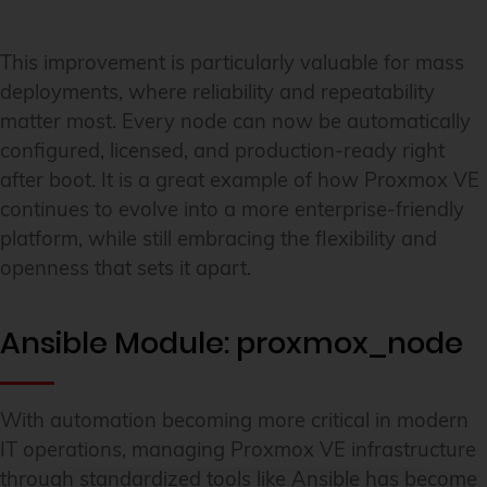
This improvement is particularly valuable for mass
deployments, where reliability and repeatability
matter most. Every node can now be automatically
configured, licensed, and production-ready right
after boot. It is a great example of how Proxmox VE
continues to evolve into a more enterprise-friendly
platform, while still embracing the flexibility and
openness that sets it apart.
Ansible Module: proxmox_node
With automation becoming more critical in modern
IT operations, managing Proxmox VE infrastructure
through standardized tools like Ansible has become