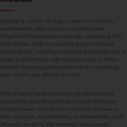
Managing various storage systems in Proxmox
environments often involves recurring tasks.
Whether it’s creating new storage, connecting NFS,
CIFS shares, iSCSI, or integrating more complex
backends like CephFS or Proxmox Backup Server, in
larger environments with multiple nodes or entire
clusters, this can quickly become time-consuming,
error-prone, and difficult to track.
With Ansible, these processes can be efficiently
automated and standardized. Instead of manual
configurations, Infrastructure as Code ensures a
clear structure, reproducibility, and traceability of all
changes. Similar to the relatively new module