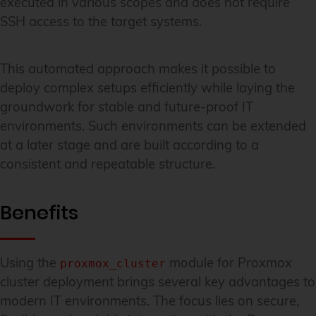
executed in various scopes and does not require
SSH access to the target systems.
This automated approach makes it possible to
deploy complex setups efficiently while laying the
groundwork for stable and future-proof IT
environments. Such environments can be extended
at a later stage and are built according to a
consistent and repeatable structure.
Benefits
Using the
module for Proxmox
proxmox_cluster
cluster deployment brings several key advantages to
modern IT environments. The focus lies on secure,