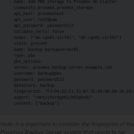
- name: Add PBS storage to Proxmox VE Cluster

  community.proxmox.proxmox_storage:

  api_host: proxmoxhost

  api_user: root@pam

  api_password: password123

  validate_certs: false

  nodes: ["de-cgn01-virt01", "de-cgn01-virt02"]

  state: present

  name: backup-backupserver01

  type: pbs

  pbs_options:

  server: proxmox-backup-server.example.com

  username: backup@pbs

  password: password123

  datastore: backup

  fingerprint: "F3:04:D2:C1:33:B7:35:B9:88:D8:7A:24:
  export: "/mnt/storage01/b01pbs01"

  content: ["backup"]
Note: It is important to consider the fingerprint of the
Proxmox Backup Server system that needs to be