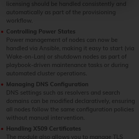
licensing should be handled consistently and
automatically as part of the provisioning
workflow.
Controlling Power States
Power management of nodes can now be
handled via Ansible, making it easy to start (via
Wake-on-Lan) or shutdown nodes as part of
playbook-driven maintenance tasks or during
automated cluster operations.
Managing DNS Configuration
DNS settings such as resolvers and search
domains can be modified declaratively, ensuring
all nodes follow the same configuration policies
without manual intervention.
Handling X509 Certificates
The module also allows you to manage TLS