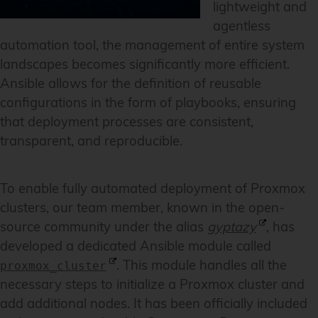
lightweight and
agentless
automation tool, the management of entire system
landscapes becomes significantly more efficient.
Ansible allows for the definition of reusable
configurations in the form of playbooks, ensuring
that deployment processes are consistent,
transparent, and reproducible.
To enable fully automated deployment of Proxmox
clusters, our team member, known in the open-
source community under the alias
gyptazy
, has
developed a dedicated Ansible module called
. This module handles all the
proxmox_cluster
necessary steps to initialize a Proxmox cluster and
add additional nodes. It has been officially included