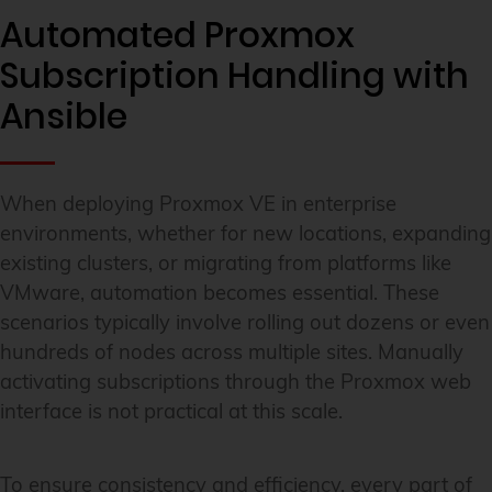
Automated Proxmox
Subscription Handling with
Ansible
When deploying Proxmox VE in enterprise
environments, whether for new locations, expanding
existing clusters, or migrating from platforms like
VMware, automation becomes essential. These
scenarios typically involve rolling out dozens or even
hundreds of nodes across multiple sites. Manually
activating subscriptions through the Proxmox web
interface is not practical at this scale.
To ensure consistency and efficiency, every part of