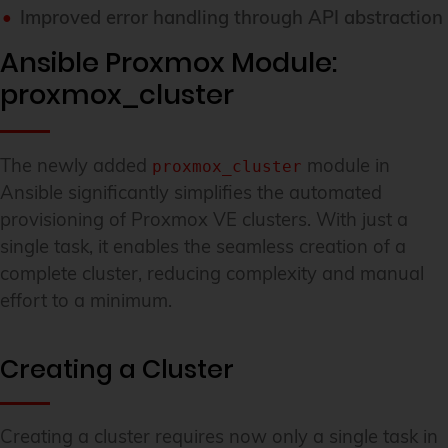
Improved error handling through API abstraction
Ansible Proxmox Module:
proxmox_cluster
The newly added
module in
proxmox_cluster
Ansible significantly simplifies the automated
provisioning of Proxmox VE clusters. With just a
single task, it enables the seamless creation of a
complete cluster, reducing complexity and manual
effort to a minimum.
Creating a Cluster
Creating a cluster requires now only a single task in