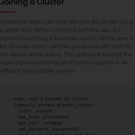
Joining a Cluster
Additional nodes can now also join the cluster using
a single task. When combined with the use of a
dynamic inventory, it becomes easy to iterate over a
list of nodes from a defined group and add them to
the cluster within a loop. This approach enables the
rapid deployment of larger Proxmox clusters in an
efficient and scalable manner.
- name: Join a Proxmox VE Cluster

  community.proxmox.proxmox_cluster:

    state: present

    api_host: proxmoxhost

    api_user: root@pam

    api_password: password123
