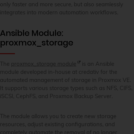
only faster and more secure, but also seamlessly
integrates into modern automation workflows.
Ansible Module:
proxmox_storage
The
proxmox_storage module
is an Ansible
module developed in-house at credativ for the
automated management of storage in Proxmox VE.
It supports various storage types such as NFS, CIFS,
iSCSI, CephFS, and Proxmox Backup Server.
The module allows you to create new storage
resources, adjust existing configurations, and
completely automate the removal of no longer