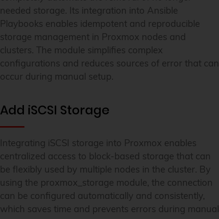
needed storage. Its integration into Ansible
Playbooks enables idempotent and reproducible
storage management in Proxmox nodes and
clusters. The module simplifies complex
configurations and reduces sources of error that can
occur during manual setup.
Add iSCSI Storage
Integrating iSCSI storage into Proxmox enables
centralized access to block-based storage that can
be flexibly used by multiple nodes in the cluster. By
using the proxmox_storage module, the connection
can be configured automatically and consistently,
which saves time and prevents errors during manual