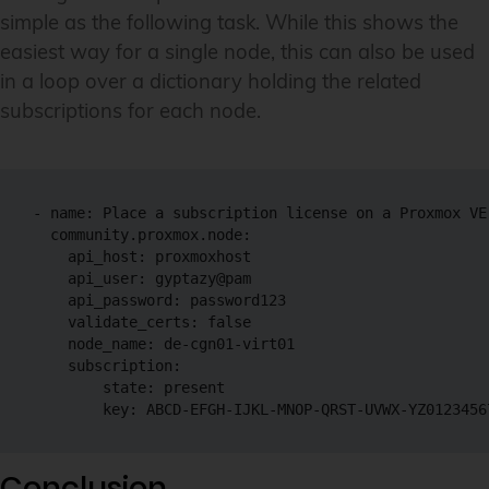
simple as the following task. While this shows the
easiest way for a single node, this can also be used
in a loop over a dictionary holding the related
subscriptions for each node.
- name: Place a subscription license on a Proxmox VE 
  community.proxmox.node:

    api_host: proxmoxhost

    api_user: gyptazy@pam

    api_password: password123

    validate_certs: false

    node_name: de-cgn01-virt01

    subscription:

        state: present

        key: ABCD-EFGH-IJKL-MNOP-QRST-UVWX-YZ0123456
Conclusion