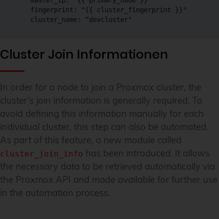
    master_ip: "{{ primary_node }}"

    fingerprint: "{{ cluster_fingerprint }}"

    cluster_name: “devcluster"
Cluster Join Informationen
In order for a node to join a Proxmox cluster, the
cluster’s join information is generally required. To
avoid defining this information manually for each
individual cluster, this step can also be automated.
As part of this feature, a new module called
has been introduced. It allows
cluster_join_info
the necessary data to be retrieved automatically via
the Proxmox API and made available for further use
in the automation process.