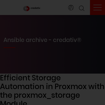
To
Ansible archive - credativ®
Efficient Storage
Automation in Proxmox with
the proxmox_storage
Module