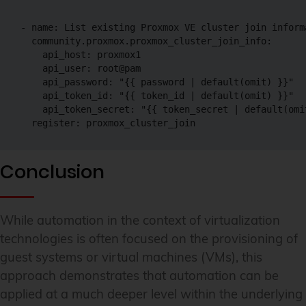
- name: List existing Proxmox VE cluster join informa
  community.proxmox.proxmox_cluster_join_info:

    api_host: proxmox1

    api_user: root@pam

    api_password: "{{ password | default(omit) }}"

    api_token_id: "{{ token_id | default(omit) }}"

    api_token_secret: "{{ token_secret | default(omit
  register: proxmox_cluster_join
Conclusion
While automation in the context of virtualization
technologies is often focused on the provisioning of
guest systems or virtual machines (VMs), this
approach demonstrates that automation can be
applied at a much deeper level within the underlying