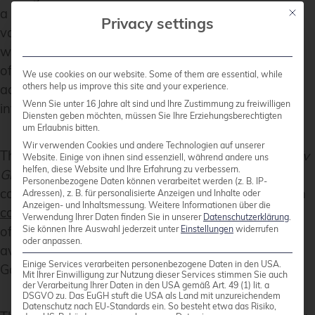
a common practice. Until now, while there were
Mit die
Privacy settings
various community modules available to interact
with Proxmox resources, node-level management
often required custom workarounds or direct SSH
We use cookies on our website. Some of them are essential, while
others help us improve this site and your experience.
access. That gap has now been closed with the
Wenn Sie unter 16 Jahre alt sind und Ihre Zustimmung zu freiwilligen
introduction of the new
module.
proxmox_node
Diensten geben möchten, müssen Sie Ihre Erziehungsberechtigten
um Erlaubnis bitten.
Wir verwenden Cookies und andere Technologien auf unserer
This module was developed by our team at
credativ
Website. Einige von ihnen sind essenziell, während andere uns
helfen, diese Website und Ihre Erfahrung zu verbessern.
GmbH
, specifically by our colleague known in the
Personenbezogene Daten können verarbeitet werden (z. B. IP-
community under the handle
gyptazy
. It has been
Adressen), z. B. für personalisierte Anzeigen und Inhalte oder
Anzeigen- und Inhaltsmessung.
Weitere Informationen über die
contributed upstream
and is already part of the
Verwendung Ihrer Daten finden Sie in unserer
Datenschutzerklärung
.
official
Ansible Community Proxmox collection
,
Sie können Ihre Auswahl jederzeit unter
Einstellungen
widerrufen
oder anpassen.
available to anyone using the collection via Ansible
Einige Services verarbeiten personenbezogene Daten in den USA.
Galaxy or automation controller integrations.
Mit Ihrer Einwilligung zur Nutzung dieser Services stimmen Sie auch
der Verarbeitung Ihrer Daten in den USA gemäß Art. 49 (1) lit. a
DSGVO zu. Das EuGH stuft die USA als Land mit unzureichendem
Datenschutz nach EU-Standards ein. So besteht etwa das Risiko,