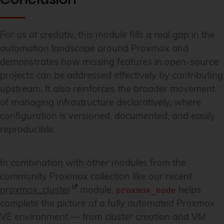
For us at credativ, this module fills a real gap in the
automation landscape around Proxmox and
demonstrates how missing features in open-source
projects can be addressed effectively by contributing
upstream. It also reinforces the broader movement
of managing infrastructure declaratively, where
configuration is versioned, documented, and easily
reproducible.
In combination with other modules from the
community Proxmox collection like our recent
proxmox_cluster
module,
helps
proxmox_node
complete the picture of a fully automated Proxmox
VE environment — from cluster creation and VM