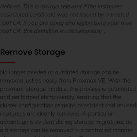
defined. This is always relevant if the instance’s
associated certificate was not issued by a trusted
root CA. If you are using and legitimizing your own
root CA, this definition is not necessary.
.
Remove Storage
No longer needed or outdated storage can be
removed just as easily from Proxmox VE. With the
proxmox_storage module, this process is automated
and performed idempotently, ensuring that the
cluster configuration remains consistent and unused
resources are cleanly removed. A particular
advantage is evident during storage migrations, as
old storage can be removed in a controlled manner