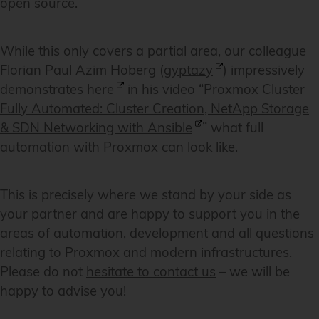
open source.
While this only covers a partial area, our colleague
Florian Paul Azim Hoberg (
gyptazy
) impressively
demonstrates
here
in his video “
Proxmox Cluster
Fully Automated: Cluster Creation, NetApp Storage
& SDN Networking with Ansible
” what full
automation with Proxmox can look like.
This is precisely where we stand by your side as
your partner and are happy to support you in the
areas of automation, development and
all questions
relating to Proxmox
and modern infrastructures.
Please do not
hesitate to contact us
– we will be
happy to advise you!