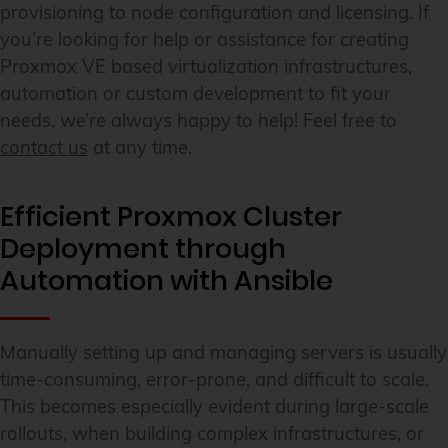
provisioning to node configuration and licensing. If
you’re looking for help or assistance for creating
Proxmox VE based virtualization infrastructures,
automation or custom development to fit your
needs, we’re always happy to help! Feel free to
contact us
at any time.
Efficient Proxmox Cluster
Deployment through
Automation with Ansible
Manually setting up and managing servers is usually
time-consuming, error-prone, and difficult to scale.
This becomes especially evident during large-scale
rollouts, when building complex infrastructures, or