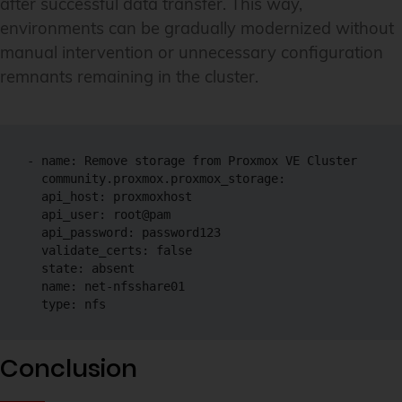
after successful data transfer. This way,
environments can be gradually modernized without
manual intervention or unnecessary configuration
remnants remaining in the cluster.
- name: Remove storage from Proxmox VE Cluster

  community.proxmox.proxmox_storage:

  api_host: proxmoxhost

  api_user: root@pam

  api_password: password123

  validate_certs: false

  state: absent

  name: net-nfsshare01

  type: nfs
Conclusion