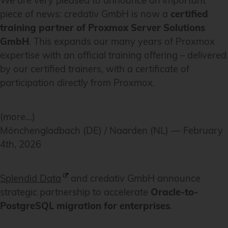
We are very pleased to announce an important
piece of news: credativ GmbH is now a
certified
training partner of Proxmox Server Solutions
GmbH
. This expands our many years of Proxmox
expertise with an official training offering – delivered
by our certified trainers, with a certificate of
participation directly from Proxmox.
(more…)
Mönchengladbach (DE) / Naarden (NL) — February
4th, 2026
Splendid Data
and credativ GmbH announce
strategic partnership to accelerate
Oracle-to-
PostgreSQL migration for enterprises
.