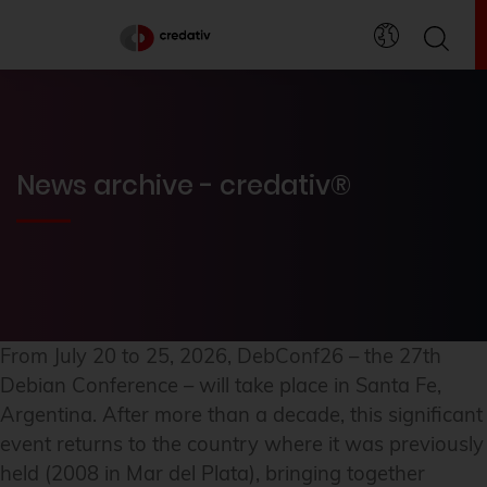
News archive - credativ®
From July 20 to 25, 2026, DebConf26 – the 27th
Debian Conference – will take place in Santa Fe,
Argentina. After more than a decade, this significant
event returns to the country where it was previously
held (2008 in Mar del Plata), bringing together