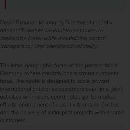
David Brauner, Managing Director at credativ,
added:
“Together we enable customers to
modernize faster while maintaining control,
transparency and operational reliability.
”
The initial geographic focus of the partnership is
Germany, where credativ has a strong customer
base. The model is designed to scale toward
international enterprise customers over time. Joint
activities will include coordinated go-to-market
efforts, enablement of credativ teams on Cortex,
and the delivery of initial pilot projects with shared
customers.