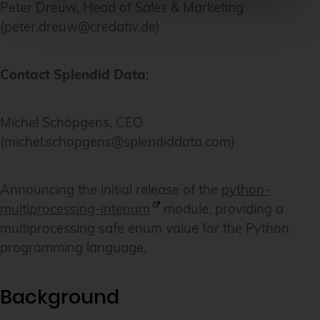
Peter Dreuw, Head of Sales & Marketing
(peter.dreuw@credativ.de)
Contact Splendid Data
:
Michel Schöpgens, CEO
(michel.schopgens@splendiddata.com)
Announcing the initial release of the
python-
multiprocessing-intenum
module, providing a
multiprocessing safe enum value for the Python
programming language.
Background