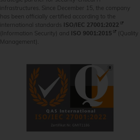
infrastructures. Since December 15, the company
has been officially certified according to the
international standards
ISO/IEC 27001:2022
(Information Security) and
ISO 9001:2015
(Quality
Management).