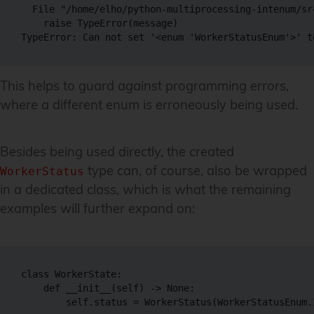
  File "/home/elho/python-multiprocessing-intenum/sr
    raise TypeError(message)

This helps to guard against programming errors,
where a different enum is erroneously being used.
Besides being used directly, the created
type can, of course, also be wrapped
WorkerStatus
in a dedicated class, which is what the remaining
examples will further expand on:
class WorkerState:

    def __init__(self) -> None:
