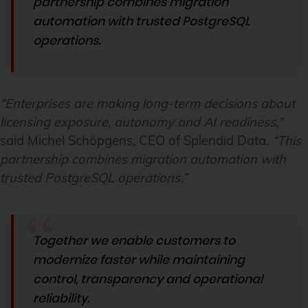
partnership combines migration
automation with trusted PostgreSQL
operations.
“Enterprises are making long-term decisions about
licensing exposure, autonomy and AI readiness,”
said Michel Schöpgens, CEO of Splendid Data.
“This
partnership combines migration automation with
trusted PostgreSQL operations.”
Together we enable customers to
modernize faster while maintaining
control, transparency and operational
reliability.