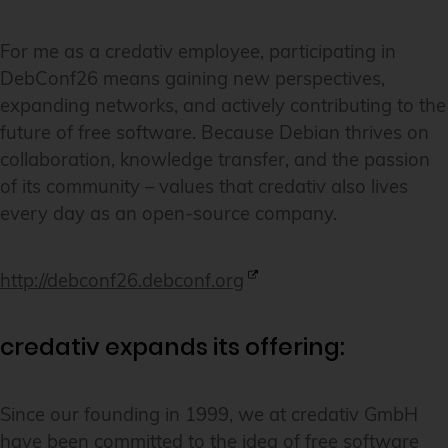
For me as a credativ employee, participating in
DebConf26 means gaining new perspectives,
expanding networks, and actively contributing to the
future of free software. Because Debian thrives on
collaboration, knowledge transfer, and the passion
of its community – values that credativ also lives
every day as an open-source company.
http://debconf26.debconf.org
credativ expands its offering:
Since our founding in 1999, we at credativ GmbH
have been committed to the idea of free software