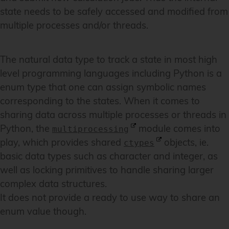
state needs to be safely accessed and modified from
multiple processes and/or threads.
The natural data type to track a state in most high
level programming languages including Python is a
enum type that one can assign symbolic names
corresponding to the states. When it comes to
sharing data across multiple processes or threads in
Python, the
module comes into
multiprocessing
play, which provides shared
objects, ie.
ctypes
basic data types such as character and integer, as
well as locking primitives to handle sharing larger
complex data structures.
It does not provide a ready to use way to share an
enum value though.