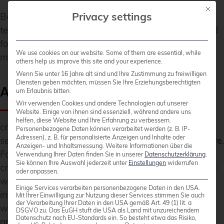
Mit die
Privacy settings
Both companies view the partnership as a long-
term collaboration aimed at setting a new standard
for large-scale, open-source database
We use cookies on our website. Some of them are essential, while
modernization in Europe.
others help us improve this site and your experience.
Wenn Sie unter 16 Jahre alt sind und Ihre Zustimmung zu freiwilligen
Diensten geben möchten, müssen Sie Ihre Erziehungsberechtigten
About credativ
um Erlaubnis bitten.
Wir verwenden Cookies und andere Technologien auf unserer
Website. Einige von ihnen sind essenziell, während andere uns
helfen, diese Website und Ihre Erfahrung zu verbessern.
credativ GmbH is an independent consulting and
Personenbezogene Daten können verarbeitet werden (z. B. IP-
Adressen), z. B. für personalisierte Anzeigen und Inhalte oder
service company focusing on
open source software
.
Anzeigen- und Inhaltsmessung.
Weitere Informationen über die
Following the spin-off from NetApp in spring 2025,
Verwendung Ihrer Daten finden Sie in unserer
Datenschutzerklärung
.
Sie können Ihre Auswahl jederzeit unter
Einstellungen
widerrufen
credativ combines decades of community expertise
oder anpassen.
with professional enterprise standards to make IT
Einige Services verarbeiten personenbezogene Daten in den USA.
infrastructures secure, sovereign and future-proof,
Mit Ihrer Einwilligung zur Nutzung dieser Services stimmen Sie auch
der Verarbeitung Ihrer Daten in den USA gemäß Art. 49 (1) lit. a
without losing the connection to its history of
DSGVO zu. Das EuGH stuft die USA als Land mit unzureichendem
Datenschutz nach EU-Standards ein. So besteht etwa das Risiko,
around 25 years of work in and with the open