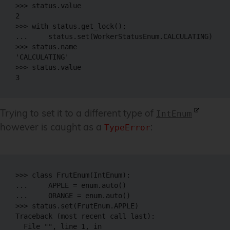
>>> status.value

2

>>> with status.get_lock():

...     status.set(WorkerStatusEnum.CALCULATING)

>>> status.name

'CALCULATING'

>>> status.value

Trying to set it to a different type of
IntEnum
however is caught as a
:
TypeError
>>> class FrutEnum(IntEnum):

...     APPLE = enum.auto()

...     ORANGE = enum.auto()

>>> status.set(FrutEnum.APPLE)

Traceback (most recent call last):

  File "", line 1, in 
