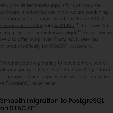
and provide technical support for open-source
software in enterprise use. Now we are combining
the many years of expertise of our
PostgreSQL®
Competence Center
with
STACKIT
, the powerful
cloud provider from
Schwarz Digits
: From now on,
we also offer our proven PostgreSQL services
tailored specifically for STACKIT customers.
Whether you are planning to move to the cloud or
already operate instances on the STACKIT platform
– our expert team supports you with over 25 years
of PostgreSQL experience.
Smooth migration to PostgreSQL
on STACKIT