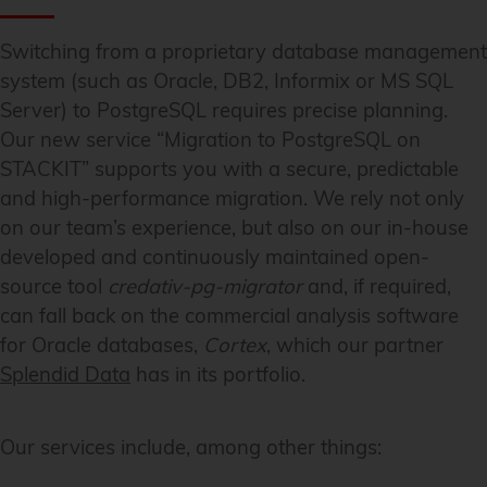
Switching from a proprietary database management
system (such as Oracle, DB2, Informix or MS SQL
Server) to PostgreSQL requires precise planning.
Our new service “Migration to PostgreSQL on
STACKIT” supports you with a secure, predictable
and high-performance migration. We rely not only
on our team’s experience, but also on our in-house
developed and continuously maintained open-
source tool
credativ-pg-migrator
and, if required,
can fall back on the commercial analysis software
for Oracle databases,
Cortex
, which our partner
Splendid Data
has in its portfolio.
Our services include, among other things: