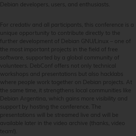
Debian developers, users, and enthusiasts.
For credativ and all participants, this conference is a
unique opportunity to contribute directly to the
further development of Debian GNU/Linux – one of
the most important projects in the field of free
software, supported by a global community of
volunteers. DebConf offers not only technical
workshops and presentations but also hacklabs
where people work together on Debian projects. At
the same time, it strengthens local communities like
Debian Argentina, which gains more visibility and
support by hosting the conference. The
presentations will be streamed live and will be
available later in the video archive (thanks, video
team!).