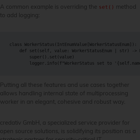
A common example is overriding the
method
set()
to add logging:
class WorkerStatus(IntEnumValue[WorkerStatusEnum]):

    def set(self, value: WorkerStatusEnum | str) -> N
        super().set(value)

Putting all these features and use cases together
allows handling internal state of multiprocessing
worker in an elegant, cohesive and robust way.
credativ GmbH, a specialized service provider for
open source solutions, is solidifying its position as a
strategic partner for security-critical IT