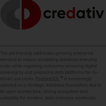
The partnership addresses growing enterprise
demand to reduce escalating database licensing
costs while regaining autonomy, ensuring digital
sovereignty and preparing data platforms for AI-
driven use cases.
PostgreSQL
is increasingly
selected as a strategic database foundation due to
its open architecture, strong ecosystem and
suitability for modern, data-intensive workloads.