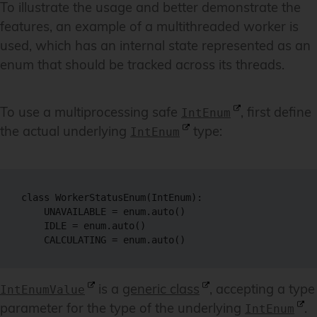
To illustrate the usage and better demonstrate the
features, an example of a multithreaded worker is
used, which has an internal state represented as an
enum that should be tracked across its threads.
To use a multiprocessing safe
, first define
IntEnum
the actual underlying
type:
IntEnum
class WorkerStatusEnum(IntEnum):

    UNAVAILABLE = enum.auto()

    IDLE = enum.auto()

is a
generic class
, accepting a type
IntEnumValue
parameter for the type of the underlying
.
IntEnum