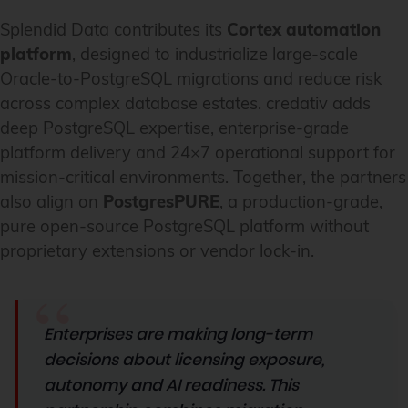
Splendid Data contributes its
Cortex automation
platform
, designed to industrialize large-scale
Oracle-to-PostgreSQL migrations and reduce risk
across complex database estates. credativ adds
deep PostgreSQL expertise, enterprise-grade
platform delivery and 24×7 operational support for
mission-critical environments. Together, the partners
also align on
PostgresPURE
, a production-grade,
pure open-source PostgreSQL platform without
proprietary extensions or vendor lock-in.
Enterprises are making long-term
decisions about licensing exposure,
autonomy and AI readiness
.
This