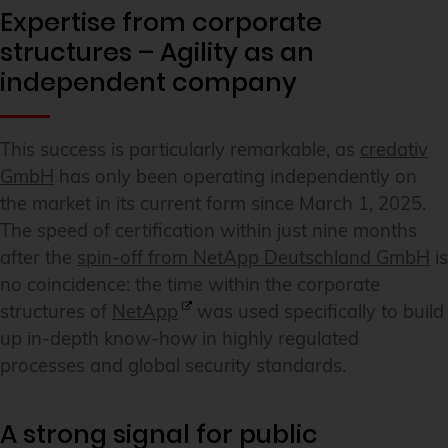
Expertise from corporate
structures – Agility as an
independent company
This success is particularly remarkable, as
credativ
GmbH
has only been operating independently on
the market in its current form since March 1, 2025.
The speed of certification within just nine months
after the
spin-off from NetApp Deutschland GmbH
is
no coincidence: the time within the corporate
structures of
NetApp
was used specifically to build
up in-depth know-how in highly regulated
processes and global security standards.
A strong signal for public