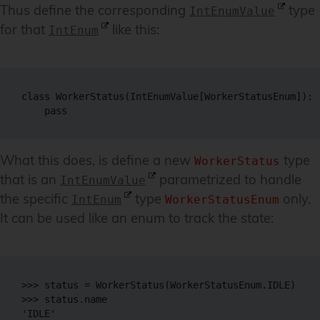
Thus define the corresponding
type
IntEnumValue
for that
like this:
IntEnum
class WorkerStatus(IntEnumValue[WorkerStatusEnum]):

What this does, is define a new
type
WorkerStatus
that is an
parametrized to handle
IntEnumValue
the specific
type
only.
IntEnum
WorkerStatusEnum
It can be used like an enum to track the state:
>>> status = WorkerStatus(WorkerStatusEnum.IDLE)

>>> status.name

'IDLE'
