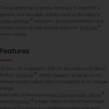
The problem being pretty common, it called for a
generic and reusable solution and so the idea for
was born, an implementation of a
IntEnumValue
multiprocessing safe shared object for
IntEnum
enum values.
Features
To the user it appears and can be used much like a
Python
, which happens to be an enum,
IntEnum
whose named values each correspond to an unique
integer.
Internally, it then uses a
multiprocessing.Value
shared
integer object to store that integer
ctypes
value of the enum in a multiprocessing safe way.