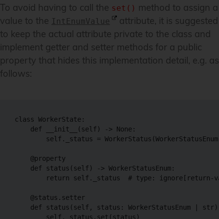
To avoid having to call the
method to assign a
set()
value to the
attribute, it is suggested
IntEnumValue
to keep the actual attribute private to the class and
implement getter and setter methods for a public
property that hides this implementation detail, e.g. as
follows:
class WorkerState:

    def __init__(self) -> None:

        self._status = WorkerStatus(WorkerStatusEnum.
    @property

    def status(self) -> WorkerStatusEnum:

        return self._status  # type: ignore[return-va
    @status.setter

    def status(self, status: WorkerStatusEnum | str) 