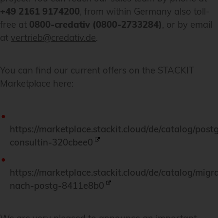
+49 2161 9174200
, from within Germany also toll-
free at
0800-credativ (0800-2733284)
, or by email
at
vertrieb@credativ.de
.
You can find our current offers on the STACKIT
Marketplace here:
https://marketplace.stackit.cloud/de/catalog/post
consultin-320cbee0
https://marketplace.stackit.cloud/de/catalog/migr
nach-postg-8411e8b0