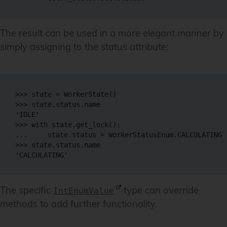
The result can be used in a more elegant manner by
simply assigning to the status attribute:
>>> state = WorkerState()

>>> state.status.name

'IDLE'

>>> with state.get_lock():

...     state.status = WorkerStatusEnum.CALCULATING

>>> state.status.name

The specific
type can override
IntEnumValue
methods to add further functionality.