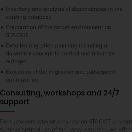
Inventory and analysis of dependencies in the
existing database.
Preparation of the target environment on
STACKIT.
Detailed migration planning including a
downtime concept to control and minimize
outages.
Execution of the migration and subsequent
optimization.
Consulting, workshops and 24/7
support
For customers who already rely on STACKIT or want
to make optimal use of their new instances, we offer