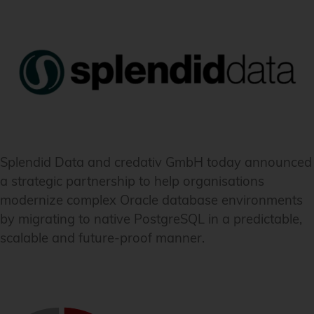
Splendid Data and credativ GmbH today announced
a strategic partnership to help organisations
modernize complex Oracle database environments
by migrating to native PostgreSQL in a predictable,
scalable and future-proof manner.