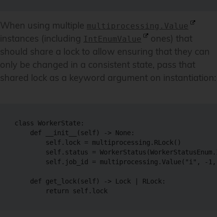
When using multiple
multiprocessing.Value
instances (including
ones) that
IntEnumValue
should share a lock to allow ensuring that they can
only be changed in a consistent state, pass that
shared lock as a keyword argument on instantiation:
class WorkerState:

    def __init__(self) -> None:

        self.lock = multiprocessing.RLock()

        self.status = WorkerStatus(WorkerStatusEnum.
        self.job_id = multiprocessing.Value("i", -1, 
    def get_lock(self) -> Lock | RLock:
