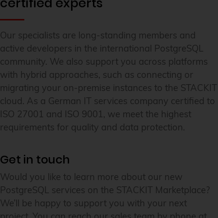
certified experts
Our specialists are long-standing members and
active developers in the international PostgreSQL
community. We also support you across platforms
with hybrid approaches, such as connecting or
migrating your on-premise instances to the STACKIT
cloud. As a German IT services company certified to
ISO 27001 and ISO 9001, we meet the highest
requirements for quality and data protection.
Get in touch
Would you like to learn more about our new
PostgreSQL services on the STACKIT Marketplace?
We’ll be happy to support you with your next
project. You can reach our sales team by phone at