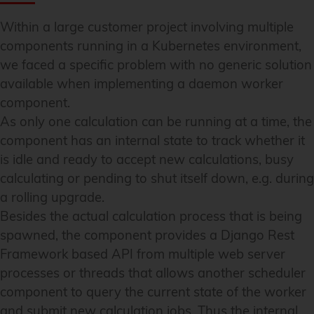
Within a large customer project involving multiple
components running in a Kubernetes environment,
we faced a specific problem with no generic solution
available when implementing a daemon worker
component.
As only one calculation can be running at a time, the
component has an internal state to track whether it
is idle and ready to accept new calculations, busy
calculating or pending to shut itself down, e.g. during
a rolling upgrade.
Besides the actual calculation process that is being
spawned, the component provides a Django Rest
Framework based API from multiple web server
processes or threads that allows another scheduler
component to query the current state of the worker
and submit new calculation jobs. Thus the internal