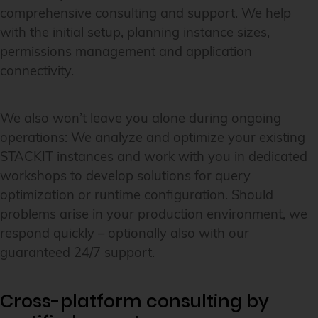
comprehensive consulting and support. We help
with the initial setup, planning instance sizes,
permissions management and application
connectivity.
We also won’t leave you alone during ongoing
operations: We analyze and optimize your existing
STACKIT instances and work with you in dedicated
workshops to develop solutions for query
optimization or runtime configuration. Should
problems arise in your production environment, we
respond quickly – optionally also with our
guaranteed 24/7 support.
Cross-platform consulting by