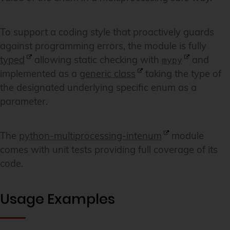
To support a coding style that proactively guards
against programming errors, the module is fully
typed
allowing static checking with
and
mypy
implemented as a
generic class
taking the type of
the designated underlying specific enum as a
parameter.
The
python-multiprocessing-intenum
module
comes with unit tests providing full coverage of its
code.
Usage Examples