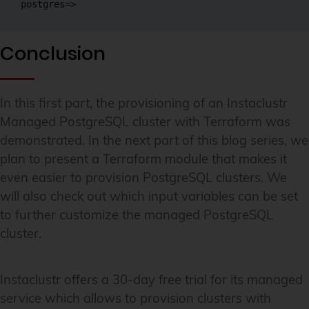
postgres=> 
Conclusion
In this first part, the provisioning of an Instaclustr
Managed PostgreSQL cluster with Terraform was
demonstrated. In the next part of this blog series, we
plan to present a Terraform module that makes it
even easier to provision PostgreSQL clusters. We
will also check out which input variables can be set
to further customize the managed PostgreSQL
cluster.
Instaclustr offers a 30-day free trial for its managed
service which allows to provision clusters with