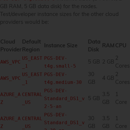
GB RAM, 5 GB data disk) for the nodes.
Test/developer instance sizes for the other cloud
providers would be:
Cloud
Default
Data
Instance Size
RAM
CPU
Provider
Region
Disk
2
US_EAST
PGS-DEV-
5 GB
2 GB
AWS_VPC
Cores
_1
t4g.small-5
30
2
US_EAST
PGS-DEV-
4 GB
AWS_VPC
GB
Cores
_1
t4g.medium-30
PGS-DEV-
3.5
1
AZURE_A
CENTRAL
5 GB
Standard_DS1_v
GB
Core
Z
_US
2-5-an
PGS-DEV-
30
3.5
1
AZURE_A
CENTRAL
Standard_DS1_v
GB
GB
Core
Z
_US