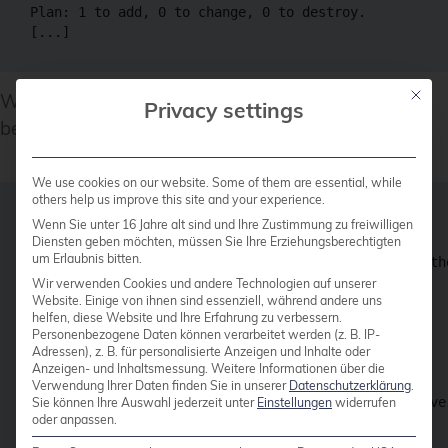
Plan: 1 to add, 0 to change, 0 to destroy.

Mit die
When the planned output looks reasonable, it can
Privacy settings
be applied via
:
terraform apply
We use cookies on our website. Some of them are essential, while
others help us improve this site and your experience.
$ terraform apply

Wenn Sie unter 16 Jahre alt sind und Ihre Zustimmung zu freiwilligen
Diensten geben möchten, müssen Sie Ihre Erziehungsberechtigten
um Erlaubnis bitten.
Terraform used the selected providers to generate th
indicated with the following symbols:

Wir verwenden Cookies und andere Technologien auf unserer
Website. Einige von ihnen sind essenziell, während andere uns
  + create

helfen, diese Website und Ihre Erfahrung zu verbessern.
[...]

Personenbezogene Daten können verarbeitet werden (z. B. IP-
Plan: 1 to add, 0 to change, 0 to destroy.

Adressen), z. B. für personalisierte Anzeigen und Inhalte oder
Anzeigen- und Inhaltsmessung.
Weitere Informationen über die
Do you want to perform these actions?

Verwendung Ihrer Daten finden Sie in unserer
Datenschutzerklärung
.
  Terraform will perform the actions described above.
Sie können Ihre Auswahl jederzeit unter
Einstellungen
widerrufen
oder anpassen.
  Only 'yes' will be accepted to approve.
