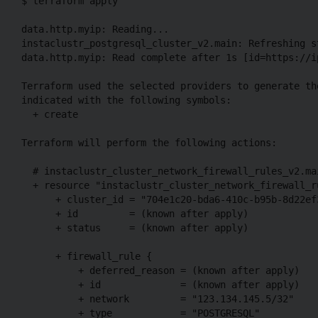
$ terraform apply

data.http.myip: Reading...

instaclustr_postgresql_cluster_v2.main: Refreshing s
data.http.myip: Read complete after 1s [id=https://i
Terraform used the selected providers to generate th
indicated with the following symbols:

  + create

Terraform will perform the following actions:

  # instaclustr_cluster_network_firewall_rules_v2.ma
  + resource "instaclustr_cluster_network_firewall_ru
      + cluster_id = "704e1c20-bda6-410c-b95b-8d22ef3
      + id         = (known after apply)

      + status     = (known after apply)

      + firewall_rule {

          + deferred_reason = (known after apply)

          + id              = (known after apply)

          + network         = "123.134.145.5/32"

          + type            = "POSTGRESQL"
