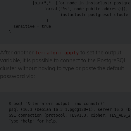
          join(",", [for node in instaclustr_postgre
               format("%s", node.public_address)]),

                      instaclustr_postgresql_cluster
                )

  sensitive = true

}
After another
to set the output
terraform apply
variable, it is possible to connect to the PostgreSQL
cluster without having to type or paste the default
password via:
$ psql "$(terraform output -raw connstr)"

psql (16.3 (Debian 16.3-1.pgdg120+1), server 16.2 (D
SSL connection (protocol: TLSv1.3, cipher: TLS_AES_2
Type "help" for help.
