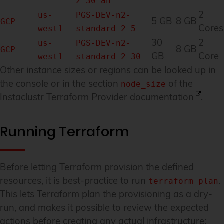
2-30-an
2
us-
PGS-DEV-n2-
5 GB
8 GB
GCP
Cores
west1
standard-2-5
30
2
us-
PGS-DEV-n2-
8 GB
GCP
GB
Core
west1
standard-2-30
Other instance sizes or regions can be looked up in
the console or in the section
of the
node_size
Instaclustr Terraform Provider documentation
.
Running Terraform
Before letting Terraform provision the defined
resources, it is best-practice to run
.
terraform plan
This lets Terraform plan the provisioning as a dry-
run, and makes it possible to review the expected
actions before creating any actual infrastructure: