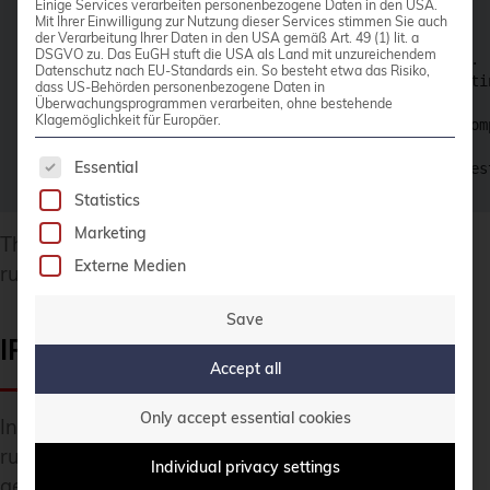
Einige Services verarbeiten personenbezogene Daten in den USA.
  Enter a value: yes

Mit Ihrer Einwilligung zur Nutzung dieser Services stimmen Sie auch
der Verarbeitung Ihrer Daten in den USA gemäß Art. 49 (1) lit. a
DSGVO zu. Das EuGH stuft die USA als Land mit unzureichendem
instaclustr_postgresql_cluster_v2.main: Creating...

Datenschutz nach EU-Standards ein. So besteht etwa das Risiko,
instaclustr_postgresql_cluster_v2.main: Still creati
dass US-Behörden personenbezogene Daten in
[...]

Überwachungsprogrammen verarbeiten, ohne bestehende
Klagemöglichkeit für Europäer.
instaclustr_postgresql_cluster_v2.main: Creation com
The following is a list of service groups for whic
Essential
Apply complete! Resources: 1 added, 0 changed, 0 des
Statistics
Marketing
That is it! The PostgreSQL cluster is now up and
Externe Medien
running after barely 5 minutes.
Save
IP Whitelisting
Accept all
Only accept essential cookies
In order to access the PostgreSQL cluster, firewall
rules need to be defined for IP-whitelisting. In
Individual privacy settings
general, any network address block can be defined,