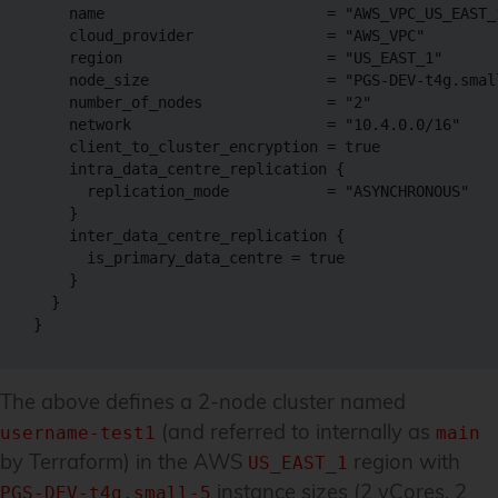
    name                         = "AWS_VPC_US_EAST_1
    cloud_provider               = "AWS_VPC"

    region                       = "US_EAST_1"

    node_size                    = "PGS-DEV-t4g.small
    number_of_nodes              = "2"

    network                      = "10.4.0.0/16"

    client_to_cluster_encryption = true

    intra_data_centre_replication {

      replication_mode           = "ASYNCHRONOUS"

    }

    inter_data_centre_replication {

      is_primary_data_centre = true

    }

  }

}
The above defines a 2-node cluster named
(and referred to internally as
username-test1
main
by Terraform) in the AWS
region with
US_EAST_1
instance sizes (2 vCores, 2
PGS-DEV-t4g.small-5