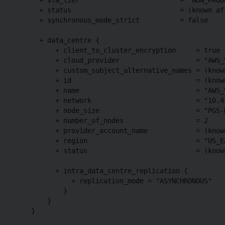
      + status                           = (known aft
      + synchronous_mode_strict          = false

      + data_centre {

          + client_to_cluster_encryption     = true

          + cloud_provider                   = "AWS_V
          + custom_subject_alternative_names = (known
          + id                               = (known
          + name                             = "AWS_V
          + network                          = "10.4.
          + node_size                        = "PGS-D
          + number_of_nodes                  = 2

          + provider_account_name            = (known
          + region                           = "US_EA
          + status                           = (known
          + intra_data_centre_replication {

              + replication_mode = "ASYNCHRONOUS"

            }

        }

    }
