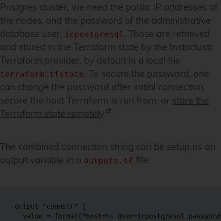
Postgres cluster, we need the public IP addresses of
the nodes, and the password of the administrative
database user,
. Those are retrieved
icpostgresql
and stored in the Terraform state by the Instaclustr
Terraform provider, by default in a local file
. To secure the password, one
terraform.tfstate
can change the password after initial connection,
secure the host Terraform is run from, or
store the
Terraform state remotely
.
The combined connection string can be setup as an
output variable in a
file:
outputs.tf
output "connstr" {

  value = format("host=%s user=icpostgresql password