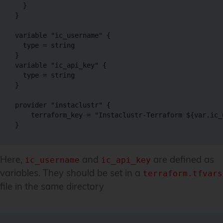
  }

}

variable "ic_username" {

  type = string

}

variable "ic_api_key" {

  type = string

}

provider "instaclustr" {

    terraform_key = "Instaclustr-Terraform ${var.ic_
}
Here,
and
are defined as
ic_username
ic_api_key
variables. They should be set in a
terraform.tfvars
file in the same directory