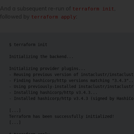
And a subsequent re-run of
,
terraform init
followed by
:
terraform apply
$ terraform init

Initializing the backend...

Initializing provider plugins...

- Reusing previous version of instaclustr/instaclust
- Finding hashicorp/http versions matching "3.4.3"...
- Using previously-installed instaclustr/instaclustr 
- Installing hashicorp/http v3.4.3...

- Installed hashicorp/http v3.4.3 (signed by HashiCor
[...]

Terraform has been successfully initialized!

[...]
