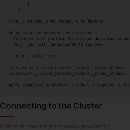
        }

    }

Plan: 1 to add, 0 to change, 0 to destroy.

Do you want to perform these actions?

  Terraform will perform the actions described above.
  Only 'yes' will be accepted to approve.

  Enter a value: yes

instaclustr_cluster_network_firewall_rules_v2.main: C
instaclustr_cluster_network_firewall_rules_v2.main: 
Apply complete! Resources: 1 added, 0 changed, 0 des
Connecting to the Cluster
In order to connect to the newly-provisioned