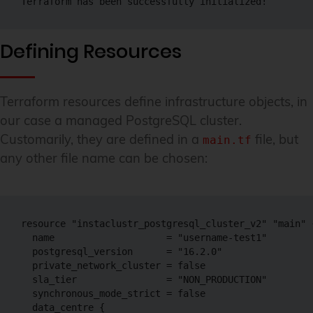
Terraform has been successfully initialized!
Defining Resources
Terraform resources define infrastructure objects, in
our case a managed PostgreSQL cluster.
Customarily, they are defined in a
file, but
main.tf
any other file name can be chosen:
resource "instaclustr_postgresql_cluster_v2" "main" {
  name                    = "username-test1"

  postgresql_version      = "16.2.0"

  private_network_cluster = false

  sla_tier                = "NON_PRODUCTION"

  synchronous_mode_strict = false

  data_centre {
