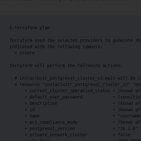
$ terraform plan

Terraform used the selected providers to generate th
indicated with the following symbols:

  + create

Terraform will perform the following actions:

  # instaclustr_postgresql_cluster_v2.main will be cr
  + resource "instaclustr_postgresql_cluster_v2" "mai
      + current_cluster_operation_status = (known aft
      + default_user_password            = (sensitive
      + description                      = (known aft
      + id                               = (known aft
      + name                             = "username-
      + pci_compliance_mode              = (known aft
      + postgresql_version               = "16.2.0"

      + private_network_cluster          = false

      + sla_tier                         = "NON_PRODU