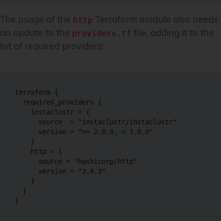
The usage of the
Terraform module also needs
http
an update to the
file, adding it to the
providers.tf
list of required providers:
terraform {

  required_providers {

    instaclustr = {

      source  = "instaclustr/instaclustr"

      version = ">= 2.0.0, < 3.0.0"

    }

    http = {

      source = "hashicorp/http"

      version = "3.4.3"

    }

  }

}