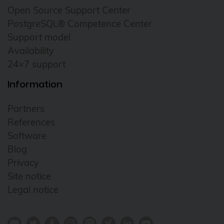
Open Source Support Center
PostgreSQL® Competence Center
Support model
Availability
24×7 support
Information
Partners
References
Software
Blog
Privacy
Site notice
Legal notice