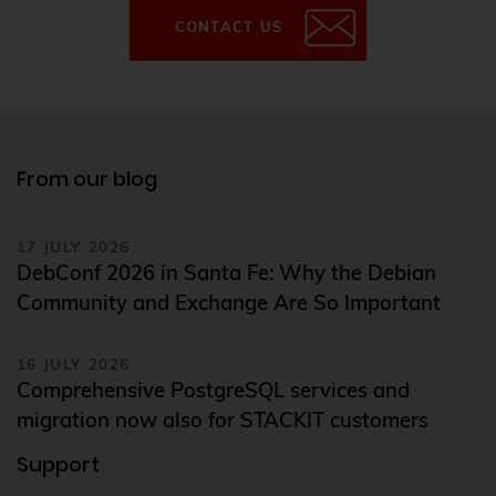
CONTACT US
From our blog
17 JULY 2026
DebConf 2026 in Santa Fe: Why the Debian
Community and Exchange Are So Important
16 JULY 2026
Comprehensive PostgreSQL services and
migration now also for STACKIT customers
Support