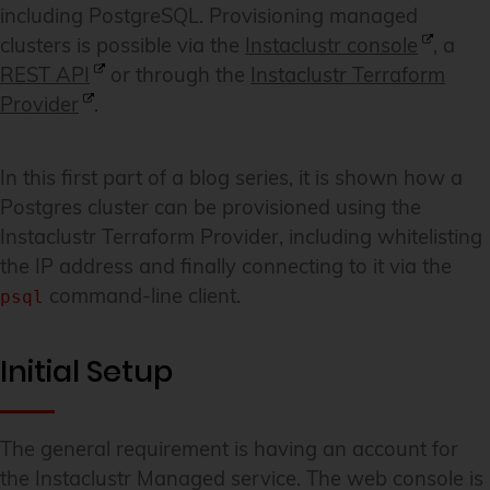
including PostgreSQL. Provisioning managed
clusters is possible via the
Instaclustr console
, a
REST API
or through the
Instaclustr Terraform
Provider
.
In this first part of a blog series, it is shown how a
Postgres cluster can be provisioned using the
Instaclustr Terraform Provider, including whitelisting
the IP address and finally connecting to it via the
command-line client.
psql
Initial Setup
The general requirement is having an account for
the Instaclustr Managed service. The web console is