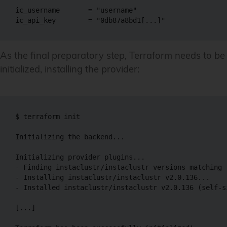
ic_username       = "username"

ic_api_key        = "0db87a8bd1[...]"
As the final preparatory step, Terraform needs to be
initialized, installing the provider:
$ terraform init

Initializing the backend...

Initializing provider plugins...

- Finding instaclustr/instaclustr versions matching 
- Installing instaclustr/instaclustr v2.0.136...

- Installed instaclustr/instaclustr v2.0.136 (self-s
[...]
