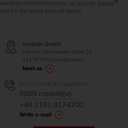
development instance sizes, so you can
signup
and try the above yourself today!
credativ GmbH
Hennes-Weisweiler-Allee 23
41179 Mönchengladbach
Meet us
Do you have any questions?
0800 credati(v)
+49 2161 9174200
Write e-mail