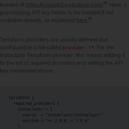
located at
https://console2.instaclustr.com/
. Next, a
provisioning API key needs to be created if not
available already, as explained
here
.
Terraform providers are usually defined and
configured in a file called
. For the
provider.tf
Instaclustr Terraform provider, this means adding it
to the list of required providers and setting the API
key mentioned above:
terraform {

  required_providers {

    instaclustr = {

      source  = "instaclustr/instaclustr"

      version = ">= 2.0.0, < 3.0.0"

    }
