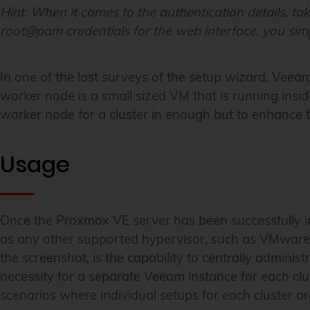
Hint:
When it comes to the authentication details, tak
root@pam credentials for the web interface, you simp
In one of the last surveys of the setup wizard, Veeam
worker node is a small sized VM that is running insid
worker node for a cluster in enough but to enhance
Usage
Once the Proxmox VE server has been successfully in
as any other supported hypervisor, such as VMware 
the screenshot, is the capability to centrally administ
necessity for a separate Veeam instance for each clu
scenarios where individual setups for each cluster ar