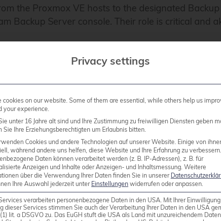
ds from the Proxmox VE hosts to the designated Backu
am Backup Server console. Their role is critical and 
Privacy settings
. For improved performance, one worker for each Pro
e which should be kept in mind.
cookies on our website. Some of them are essential, while others help us impro
d your experience.
ie unter 16 Jahre alt sind und Ihre Zustimmung zu freiwilligen Diensten geben m
Sie Ihre Erziehungsberechtigten um Erlaubnis bitten.
rwenden Cookies und andere Technologien auf unserer Website. Einige von ihne
ell, während andere uns helfen, diese Website und Ihre Erfahrung zu verbessern
lation of Veeam Backup & Replication in version 12.2 o
enbezogene Daten können verarbeitet werden (z. B. IP-Adressen), z. B. für
alisierte Anzeigen und Inhalte oder Anzeigen- und Inhaltsmessung.
Weitere
es that the Proxmox VE cluster is already present an
ationen über die Verwendung Ihrer Daten finden Sie in unserer
Datenschutzerklä
nnen Ihre Auswahl jederzeit unter
Einstellungen
widerrufen oder anpassen.
Services verarbeiten personenbezogene Daten in den USA. Mit Ihrer Einwilligung
g dieser Services stimmen Sie auch der Verarbeitung Ihrer Daten in den USA g
9 (1) lit. a DSGVO zu. Das EuGH stuft die USA als Land mit unzureichendem Date