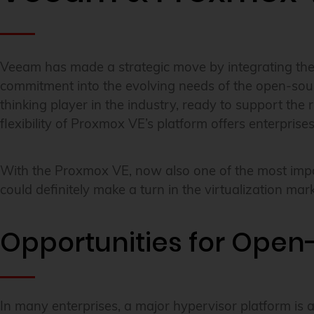
Veeam has made a strategic move by integrating the o
commitment into the evolving needs of the open-sour
thinking player in the industry, ready to support the
flexibility of Proxmox VE’s platform offers enterpris
With the Proxmox VE, now also one of the most impor
could definitely make a turn in the virtualization mark
Opportunities for Open-
In many enterprises, a major hypervisor platform is 