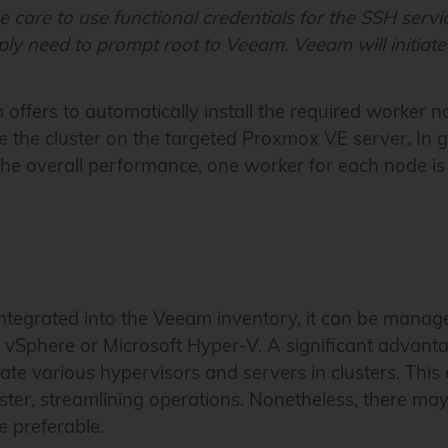
e care to use functional credentials for the SSH serv
ly need to prompt root to Veeam. Veeam will initiate
 offers to automatically install the required worker 
e the cluster on the targeted Proxmox VE server. In g
 the overall performance, one worker for each node 
tegrated into the Veeam inventory, it can be managed
vSphere or Microsoft Hyper-V. A significant advant
rate various hypervisors and servers in clusters. This 
ster, streamlining operations. Nonetheless, there may
e preferable.