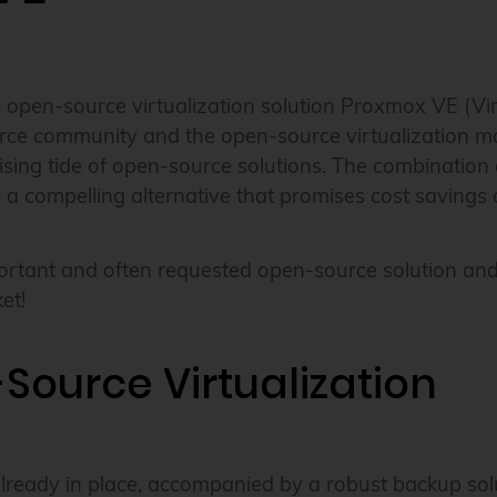
pen-source virtualization solution Proxmox VE (Virtua
ce community and the open-source virtualization mar
 rising tide of open-source solutions. The combination
es a compelling alternative that promises cost saving
tant and often requested open-source solution and h
et!
Source Virtualization
already in place, accompanied by a robust backup sol