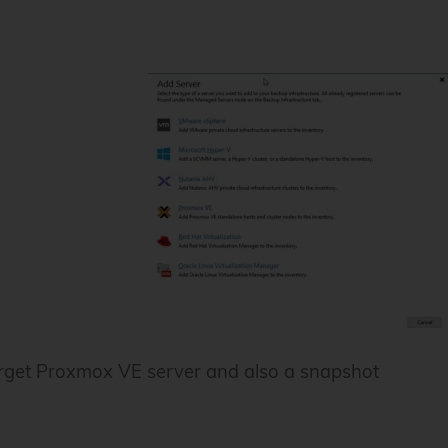
 target Proxmox VE server and also a snapshot