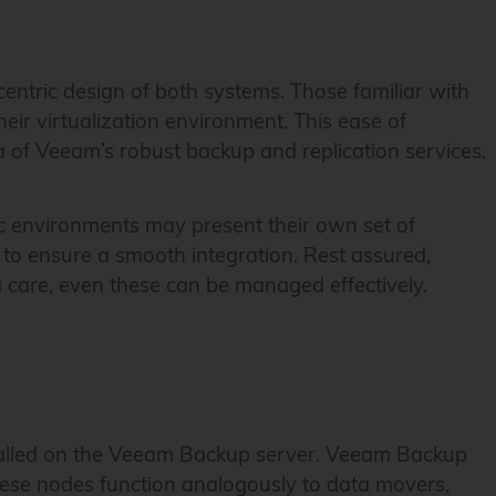
centric design of both systems. Those familiar with
heir virtualization environment. This ease of
 of Veeam’s robust backup and replication services.
fic environments may present their own set of
 to ensure a smooth integration. Rest assured,
a care, even these can be managed effectively.
nstalled on the Veeam Backup server. Veeam Backup
hese nodes function analogously to data movers,