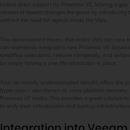
lacked direct support for Proxmox VE, leaving a gap 
version of Veeam changes the game by introducing t
without the need for agents inside the VMs.
This advancement means that entire VMs can now be b
can seamlessly integrate a new Proxmox VE-based clus
simplifies operations, reduces complexity, and enhanc
by simply having a
one-fits-all
solution in place.
Also, an heavily underestimated benefit, offers the p
hypervisor – also known as cross platform recovery.
Proxmox VE nodes. This provides a great solution to 
to unify their virtualization and backup infrastructure
Integration into Veeam