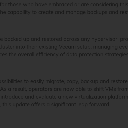
for those who have embraced or are considering this 
he capability to create and manage backups and rest
acked up and restored across any hypervisor, providi
ter into their existing Veeam setup, managing everyt
es the overall efficiency of data protection strategie
ossibilities to easily migrate, copy, backup and resto
 As a result, operators are now able to shift VMs f
introduce and evaluate a new virtualization platform 
, this update offers a significant leap forward.