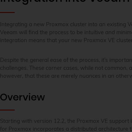
Integrating a new Proxmox cluster into an existing V
Veeam will find the process to be intuitive and minima
integration means that your new Proxmox VE cluster 
Despite the general ease of the process, it’s import
challenges. These corner cases, while not common, ar
however, that these are merely nuances in an otherwi
Overview
Starting with version 12.2, the Proxmox VE support
for Proxmox incorporates a distributed architecture