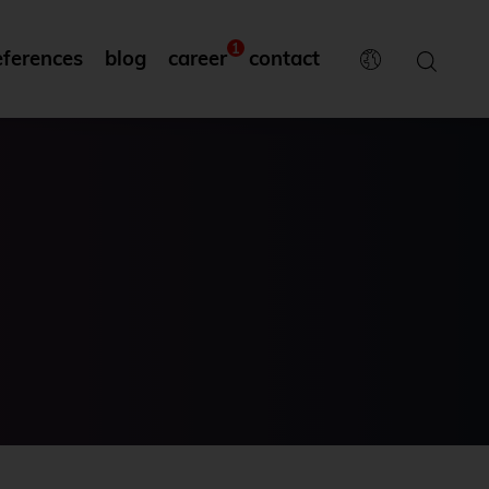
1
eferences
blog
career
contact