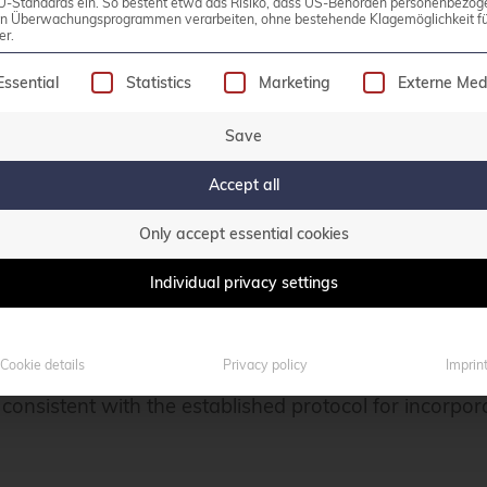
U-Standards ein. So besteht etwa das Risiko, dass US-Behörden personenbezog
in Überwachungsprogrammen verarbeiten, ohne bestehende Klagemöglichkeit fü
er.
following is a list of service groups for which consen
luster can be fully done within the Veeam Backup & R
Essential
Statistics
Marketing
Externe Med
The previously mentioned worker nodes can be instal
Save
Accept all
ew Proxmox Server into the Veeam Backup & Replicati
Only accept essential cookies
am console. Subsequently, navigate through the desi
Individual privacy settings
cture -> Add Server
Cookie details
Privacy policy
Imprin
 consistent with the established protocol for incorpor