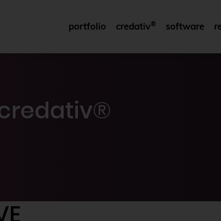
®
portfolio
credativ
software
r
credativ®
VE