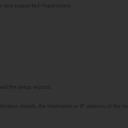
e and supported Hypervisors:
ed the setup wizard.
ntication details, the hostname or IP address of the