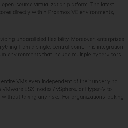
open-source virtualization platform. The latest
ores directly within Proxmox VE environments,
ng unparalleled flexibility. Moreover, enterprises
hing from a single, central point. This integration
s in environments that include multiple hypervisors
re entire VMs even independent of their underlying
rom VMware ESXi nodes / vSphere, or Hyper-V to
without taking any risks. For organizations looking