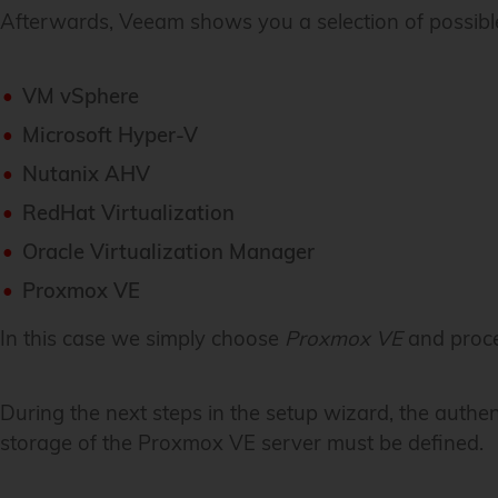
Afterwards, Veeam shows you a selection of possibl
VM vSphere
Microsoft Hyper-V
Nutanix AHV
RedHat Virtualization
Oracle Virtualization Manager
Proxmox VE
In this case we simply choose
Proxmox VE
and proce
During the next steps in the setup wizard, the authe
storage of the Proxmox VE server must be defined.