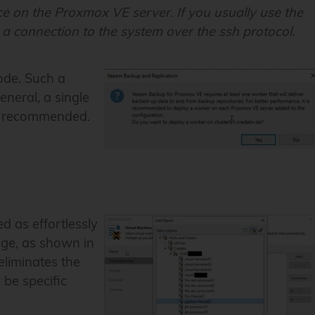
ice on the Proxmox VE server. If you usually use the
 a connection to the system over the ssh protocol.
node. Such a
eneral, a single
is recommended.
 as effortlessly
age, as shown in
eliminates the
 be specific