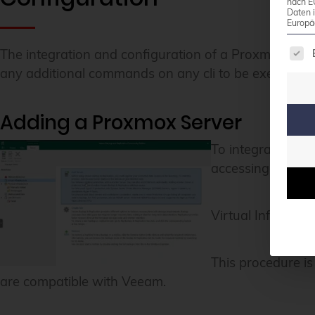
nach E
Daten 
Europä
The 
The integration and configuration of a Proxmox VE c
any additional commands on any cli to be executed. 
Adding a Proxmox Server
To integrate a n
accessing the Vee
Virtual Infrastru
This procedure is
are compatible with Veeam.