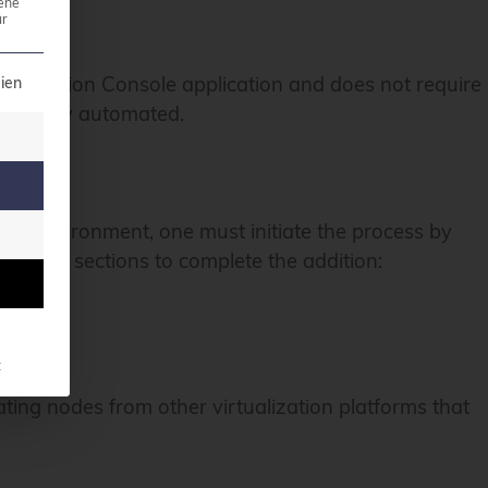
ene
r
t can be given. The first service group is essential a
eplication Console application and does not require
ien
led fully automated.
on environment, one must initiate the process by
gnated sections to complete the addition:
t
ating nodes from other virtualization platforms that