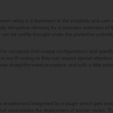
eeam setup is a testament to the simplicity and user-
lly disruptive, allowing for a seamless extension of t
can be swiftly brought under the protective umbrella
ant to recognize that unique configurations and speci
e worth noting as they can require special attention
se straightforward procedure, and with a little extr
 is enabled and integrated by a plugin which gets i
 that necessitates the deployment of worker nodes. T