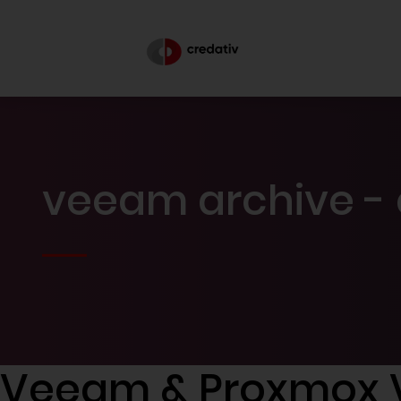
veeam archive - 
Veeam & Proxmox 