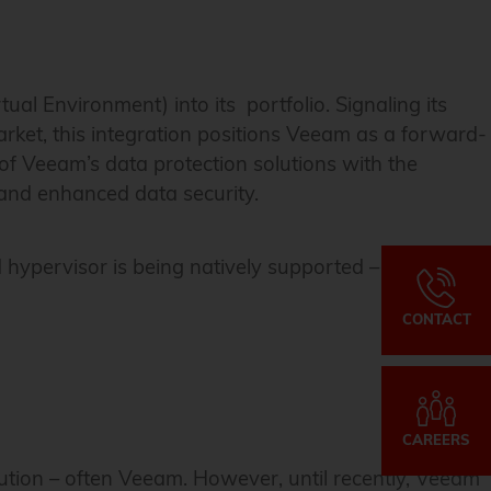
l Environment) into its portfolio. Signaling its
ket, this integration positions Veeam as a forward-
 of Veeam’s data protection solutions with the
s and enhanced data security.
ypervisor is being natively supported – and it
CONTACT
CAREERS
ution – often Veeam. However, until recently, Veeam