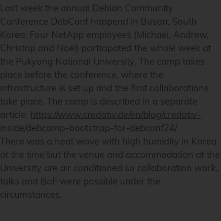
Last week the annual Debian Community
Conference DebConf happend in Busan, South
Korea. Four NetApp employees (Michael, Andrew,
Christop and Noël) participated the whole week at
the Pukyong National University. The camp takes
place before the conference, where the
infrastructure is set up and the first collaborations
take place. The camp is described in a separate
article:
https://www.credativ.de/en/blog/credativ-
inside/debcamp-bootstrap-for-debconf24/
There was a heat wave with high humidity in Korea
at the time but the venue and accommodation at the
University are air conditioned so collaboration work,
talks and BoF were possible under the
circumstances.