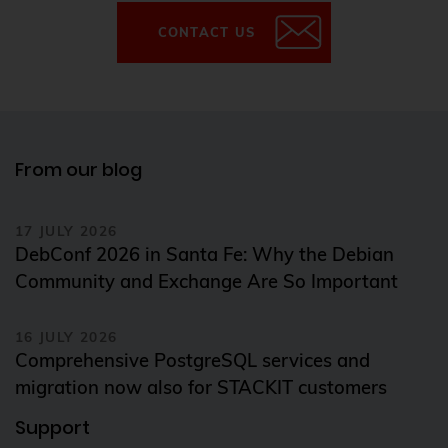
CONTACT US
From our blog
17 JULY 2026
DebConf 2026 in Santa Fe: Why the Debian
Community and Exchange Are So Important
16 JULY 2026
Comprehensive PostgreSQL services and
migration now also for STACKIT customers
Support