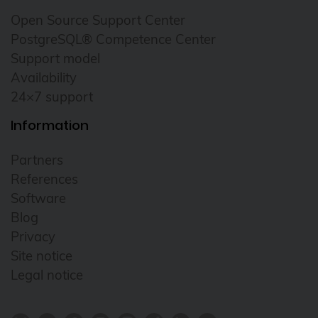
Open Source Support Center
PostgreSQL® Competence Center
Support model
Availability
24×7 support
Information
Partners
References
Software
Blog
Privacy
Site notice
Legal notice