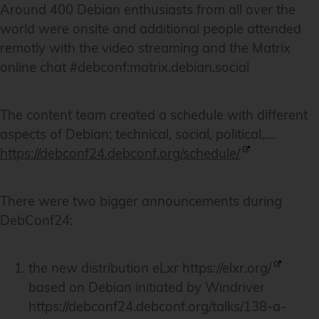
Around 400 Debian enthusiasts from all over the
world were onsite and additional people attended
remotly with the video streaming and the Matrix
online chat #debconf:matrix.debian.social
The content team created a schedule with different
aspects of Debian; technical, social, political,….
https://debconf24.debconf.org/schedule/
There were two bigger announcements during
DebConf24:
the new distribution eLxr
https://elxr.org/
based on Debian initiated by Windriver
https://debconf24.debconf.org/talks/138-a-