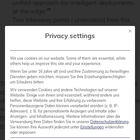
unified-approach-for-intelligent-deployments-
at-the-edge/
Two takeaway points I understood from this
talk is Windriver wants to exchange CentOS
Mit die
Privacy settings
and preferes a binary distribution.
The Debian package management system will
get a new solver
We use cookies on our website. Some of them are essential, while
https://debconf24.debconf.org/talks/8-the-new-
others help us improve this site and your experience.
apt-solver/
Wenn Sie unter 16 Jahre alt sind und Ihre Zustimmung zu freiwilligen
Diensten geben möchten, müssen Sie Ihre Erziehungsberechtigten
um Erlaubnis bitten.
The list of interesting talks is much longer from a full
Wir verwenden Cookies und andere Technologien auf unserer
conference week. Most talks and BoF were
Website. Einige von ihnen sind essenziell, während andere uns
streamed live and the recordings can be found in the
helfen, diese Website und Ihre Erfahrung zu verbessern.
Personenbezogene Daten können verarbeitet werden (z. B. IP-
video archive:
Adressen), z. B. für personalisierte Anzeigen und Inhalte oder
Anzeigen- und Inhaltsmessung.
Weitere Informationen über die
https://meetings-archive.debian.net/pub/debian-
Verwendung Ihrer Daten finden Sie in unserer
Datenschutzerklärung
.
meetings/2024/DebConf24/
Sie können Ihre Auswahl jederzeit unter
Einstellungen
widerrufen
oder anpassen.