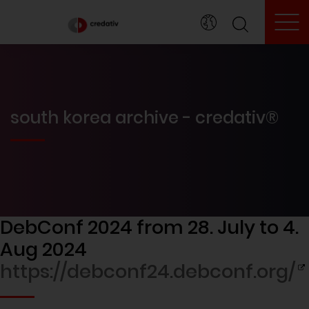
To
south korea archive - credativ®
DebConf 2024 from 28. July to 4.
Aug 2024
https://debconf24.debconf.org/