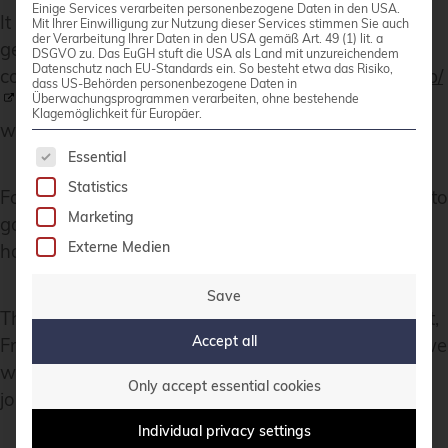
Einige Services verarbeiten personenbezogene Daten in den USA.
It is a tradtion to have a Daytrip for socializing and
Mit Ihrer Einwilligung zur Nutzung dieser Services stimmen Sie auch
der Verarbeitung Ihrer Daten in den USA gemäß Art. 49 (1) lit. a
get a more interesting view of the city and the
DSGVO zu. Das EuGH stuft die USA als Land mit unzureichendem
Datenschutz nach EU-Standards ein. So besteht etwa das Risiko,
country.
https://wiki.debian.org/DebConf/24/DayTrip/
dass US-Behörden personenbezogene Daten in
Überwachungsprogrammen verarbeiten, ohne bestehende
(sorry the details of the three Daytrip are on the
Klagemöglichkeit für Europäer.
website for participants).
The following is a list of service groups for whic
Essential
Statistics
For the annual conference
group photo
we have to
Marketing
go outsite into the heat with high humidity but I
Externe Medien
hope you will not see us sweeting.
Save
The Debian Conference 2025 will be in July in Brest,
Accept all
France:
https://wiki.debian.org/DebConf/25/
and we
will be there.:) Maybe it will be a chance for you to
Only accept essential cookies
join us.
Individual privacy settings