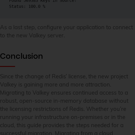
Found 569383 Keys in Source!

Status: 100.0 %
As a last step, configure your application to connect
to the new Valkey server.
Conclusion
Since the change of Redis’ license, the new project
Valkey is gaining more and more attraction.
Migrating to Valkey ensures continued access to a
robust, open-source in-memory database without
the licensing restrictions of Redis. Whether you’re
running your infrastructure on-premises or in the
cloud, this guide provides the steps needed for a
successful migration. Migrating from a cloud