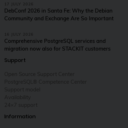
17 JULY 2026
DebConf 2026 in Santa Fe: Why the Debian
Community and Exchange Are So Important
16 JULY 2026
Comprehensive PostgreSQL services and
migration now also for STACKIT customers
Support
Open Source Support Center
PostgreSQL® Competence Center
Support model
Availability
24×7 support
Information