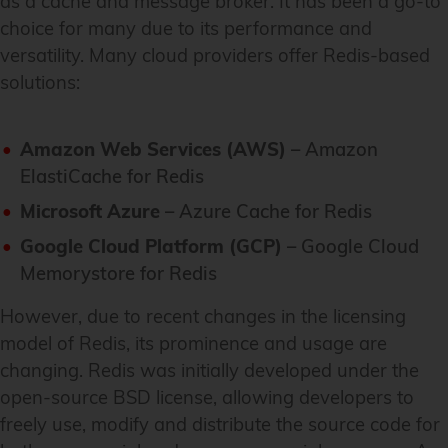
as a cache and message broker. It has been a go-to
choice for many due to its performance and
versatility. Many cloud providers offer Redis-based
solutions:
Amazon Web Services (AWS)
– Amazon
ElastiCache for Redis
Microsoft Azure
– Azure Cache for Redis
Google Cloud Platform (GCP)
– Google Cloud
Memorystore for Redis
However, due to recent changes in the licensing
model of Redis, its prominence and usage are
changing. Redis was initially developed under the
open-source BSD license, allowing developers to
freely use, modify and distribute the source code for