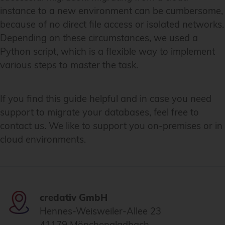
instance to a new environment can be cumbersome,
because of no direct file access or isolated networks.
Depending on these circumstances, we used a
Python script, which is a flexible way to implement
various steps to master the task.
If you find this guide helpful and in case you need
support to migrate your databases, feel free to
contact us. We like to support you on-premises or in
cloud environments.
credativ GmbH
Hennes-Weisweiler-Allee 23
41179 Mönchengladbach