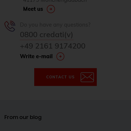
Meet us
Do you have any questions?
0800 credati(v)
+49 2161 9174200
Write e-mail
CONTACT US
From our blog