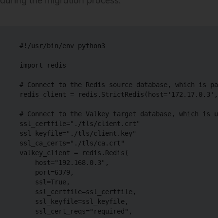
during the migration process:
#!/usr/bin/env python3

import redis

# Connect to the Redis source database, which is pa
redis_client = redis.StrictRedis(host='172.17.0.3',
# Connect to the Valkey target database, which is u
ssl_certfile="./tls/client.crt"

ssl_keyfile="./tls/client.key"

ssl_ca_certs="./tls/ca.crt"

valkey_client = redis.Redis(

    host="192.168.0.3",

    port=6379,

    ssl=True,

    ssl_certfile=ssl_certfile,

    ssl_keyfile=ssl_keyfile,

    ssl_cert_reqs="required",
