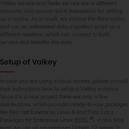
Valkey service and Redis service are in different
networks and cannot reach themselves for setting
up a replica. As a result, we choose the third option
and run an automated data migration script on a
different machine, which can connect to both
servers and transfer the data.
Setup of Valkey
In case you are using a cloud service, please consult
their instructions how to setup a Valkey instance.
Since it is a new project there are only a few
distributions, which provides ready-to-use packages
like Red Hat Enterprise Linux 8 and 9 via Extra
Packages for Enterprise Linux (
EPEL
). In this blog
post, we use an on-premises Debian 12 server to