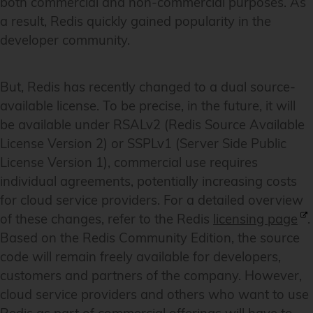
both commercial and non-commercial purposes. As
a result, Redis quickly gained popularity in the
developer community.
But, Redis has recently changed to a dual source-
available license. To be precise, in the future, it will
be available under RSALv2 (Redis Source Available
License Version 2) or SSPLv1 (Server Side Public
License Version 1), commercial use requires
individual agreements, potentially increasing costs
for cloud service providers. For a detailed overview
of these changes, refer to the Redis
licensing page
.
Based on the Redis Community Edition, the source
code will remain freely available for developers,
customers and partners of the company. However,
cloud service providers and others who want to use