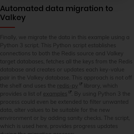
Automated data migration to
Valkey
Finally, we migrate the data in this example using a
Python 3 script. This Python script establishes
connections to both the Redis source and Valkey
target databases, fetches all the keys from the Redis
database and creates or updates each key-value
pair in the Valkey database. This approach is not off
the shelf and uses the
redis-py
library, which
provides a list of
examples
. By using Python 3 the
process could even be extended to filter unwanted
data, alter values to be suitable for the new
environment or by adding sanity checks. The script,
which is used here, provides progress updates