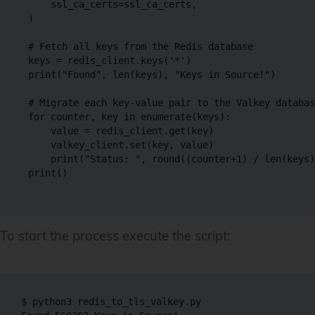
    ssl_ca_certs=ssl_ca_certs,

)

# Fetch all keys from the Redis database

keys = redis_client.keys('*')

print("Found", len(keys), "Keys in Source!")

# Migrate each key-value pair to the Valkey databas
for counter, key in enumerate(keys):

    value = redis_client.get(key)

    valkey_client.set(key, value)

    print("Status: ", round((counter+1) / len(keys)
print()

To start the process execute the script:
$ python3 redis_to_tls_valkey.py
