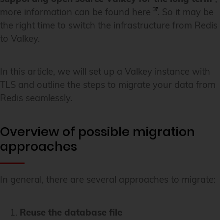
more information can be found
here
. So it may be
the right time to switch the infrastructure from Redis
to Valkey.
In this article, we will set up a Valkey instance with
TLS and outline the steps to migrate your data from
Redis seamlessly.
Overview of possible migration
approaches
In general, there are several approaches to migrate:
Reuse the database file