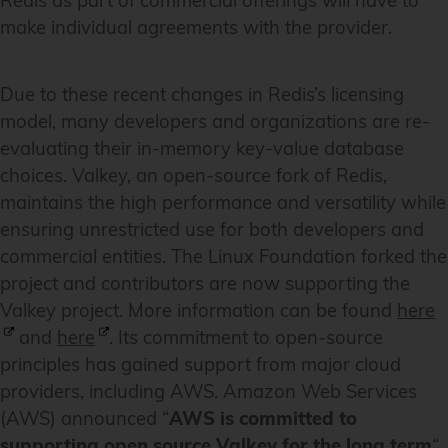
Redis as part of commercial offerings will have to
make individual agreements with the provider.
Due to these recent changes in Redis’s licensing
model, many developers and organizations are re-
evaluating their in-memory key-value database
choices. Valkey, an open-source fork of Redis,
maintains the high performance and versatility while
ensuring unrestricted use for both developers and
commercial entities. The Linux Foundation forked the
project and contributors are now supporting the
Valkey project. More information can be found
here
and
here
. Its commitment to open-source
principles has gained support from major cloud
providers, including AWS. Amazon Web Services
(AWS) announced “
AWS is committed to
supporting open source Valkey for the long term
“,