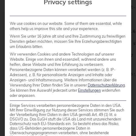
Privacy settings
$ valkey-server --tls-port 6379 --port 0 --tls-cert-
                .+^+.                                
We use cookies on our website. Some of them are essential, while
            .+#########+.                            
others help us improve this site and your experience.
        .+########+########+.           Valkey 7.2.6
Wenn Sie unter 16 Jahre alt sind und Ihre Zustimmung zu freiwilligen
    .+########+'     '+########+.                    
Diensten geben möchten, müssen Sie Ihre Erziehungsberechtigten
 .########+'     .+.     '+########.    Running in st
um Erlaubnis bitten.
 |####+'     .+#######+.     '+####|    Port: 6379

Wir verwenden Cookies und andere Technologien auf unserer
 |###|   .+###############+.   |###|    PID: 436767 
Website. Einige von ihnen sind essenziell, während andere uns
 |###|   |#####*'' ''*#####|   |###|                 
helfen, diese Website und Ihre Erfahrung zu verbessern.
 |###|   |####'  .-.  '####|   |###|                 
Personenbezogene Daten können verarbeitet werden (z. B. IP-
 |###|   |###(  (@@@)  )###|   |###|          https:/
Adressen), z. B. für personalisierte Anzeigen und Inhalte oder
 |###|   |####.  '-'  .####|   |###|                 
Anzeigen- und Inhaltsmessung.
Weitere Informationen über die
Verwendung Ihrer Daten finden Sie in unserer
Datenschutzerklärung
.
 |###|   |#####*.   .*#####|   |###|                 
Sie können Ihre Auswahl jederzeit unter
Einstellungen
widerrufen
 |###|   '+#####|   |#####+'   |###|                 
oder anpassen.
 |####+.     +##|   |#+'     .+####|                 
 '#######+   |##|        .+########'                 
Einige Services verarbeiten personenbezogene Daten in den USA.
    '+###|   |##|    .+########+'                    
Mit Ihrer Einwilligung zur Nutzung dieser Services stimmen Sie auch
der Verarbeitung Ihrer Daten in den USA gemäß Art. 49 (1) lit. a
        '|   |####+########+'                        
DSGVO zu. Das EuGH stuft die USA als Land mit unzureichendem
             +#########+'                            
Datenschutz nach EU-Standards ein. So besteht etwa das Risiko,
                '+v+'                                
dass US-Behörden personenbezogene Daten in
Überwachungsprogrammen verarbeiten, ohne bestehende