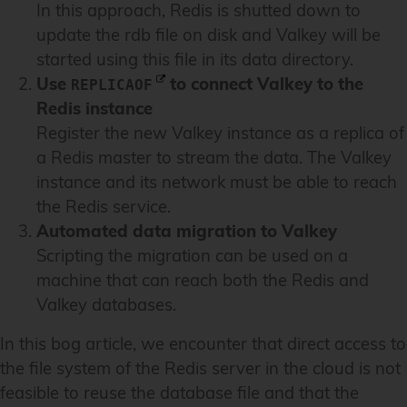
In this approach, Redis is shutted down to
update the rdb file on disk and Valkey will be
started using this file in its data directory.
Use
to connect Valkey to the
REPLICAOF
Redis instance
Register the new Valkey instance as a replica of
a Redis master to stream the data. The Valkey
instance and its network must be able to reach
the Redis service.
Automated data migration to Valkey
Scripting the migration can be used on a
machine that can reach both the Redis and
Valkey databases.
In this bog article, we encounter that direct access to
the file system of the Redis server in the cloud is not
feasible to reuse the database file and that the