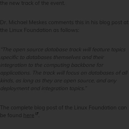
the new track of the event.
Dr. Michael Meskes comments this in his blog post at
the Linux Foundation as follows:
“The open source database track will feature topics
specific to databases themselves and their
integration to the computing backbone for
applications. The track will focus on databases of all
kinds, as long as they are open source, and any
deployment and integration topics.”
The complete blog post of the Linux Foundation can
be found
here
.