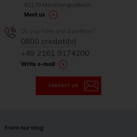
41179 Mönchengladbach
Meet us
Do you have any questions?
0800 credati(v)
+49 2161 9174200
Write e-mail
CONTACT US
From our blog