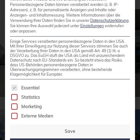
Personenbezogene Daten können verarbeitet werden (z. B. IP-
Adressen), z. B. für personalisierte Anzeigen und Inhalte oder
Anzeigen- und Inhaltsmessung.
Weitere Informationen über die
Verwendung Ihrer Daten finden Sie in unserer
Datenschutzerklärung
.
Sie können Ihre Auswahl jederzeit unter
Einstellungen
widerrufen
oder anpassen.
Einige Services verarbeiten personenbezogene Daten in den USA.
Mit Ihrer Einwilligung zur Nutzung dieser Services stimmen Sie auch
der Verarbeitung Ihrer Daten in den USA gemäß Art. 49 (1) lit. a
DSGVO zu. Das EuGH stuft die USA als Land mit unzureichendem
Datenschutz nach EU-Standards ein. So besteht etwa das Risiko,
dass US-Behörden personenbezogene Daten in
Überwachungsprogrammen verarbeiten, ohne bestehende
Klagemöglichkeit für Europäer.
The following is a list of service groups for whic
Essential
Statistics
Marketing
Externe Medien
Save