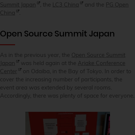
Summit Japan
, the
LC3 China
and the
PG Open
China
.
Open Source Summit Japan
As in the previous year, the
Open Source Summit
Japan
was held again at the
Ariake Conference
Center
on Odaiba, in the Bay of Tokyo. In order to
cover the increasing number of participants, the
event area was extended by several rooms.
Accordingly, there was plenty of space for everyone.