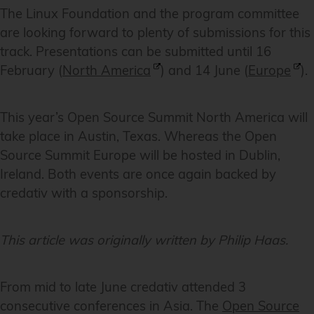
The Linux Foundation and the program committee
are looking forward to plenty of submissions for this
track. Presentations can be submitted until 16
February (
North America
) and 14 June (
Europe
).
This year’s Open Source Summit North America will
take place in Austin, Texas. Whereas the Open
Source Summit Europe will be hosted in Dublin,
Ireland. Both events are once again backed by
credativ with a sponsorship.
This article was originally written by Philip Haas.
From mid to late June credativ attended 3
consecutive conferences in Asia. The
Open Source