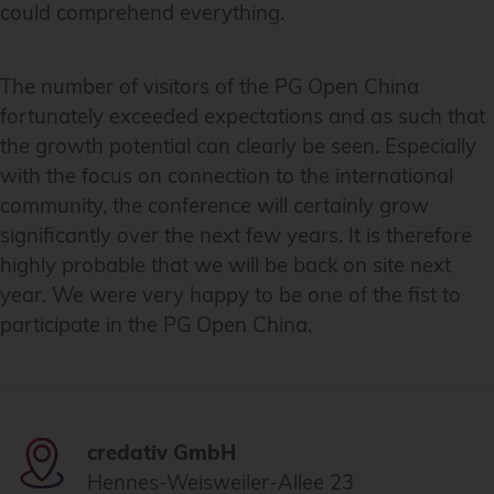
could comprehend everything.
The number of visitors of the PG Open China
fortunately exceeded expectations and as such that
the growth potential can clearly be seen. Especially
with the focus on connection to the international
community, the conference will certainly grow
significantly over the next few years. It is therefore
highly probable that we will be back on site next
year. We were very happy to be one of the fist to
participate in the PG Open China.
credativ GmbH
Hennes-Weisweiler-Allee 23