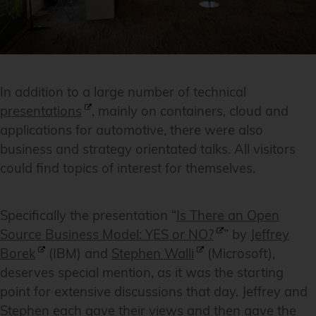
In addition to a large number of technical
presentations
, mainly on containers, cloud and
applications for automotive, there were also
business and strategy orientated talks. All visitors
could find topics of interest for themselves.
Specifically the presentation “
Is There an Open
Source Business Model: YES or NO?
” by
Jeffrey
Borek
(IBM) and
Stephen Walli
(Microsoft),
deserves special mention, as it was the starting
point for extensive discussions that day. Jeffrey and
Stephen each gave their views and then gave the