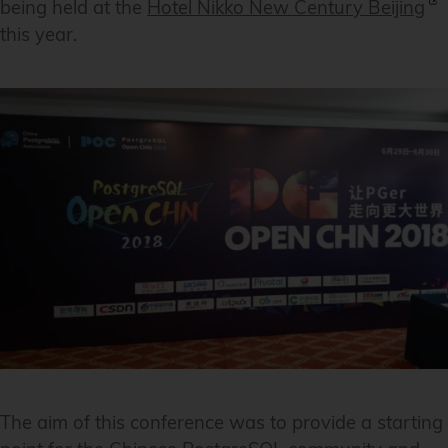
being held at the
Hotel Nikko New Century Beijing
this year.
The aim of this conference was to provide a starting