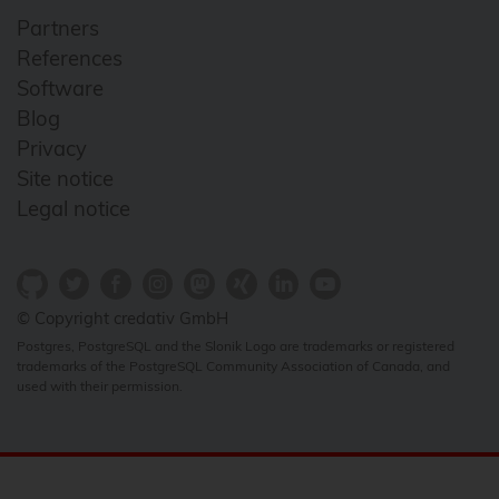
Partners
References
Software
Blog
Privacy
Site notice
Legal notice
© Copyright credativ GmbH
Postgres, PostgreSQL and the Slonik Logo are trademarks or registered
trademarks of the PostgreSQL Community Association of Canada, and
used with their permission.