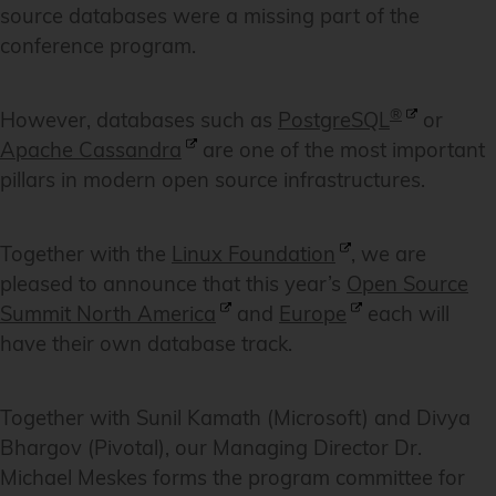
source databases were a missing part of the
conference program.
®
However, databases such as
PostgreSQL
or
Apache Cassandra
are one of the most important
pillars in modern open source infrastructures.
Together with the
Linux Foundation
, we are
pleased to announce that this year’s
Open Source
Summit North America
and
Europe
each will
have their own database track.
Together with Sunil Kamath (Microsoft) and Divya
Bhargov (Pivotal), our Managing Director Dr.
Michael Meskes forms the program committee for