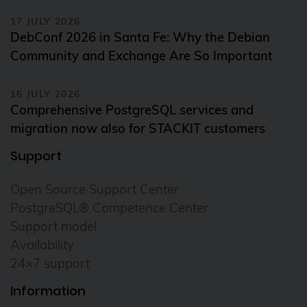
17 JULY 2026
DebConf 2026 in Santa Fe: Why the Debian
Community and Exchange Are So Important
16 JULY 2026
Comprehensive PostgreSQL services and
migration now also for STACKIT customers
Support
Open Source Support Center
PostgreSQL® Competence Center
Support model
Availability
24×7 support
Information