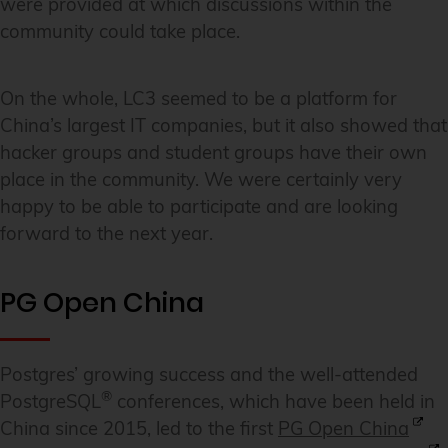
were provided at which discussions within the
community could take place.
On the whole, LC3 seemed to be a platform for
China’s largest IT companies, but it also showed that
hacker groups and student groups have their own
place in the community. We were certainly very
happy to be able to participate and are looking
forward to the next year.
PG Open China
Postgres’ growing success and the well-attended
®
PostgreSQL
conferences, which have been held in
China since 2015, led to the first
PG Open China