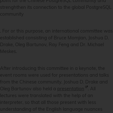
point for the Chinese PostgreSQL community and
strenghthen its connection to the global PostgreSQL
community
. For or this purpose, an international committee was
established consisting of Bruce Momjian, Joshua D.
Drake, Oleg Bartunov, Ray Feng and Dr. Michael
Meskes.
After introducing this committee in a keynote, the
event rooms were used for presentations and talks
from the Chinese community. Joshua D. Drake and
Oleg Bartunov also held a
presentation
. All
lectures were translated with the help of an
interpreter, so that all those present with less
understanding of the English language nuances