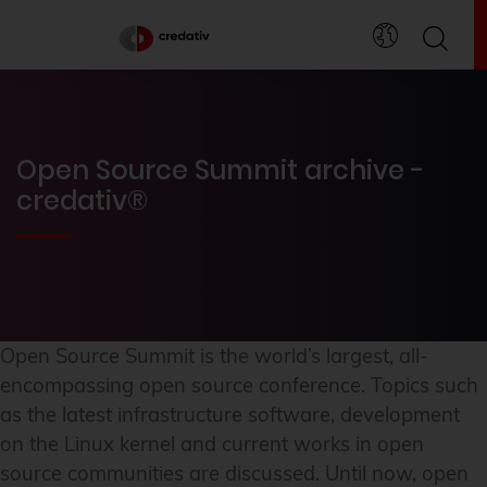
Open Source Summit archive -
credativ®
Open Source Summit is the world’s largest, all-
encompassing open source conference. Topics such
as the latest infrastructure software, development
on the Linux kernel and current works in open
source communities are discussed. Until now, open