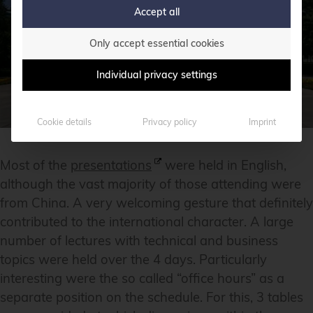
Accept all
Only accept essential cookies
Individual privacy settings
Cookie details
Privacy policy
Imprint
Most of the
presentations
were held in English,
although the vast majority of those attending were
from China. A very welcoming gesture that definitely
contributed to the international character. A large
number of lectures with technical and business
topics were held over the 4 days. Particularly
interesting were the so called “office hours” as a
separate position on the schedule. For this, 3 tables