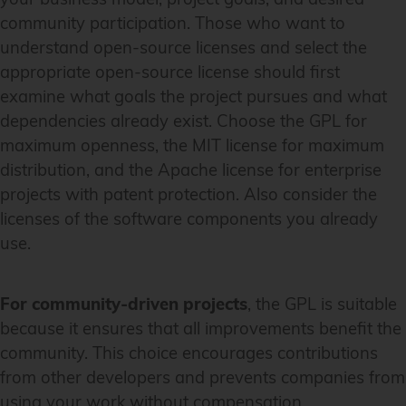
community participation. Those who want to
understand open-source licenses and select the
appropriate open-source license should first
examine what goals the project pursues and what
dependencies already exist. Choose the GPL for
maximum openness, the MIT license for maximum
distribution, and the Apache license for enterprise
projects with patent protection. Also consider the
licenses of the software components you already
use.
For community-driven projects
, the GPL is suitable
because it ensures that all improvements benefit the
community. This choice encourages contributions
from other developers and prevents companies from
using your work without compensation.