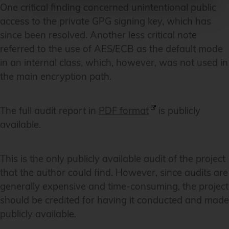
One critical finding concerned unintentional public
access to the private GPG signing key, which has
since been resolved. Another less critical note
referred to the use of AES/ECB as the default mode
in an internal class, which, however, was not used in
the main encryption path.
The full audit report in
PDF format
is publicly
available.
This is the only publicly available audit of the project
that the author could find. However, since audits are
generally expensive and time-consuming, the project
should be credited for having it conducted and made
publicly available.