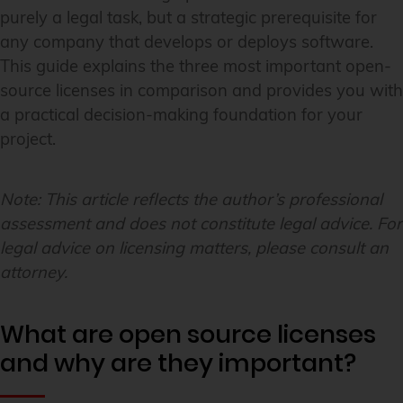
purely a legal task, but a strategic prerequisite for
any company that develops or deploys software.
This guide explains the three most important open-
source licenses in comparison and provides you with
a practical decision-making foundation for your
project.
Note: This article reflects the author’s professional
assessment and does not constitute legal advice. For
legal advice on licensing matters, please consult an
attorney.
What are open source licenses
and why are they important?