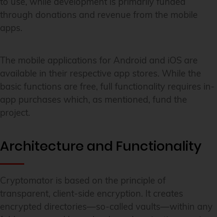
to use, while development is primarily funded
through donations and revenue from the mobile
apps.
The mobile applications for Android and iOS are
available in their respective app stores. While the
basic functions are free, full functionality requires in-
app purchases which, as mentioned, fund the
project.
Architecture and Functionality
Cryptomator is based on the principle of
transparent, client-side encryption. It creates
encrypted directories—so-called vaults—within any