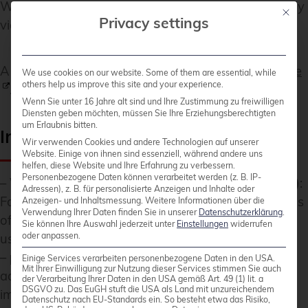
WEB.DE), a connection can be established manually
Mit die
Privacy settings
via the WebDAV interface.
A current list of supported services is available
here
We use cookies on our website. Some of them are essential, while
others help us improve this site and your experience.
.
Wenn Sie unter 16 Jahre alt sind und Ihre Zustimmung zu freiwilligen
Diensten geben möchten, müssen Sie Ihre Erziehungsberechtigten
um Erlaubnis bitten.
Important Notes on Integration
Wir verwenden Cookies und andere Technologien auf unserer
Website. Einige von ihnen sind essenziell, während andere uns
helfen, diese Website und Ihre Erfahrung zu verbessern.
Personenbezogene Daten können verarbeitet werden (z. B. IP-
–
WebDAV and Two-Factor Authentication (2FA)
:
Adressen), z. B. für personalisierte Anzeigen und Inhalte oder
For providers with 2FA, an app-specific password is
Anzeigen- und Inhaltsmessung.
Weitere Informationen über die
Verwendung Ihrer Daten finden Sie in unserer
Datenschutzerklärung
.
often required, as the main password cannot be
Sie können Ihre Auswahl jederzeit unter
Einstellungen
widerrufen
oder anpassen.
used for WebDAV.
–
pCloud
: WebDAV is disabled when 2FA is
Einige Services verarbeiten personenbezogene Daten in den USA.
Mit Ihrer Einwilligung zur Nutzung dieser Services stimmen Sie auch
activated, which makes use via Cryptomator
der Verarbeitung Ihrer Daten in den USA gemäß Art. 49 (1) lit. a
DSGVO zu. Das EuGH stuft die USA als Land mit unzureichendem
impossible.
Datenschutz nach EU-Standards ein. So besteht etwa das Risiko,