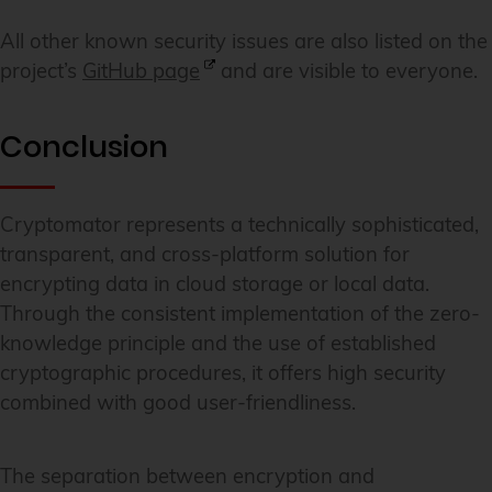
All other known security issues are also listed on the
project’s
GitHub page
and are visible to everyone.
Conclusion
Cryptomator represents a technically sophisticated,
transparent, and cross-platform solution for
encrypting data in cloud storage or local data.
Through the consistent implementation of the zero-
knowledge principle and the use of established
cryptographic procedures, it offers high security
combined with good user-friendliness.
The separation between encryption and