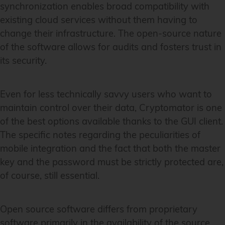
synchronization enables broad compatibility with
existing cloud services without them having to
change their infrastructure. The open-source nature
of the software allows for audits and fosters trust in
its security.
Even for less technically savvy users who want to
maintain control over their data, Cryptomator is one
of the best options available thanks to the GUI client.
The specific notes regarding the peculiarities of
mobile integration and the fact that both the master
key and the password must be strictly protected are,
of course, still essential.
Open source software differs from proprietary
software primarily in the availability of the source