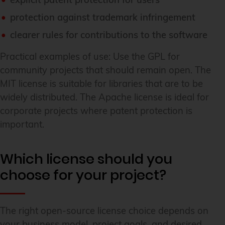
protection against trademark infringement
clearer rules for contributions to the software
Practical examples of use: Use the GPL for
community projects that should remain open. The
MIT license is suitable for libraries that are to be
widely distributed. The Apache license is ideal for
corporate projects where patent protection is
important.
Which license should you
choose for your project?
The right open-source license choice depends on
your business model, project goals, and desired