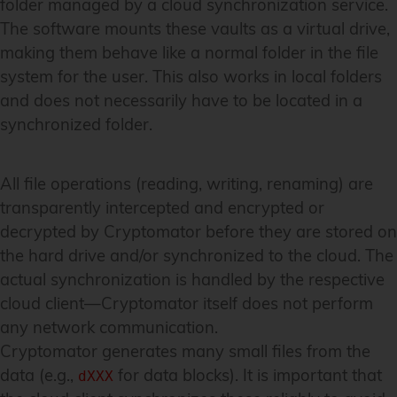
folder managed by a cloud synchronization service.
The software mounts these vaults as a virtual drive,
making them behave like a normal folder in the file
system for the user. This also works in local folders
and does not necessarily have to be located in a
synchronized folder.
All file operations (reading, writing, renaming) are
transparently intercepted and encrypted or
decrypted by Cryptomator before they are stored on
the hard drive and/or synchronized to the cloud. The
actual synchronization is handled by the respective
cloud client—Cryptomator itself does not perform
any network communication.
Cryptomator generates many small files from the
data (e.g.,
for data blocks). It is important that
dXXX