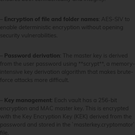
–
Encryption of file and folder names
: AES-SIV to
enable deterministic encryption without opening
security vulnerabilities.
–
Password derivation
: The master key is derived
from the user password using **scrypt**, a memory-
intensive key derivation algorithm that makes brute-
force attacks more difficult.
–
Key management
: Each vault has a 256-bit
encryption and MAC master key. This is encrypted
with the Key Encryption Key (KEK) derived from the
password and stored in the `masterkey.cryptomator`
file.