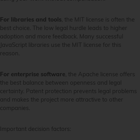
For libraries and tools
, the MIT license is often the
best choice. The low legal hurdle leads to higher
adoption and more feedback. Many successful
JavaScript libraries use the MIT license for this
reason.
For enterprise software
, the Apache license offers
the best balance between openness and legal
certainty. Patent protection prevents legal problems
and makes the project more attractive to other
companies.
Important decision factors: