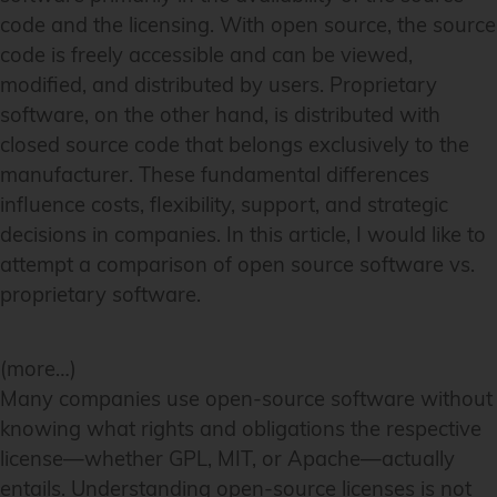
code and the licensing. With open source, the source
code is freely accessible and can be viewed,
modified, and distributed by users. Proprietary
software, on the other hand, is distributed with
closed source code that belongs exclusively to the
manufacturer. These fundamental differences
influence costs, flexibility, support, and strategic
decisions in companies. In this article, I would like to
attempt a comparison of open source software vs.
proprietary software.
(more…)
Many companies use open-source software without
knowing what rights and obligations the respective
license—whether GPL, MIT, or Apache—actually
entails. Understanding open-source licenses is not