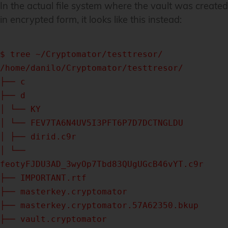
In the actual file system where the vault was created
in encrypted form, it looks like this instead:
$ tree ~/Cryptomator/testtresor/
/home/danilo/Cryptomator/testtresor/
├── c
├── d
│ └── KY
│ └── FEV7TA6N4UV5I3PFT6P7D7DCTNGLDU
│ ├── dirid.c9r
│ └──
feotyFJDU3AD_3wyOp7Tbd83QUgUGcB46vYT.c9r
├── IMPORTANT.rtf
├── masterkey.cryptomator
├── masterkey.cryptomator.57A62350.bkup
├── vault.cryptomator