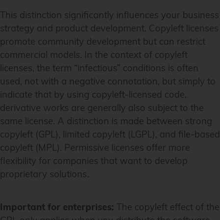
This distinction significantly influences your business
strategy and product development. Copyleft licenses
promote community development but can restrict
commercial models. In the context of copyleft
licenses, the term “infectious” conditions is often
used, not with a negative connotation, but simply to
indicate that by using copyleft-licensed code,
derivative works are generally also subject to the
same license. A distinction is made between strong
copyleft (GPL), limited copyleft (LGPL), and file-based
copyleft (MPL). Permissive licenses offer more
flexibility for companies that want to develop
proprietary solutions.
Important for enterprises:
The copyleft effect of the