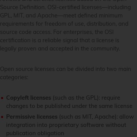
Source Definition. OSI-certified licenses—including
GPL, MIT, and Apache—meet defined minimum
requirements for freedom of use, distribution, and
source code access. For enterprises, the OSI
certification is a reliable signal that a license is
legally proven and accepted in the community.
Open source licenses can be divided into two main
categories:
Copyleft licenses
(such as the GPL): require
changes to be published under the same license
Permissive licenses
(such as MIT, Apache): allow
integration into proprietary software without
publication obligation