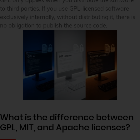
GPL only applies when you distribute the software
to third parties. If you use GPL-licensed software
exclusively internally, without distributing it, there is
no obligation to publish the source code.
What is the difference between
GPL, MIT, and Apache licenses?