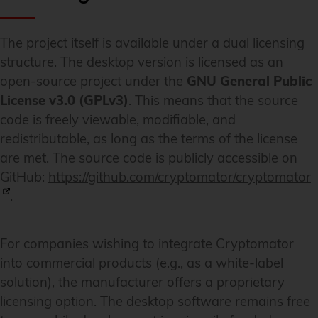
The project itself is available under a dual licensing
structure. The desktop version is licensed as an
open-source project under the
GNU General Public
License v3.0 (GPLv3)
. This means that the source
code is freely viewable, modifiable, and
redistributable, as long as the terms of the license
are met. The source code is publicly accessible on
GitHub:
https://github.com/cryptomator/cryptomator
.
For companies wishing to integrate Cryptomator
into commercial products (e.g., as a white-label
solution), the manufacturer offers a proprietary
licensing option. The desktop software remains free