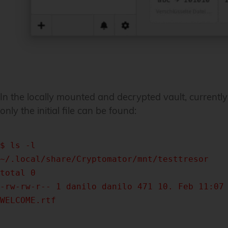
In the locally mounted and decrypted vault, currently
only the initial file can be found:
$ ls -l
~/.local/share/Cryptomator/mnt/testtresor
total 0
-rw-rw-r-- 1 danilo danilo 471 10. Feb 11:07
WELCOME.rtf