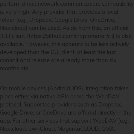
perform direct network communication, compatibility
is very high. Any provider that provides a local
folder (e.g., Dropbox, Google Drive, OneDrive,
Nextcloud) can be used. Aside from this, an official
[CLI client](https://github.com/cryptomator/cli) is also
available. However, this appears to be less actively
developed than the GUI client; at least the last
commit and release are already more than six
months old.
On mobile devices (Android, iOS), integration takes
place either via native APIs or via the WebDAV
protocol. Supported providers such as Dropbox,
Google Drive, or OneDrive are offered directly in the
app. For other services that support WebDAV (e.g.,
Nextcloud, ownCloud, MagentaCLOUD, GMX,