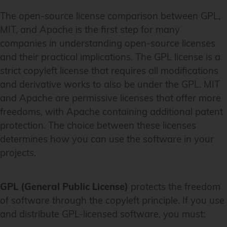
The open-source license comparison between GPL,
MIT, and Apache is the first step for many
companies in understanding open-source licenses
and their practical implications. The GPL license is a
strict copyleft license that requires all modifications
and derivative works to also be under the GPL. MIT
and Apache are permissive licenses that offer more
freedoms, with Apache containing additional patent
protection. The choice between these licenses
determines how you can use the software in your
projects.
GPL (General Public License)
protects the freedom
of software through the copyleft principle. If you use
and distribute GPL-licensed software, you must: