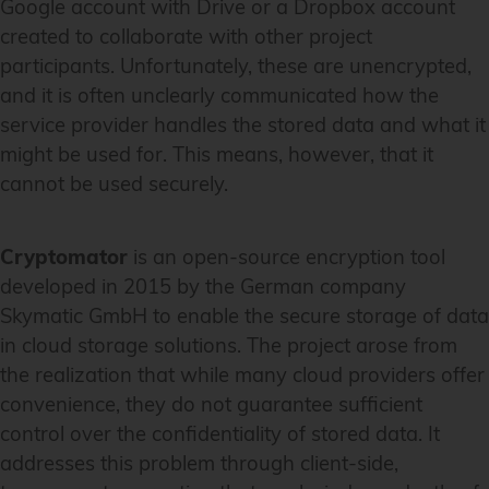
Google account with Drive or a Dropbox account
created to collaborate with other project
participants. Unfortunately, these are unencrypted,
and it is often unclearly communicated how the
service provider handles the stored data and what it
might be used for. This means, however, that it
cannot be used securely.
Cryptomator
is an open-source encryption tool
developed in 2015 by the German company
Skymatic GmbH to enable the secure storage of data
in cloud storage solutions. The project arose from
the realization that while many cloud providers offer
convenience, they do not guarantee sufficient
control over the confidentiality of stored data. It
addresses this problem through client-side,