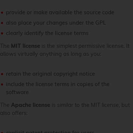
provide or make available the source code
also place your changes under the GPL
clearly identify the license terms
The
MIT license
is the simplest permissive license. It
allows virtually anything as long as you:
retain the original copyright notice
include the license terms in copies of the
software
The
Apache license
is similar to the MIT license, but
also offers:
explicit patent protection for users