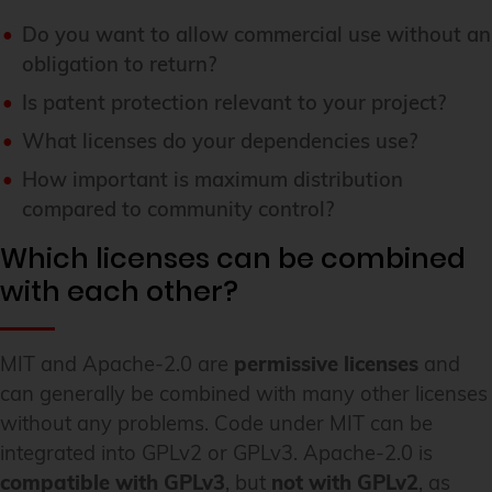
Do you want to allow commercial use without an
obligation to return?
Is patent protection relevant to your project?
What licenses do your dependencies use?
How important is maximum distribution
compared to community control?
Which licenses can be combined
with each other?
MIT and Apache-2.0 are
permissive licenses
and
can generally be combined with many other licenses
without any problems. Code under MIT can be
integrated into GPLv2 or GPLv3. Apache-2.0 is
compatible with GPLv3
, but
not with GPLv2
, as