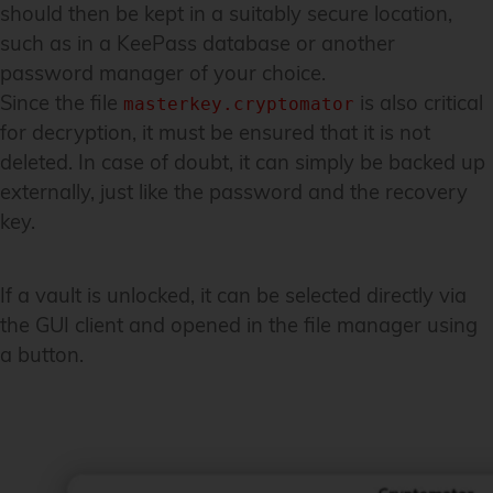
should then be kept in a suitably secure location,
such as in a KeePass database or another
password manager of your choice.
Since the file
is also critical
masterkey.cryptomator
for decryption, it must be ensured that it is not
deleted. In case of doubt, it can simply be backed up
externally, just like the password and the recovery
key.
If a vault is unlocked, it can be selected directly via
the GUI client and opened in the file manager using
a button.