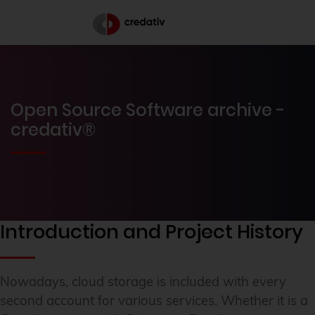
Open Source Software archive -
credativ®
Introduction and Project History
Nowadays, cloud storage is included with every
second account for various services. Whether it is a