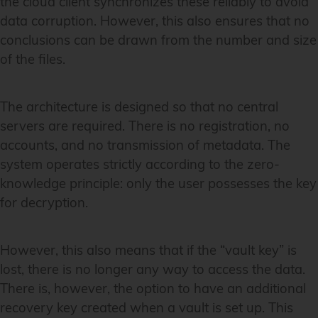
the cloud client synchronizes these reliably to avoid
data corruption. However, this also ensures that no
conclusions can be drawn from the number and size
of the files.
The architecture is designed so that no central
servers are required. There is no registration, no
accounts, and no transmission of metadata. The
system operates strictly according to the zero-
knowledge principle: only the user possesses the key
for decryption.
However, this also means that if the “vault key” is
lost, there is no longer any way to access the data.
There is, however, the option to have an additional
recovery key created when a vault is set up. This