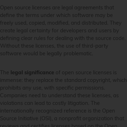
Open source licenses are legal agreements that
define the terms under which software may be
freely used, copied, modified, and distributed. They
create legal certainty for developers and users by
defining clear rules for dealing with the source code.
Without these licenses, the use of third-party
software would be legally problematic.
The
legal significance
of open source licenses is
immense: they replace the standard copyright, which
prohibits any use, with specific permissions.
Companies need to understand these licenses, as
violations can lead to costly litigation. The
internationally recognized reference is the Open
Source Initiative (OSI), a nonprofit organization that
reviews and certifies licenses based on the Open