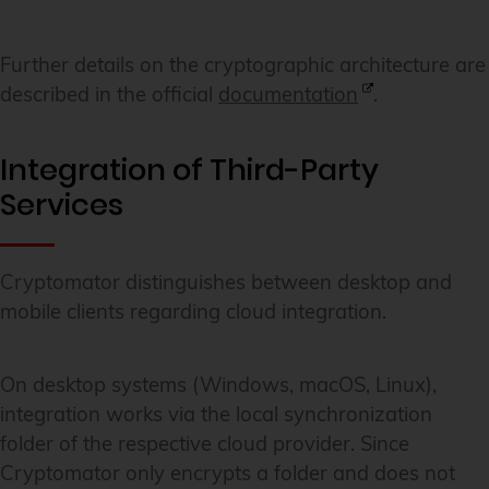
Further details on the cryptographic architecture are
described in the official
documentation
.
Integration of Third-Party
Services
Cryptomator distinguishes between desktop and
mobile clients regarding cloud integration.
On desktop systems (Windows, macOS, Linux),
integration works via the local synchronization
folder of the respective cloud provider. Since
Cryptomator only encrypts a folder and does not