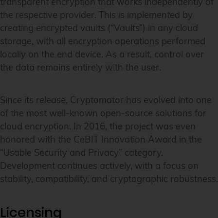
transparent encryption that works independently of
the respective provider. This is implemented by
creating encrypted vaults (“Vaults”) in any cloud
storage, with all encryption operations performed
locally on the end device. As a result, control over
the data remains entirely with the user.
Since its release, Cryptomator has evolved into one
of the most well-known open-source solutions for
cloud encryption. In 2016, the project was even
honored with the CeBIT Innovation Award in the
“Usable Security and Privacy” category.
Development continues actively, with a focus on
stability, compatibility, and cryptographic robustness.
Licensing