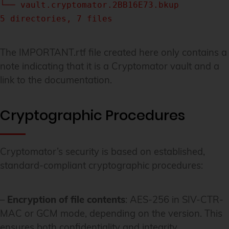
└── vault.cryptomator.2BB16E73.bkup
5 directories, 7 files
The IMPORTANT.rtf file created here only contains a
note indicating that it is a Cryptomator vault and a
link to the documentation.
Cryptographic Procedures
Cryptomator’s security is based on established,
standard-compliant cryptographic procedures:
–
Encryption of file contents
: AES-256 in SIV-CTR-
MAC or GCM mode, depending on the version. This
ensures both confidentiality and integrity.