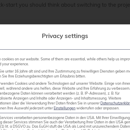
ck-start you should think about switching to the proj
Privacy settings
test
cookies on our website. Some of them are essential, while others help us impro
d your experience.
ie unter 16 Jahre alt sind und Ihre Zustimmung zu freiwilligen Diensten geben m
Sie Ihre Erziehungsberechtigten um Erlaubnis bitten.
 as an indispensable tool for Proxmox administrators,
rwenden Cookies und andere Technologien auf unserer Website. Einige von ihne
icient load balancing can be in your cluster! We are
ell, während andere uns helfen, diese Website und Ihre Erfahrung zu verbessern
all other Proxmox-related topics, including planning 
enbezogene Daten können verarbeitet werden (z. B. IP-Adressen), z. B. für
alisierte Anzeigen und Inhalte oder Anzeigen- und Inhaltsmessung.
Weitere
ationen über die Verwendung Ihrer Daten finden Sie in unserer
Datenschutzerklä
nnen Ihre Auswahl jederzeit unter
Einstellungen
widerrufen oder anpassen.
Services verarbeiten personenbezogene Daten in den USA. Mit Ihrer Einwilligung
 History of Varnish
g dieser Services stimmen Sie auch der Verarbeitung Ihrer Daten in den USA g
9 (1) lit. a DSGVO zu. Das EuGH stuft die USA als Land mit unzureichendem Date