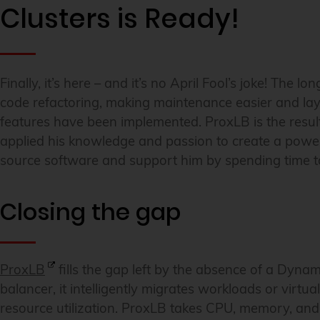
Clusters is Ready!
Finally, it’s here – and it’s no April Fool’s joke! The 
code refactoring, making maintenance easier and la
features have been implemented. ProxLB is the resul
applied his knowledge and passion to create a power
source software and support him by spending time to 
Closing the gap
ProxLB
fills the gap left by the absence of a Dyn
balancer, it intelligently migrates workloads or virtu
resource utilization. ProxLB takes CPU, memory, and