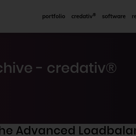
®
portfolio
credativ
software
r
hive - credativ®
of the Advanced Loadbal