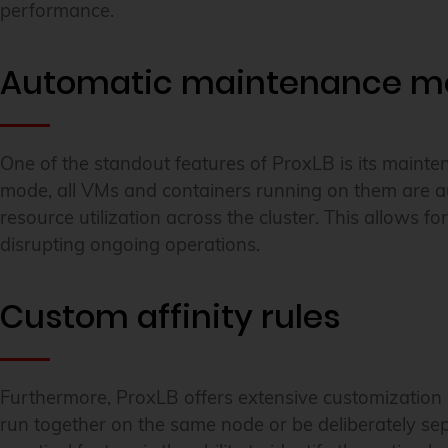
performance.
Automatic maintenance m
One of the standout features of ProxLB is its main
mode, all VMs and containers running on them are au
resource utilization across the cluster. This allows
disrupting ongoing operations.
Custom affinity rules
Furthermore, ProxLB offers extensive customization o
run together on the same node or be deliberately sepa