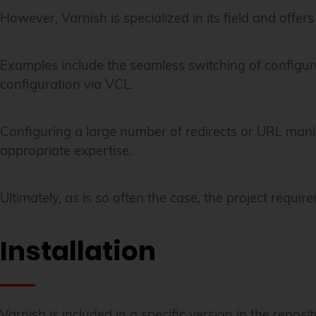
However, Varnish is specialized in its field and offers 
Examples include the seamless switching of configurat
configuration via VCL.
Configuring a large number of redirects or URL mani
appropriate expertise.
Ultimately, as is so often the case, the project requ
Installation
Varnish is included in a specific version in the reposit