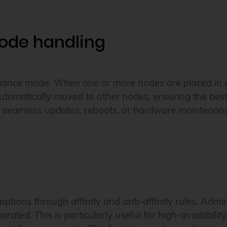
ode handling
tenance mode. When one or more nodes are placed in
tomatically moved to other nodes, ensuring the best
 for seamless updates, reboots, or hardware maintenan
ptions through affinity and anti-affinity rules. Adm
rated. This is particularly useful for high-availabili