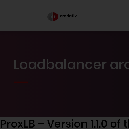
Loadbalancer arc
ProxLB – Version 1.1.0 