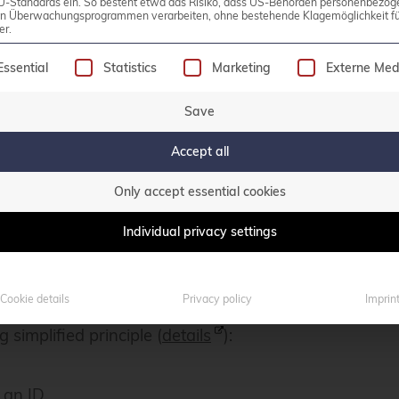
U-Standards ein. So besteht etwa das Risiko, dass US-Behörden personenbezog
in Überwachungsprogrammen verarbeiten, ohne bestehende Klagemöglichkeit fü
er.
oxy, HTTP load balancer, and cache for data delivered
following is a list of service groups for which consen
Essential
Statistics
Marketing
Externe Med
 the first release and has now reached version 5.1.
Save
n
(BSD license) and an
Enterprise Edition
with vari
Accept all
er that is built entirely on Varnish.
Only accept essential cookies
sts, which is why an SSL terminator such as Nginx o
Individual privacy settings
 other available infrastructure can also be used for t
ul-Henning Kamp, one of the lead developers.
Cookie details
Privacy policy
Imprin
 simplified principle (
details
):
 an ID