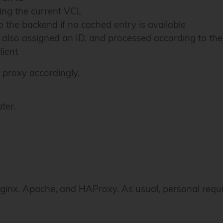
ing the current VCL
 the backend if no cached entry is available
, also assigned an ID, and processed according to th
lient
 proxy accordingly.
ter.
 Nginx, Apache, and HAProxy. As usual, personal requi