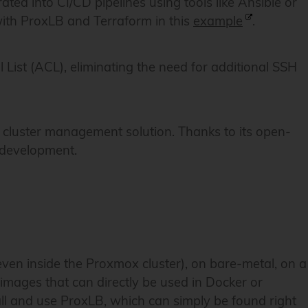
rated into CI/CD pipelines using tools like Ansible or
ith ProxLB and Terraform in this
example
.
 List (ACL), eliminating the need for additional SSH
t cluster management solution. Thanks to its open-
r development.
ven inside the Proxmox cluster), on bare-metal, on a
 images that can directly be used in Docker or
all and use ProxLB, which can simply be found right