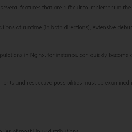
several features that are difficult to implement in the 
ions at runtime (in both directions), extensive debug
pulations in Nginx, for instance, can quickly become
irements and respective possibilities must be examined
ories of most Linux distributions.