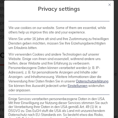
differently than the Swedish collation. Incidentally,
Mit die
Privacy settings
the default Rust order sorted these specific strings
the same as the Swedish collation, though in
practice you shouldn’t rely on coincidences like this
We use cookies on our website. Some of them are essential, while
and always use the correct collation when sorting
others help us improve this site and your experience.
Strings for display purposes.
Wenn Sie unter 16 Jahre alt sind und Ihre Zustimmung zu freiwilligen
Diensten geben möchten, müssen Sie Ihre Erziehungsberechtigten
um Erlaubnis bitten.
Calendars
Wir verwenden Cookies und andere Technologien auf unserer
Website. Einige von ihnen sind essenziell, während andere uns
helfen, diese Website und Ihre Erfahrung zu verbessern.
Personenbezogene Daten können verarbeitet werden (z. B. IP-
Adressen), z. B. für personalisierte Anzeigen und Inhalte oder
Sometimes it’s easy to forget, but not all cultures use
Anzeigen- und Inhaltsmessung.
Weitere Informationen über die
the same calendar system. And even different
Verwendung Ihrer Daten finden Sie in unserer
Datenschutzerklärung
.
Sie können Ihre Auswahl jederzeit unter
Einstellungen
widerrufen
cultures sharing the same calendar system might
oder anpassen.
use different formats to represent dates. ICU4X
Einige Services verarbeiten personenbezogene Daten in den USA.
provides support for converting between
Mit Ihrer Einwilligung zur Nutzung dieser Services stimmen Sie auch
der Verarbeitung Ihrer Daten in den USA gemäß Art. 49 (1) lit. a
representations of different calendars and
DSGVO zu. Das EuGH stuft die USA als Land mit unzureichendem
Datenschutz nach EU-Standards ein. So besteht etwa das Risiko,
formatting them according to local taste. Besides the