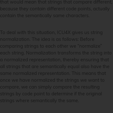
that would mean that strings that compare different,
because they contain different code points, actually
contain the semantically same characters.
To deal with this situation, ICU4X gives us string
normalization. The idea is as follows: Before
comparing strings to each other we “normalize”
each string. Normalization transforms the string into
a normalized representation, thereby ensuring that
all strings that are semantically equal also have the
same normalized representation. This means that
once we have normalized the strings we want to
compare, we can simply compare the resulting
strings by code point to determine if the original
strings where semantically the same.