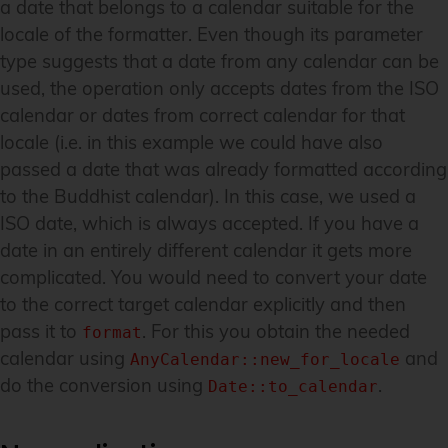
a date that belongs to a calendar suitable for the
locale of the formatter. Even though its parameter
type suggests that a date from any calendar can be
used, the operation only accepts dates from the ISO
calendar or dates from correct calendar for that
locale (i.e. in this example we could have also
passed a date that was already formatted according
to the Buddhist calendar). In this case, we used a
ISO date, which is always accepted. If you have a
date in an entirely different calendar it gets more
complicated. You would need to convert your date
to the correct target calendar explicitly and then
pass it to
. For this you obtain the needed
format
calendar using
and
AnyCalendar::new_for_locale
do the conversion using
.
Date::to_calendar