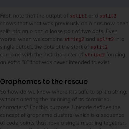
First, note that the output of
and
split1
split2
shows that what was previously an ö has now been
split into an o and a loose pair of two dots. Even
worse: when we combine
and
in a
string2
split2
single output, the dots at the start of
split2
combine with the last character of
forming
string2
an extra “ü” that was never intended to exist.
Graphemes to the rescue
So how do we know where it is safe to split a string,
without altering the meaning of its contained
characters? For this purpose, Unicode defines the
concept of grapheme clusters, which is a sequence
of code points that have a single meaning together,