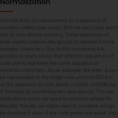
Normalization
Unicode texts are represented as a sequence of
numbers called code points. But not each code point
has its own atomic meaning. Some sequences of
code points combine into groups to represent more
complex characters. Due to this complexity it is
possible in many cases, that different sequences of
code points represent the same sequence of
semantic characters. As an example, the letter Ä can
be represented as the single code point U+00C4 or
as the sequence of code points U+0041 U+0308 (an
A followed by combining two dots above). This has
implications when we want to compare strings for
equality. Naively we might want to compare strings
by checking if each of the code points are equal. But