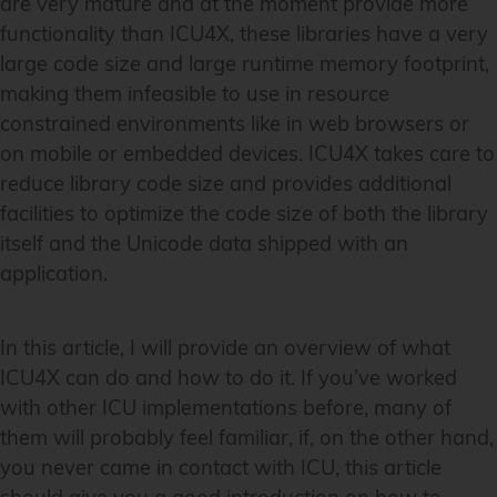
are very mature and at the moment provide more
functionality than ICU4X, these libraries have a very
large code size and large runtime memory footprint,
making them infeasible to use in resource
constrained environments like in web browsers or
on mobile or embedded devices. ICU4X takes care to
reduce library code size and provides additional
facilities to optimize the code size of both the library
itself and the Unicode data shipped with an
application.
In this article, I will provide an overview of what
ICU4X can do and how to do it. If you’ve worked
with other ICU implementations before, many of
them will probably feel familiar, if, on the other hand,
you never came in contact with ICU, this article