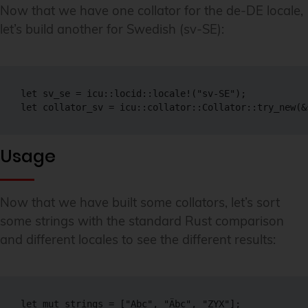
Now that we have one collator for the de-DE locale,
let’s build another for Swedish (sv-SE):
let sv_se = icu::locid::locale!("sv-SE");

let collator_sv = icu::collator::Collator::try_new(&
Usage
Now that we have built some collators, let’s sort
some strings with the standard Rust comparison
and different locales to see the different results:
let mut strings = ["Abc", "Äbc", "ZYX"];
