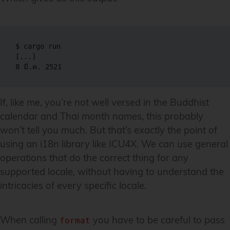
$ cargo run

[...]

If, like me, you’re not well versed in the Buddhist
calendar and Thai month names, this probably
won’t tell you much. But that’s exactly the point of
using an i18n library like ICU4X. We can use general
operations that do the correct thing for any
supported locale, without having to understand the
intricacies of every specific locale.
When calling
you have to be careful to pass
format