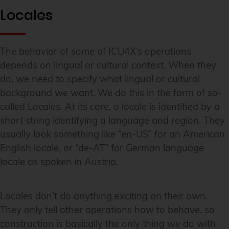
Locales
The behavior of some of ICU4X’s operations
depends on lingual or cultural context. When they
do, we need to specify what lingual or cultural
background we want. We do this in the form of so-
called Locales. At its core, a locale is identified by a
short string identifying a language and region. They
usually look something like “en-US” for an American
English locale, or “de-AT” for German language
locale as spoken in Austria.
Locales don’t do anything exciting on their own.
They only tell other operations how to behave, so
construction is basically the only thing we do with