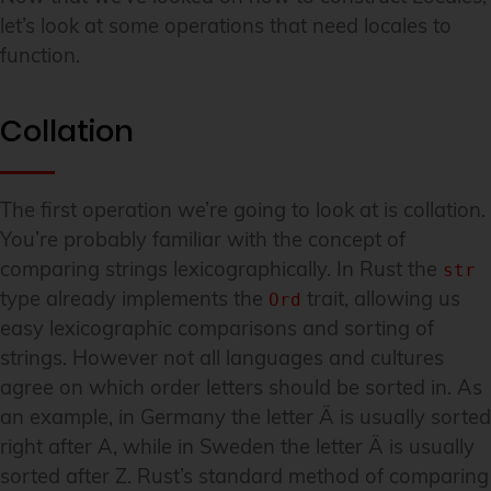
let’s look at some operations that need locales to
function.
Collation
The first operation we’re going to look at is collation.
You’re probably familiar with the concept of
comparing strings lexicographically. In Rust the
str
type already implements the
trait, allowing us
Ord
easy lexicographic comparisons and sorting of
strings. However not all languages and cultures
agree on which order letters should be sorted in. As
an example, in Germany the letter Ä is usually sorted
right after A, while in Sweden the letter Ä is usually
sorted after Z. Rust’s standard method of comparing