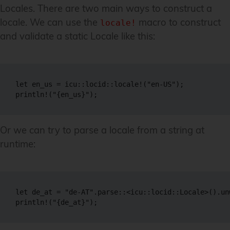
Locales. There are two main ways to construct a
locale. We can use the
macro to construct
locale!
and validate a static Locale like this:
let en_us = icu::locid::locale!("en-US");

println!("{en_us}");
Or we can try to parse a locale from a string at
runtime:
let de_at = "de-AT".parse::<icu::locid::Locale>().unw
println!("{de_at}");