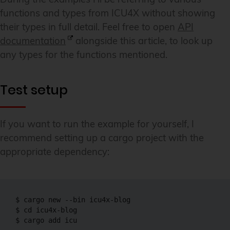
functions and types from ICU4X without showing
their types in full detail. Feel free to open
API
documentation
alongside this article, to look up
any types for the functions mentioned.
Test setup
If you want to run the example for yourself, I
recommend setting up a cargo project with the
appropriate dependency:
$ cargo new --bin icu4x-blog

$ cd icu4x-blog

$ cargo add icu