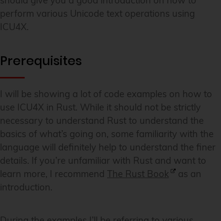
should give you a good introduction on how to
perform various Unicode text operations using
ICU4X.
Prerequisites
I will be showing a lot of code examples on how to
use ICU4X in Rust. While it should not be strictly
necessary to understand Rust to understand the
basics of what’s going on, some familiarity with the
language will definitely help to understand the finer
details. If you’re unfamiliar with Rust and want to
learn more, I recommend
The Rust Book
as an
introduction.
During the examples I’ll be referring to various