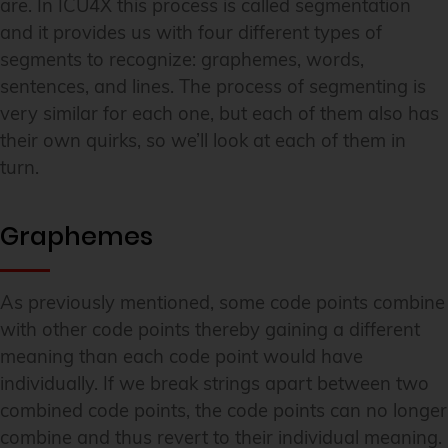
are. In ICU4X this process is called segmentation
and it provides us with four different types of
segments to recognize: graphemes, words,
sentences, and lines. The process of segmenting is
very similar for each one, but each of them also has
their own quirks, so we’ll look at each of them in
turn.
Graphemes
As previously mentioned, some code points combine
with other code points thereby gaining a different
meaning than each code point would have
individually. If we break strings apart between two
combined code points, the code points can no longer
combine and thus revert to their individual meaning.