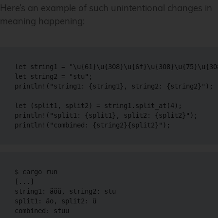
Here’s an example of such unintentional changes in
meaning happening:
let string1 = "\u{61}\u{308}\u{6f}\u{308}\u{75}\u{308
let string2 = "stu";

println!("string1: {string1}, string2: {string2}");

let (split1, split2) = string1.split_at(4);

println!("split1: {split1}, split2: {split2}");

$ cargo run

[...]

string1: äöü, string2: stu

split1: äo, split2: ̈ü

combined: stüü