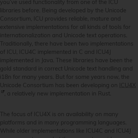
you’ve used functionality from one of the ICU
libraries before. Being developed by the Unicode
Consortium, ICU provides reliable, mature and
extensive implementations for all kinds of tools for
internationalization and Unicode text operations.
Traditionally, there have been two implementations
of ICU, ICU4C implemented in C and ICU4J
implemented in Java. These libraries have been the
gold standard in correct Unicode text handling and
i18n for many years. But for some years now, the
Unicode Consortium has been developing on
ICU4X
, a relatively new implementation in Rust.
The focus of ICU4X is on availability on many
platforms and in many programming languages.
While older implementations like ICU4C and ICU4J