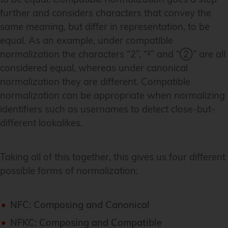
further and considers characters that convey the
same meaning, but differ in representation, to be
equal. As an example, under compatible
normalization the characters “2”, “²” and “②” are all
considered equal, whereas under canonical
normalization they are different. Compatible
normalization can be appropriate when normalizing
identifiers such as usernames to detect close-but-
different lookalikes.
Taking all of this together, this gives us four different
possible forms of normalization:
NFC: Composing and Canonical
NFKC: Composing and Compatible