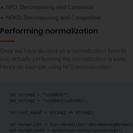
NFD: Decomposing and Canonical
NFKD: Decomposing and Compatible
Performing normalization
Once we have decided on a normalization form to
use, actually performing the normalization is easy.
Here’s an example using NFD normalization:
let string1 = "\u{00C4}";

let string2 = "\u{0041}\u{0308}";

let rust_equal = string1 == string2;

let normalizer = icu::normalizer::DecomposingNormaliz
let normalized1 = normalizer.normalize(string1);
