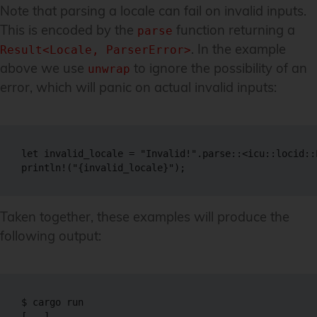
Note that parsing a locale can fail on invalid inputs.
This is encoded by the
function returning a
parse
. In the example
Result<Locale, ParserError>
above we use
to ignore the possibility of an
unwrap
error, which will panic on actual invalid inputs:
let invalid_locale = "Invalid!".parse::<icu::locid::
println!("{invalid_locale}");
Taken together, these examples will produce the
following output:
$ cargo run

[...]
