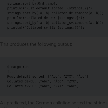
strings.sort_by(Ord::cmp);

println!("Rust default sorted: {strings:?}");

strings.sort_by(|a, b| collator_de.compare(a, b));

println!("Collated de-DE: {strings:?}");

strings.sort_by(|a, b| collator_sv.compare(a, b));

println!("Collated sv-SE: {strings:?}");
This produces the following output:
$ cargo run

[...]

Rust default sorted: ["Abc", "ZYX", "Äbc"]

Collated de-DE: ["Abc", "Äbc", "ZYX"]

Collated sv-SE: ["Abc", "ZYX", "Äbc"]
As predicted, the German collation sorted the strings