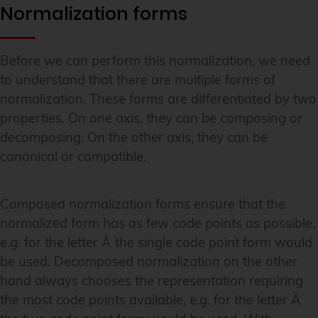
Normalization forms
Before we can perform this normalization, we need
to understand that there are multiple forms of
normalization. These forms are differentiated by two
properties. On one axis, they can be composing or
decomposing. On the other axis, they can be
canonical or compatible.
Composed normalization forms ensure that the
normalized form has as few code points as possible,
e.g. for the letter Ä the single code point form would
be used. Decomposed normalization on the other
hand always chooses the representation requiring
the most code points available, e.g. for the letter Ä