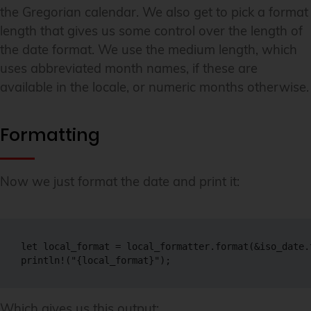
the Gregorian calendar. We also get to pick a format
length that gives us some control over the length of
the date format. We use the medium length, which
uses abbreviated month names, if these are
available in the locale, or numeric months otherwise.
Formatting
Now we just format the date and print it:
let local_format = local_formatter.format(&iso_date.
println!("{local_format}");
Which gives us this output: