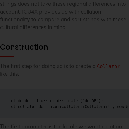
strings does not take these regional differences into
account. ICU4X provides us with collation
functionality to compare and sort strings with these
cultural differences in mind.
Construction
The first step for doing so is to create a
Collator
like this:
let de_de = icu::locid::locale!("de-DE");

let collator_de = icu::collator::Collator::try_new(&
The first parameter is the locale we want collation