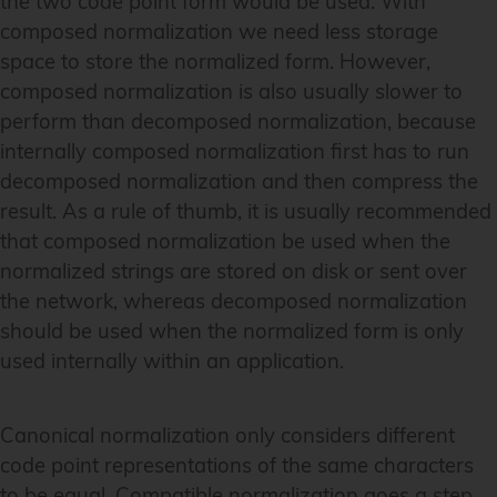
the two code point form would be used. With
composed normalization we need less storage
space to store the normalized form. However,
composed normalization is also usually slower to
perform than decomposed normalization, because
internally composed normalization first has to run
decomposed normalization and then compress the
result. As a rule of thumb, it is usually recommended
that composed normalization be used when the
normalized strings are stored on disk or sent over
the network, whereas decomposed normalization
should be used when the normalized form is only
used internally within an application.
Canonical normalization only considers different
code point representations of the same characters
to be equal. Compatible normalization goes a step