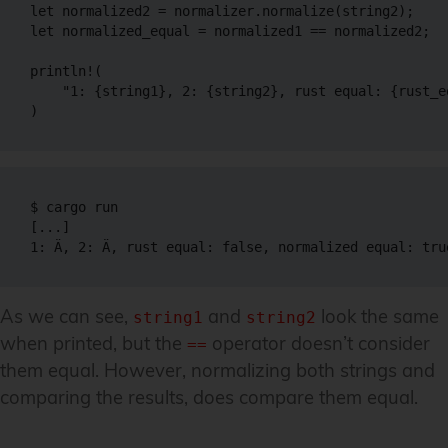
let normalized2 = normalizer.normalize(string2);

let normalized_equal = normalized1 == normalized2;

println!(

    "1: {string1}, 2: {string2}, rust equal: {rust_e
)
$ cargo run

[...]

1: Ä, 2: Ä, rust equal: false, normalized equal: tru
As we can see,
and
look the same
string1
string2
when printed, but the
operator doesn’t consider
==
them equal. However, normalizing both strings and
comparing the results, does compare them equal.