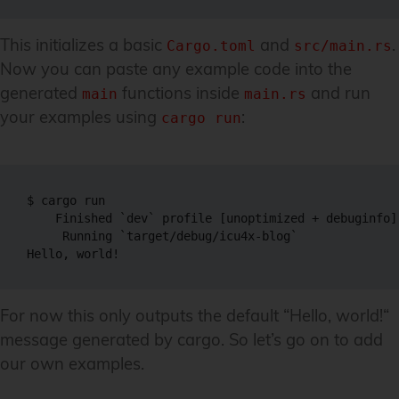
This initializes a basic
and
.
Cargo.toml
src/main.rs
Now you can paste any example code into the
generated
functions inside
and run
main
main.rs
your examples using
:
cargo run
$ cargo run

    Finished `dev` profile [unoptimized + debuginfo]
     Running `target/debug/icu4x-blog`

For now this only outputs the default “Hello, world!“
message generated by cargo. So let’s go on to add
our own examples.