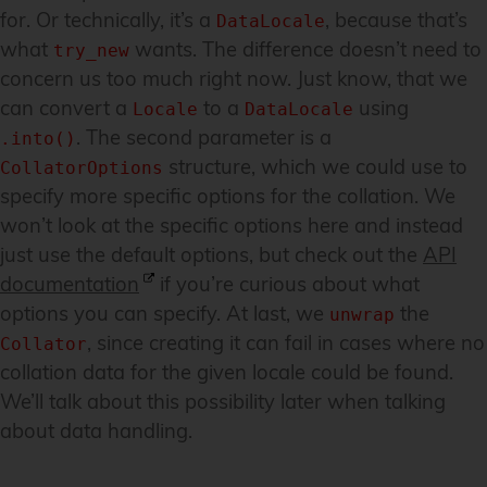
for. Or technically, it’s a
, because that’s
DataLocale
what
wants. The difference doesn’t need to
try_new
concern us too much right now. Just know, that we
can convert a
to a
using
Locale
DataLocale
. The second parameter is a
.into()
structure, which we could use to
CollatorOptions
specify more specific options for the collation. We
won’t look at the specific options here and instead
just use the default options, but check out the
API
documentation
if you’re curious about what
options you can specify. At last, we
the
unwrap
, since creating it can fail in cases where no
Collator
collation data for the given locale could be found.
We’ll talk about this possibility later when talking
about data handling.