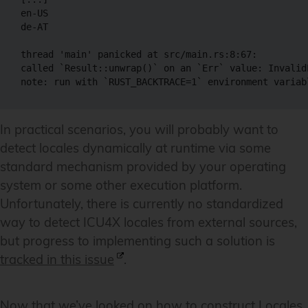
en-US

de-AT

thread 'main' panicked at src/main.rs:8:67:

called `Result::unwrap()` on an `Err` value: InvalidL
note: run with `RUST_BACKTRACE=1` environment variab
In practical scenarios, you will probably want to
detect locales dynamically at runtime via some
standard mechanism provided by your operating
system or some other execution platform.
Unfortunately, there is currently no standardized
way to detect ICU4X locales from external sources,
but progress to implementing such a solution is
tracked in this issue
.
Now that we’ve looked on how to construct Locales,