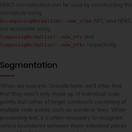
NFKD normalization can be used by constructing the
normalizer using
. NFC and NFKC
DecomposingNormalizer::new_nfkd
are accessible using
and
ComposingNormalizer::new_nfc
respectively.
ComposingNormalizer::new_nfkc
Segmentation
When we look into Unicode texts, we’ll often find
that they aren’t only made up of individual code
points, but rather of larger constructs consisting of
multiple code points, such as words or lines. When
processing text, it is often necessary to recognize,
where boundaries between these individual pieces