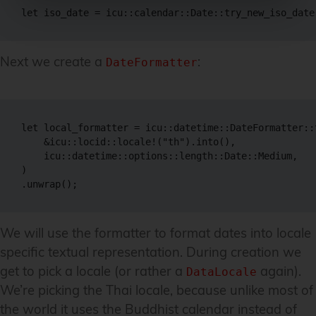
let iso_date = icu::calendar::Date::try_new_iso_date
Next we create a
:
DateFormatter
let local_formatter = icu::datetime::DateFormatter::
    &icu::locid::locale!("th").into(),

    icu::datetime::options::length::Date::Medium,

)

.unwrap();
We will use the formatter to format dates into locale
specific textual representation. During creation we
get to pick a locale (or rather a
again).
DataLocale
We’re picking the Thai locale, because unlike most of
the world it uses the Buddhist calendar instead of