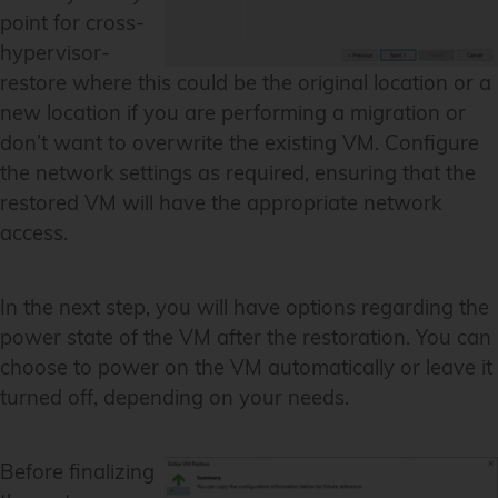
point for cross-
hypervisor-
restore where this could be the original location or a
new location if you are performing a migration or
don’t want to overwrite the existing VM. Configure
the network settings as required, ensuring that the
restored VM will have the appropriate network
access.
In the next step, you will have options regarding the
power state of the VM after the restoration. You can
choose to power on the VM automatically or leave it
turned off, depending on your needs.
Before finalizing