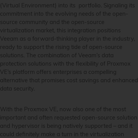
(Virtual Environment) into its portfolio. Signaling its
commitment into the evolving needs of the open-
source community and the open-source
virtualization market, this integration positions
Veeam as a forward-thinking player in the industry,
ready to support the rising tide of open-source
solutions. The combination of Veeam’s data
protection solutions with the flexibility of Proxmox
VE’s platform offers enterprises a compelling
alternative that promises cost savings and enhanced
data security.
With the Proxmox VE, now also one of the most
important and often requested open-source solution
and hypervisor is being natively supported – and it
could definitely make a turn in the virtualization