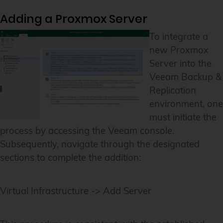
Adding a Proxmox Server
To integrate a
new Proxmox
Server into the
Veeam Backup &
Replication
environment, one
must initiate the
process by accessing the Veeam console.
Subsequently, navigate through the designated
sections to complete the addition:
Virtual Infrastructure -> Add Server