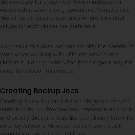
the necessity for a separate Veeam instance for
each cluster, streamlining operations. Nonetheless,
there may be specific scenarios where individual
setups for each cluster are preferable.
As a result, this does not only simplify the operator’s
work when working with different servers and
clusters but also provides finally the opportunity for
cross-hypervisor-recoveries.
Creating Backup Jobs
Creating a new backup job for a single VM or even
multiple VMs in a Proxmox environment is as simple
and exactly the same way, like you already know for
other hypervisors. However, let us have a quick
summary about the needed tasks: