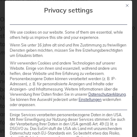
Mit die
Privacy settings
Open the Veeam Backup & Replication console on
your backup server or management workstation. To
We use cookies on our website. Some of them are essential, while
start creating a backup job, navigate to the
Home
others help us improve this site and your experience.
tab and click on
Backup Job
, then select
Virtual
Wenn Sie unter 16 Jahre alt sind und Ihre Zustimmung zu freiwilligen
Diensten geben möchten, müssen Sie Ihre Erziehungsberechtigten
machine
from the drop-down menu.
um Erlaubnis bitten.
Wir verwenden Cookies und andere Technologien auf unserer
Website. Einige von ihnen sind essenziell, während andere uns
When the
New Backup Job
wizard opens, you will
helfen, diese Website und Ihre Erfahrung zu verbessern.
Personenbezogene Daten können verarbeitet werden (z. B. IP-
need to enter a name and a description for the
Adressen), z. B. für personalisierte Anzeigen und Inhalte oder
backup job. Click
Next
to proceed to the next step.
Anzeigen- und Inhaltsmessung.
Weitere Informationen über die
Verwendung Ihrer Daten finden Sie in unserer
Datenschutzerklärung
.
Now, you will need to select the VMs that you want
Sie können Ihre Auswahl jederzeit unter
Einstellungen
widerrufen
oder anpassen.
to back up. Click
Add
in the
Virtual Machines
step
and choose the individual VMs or containers like
Einige Services verarbeiten personenbezogene Daten in den USA.
Mit Ihrer Einwilligung zur Nutzung dieser Services stimmen Sie auch
folders, clusters, or entire hosts that you want to
der Verarbeitung Ihrer Daten in den USA gemäß Art. 49 (1) lit. a
DSGVO zu. Das EuGH stuft die USA als Land mit unzureichendem
include in the backup. Once you have made your
Datenschutz nach EU-Standards ein. So besteht etwa das Risiko,