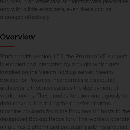
nuances in an otherwise straightforward procedure,
and with a little extra care, even these can be
managed effectively.
Overview
Starting with version 12.2, the Proxmox VE support
is enabled and integrated by a plugin which gets
installed on the Veeam Backup server. Veeam
Backup for Proxmox incorporates a distributed
architecture that necessitates the deployment of
worker nodes. These nodes function analogously to
data movers, facilitating the transfer of virtual
machine payloads from the Proxmox VE hosts to the
designated Backup Repository. The workers operate
on a Linux platform and are seamlessly instantiated