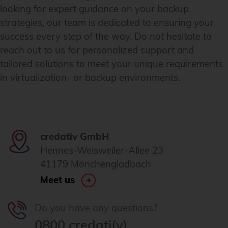
looking for expert guidance on your backup
strategies, our team is dedicated to ensuring your
success every step of the way. Do not hesitate to
reach out to us for personalized support and
tailored solutions to meet your unique requirements
in virtualization- or backup environments.
credativ GmbH
Hennes-Weisweiler-Allee 23
41179 Mönchengladbach
Meet us
Do you have any questions?
0800 credati(v)