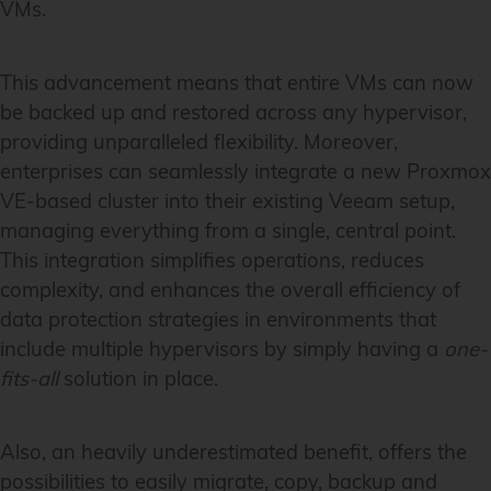
VMs.
This advancement means that entire VMs can now
be backed up and restored across any hypervisor,
providing unparalleled flexibility. Moreover,
enterprises can seamlessly integrate a new Proxmox
VE-based cluster into their existing Veeam setup,
managing everything from a single, central point.
This integration simplifies operations, reduces
complexity, and enhances the overall efficiency of
data protection strategies in environments that
include multiple hypervisors by simply having a
one-
fits-all
solution in place.
Also, an heavily underestimated benefit, offers the
possibilities to easily migrate, copy, backup and