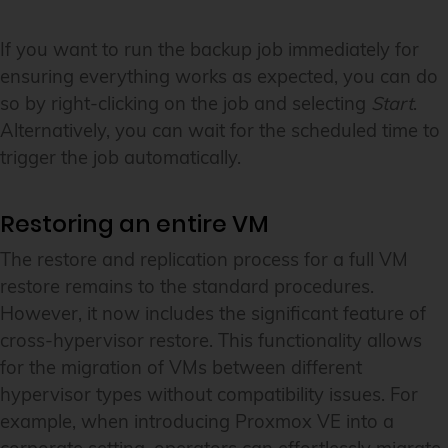
If you want to run the backup job immediately for
ensuring everything works as expected, you can do
so by right-clicking on the job and selecting
Start
.
Alternatively, you can wait for the scheduled time to
trigger the job automatically.
Restoring an entire VM
The restore and replication process for a full VM
restore remains to the standard procedures.
However, it now includes the significant feature of
cross-hypervisor restore. This functionality allows
for the migration of VMs between different
hypervisor types without compatibility issues. For
example, when introducing Proxmox VE into a