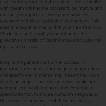
user-centric design of both systems. Those familiar
with Veeam will find the process to be intuitive and
minimally disruptive, allowing for a seamless
extension of their virtualization environment. This
ease of integration means that your new Proxmox
VE cluster can be swiftly brought under the
protective umbrella of Veeam’s robust backup and
replication services.
Despite the general ease of the process, it’s
important to recognize that unique configurations
and specific environments may present their own
set of challenges. These corner cases, while not
common, are worth noting as they can require
special attention to ensure a smooth integration.
Rest assured, however, that these are merely