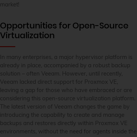
market!
Opportunities for Open-Source
Virtualization
In many enterprises, a major hypervisor platform is
already in place, accompanied by a robust backup
solution – often Veeam. However, until recently,
Veeam lacked direct support for Proxmox VE,
leaving a gap for those who have embraced or are
considering this open-source virtualization platform.
The latest version of Veeam changes the game by
introducing the capability to create and manage
backups and restores directly within Proxmox VE
environments, without the need for agents inside the