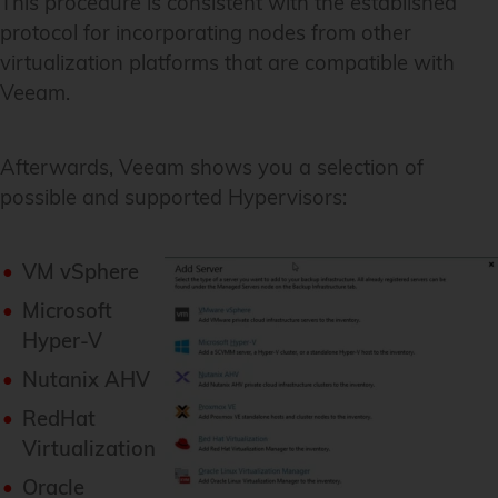
This procedure is consistent with the established
protocol for incorporating nodes from other
virtualization platforms that are compatible with
Veeam.
Afterwards, Veeam shows you a selection of
possible and supported Hypervisors:
VM vSphere
Microsoft
Hyper-V
Nutanix AHV
RedHat
Virtualization
Oracle