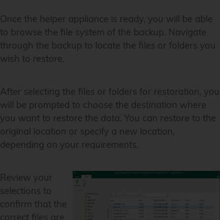
Once the helper appliance is ready, you will be able
to browse the file system of the backup. Navigate
through the backup to locate the files or folders you
wish to restore.
After selecting the files or folders for restoration, you
will be prompted to choose the destination where
you want to restore the data. You can restore to the
original location or specify a new location,
depending on your requirements.
Review your
selections to
confirm that the
correct files are