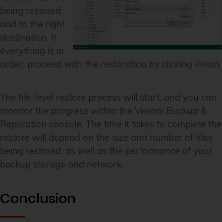
being restored
and to the right
destination. If
everything is in
order, proceed with the restoration by clicking
Finish
.
The file-level restore process will start, and you can
monitor the progress within the Veeam Backup &
Replication console. The time it takes to complete the
restore will depend on the size and number of files
being restored, as well as the performance of your
backup storage and network.
Conclusion