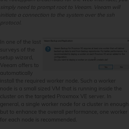
simply need to prompt root to Veeam. Veeam will
initiate a connection to the system over the ssh
protocol.
In one of the last
surveys of the
setup wizard,
Veeam offers to
automatically
install the required worker node. Such a worker
node is a small sized VM that is running inside the
cluster on the targeted Proxmox VE server. In
general, a single worker node for a cluster in enough
but to enhance the overall performance, one worker
for each node is recommended.