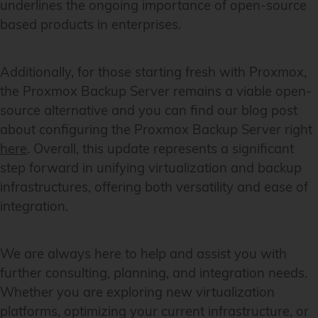
underlines the ongoing importance of open-source
based products in enterprises.
Additionally, for those starting fresh with Proxmox,
the Proxmox Backup Server remains a viable open-
source alternative and you can find our blog post
about configuring the Proxmox Backup Server right
here
. Overall, this update represents a significant
step forward in unifying virtualization and backup
infrastructures, offering both versatility and ease of
integration.
We are always here to help and assist you with
further consulting, planning, and integration needs.
Whether you are exploring new virtualization
platforms, optimizing your current infrastructure, or