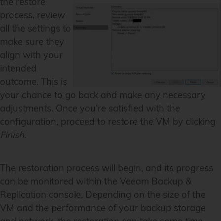
the restore
process, review
all the settings to
make sure they
align with your
intended
outcome. This is
your chance to go back and make any necessary
adjustments. Once you’re satisfied with the
configuration, proceed to restore the VM by clicking
Finish
.
The restoration process will begin, and its progress
can be monitored within the Veeam Backup &
Replication console. Depending on the size of the
VM and the performance of your backup storage