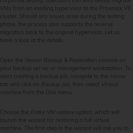
corporate setting, operators can effortlessly migrate
VMs from an existing hypervisor to the Proxmox VE
cluster. Should any issues arise during the testing
phase, the process also supports the reverse
migration back to the original hypervisor. Let us
have a look at the details.
Open the Veeam Backup & Replication console on
your backup server or management workstation. To
start creating a backup job, navigate to the
Home
tab and click on
Backup Job
, then select
Virtual
machine
from the Disk menu.
Choose the
Entire VM restore
option, which will
launch the wizard for restoring a full virtual
machine. The first step in the wizard will ask you to