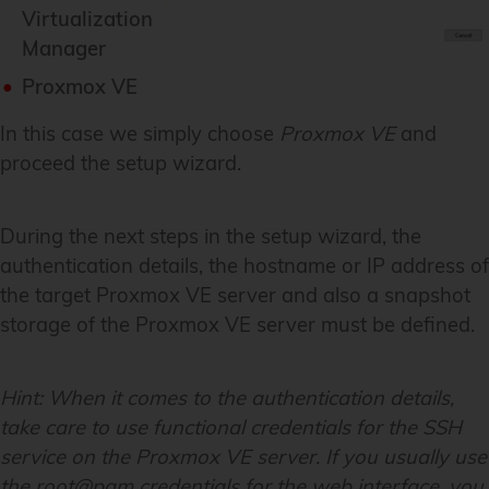
Virtualization
Manager
Proxmox VE
In this case we simply choose
Proxmox VE
and
proceed the setup wizard.
During the next steps in the setup wizard, the
authentication details, the hostname or IP address of
the target Proxmox VE server and also a snapshot
storage of the Proxmox VE server must be defined.
Hint:
When it comes to the authentication details,
take care to use functional credentials for the SSH
service on the Proxmox VE server. If you usually use
the root@pam credentials for the web interface, you