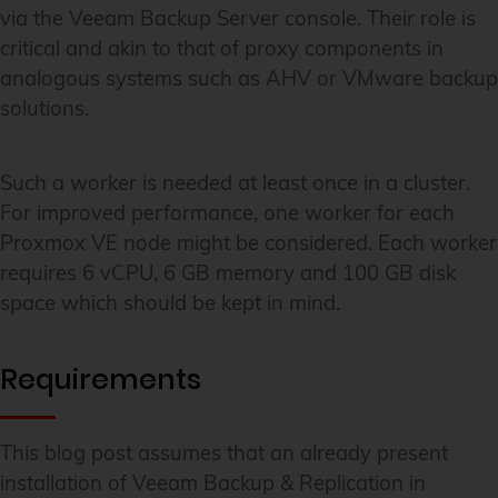
via the Veeam Backup Server console. Their role is
critical and akin to that of proxy components in
analogous systems such as AHV or VMware backup
solutions.
Such a worker is needed at least once in a cluster.
For improved performance, one worker for each
Proxmox VE node might be considered. Each worker
requires 6 vCPU, 6 GB memory and 100 GB disk
space which should be kept in mind.
Requirements
This blog post assumes that an already present
installation of Veeam Backup & Replication in