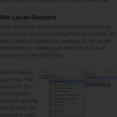
and network, the restoration can take some time.
File-Level-Restore
Open the Veeam Backup & Replication console on
your backup server or management workstation. To
start creating a backup job, navigate to the
Home
tab and click on
Backup Job
, then select
Virtual
machine
from the Disk menu.
Select
Restore
guest files
. The
wizard for file-
level recovery
will start, guiding
you through the
necessary steps.