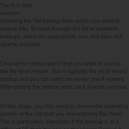
The first step
involves
choosing the VM backup from which you want to
restore files. Browse through the list of available
backups, select the appropriate one, and then click
Next
to proceed.
Choose the restore point that you want to use for
the file-level restore. This is typically the most recent
backup, but you can select an earlier one if needed.
After picking the restore point, click
Next
to continue.
At this stage, you may need to choose the operating
system of the VM that you are restoring files from.
This is particularly important if the backup is of a