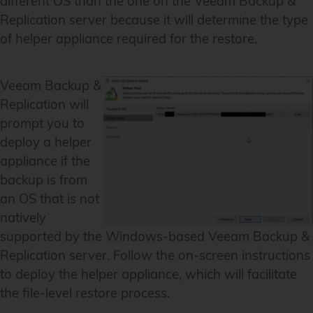
different OS than the one on the Veeam Backup &
Replication server because it will determine the type
of helper appliance required for the restore.
Veeam Backup &
Replication will
prompt you to
deploy a helper
appliance if the
backup is from
an OS that is not
natively
supported by the Windows-based Veeam Backup &
Replication server. Follow the on-screen instructions
to deploy the helper appliance, which will facilitate
the file-level restore process.