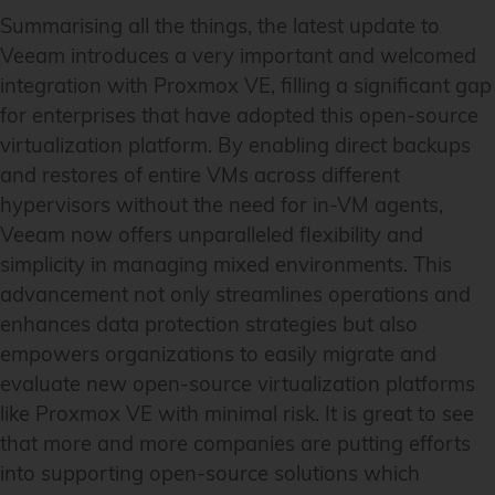
Summarising all the things, the latest update to
Veeam introduces a very important and welcomed
integration with Proxmox VE, filling a significant gap
for enterprises that have adopted this open-source
virtualization platform. By enabling direct backups
and restores of entire VMs across different
hypervisors without the need for in-VM agents,
Veeam now offers unparalleled flexibility and
simplicity in managing mixed environments. This
advancement not only streamlines operations and
enhances data protection strategies but also
empowers organizations to easily migrate and
evaluate new open-source virtualization platforms
like Proxmox VE with minimal risk. It is great to see
that more and more companies are putting efforts
into supporting open-source solutions which