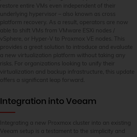
restore entire VMs even independent of their
underlying hypervisor – also known as cross
platform recovery. As a result, operators are now
able to shift VMs from VMware ESXi nodes /
vSphere, or Hyper-V to Proxmox VE nodes. This
provides a great solution to introduce and evaluate
a new virtualization platform without taking any
risks. For organizations looking to unify their
virtualization and backup infrastructure, this update
offers a significant leap forward.
Integration into Veeam
Integrating a new Proxmox cluster into an existing
Veeam setup is a testament to the simplicity and