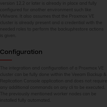
version 12.2 or later is already in place and fully
configured for another environment such like
VMware. It also assumes that the Proxmox VE
cluster is already present and a credential with the
needed roles to perform the backup/restore actions
is given.
Configuration
The integration and configuration of a Proxmox VE
cluster can be fully done within the Veeam Backup &
Replication Console application and does not require
any additional commands on any cli to be executed.
The previously mentioned worker nodes can be
installed fully automated.