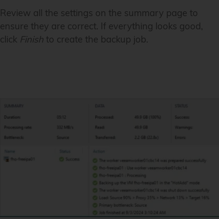
Review all the settings on the summary page to
ensure they are correct. If everything looks good,
click
Finish
to create the backup job.