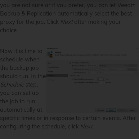
you are not sure or if you prefer, you can let Veeam
Backup & Replication automatically select the best
proxy for the job. Click
Next
after making your
choice.
Now it is time to
schedule when
the backup job
should run. In the
Schedule
step,
you can set up
the job to run
automatically at
specific times or in response to certain events. After
configuring the schedule, click
Next
.