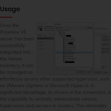
Usage
Once the
Proxmox VE
server has been
successfully
integrated into
the Veeam
inventory, it can
be managed as
effortlessly as any other supported hypervisor, such
as VMware vSphere or Microsoft Hyper-V. A
significant advantage, as shown in the screenshot, is
the capability to centrally administrate various
hypervisors and servers in clusters. This eliminates