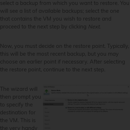
select a backup from which you want to restore. You
will see a list of available backups; select the one
that contains the VM you wish to restore and
proceed to the next step by clicking
Next
.
Now, you must decide on the restore point. Typically,
this will be the most recent backup, but you may
choose an earlier point if necessary. After selecting
the restore point, continue to the next step.
The wizard will
then prompt you
to specify the
destination for
the VM. This is
the very handy