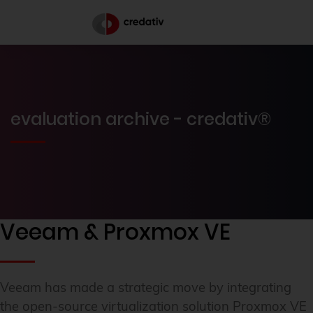
evaluation archive - credativ®
Veeam & Proxmox VE
Veeam has made a strategic move by integrating
the open-source virtualization solution Proxmox VE