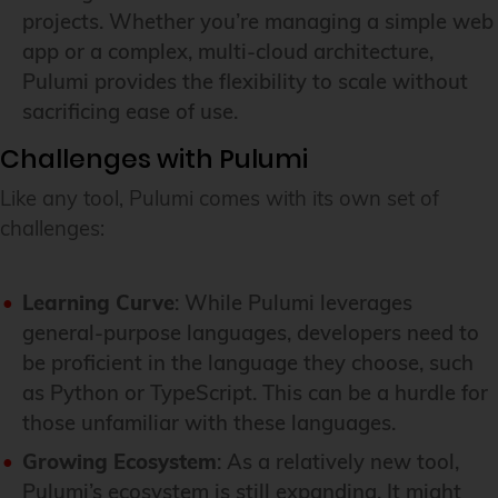
projects. Whether you’re managing a simple web
app or a complex, multi-cloud architecture,
Pulumi provides the flexibility to scale without
sacrificing ease of use.
Challenges with Pulumi
Like any tool, Pulumi comes with its own set of
challenges:
Learning Curve
: While Pulumi leverages
general-purpose languages, developers need to
be proficient in the language they choose, such
as Python or TypeScript. This can be a hurdle for
those unfamiliar with these languages.
Growing Ecosystem
: As a relatively new tool,
Pulumi’s ecosystem is still expanding. It might