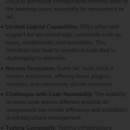
DSLs or particular configuration formats adds to
the learning curve, especially for newcomers to
IaC.
Limited Logical Capabilities
: DSLs often lack
support for advanced logic constructs such as
loops, conditionals, and reusability. This
limitation can lead to repetitive code that is
challenging to maintain.
Narrow Ecosystem
: Some IaC tools have a
smaller ecosystem, offering fewer plugins,
modules, and community-driven resources.
Challenges with Code Reusability
: The inability
to reuse code across different projects or
components can hinder efficiency and scalability
in infrastructure management.
Testing Complexity
: Testing infrastructure