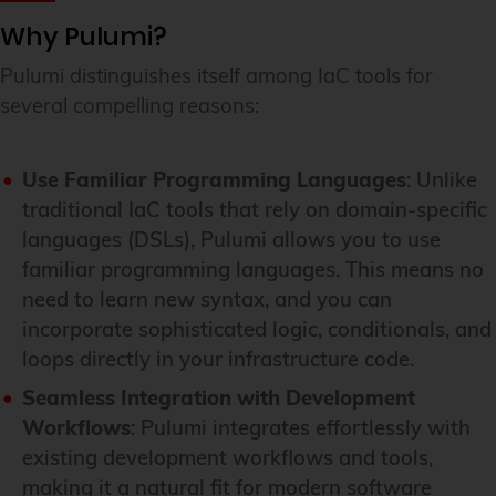
Why Pulumi?
Pulumi distinguishes itself among IaC tools for
several compelling reasons:
Use Familiar Programming Languages
: Unlike
traditional IaC tools that rely on domain-specific
languages (DSLs), Pulumi allows you to use
familiar programming languages. This means no
need to learn new syntax, and you can
incorporate sophisticated logic, conditionals, and
loops directly in your infrastructure code.
Seamless Integration with Development
Workflows
: Pulumi integrates effortlessly with
existing development workflows and tools,
making it a natural fit for modern software