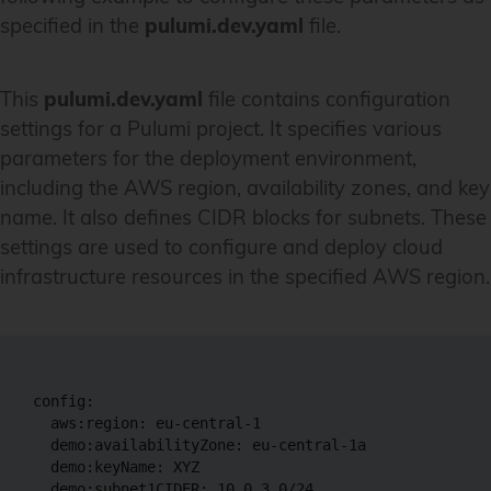
specified in the
pulumi.dev.yaml
file.
This
pulumi.dev.yaml
file contains configuration
settings for a Pulumi project. It specifies various
parameters for the deployment environment,
including the AWS region, availability zones, and key
name. It also defines CIDR blocks for subnets. These
settings are used to configure and deploy cloud
infrastructure resources in the specified AWS region.
config:

  aws:region: eu-central-1

  demo:availabilityZone: eu-central-1a

  demo:keyName: XYZ

  demo:subnet1CIDER: 10.0.3.0/24
