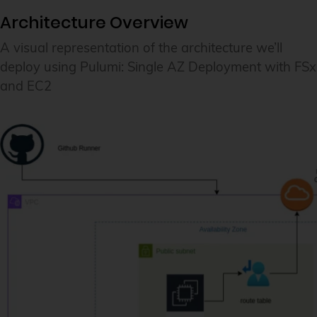
Architecture Overview
A visual representation of the architecture we’ll
deploy using Pulumi: Single AZ Deployment with FSx
and EC2