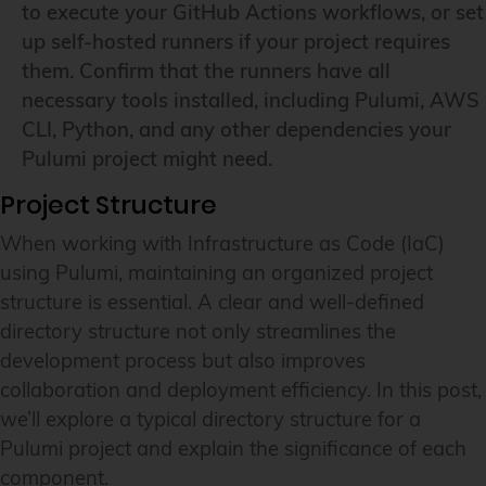
to execute your GitHub Actions workflows, or set
up self-hosted runners if your project requires
them. Confirm that the runners have all
necessary tools installed, including Pulumi, AWS
CLI, Python, and any other dependencies your
Pulumi project might need.
Project Structure
When working with Infrastructure as Code (IaC)
using Pulumi, maintaining an organized project
structure is essential. A clear and well-defined
directory structure not only streamlines the
development process but also improves
collaboration and deployment efficiency. In this post,
we’ll explore a typical directory structure for a
Pulumi project and explain the significance of each
component.