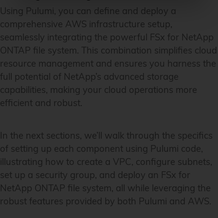
Using Pulumi, you can define and deploy a
comprehensive AWS infrastructure setup,
seamlessly integrating the powerful FSx for NetApp
ONTAP file system. This combination simplifies cloud
resource management and ensures you harness the
full potential of NetApp’s advanced storage
capabilities, making your cloud operations more
efficient and robust.
In the next sections, we’ll walk through the specifics
of setting up each component using Pulumi code,
illustrating how to create a VPC, configure subnets,
set up a security group, and deploy an FSx for
NetApp ONTAP file system, all while leveraging the
robust features provided by both Pulumi and AWS.