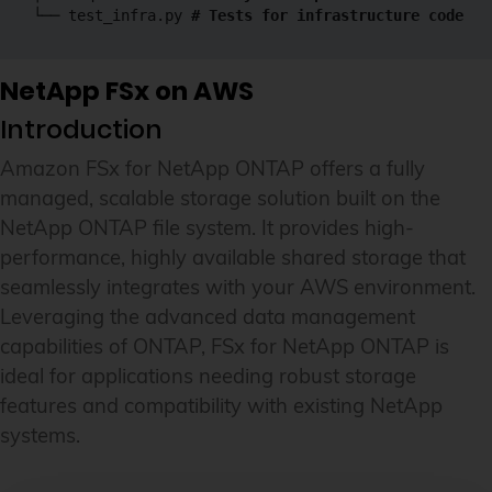
└── test_infra.py 
# Tests for infrastructure code
NetApp FSx on AWS
Introduction
Amazon FSx for NetApp ONTAP offers a fully
managed, scalable storage solution built on the
NetApp ONTAP file system. It provides high-
performance, highly available shared storage that
seamlessly integrates with your AWS environment.
Leveraging the advanced data management
capabilities of ONTAP, FSx for NetApp ONTAP is
ideal for applications needing robust storage
features and compatibility with existing NetApp
systems.