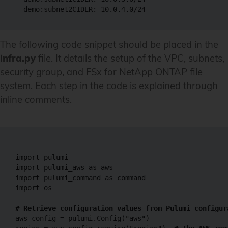
The following code snippet should be placed in the
infra.py
file. It details the setup of the VPC, subnets,
security group, and FSx for NetApp ONTAP file
system. Each step in the code is explained through
inline comments.
import pulumi

import pulumi_aws as aws

import pulumi_command as command

import os

# Retrieve configuration values from Pulumi configur
aws_config = pulumi.Config("aws")
