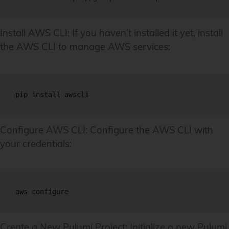
Install AWS CLI: If you haven’t installed it yet, install
the AWS CLI to manage AWS services:
pip install awscli
Configure AWS CLI: Configure the AWS CLI with
your credentials:
aws configure
Create a New Pulumi Project: Initialize a new Pulumi