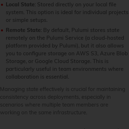
Local State
: Stored directly on your local file
system. This option is ideal for individual projects
or simple setups.
Remote State
: By default, Pulumi stores state
remotely on the Pulumi Service (a cloud-hosted
platform provided by Pulumi), but it also allows
you to configure storage on AWS S3, Azure Blob
Storage, or Google Cloud Storage. This is
particularly useful in team environments where
collaboration is essential.
Managing state effectively is crucial for maintaining
consistency across deployments, especially in
scenarios where multiple team members are
working on the same infrastructure.