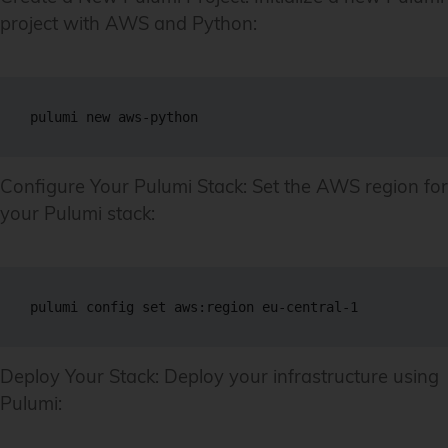
project with AWS and Python:
pulumi new aws-python
Configure Your Pulumi Stack: Set the AWS region for
your Pulumi stack:
pulumi config set aws:region eu-central-1
Deploy Your Stack: Deploy your infrastructure using
Pulumi: