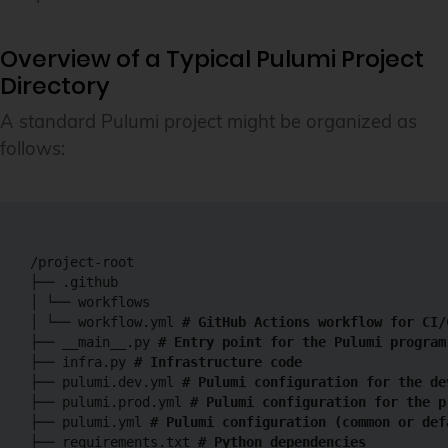
Overview of a Typical Pulumi Project
Directory
A standard Pulumi project might be organized as
follows:
/project-root

├── .github

│ └── workflows

│ └── workflow.yml 
# GitHub Actions workflow for CI/
├── __main__.py 
# Entry point for the Pulumi program
├── infra.py 
# Infrastructure code
├── pulumi.dev.yml 
# Pulumi configuration for the de
├── pulumi.prod.yml 
# Pulumi configuration for the p
├── pulumi.yml
 # Pulumi configuration (common or def
├── requirements.txt 
# Python dependencies