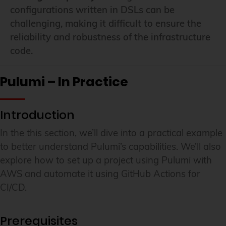
configurations written in DSLs can be
challenging, making it difficult to ensure the
reliability and robustness of the infrastructure
code.
Pulumi – In Practice
Introduction
In the this section, we’ll dive into a practical example
to better understand Pulumi’s capabilities. We’ll also
explore how to set up a project using Pulumi with
AWS and automate it using GitHub Actions for
CI/CD.
Prerequisites