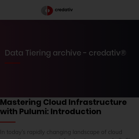
Data Tiering archive - credativ®
Mastering Cloud Infrastructure
with Pulumi: Introduction
In today’s rapidly changing landscape of cloud