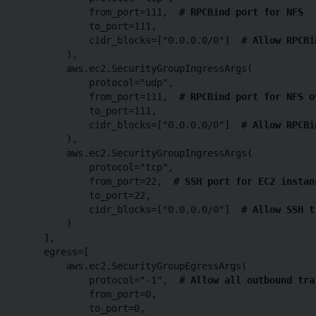
            from_port=111,  
# RPCBind port for NFS
            to_port=111,

            cidr_blocks=["0.0.0.0/0"]  
# Allow RPCBi
        ),

        aws.ec2.SecurityGroupIngressArgs(

            protocol="udp",

            from_port=111,  
# RPCBind port for NFS o
            to_port=111,

            cidr_blocks=["0.0.0.0/0"]  
# Allow RPCBi
        ),

        aws.ec2.SecurityGroupIngressArgs(

            protocol="tcp",

            from_port=22,  
# SSH port for EC2 instan
            to_port=22,

            cidr_blocks=["0.0.0.0/0"]  
# Allow SSH t
        )

    ],

    egress=[

        aws.ec2.SecurityGroupEgressArgs(

            protocol="-1",  
# Allow all outbound tra
            from_port=0,

            to_port=0,
