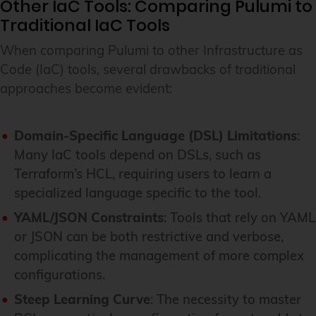
Other IaC Tools: Comparing Pulumi to
Traditional IaC Tools
When comparing Pulumi to other Infrastructure as
Code (IaC) tools, several drawbacks of traditional
approaches become evident:
Domain-Specific Language (DSL) Limitations
:
Many IaC tools depend on DSLs, such as
Terraform’s HCL, requiring users to learn a
specialized language specific to the tool.
YAML/JSON Constraints
: Tools that rely on YAML
or JSON can be both restrictive and verbose,
complicating the management of more complex
configurations.
Steep Learning Curve
: The necessity to master