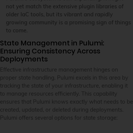
not yet match the extensive plugin libraries of
older IaC tools, but its vibrant and rapidly
growing community is a promising sign of things
to come.
State Management in Pulumi:
Ensuring Consistency Across
Deployments
Effective infrastructure management hinges on
proper state handling. Pulumi excels in this area by
tracking the state of your infrastructure, enabling it
to manage resources efficiently. This capability
ensures that Pulumi knows exactly what needs to be
created, updated, or deleted during deployments.
Pulumi offers several options for state storage: