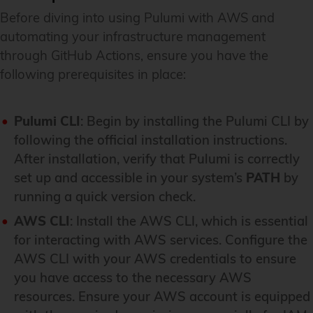
Before diving into using Pulumi with AWS and
automating your infrastructure management
through GitHub Actions, ensure you have the
following prerequisites in place:
Pulumi CLI
: Begin by installing the Pulumi CLI by
following the official installation instructions.
After installation, verify that Pulumi is correctly
set up and accessible in your system’s
PATH
by
running a quick version check.
AWS CLI
: Install the AWS CLI, which is essential
for interacting with AWS services. Configure the
AWS CLI with your AWS credentials to ensure
you have access to the necessary AWS
resources. Ensure your AWS account is equipped