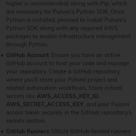
higher is recommended) along with Pip, which
are necessary for Pulumi’s Python SDK. Once
Python is installed, proceed to install Pulumi’s
Python SDK along with any required AWS
packages to enable infrastructure management
through Python.
GitHub Account
: Ensure you have an active
GitHub account to host your code and manage
your repository. Create a GitHub repository
where you’ll store your Pulumi project and
related automation workflows. Store critical
secrets like
AWS_ACCESS_KEY_ID
,
AWS_SECRET_ACCESS_KEY
, and your Pulumi
access token securely in the GitHub repository’s
secrets section.
GitHub Runners
: Utilize GitHub-hosted runners