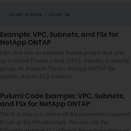
pulumi preview ; pulumi up
Example: VPC, Subnets, and FSx for
NetApp ONTAP
Let’s dive into an example Pulumi project that sets
up a Virtual Private Cloud (VPC), subnets, a security
group, an Amazon FSx for NetApp ONTAP file
system, and an EC2 instance.
Pulumi Code Example: VPC, Subnets,
and FSx for NetApp ONTAP
The first step is to define all the parameters required
to set up the infrastructure. You can use the
following example to configure these parameters as