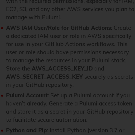
with the required permissions, especially for IAM,
EC2, S3, and any other AWS services you plan to
manage with Pulumi.
AWS IAM User/Role for GitHub Actions
: Create
a dedicated IAM user or role in AWS specifically
for use in your GitHub Actions workflows. This
user or role should have permissions necessary
to manage the resources in your Pulumi stack.
Store the
AWS_ACCESS_KEY_ID
and
AWS_SECRET_ACCESS_KEY
securely as secrets
in your GitHub repository.
Pulumi Account
: Set up a Pulumi account if you
haven’t already. Generate a Pulumi access token
and store it as a secret in your GitHub repository
to facilitate secure automation.
Python and Pip
: Install Python (version 3.7 or