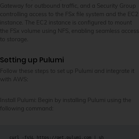
Gateway for outbound traffic, and a Security Group
controlling access to the FSx file system and the EC2
instance. The EC2 instance is configured to mount
the FSx volume using NFS, enabling seamless access
to storage.
Setting up Pulumi
Follow these steps to set up Pulumi and integrate it
with AWS:
Install Pulumi: Begin by installing Pulumi using the
following command:
curl -fsSL https://get.pulumi.com | sh