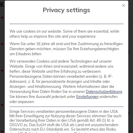
Key Features
Mit die
Privacy settings
High Performance
: FSx for ONTAP delivers low-
latency storage designed to handle demanding,
We use cookies on our website. Some of them are essential, while
high-throughput workloads.
others help us improve this site and your experience.
Scalability
: Capable of scaling to support
Wenn Sie unter 16 Jahre alt sind und Ihre Zustimmung zu freiwilligen
Diensten geben möchten, müssen Sie Ihre Erziehungsberechtigten
petabytes of storage, making it suitable for both
um Erlaubnis bitten.
small and large-scale applications.
Wir verwenden Cookies und andere Technologien auf unserer
Website. Einige von ihnen sind essenziell, während andere uns
Advanced Data Management
: Leverages
helfen, diese Website und Ihre Erfahrung zu verbessern.
Personenbezogene Daten können verarbeitet werden (z. B. IP-
ONTAP’s comprehensive data management
Adressen), z. B. für personalisierte Anzeigen und Inhalte oder
features, including snapshots, cloning, and
Anzeigen- und Inhaltsmessung.
Weitere Informationen über die
Verwendung Ihrer Daten finden Sie in unserer
Datenschutzerklärung
.
disaster recovery.
Sie können Ihre Auswahl jederzeit unter
Einstellungen
widerrufen
oder anpassen.
Multi-Protocol Access
: Supports NFS and SMB
Einige Services verarbeiten personenbezogene Daten in den USA.
protocols, providing flexible access options for a
Mit Ihrer Einwilligung zur Nutzung dieser Services stimmen Sie auch
variety of clients.
der Verarbeitung Ihrer Daten in den USA gemäß Art. 49 (1) lit. a
DSGVO zu. Das EuGH stuft die USA als Land mit unzureichendem
Datenschutz nach EU-Standards ein. So besteht etwa das Risiko,
Cost-Effectiveness
: Implements tiering policies to