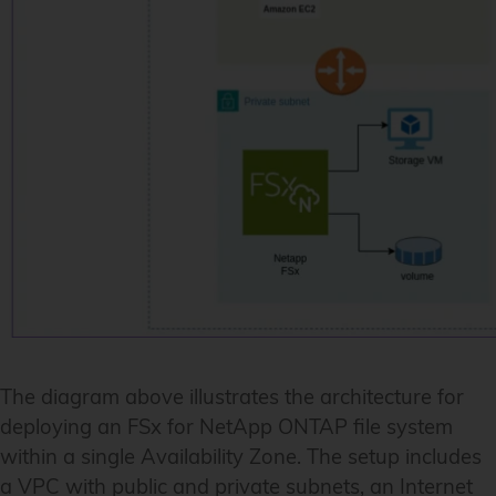
The diagram above illustrates the architecture for
deploying an FSx for NetApp ONTAP file system
within a single Availability Zone. The setup includes
a VPC with public and private subnets, an Internet