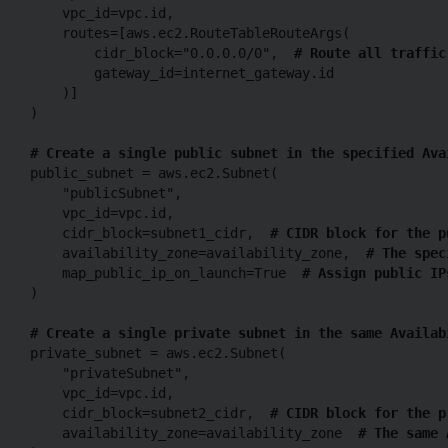
    vpc_id=vpc.id,

    routes=[aws.ec2.RouteTableRouteArgs(

        cidr_block="0.0.0.0/0",  
# Route all traffic
        gateway_id=internet_gateway.id

    )]

)

# Create a single public subnet in the specified Ava
public_subnet = aws.ec2.Subnet(

    "publicSubnet",

    vpc_id=vpc.id,

    cidr_block=subnet1_cidr,  
# CIDR block for the p
    availability_zone=availability_zone,  
# The spec
    map_public_ip_on_launch=True  
# Assign public IP
)

# Create a single private subnet in the same Availab
private_subnet = aws.ec2.Subnet(

    "privateSubnet",

    vpc_id=vpc.id,

    cidr_block=subnet2_cidr,  
# CIDR block for the p
    availability_zone=availability_zone  
# The same 