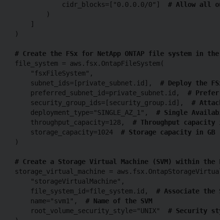
            cidr_blocks=["0.0.0.0/0"]  
# Allow all o
        )

    ]

)

# Create the FSx for NetApp ONTAP file system in the
file_system = aws.fsx.OntapFileSystem(

    "fsxFileSystem",

    subnet_ids=[private_subnet.id],  
# Deploy the FS
    preferred_subnet_id=private_subnet.id,  
# Prefer
    security_group_ids=[security_group.id],  
# Attac
    deployment_type="SINGLE_AZ_1",  
# Single Availab
    throughput_capacity=128,  
# Throughput capacity 
    storage_capacity=1024  
# Storage capacity in GB
)

# Create a Storage Virtual Machine (SVM) within the 
storage_virtual_machine = aws.fsx.OntapStorageVirtual
    "storageVirtualMachine",

    file_system_id=file_system.id,  
# Associate the 
    name="svm1",  
# Name of the SVM
    root_volume_security_style="UNIX"  
# Security st