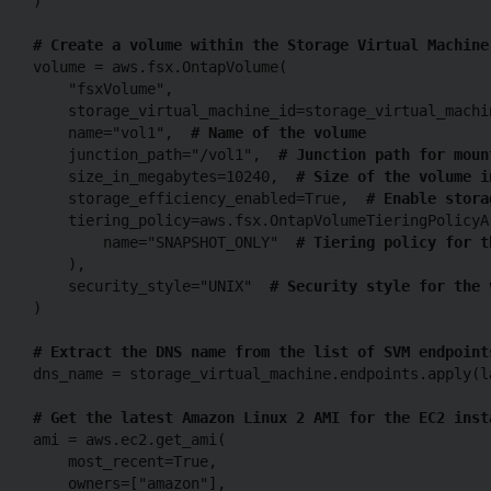
)

# Create a volume within the Storage Virtual Machine
volume = aws.fsx.OntapVolume(

    "fsxVolume",

    storage_virtual_machine_id=storage_virtual_machi
    name="vol1",  
# Name of the volume
    junction_path="/vol1",  
# Junction path for moun
    size_in_megabytes=10240,  
# Size of the volume i
    storage_efficiency_enabled=True,  
# Enable stora
    tiering_policy=aws.fsx.OntapVolumeTieringPolicyAr
        name="SNAPSHOT_ONLY"  
# Tiering policy for t
    ),

    security_style="UNIX"  
# Security style for the 
)

# Extract the DNS name from the list of SVM endpoint
dns_name = storage_virtual_machine.endpoints.apply(l
# Get the latest Amazon Linux 2 AMI for the EC2 inst
ami = aws.ec2.get_ami(

    most_recent=True,

    owners=["amazon"],
