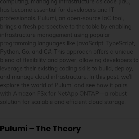
computing, managing infrastructure as code (IaC)
has become essential for developers and IT
professionals. Pulumi, an open-source IaC tool,
brings a fresh perspective to the table by enabling
infrastructure management using popular
programming languages like JavaScript, TypeScript,
Python, Go, and C#. This approach offers a unique
blend of flexibility and power, allowing developers to
leverage their existing coding skills to build, deploy,
and manage cloud infrastructure. In this post, we’ll
explore the world of Pulumi and see how it pairs
with Amazon FSx for NetApp ONTAP—a robust
solution for scalable and efficient cloud storage.
Pulumi – The Theory