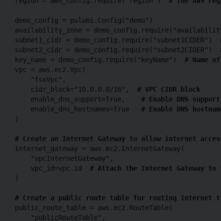
region = aws_config.require("region")  
# The AWS reg
demo_config = pulumi.Config("demo")

availability_zone = demo_config.require("availabilit
subnet1_cidr = demo_config.require("subnet1CIDER")  
subnet2_cidr = demo_config.require("subnet2CIDER")  
key_name = demo_config.require("keyName")  
# Name of
vpc = aws.ec2.Vpc(

    "fsxVpc",

    cidr_block="10.0.0.0/16",  
# VPC CIDR block
    enable_dns_support=True,    
# Enable DNS support
    enable_dns_hostnames=True   
# Enable DNS hostnam
)

# Create an Internet Gateway to allow internet acces
internet_gateway = aws.ec2.InternetGateway(

    "vpcInternetGateway",

    vpc_id=vpc.id  
# Attach the Internet Gateway to 
)

# Create a public route table for routing internet t
public_route_table = aws.ec2.RouteTable(

    "publicRouteTable",
