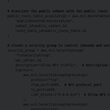
)

# Associate the public subnet with the public route 
public_route_table_association = aws.ec2.RouteTableAs
    "publicRouteTableAssociation",

    subnet_id=public_subnet.id,

    route_table_id=public_route_table.id

)

# Create a security group to control inbound and out
security_group = aws.ec2.SecurityGroup(

    "fsxSecurityGroup",

    vpc_id=vpc.id,

    description="Allow NFS traffic",  
# Description 
    ingress=[

        aws.ec2.SecurityGroupIngressArgs(

            protocol="tcp",

            from_port=2049,  
# NFS protocol port
            to_port=2049,

            cidr_blocks=["0.0.0.0/0"]  
# Allow NFS t
        ),

        aws.ec2.SecurityGroupIngressArgs(

            protocol="tcp",
