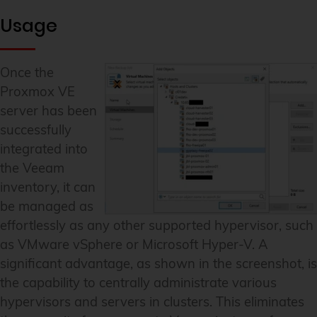
Usage
Once the
Proxmox VE
server has been
successfully
integrated into
the Veeam
inventory, it can
be managed as
effortlessly as any other supported hypervisor, such
as VMware vSphere or Microsoft Hyper-V. A
significant advantage, as shown in the screenshot, is
the capability to centrally administrate various
hypervisors and servers in clusters. This eliminates