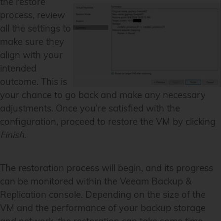
the restore
process, review
all the settings to
make sure they
align with your
intended
outcome. This is
your chance to go back and make any necessary
adjustments. Once you’re satisfied with the
configuration, proceed to restore the VM by clicking
Finish
.
The restoration process will begin, and its progress
can be monitored within the Veeam Backup &
Replication console. Depending on the size of the
VM and the performance of your backup storage