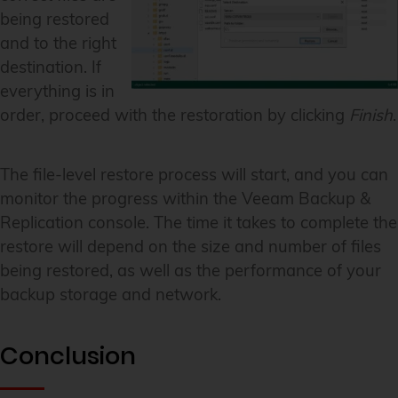
being restored
and to the right
destination. If
everything is in
order, proceed with the restoration by clicking
Finish
.
The file-level restore process will start, and you can
monitor the progress within the Veeam Backup &
Replication console. The time it takes to complete the
restore will depend on the size and number of files
being restored, as well as the performance of your
backup storage and network.
Conclusion