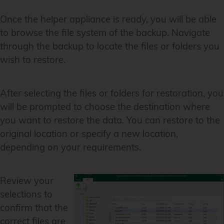
Once the helper appliance is ready, you will be able
to browse the file system of the backup. Navigate
through the backup to locate the files or folders you
wish to restore.
After selecting the files or folders for restoration, you
will be prompted to choose the destination where
you want to restore the data. You can restore to the
original location or specify a new location,
depending on your requirements.
Review your
selections to
confirm that the
correct files are