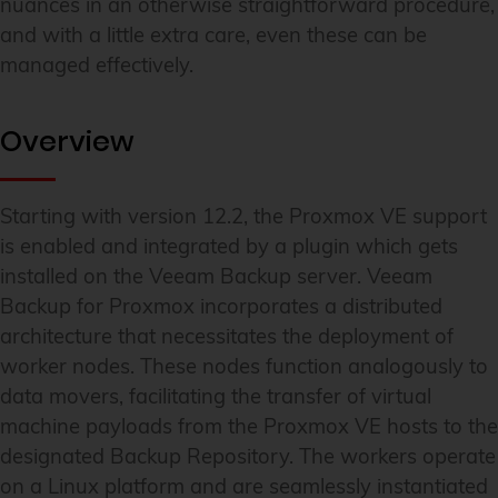
nuances in an otherwise straightforward procedure,
and with a little extra care, even these can be
managed effectively.
Overview
Starting with version 12.2, the Proxmox VE support
is enabled and integrated by a plugin which gets
installed on the Veeam Backup server. Veeam
Backup for Proxmox incorporates a distributed
architecture that necessitates the deployment of
worker nodes. These nodes function analogously to
data movers, facilitating the transfer of virtual
machine payloads from the Proxmox VE hosts to the
designated Backup Repository. The workers operate
on a Linux platform and are seamlessly instantiated