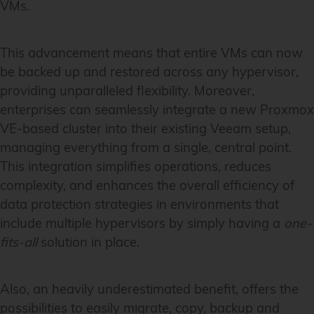
VMs.
This advancement means that entire VMs can now
be backed up and restored across any hypervisor,
providing unparalleled flexibility. Moreover,
enterprises can seamlessly integrate a new Proxmox
VE-based cluster into their existing Veeam setup,
managing everything from a single, central point.
This integration simplifies operations, reduces
complexity, and enhances the overall efficiency of
data protection strategies in environments that
include multiple hypervisors by simply having a
one-
fits-all
solution in place.
Also, an heavily underestimated benefit, offers the
possibilities to easily migrate, copy, backup and