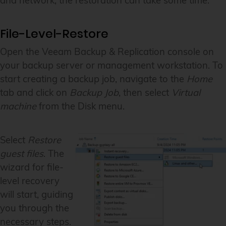
and network, the restoration can take some time.
File-Level-Restore
Open the Veeam Backup & Replication console on
your backup server or management workstation. To
start creating a backup job, navigate to the
Home
tab and click on
Backup Job
, then select
Virtual
machine
from the Disk menu.
Select
Restore
guest files
. The
wizard for file-
level recovery
will start, guiding
you through the
necessary steps.