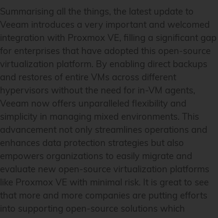
Summarising all the things, the latest update to
Veeam introduces a very important and welcomed
integration with Proxmox VE, filling a significant gap
for enterprises that have adopted this open-source
virtualization platform. By enabling direct backups
and restores of entire VMs across different
hypervisors without the need for in-VM agents,
Veeam now offers unparalleled flexibility and
simplicity in managing mixed environments. This
advancement not only streamlines operations and
enhances data protection strategies but also
empowers organizations to easily migrate and
evaluate new open-source virtualization platforms
like Proxmox VE with minimal risk. It is great to see
that more and more companies are putting efforts
into supporting open-source solutions which