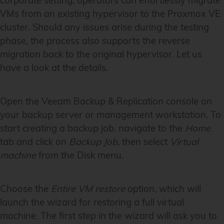
corporate setting, operators can effortlessly migrate
VMs from an existing hypervisor to the Proxmox VE
cluster. Should any issues arise during the testing
phase, the process also supports the reverse
migration back to the original hypervisor. Let us
have a look at the details.
Open the Veeam Backup & Replication console on
your backup server or management workstation. To
start creating a backup job, navigate to the
Home
tab and click on
Backup Job
, then select
Virtual
machine
from the Disk menu.
Choose the
Entire VM restore
option, which will
launch the wizard for restoring a full virtual
machine. The first step in the wizard will ask you to