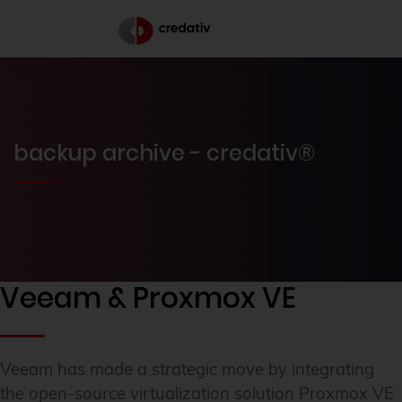
backup archive - credativ®
Veeam & Proxmox VE
Veeam has made a strategic move by integrating
the open-source virtualization solution Proxmox VE