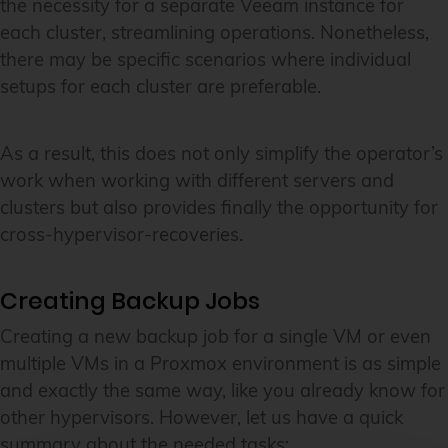
the necessity for a separate Veeam instance for
each cluster, streamlining operations. Nonetheless,
there may be specific scenarios where individual
setups for each cluster are preferable.
As a result, this does not only simplify the operator’s
work when working with different servers and
clusters but also provides finally the opportunity for
cross-hypervisor-recoveries.
Creating Backup Jobs
Creating a new backup job for a single VM or even
multiple VMs in a Proxmox environment is as simple
and exactly the same way, like you already know for
other hypervisors. However, let us have a quick
summary about the needed tasks: