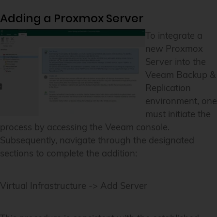
Adding a Proxmox Server
To integrate a
new Proxmox
Server into the
Veeam Backup &
Replication
environment, one
must initiate the
process by accessing the Veeam console.
Subsequently, navigate through the designated
sections to complete the addition:
Virtual Infrastructure -> Add Server