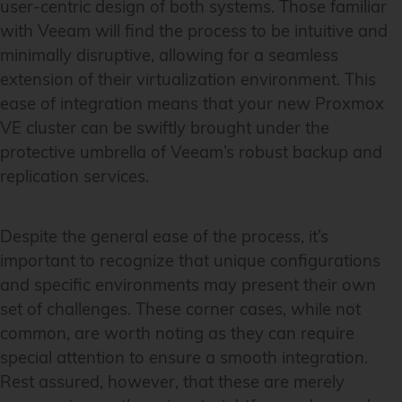
user-centric design of both systems. Those familiar
with Veeam will find the process to be intuitive and
minimally disruptive, allowing for a seamless
extension of their virtualization environment. This
ease of integration means that your new Proxmox
VE cluster can be swiftly brought under the
protective umbrella of Veeam’s robust backup and
replication services.
Despite the general ease of the process, it’s
important to recognize that unique configurations
and specific environments may present their own
set of challenges. These corner cases, while not
common, are worth noting as they can require
special attention to ensure a smooth integration.
Rest assured, however, that these are merely