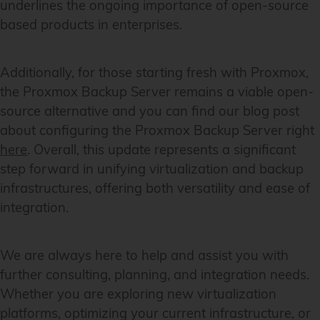
underlines the ongoing importance of open-source
based products in enterprises.
Additionally, for those starting fresh with Proxmox,
the Proxmox Backup Server remains a viable open-
source alternative and you can find our blog post
about configuring the Proxmox Backup Server right
here
. Overall, this update represents a significant
step forward in unifying virtualization and backup
infrastructures, offering both versatility and ease of
integration.
We are always here to help and assist you with
further consulting, planning, and integration needs.
Whether you are exploring new virtualization
platforms, optimizing your current infrastructure, or