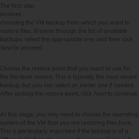
The first step
involves
choosing the VM backup from which you want to
restore files. Browse through the list of available
backups, select the appropriate one, and then click
Next
to proceed.
Choose the restore point that you want to use for
the file-level restore. This is typically the most recent
backup, but you can select an earlier one if needed.
After picking the restore point, click
Next
to continue.
At this stage, you may need to choose the operating
system of the VM that you are restoring files from.
This is particularly important if the backup is of a