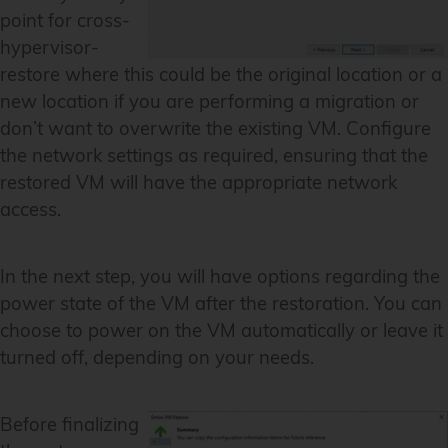
point for cross-
hypervisor-
restore where this could be the original location or a
new location if you are performing a migration or
don’t want to overwrite the existing VM. Configure
the network settings as required, ensuring that the
restored VM will have the appropriate network
access.
In the next step, you will have options regarding the
power state of the VM after the restoration. You can
choose to power on the VM automatically or leave it
turned off, depending on your needs.
Before finalizing