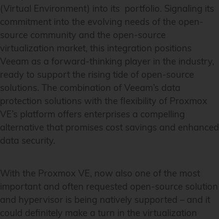
(Virtual Environment) into its portfolio. Signaling its
commitment into the evolving needs of the open-
source community and the open-source
virtualization market, this integration positions
Veeam as a forward-thinking player in the industry,
ready to support the rising tide of open-source
solutions. The combination of Veeam’s data
protection solutions with the flexibility of Proxmox
VE’s platform offers enterprises a compelling
alternative that promises cost savings and enhanced
data security.
With the Proxmox VE, now also one of the most
important and often requested open-source solution
and hypervisor is being natively supported – and it
could definitely make a turn in the virtualization