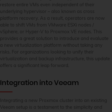
restore entire VMs even independent of their
underlying hypervisor – also known as cross
platform recovery. As a result, operators are now
able to shift VMs from VMware ESXi nodes /
vSphere, or Hyper-V to Proxmox VE nodes. This
provides a great solution to introduce and evaluate
a new virtualization platform without taking any
risks. For organizations looking to unify their
virtualization and backup infrastructure, this update
offers a significant leap forward.
Integration into Veeam
Integrating a new Proxmox cluster into an existing
Veeam setup is a testament to the simplicity and