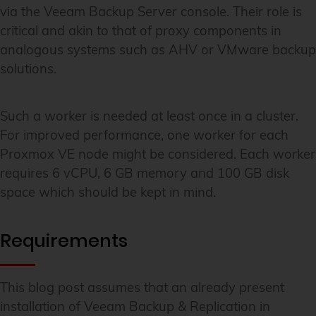
via the Veeam Backup Server console. Their role is
critical and akin to that of proxy components in
analogous systems such as AHV or VMware backup
solutions.
Such a worker is needed at least once in a cluster.
For improved performance, one worker for each
Proxmox VE node might be considered. Each worker
requires 6 vCPU, 6 GB memory and 100 GB disk
space which should be kept in mind.
Requirements
This blog post assumes that an already present
installation of Veeam Backup & Replication in