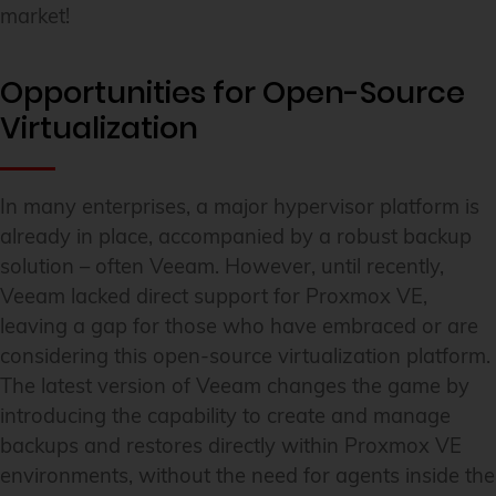
market!
Opportunities for Open-Source
Virtualization
In many enterprises, a major hypervisor platform is
already in place, accompanied by a robust backup
solution – often Veeam. However, until recently,
Veeam lacked direct support for Proxmox VE,
leaving a gap for those who have embraced or are
considering this open-source virtualization platform.
The latest version of Veeam changes the game by
introducing the capability to create and manage
backups and restores directly within Proxmox VE
environments, without the need for agents inside the