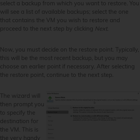
select a backup from which you want to restore. You
will see a list of available backups; select the one
that contains the VM you wish to restore and
proceed to the next step by clicking
Next
.
Now, you must decide on the restore point. Typically,
this will be the most recent backup, but you may
choose an earlier point if necessary. After selecting
the restore point, continue to the next step.
The wizard will
then prompt you
to specify the
destination for
the VM. This is
the very handy