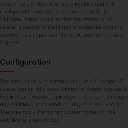
version 12.2 or later is already in place and fully
configured for another environment such like
VMware. It also assumes that the Proxmox VE
cluster is already present and a credential with the
needed roles to perform the backup/restore actions
is given.
Configuration
The integration and configuration of a Proxmox VE
cluster can be fully done within the Veeam Backup &
Replication Console application and does not require
any additional commands on any cli to be executed.
The previously mentioned worker nodes can be
installed fully automated.