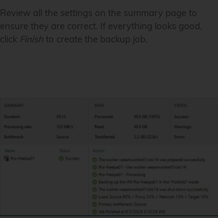
Review all the settings on the summary page to
ensure they are correct. If everything looks good,
click
Finish
to create the backup job.