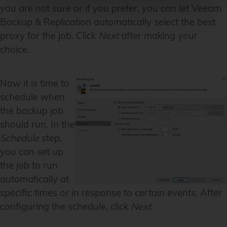
you are not sure or if you prefer, you can let Veeam
Backup & Replication automatically select the best
proxy for the job. Click
Next
after making your
choice.
Now it is time to
schedule when
the backup job
should run. In the
Schedule
step,
you can set up
the job to run
automatically at
specific times or in response to certain events. After
configuring the schedule, click
Next
.