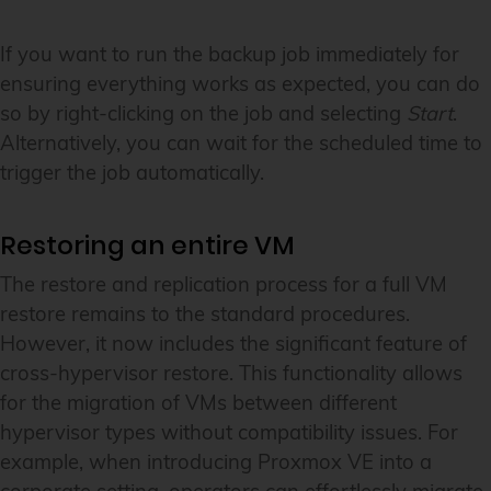
If you want to run the backup job immediately for
ensuring everything works as expected, you can do
so by right-clicking on the job and selecting
Start
.
Alternatively, you can wait for the scheduled time to
trigger the job automatically.
Restoring an entire VM
The restore and replication process for a full VM
restore remains to the standard procedures.
However, it now includes the significant feature of
cross-hypervisor restore. This functionality allows
for the migration of VMs between different
hypervisor types without compatibility issues. For
example, when introducing Proxmox VE into a