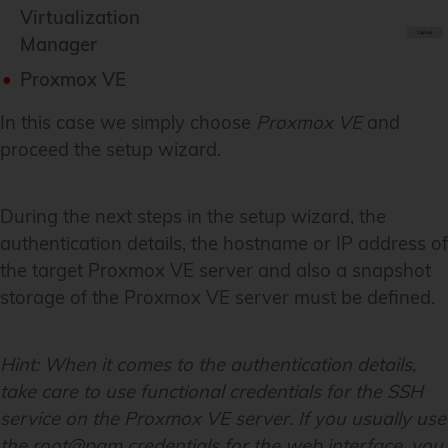
Virtualization
Manager
Proxmox VE
In this case we simply choose
Proxmox VE
and
proceed the setup wizard.
During the next steps in the setup wizard, the
authentication details, the hostname or IP address of
the target Proxmox VE server and also a snapshot
storage of the Proxmox VE server must be defined.
Hint:
When it comes to the authentication details,
take care to use functional credentials for the SSH
service on the Proxmox VE server. If you usually use
the root@pam credentials for the web interface, you