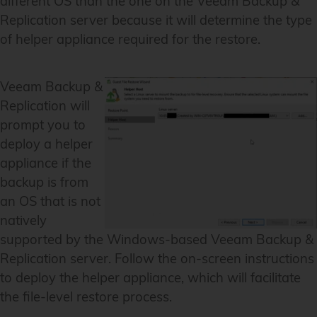
different OS than the one on the Veeam Backup &
Replication server because it will determine the type
of helper appliance required for the restore.
Veeam Backup &
Replication will
prompt you to
deploy a helper
appliance if the
backup is from
an OS that is not
natively
supported by the Windows-based Veeam Backup &
Replication server. Follow the on-screen instructions
to deploy the helper appliance, which will facilitate
the file-level restore process.