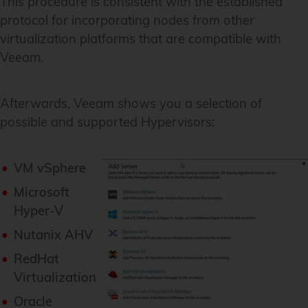
This procedure is consistent with the established
protocol for incorporating nodes from other
virtualization platforms that are compatible with
Veeam.
Afterwards, Veeam shows you a selection of
possible and supported Hypervisors:
VM vSphere
Microsoft
Hyper-V
Nutanix AHV
RedHat
Virtualization
Oracle