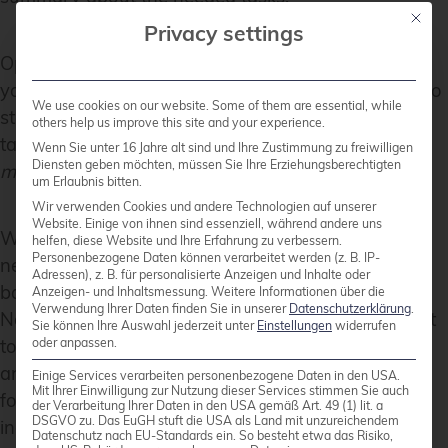
Mit die
Privacy settings
Open the Veeam Backup & Replication console on
your backup server or management workstation. To
We use cookies on our website. Some of them are essential, while
start creating a backup job, navigate to the
Home
others help us improve this site and your experience.
tab and click on
Backup Job
, then select
Virtual
Wenn Sie unter 16 Jahre alt sind und Ihre Zustimmung zu freiwilligen
Diensten geben möchten, müssen Sie Ihre Erziehungsberechtigten
machine
from the drop-down menu.
um Erlaubnis bitten.
Wir verwenden Cookies und andere Technologien auf unserer
Website. Einige von ihnen sind essenziell, während andere uns
When the
New Backup Job
wizard opens, you will
helfen, diese Website und Ihre Erfahrung zu verbessern.
Personenbezogene Daten können verarbeitet werden (z. B. IP-
need to enter a name and a description for the
Adressen), z. B. für personalisierte Anzeigen und Inhalte oder
backup job. Click
Next
to proceed to the next step.
Anzeigen- und Inhaltsmessung.
Weitere Informationen über die
Verwendung Ihrer Daten finden Sie in unserer
Datenschutzerklärung
.
Now, you will need to select the VMs that you want
Sie können Ihre Auswahl jederzeit unter
Einstellungen
widerrufen
oder anpassen.
to back up. Click
Add
in the
Virtual Machines
step
and choose the individual VMs or containers like
Einige Services verarbeiten personenbezogene Daten in den USA.
Mit Ihrer Einwilligung zur Nutzung dieser Services stimmen Sie auch
folders, clusters, or entire hosts that you want to
der Verarbeitung Ihrer Daten in den USA gemäß Art. 49 (1) lit. a
DSGVO zu. Das EuGH stuft die USA als Land mit unzureichendem
include in the backup. Once you have made your
Datenschutz nach EU-Standards ein. So besteht etwa das Risiko,