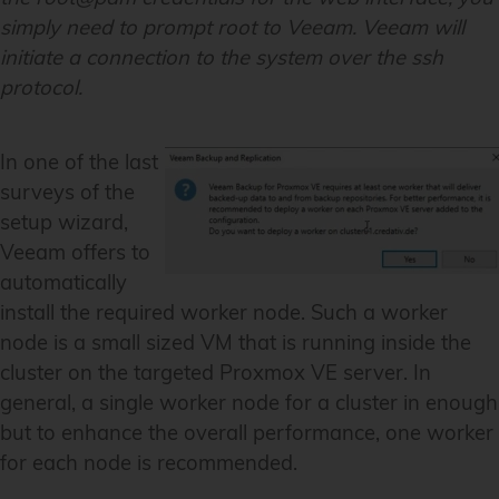
simply need to prompt root to Veeam. Veeam will
initiate a connection to the system over the ssh
protocol.
In one of the last
surveys of the
setup wizard,
Veeam offers to
automatically
install the required worker node. Such a worker
node is a small sized VM that is running inside the
cluster on the targeted Proxmox VE server. In
general, a single worker node for a cluster in enough
but to enhance the overall performance, one worker
for each node is recommended.