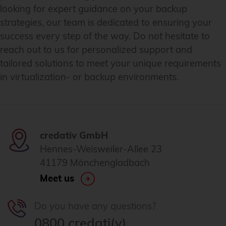
looking for expert guidance on your backup
strategies, our team is dedicated to ensuring your
success every step of the way. Do not hesitate to
reach out to us for personalized support and
tailored solutions to meet your unique requirements
in virtualization- or backup environments.
credativ GmbH
Hennes-Weisweiler-Allee 23
41179 Mönchengladbach
Meet us
Do you have any questions?
0800 credati(v)