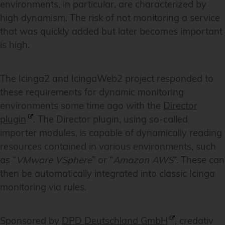
environments, in particular, are characterized by
high dynamism. The risk of not monitoring a service
that was quickly added but later becomes important
is high.
The Icinga2 and IcingaWeb2 project responded to
these requirements for dynamic monitoring
environments some time ago with the
Director
plugin
. The Director plugin, using so-called
importer modules, is capable of dynamically reading
resources contained in various environments, such
as “
VMware VSphere
” or “
Amazon AWS
“. These can
then be automatically integrated into classic Icinga
monitoring via rules.
Sponsored by
DPD Deutschland GmbH
, credativ