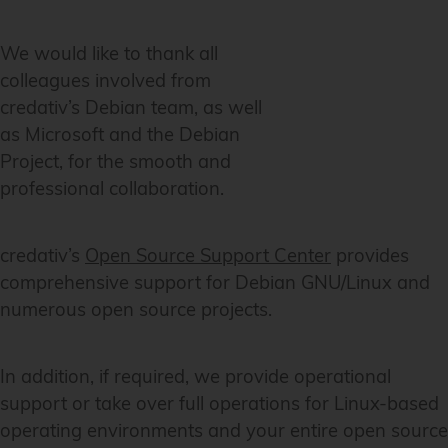
We would like to thank all
colleagues involved from
credativ’s Debian team, as well
as Microsoft and the Debian
Project, for the smooth and
professional collaboration.
credativ’s
Open Source Support Center
provides
comprehensive support for Debian GNU/Linux and
numerous open source projects.
In addition, if required, we provide operational
support or take over full operations for Linux-based
operating environments and your entire open source