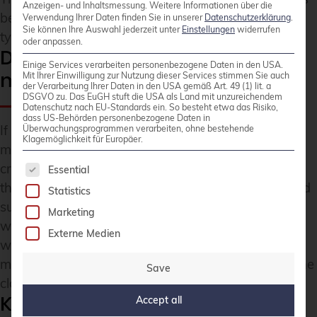
Anzeigen- und Inhaltsmessung.
Weitere Informationen über die
being expanded for current projects. The resource
Verwendung Ihrer Daten finden Sie in unserer
Datenschutzerklärung
.
Sie können Ihre Auswahl jederzeit unter
Einstellungen
widerrufen
types implemented so far are ready for use.
oder anpassen.
Do you require support with
Einige Services verarbeiten personenbezogene Daten in den USA.
monitoring?
Mit Ihrer Einwilligung zur Nutzung dieser Services stimmen Sie auch
der Verarbeitung Ihrer Daten in den USA gemäß Art. 49 (1) lit. a
DSGVO zu. Das EuGH stuft die USA als Land mit unzureichendem
Datenschutz nach EU-Standards ein. So besteht etwa das Risiko,
dass US-Behörden personenbezogene Daten in
If you require support or enhancements for this
Überwachungsprogrammen verarbeiten, ohne bestehende
Klagemöglichkeit für Europäer.
module, please contact us. Existing customers of
The following is a list of service groups for whic
credativ GmbH can quickly and easily commission
Essential
this within the framework of an existing service and
Statistics
support contract. For other inquiries, please speak
Marketing
with
our sales team
. We also gladly support you
Externe Medien
with the setup, operation, or expansion of your
monitoring solutions – not exclusively, but also in the
Save
cloud.
Key Takeaways
Accept all