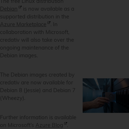
The free Linux distribution
Debian
is now available as a
supported distribution in the
Azure Marketplace
. In
collaboration with Microsoft,
credativ will also take over the
ongoing maintenance of the
Debian images.
The Debian images created by
credativ are now available for
Debian 8 (Jessie) and Debian 7
(Wheezy).
Further information is available
on Microsoft’s
Azure Blog
.