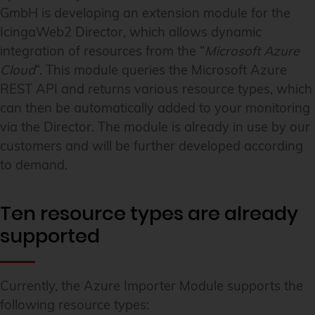
GmbH is developing an extension module for the
IcingaWeb2 Director, which allows dynamic
integration of resources from the “
Microsoft Azure
Cloud
“. This module queries the Microsoft Azure
REST API and returns various resource types, which
can then be automatically added to your monitoring
via the Director. The module is already in use by our
customers and will be further developed according
to demand.
Ten resource types are already
supported
Currently, the Azure Importer Module supports the
following resource types: