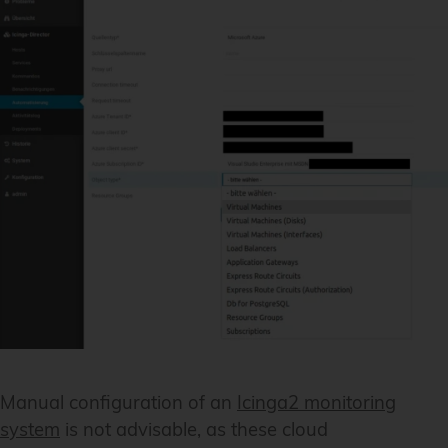
Manual configuration of an
Icinga2 monitoring
system
is not advisable, as these cloud