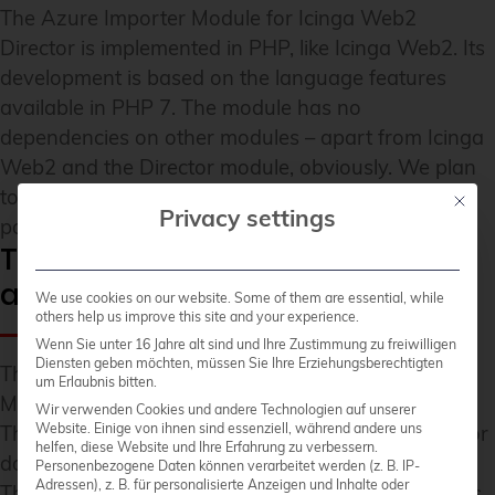
The Azure Importer Module for Icinga Web2
Director is implemented in PHP, like Icinga Web2. Its
development is based on the language features
available in PHP 7. The module has no
dependencies on other modules – apart from Icinga
Web2 and the Director module, obviously. We plan
to present a sample configuration in a later blog
Mit die
Privacy settings
post here.
The module is now available as
an open source solution
We use cookies on our website. Some of them are essential, while
others help us improve this site and your experience.
Wenn Sie unter 16 Jahre alt sind und Ihre Zustimmung zu freiwilligen
Diensten geben möchten, müssen Sie Ihre Erziehungsberechtigten
The Azure Importer Module is available under the
um Erlaubnis bitten.
MIT license as an
open source project on Github
.
Wir verwenden Cookies und andere Technologien auf unserer
Website. Einige von ihnen sind essenziell, während andere uns
The respective tested versions are available
here for
helfen, diese Website und Ihre Erfahrung zu verbessern.
download as a release
.
Personenbezogene Daten können verarbeitet werden (z. B. IP-
Adressen), z. B. für personalisierte Anzeigen und Inhalte oder
The import module for the Microsoft Azure Cloud is