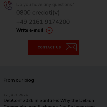
Do you have any questions?
0800 credati(v)
+49 2161 9174200
Write e-mail
CONTACT US
From our blog
17 JULY 2026
DebConf 2026 in Santa Fe: Why the Debian
Community and Exchange Are So Important