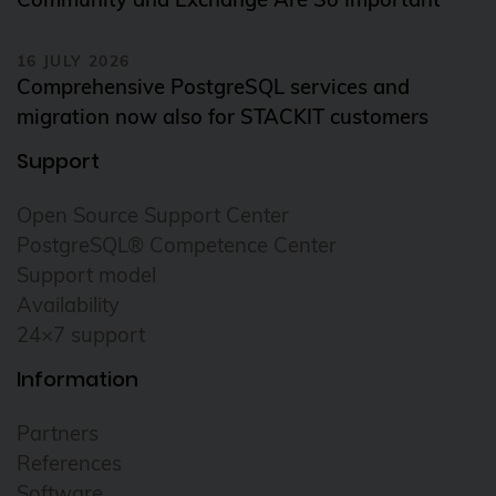
16 JULY 2026
Comprehensive PostgreSQL services and
migration now also for STACKIT customers
Support
Open Source Support Center
PostgreSQL® Competence Center
Support model
Availability
24×7 support
Information
Partners
References
Software