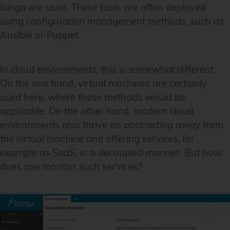
Icinga are used. These tools are often deployed
using configuration management methods, such as
Ansible or Puppet.
In cloud environments, this is somewhat different.
On the one hand, virtual machines are certainly
used here, where these methods would be
applicable. On the other hand, modern cloud
environments also thrive on abstracting away from
the virtual machine and offering services, for
example as SaaS, in a decoupled manner. But how
does one monitor such services?