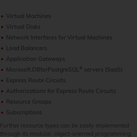
Virtual Machines
Virtual Disks
Network Interfaces for Virtual Machines
Load Balancers
Application Gateways
®
Microsoft.DBforPostgreSQL
servers (SaaS)
Express Route Circuits
Authorizations for Express Route Circuits
Resource Groups
Subscriptions
Further resource types can be easily implemented
through its modular, object-oriented programming.