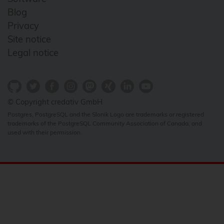
Blog
Privacy
Site notice
Legal notice
© Copyright credativ GmbH
Postgres, PostgreSQL and the Slonik Logo are trademarks or registered
trademarks of the PostgreSQL Community Association of Canada, and
used with their permission.