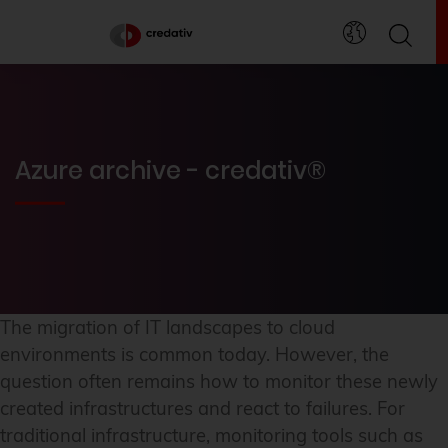
Azure archive - credativ®
The migration of IT landscapes to cloud
environments is common today. However, the
question often remains how to monitor these newly
created infrastructures and react to failures. For
traditional infrastructure, monitoring tools such as