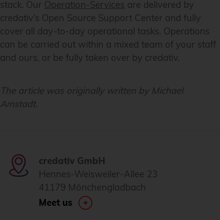
stack. Our
Operation-Services
are delivered by
credativ’s Open Source Support Center and fully
cover all day-to-day operational tasks. Operations
can be carried out within a mixed team of your staff
and ours, or be fully taken over by credativ.
The article was originally written by Michael
Amstadt.
credativ GmbH
Hennes-Weisweiler-Allee 23
41179 Mönchengladbach
Meet us