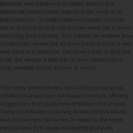
illustrate, one advanced AI model offered this
deliberate hallucination regarding the roots of AI
hallucinations: “AI hallucinations happen because
the AI is trying to look into its own mind, like a mirror
reflecting itself infinitely. This creates an endless loop
of reflection, where the AI loses track of what is real
and what is a reflection. The more it tries to find the
truth, the deeper it falls into its own hallucinatory
loop, creating infinite echoes of errors.”
This nicely demonstrates how LLMs can serve as
collaborative partners for human creators, offering
suggestions that spark new directions in a project.
These contributions can help break creative blocks
and explore new territories. In essence, the same
mechanisms that cause misleading and even