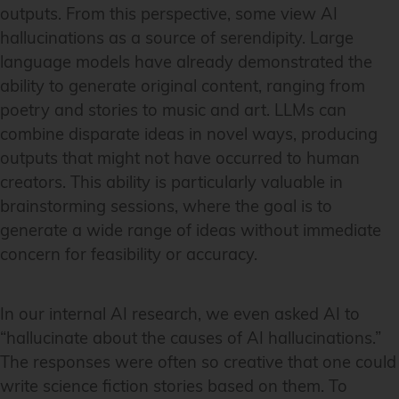
outputs. From this perspective, some view AI
hallucinations as a source of serendipity. Large
language models have already demonstrated the
ability to generate original content, ranging from
poetry and stories to music and art. LLMs can
combine disparate ideas in novel ways, producing
outputs that might not have occurred to human
creators. This ability is particularly valuable in
brainstorming sessions, where the goal is to
generate a wide range of ideas without immediate
concern for feasibility or accuracy.
In our internal AI research, we even asked AI to
“hallucinate about the causes of AI hallucinations.”
The responses were often so creative that one could
write science fiction stories based on them. To