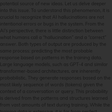
potential source of new ideas. Let us delve deeper
into this issue. To understand this phenomenon, it is
crucial to recognize that AI hallucinations are not
intentional errors or bugs in the system. From the
AI’s perspective, there is little distinction between
what humans call a “hallucination” and a “correct”
answer. Both types of output are produced by the
same process: predicting the most probable
response based on patterns in the training data.
Large language models, such as GPT-4 and similar
transformer-based architectures, are inherently
probabilistic. They generate responses based on the
most likely sequence of words (tokens) given the
context of a conversation or query. This probability
is derived from the patterns and structures learned
from vast amounts of text during training. While the
training data is extensive, it is far from perfect,