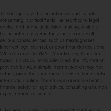
The danger of AI hallucinations is particularly
concerning in critical fields like healthcare, legal
advice, and financial decision-making. A single
hallucinated answer in these fields can result in
serious consequences, such as misdiagnoses,
incorrect legal counsel, or poor financial decisions.
When it comes to YMYL (Your Money, Your Life)
topics, it is crucial to double-check the information
provided by AI. A simple internet search may not
suffice, given the abundance of misleading or false
information online. Therefore, in areas like health,
finance, safety, or legal advice, consulting a human
expert remains essential.
LLMs employ various parameters that influence