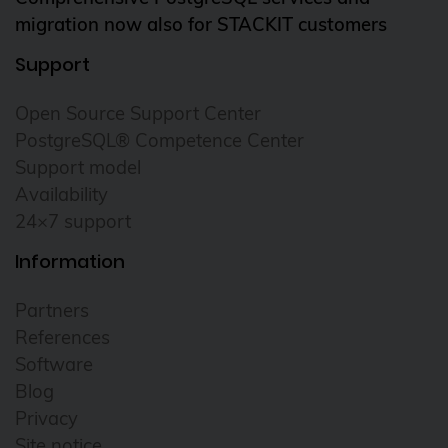
migration now also for STACKIT customers
Support
Open Source Support Center
PostgreSQL® Competence Center
Support model
Availability
24×7 support
Information
Partners
References
Software
Blog
Privacy
Site notice