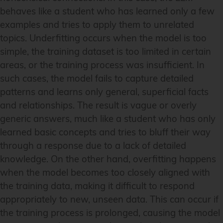
behaves like a student who has learned only a few
examples and tries to apply them to unrelated
topics. Underfitting occurs when the model is too
simple, the training dataset is too limited in certain
areas, or the training process was insufficient. In
such cases, the model fails to capture detailed
patterns and learns only general, superficial facts
and relationships. The result is vague or overly
generic answers, much like a student who has only
learned basic concepts and tries to bluff their way
through a response due to a lack of detailed
knowledge. On the other hand, overfitting happens
when the model becomes too closely aligned with
the training data, making it difficult to respond
appropriately to new, unseen data. This can occur if
the training process is prolonged, causing the model