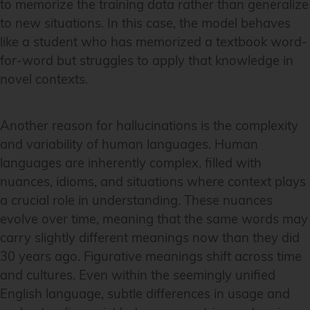
to memorize the training data rather than generalize
to new situations. In this case, the model behaves
like a student who has memorized a textbook word-
for-word but struggles to apply that knowledge in
novel contexts.
Another reason for hallucinations is the complexity
and variability of human languages. Human
languages are inherently complex, filled with
nuances, idioms, and situations where context plays
a crucial role in understanding. These nuances
evolve over time, meaning that the same words may
carry slightly different meanings now than they did
30 years ago. Figurative meanings shift across time
and cultures. Even within the seemingly unified
English language, subtle differences in usage and