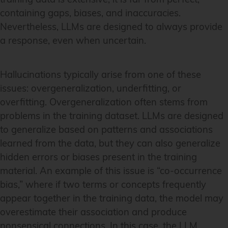
containing gaps, biases, and inaccuracies.
Nevertheless, LLMs are designed to always provide
a response, even when uncertain.
Hallucinations typically arise from one of these
issues: overgeneralization, underfitting, or
overfitting. Overgeneralization often stems from
problems in the training dataset. LLMs are designed
to generalize based on patterns and associations
learned from the data, but they can also generalize
hidden errors or biases present in the training
material. An example of this issue is “co-occurrence
bias,” where if two terms or concepts frequently
appear together in the training data, the model may
overestimate their association and produce
nonsensical connections. In this case, the LLM