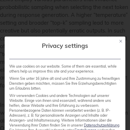
probabilistic sampling when selecting the next token
during response generation. A higher “temperature”
setting and broader “top-k” sampling lead to more
creative but also potentially erratic outputs. In such
cases, the model might generate less probable (and
Mit die
Privacy settings
often incorrect) associations. Lowering the
“temperature” and narrowing the “top-k” sampling
may reduce hallucinations, but this cannot entirely
We use cookies on our website. Some of them are essential, while
eliminate them, as the quality of the training data
others help us improve this site and your experience.
and the training process remain the most important
Wenn Sie unter 16 Jahre alt sind und Ihre Zustimmung zu freiwilligen
Diensten geben möchten, müssen Sie Ihre Erziehungsberechtigten
factors.
um Erlaubnis bitten.
Wir verwenden Cookies und andere Technologien auf unserer
Website. Einige von ihnen sind essenziell, während andere uns
In our work, we frequently encounter this issue
helfen, diese Website und Ihre Erfahrung zu verbessern.
Personenbezogene Daten können verarbeitet werden (z. B. IP-
when using AI models, especially when asking them
Adressen), z. B. für personalisierte Anzeigen und Inhalte oder
about topics requiring deep technical knowledge.
Anzeigen- und Inhaltsmessung.
Weitere Informationen über die
Verwendung Ihrer Daten finden Sie in unserer
Datenschutzerklärung
.
Often, we receive answers that are mostly correct,