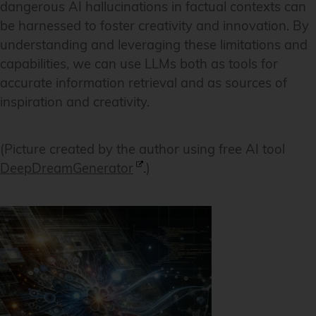
dangerous AI hallucinations in factual contexts can
be harnessed to foster creativity and innovation. By
understanding and leveraging these limitations and
capabilities, we can use LLMs both as tools for
accurate information retrieval and as sources of
inspiration and creativity.
(Picture created by the author using free AI tool
DeepDreamGenerator
.)