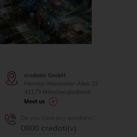
credativ GmbH
Hennes-Weisweiler-Allee 23
41179 Mönchengladbach
Meet us
Do you have any questions?
0800 credati(v)