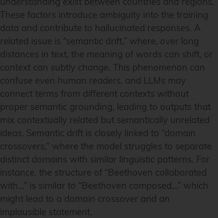
understanding exist between countries and regions.
These factors introduce ambiguity into the training
data and contribute to hallucinated responses. A
related issue is “semantic drift,” where, over long
distances in text, the meaning of words can shift, or
context can subtly change. This phenomenon can
confuse even human readers, and LLMs may
connect terms from different contexts without
proper semantic grounding, leading to outputs that
mix contextually related but semantically unrelated
ideas. Semantic drift is closely linked to “domain
crossovers,” where the model struggles to separate
distinct domains with similar linguistic patterns. For
instance, the structure of “Beethoven collaborated
with…” is similar to “Beethoven composed…” which
might lead to a domain crossover and an
implausible statement.