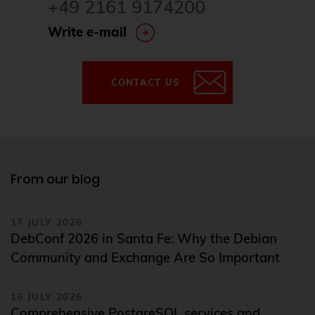
+49 2161 9174200
Write e-mail
CONTACT US
From our blog
17 JULY 2026
DebConf 2026 in Santa Fe: Why the Debian
Community and Exchange Are So Important
16 JULY 2026
Comprehensive PostgreSQL services and