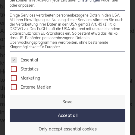
Sie können Ihre Auswahl jederzeit unter
Einstellungen
widerrufen
but crucial parts may be hallucinated. Since the
oder anpassen.
training dataset may not be sufficient to produce
Einige Services verarbeiten personenbezogene Daten in den USA.
Mit Ihrer Einwilligung zur Nutzung dieser Services stimmen Sie auch
entirely accurate answers for highly specific topics,
der Verarbeitung Ihrer Daten in den USA gemäß Art. 49 (1) lit. a
DSGVO zu. Das EuGH stuft die USA als Land mit unzureichendem
AI sometimes blends factual knowledge from related
Datenschutz nach EU-Standards ein. So besteht etwa das Risiko,
areas with “adjusted” terminology. As part of our
dass US-Behörden personenbezogene Daten in
Überwachungsprogrammen verarbeiten, ohne bestehende
internal research, we even deliberately generated
Klagemöglichkeit für Europäer.
hallucinations on different highly technical topics.
The following is a list of service groups for whic
Essential
Many results were obvious and easy to spot.
Statistics
However, when diving deeper into specialized
Marketing
topics, we received outputs that were so convincing
that people might accept them without questioning
Externe Medien
their accuracy. The content sounded plausible in
Save
many cases. For this reason, AI-generated answers
in technical or scientific fields must always be
Accept all
verified by a human expert.
Only accept essential cookies