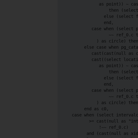
             as point)) ~ cas
                 then (select
               else (select f
               end,

          case when (select p
                 ~~ ref_0.c t
            ) as circle) then
       else case when pg_cata
          cast(cast(null as c
          cast((select locati
             as point)) ~ cas
                 then (select
               else (select f
               end,

          case when (select p
                 ~~ ref_0.c t
            ) as circle) then
       end as c0,

  case when (select intervalc
         >= cast(null as "int
             !~~ ref_0.c)

        and (cast(null as xid