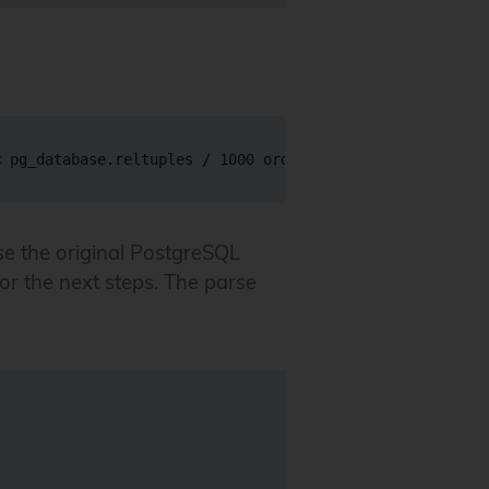
e the original PostgreSQL
for the next steps. The parse