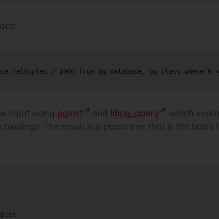
uce:
he input using
pglast
and
libpg_query
which expos
bindings. The result is a parse tree that is the basis 
ples
