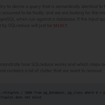
y to derive a query that is semantically identical to 
is assumed to be faulty, and we are looking for the m
greSQL when run against a database. If the input q
t by SQLreduce will just be
.
SELECT
demonstrate how SQLreduce works and which steps ar
nd contains a bit of clutter that we want to remove:
.reltuples / 1000 from pg_database, pg_class where 0 < p