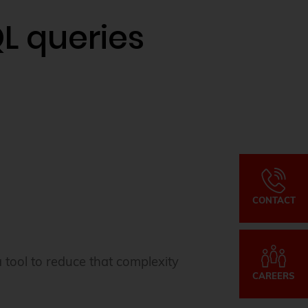
L queries
CONTACT
 tool to reduce that complexity
CAREERS