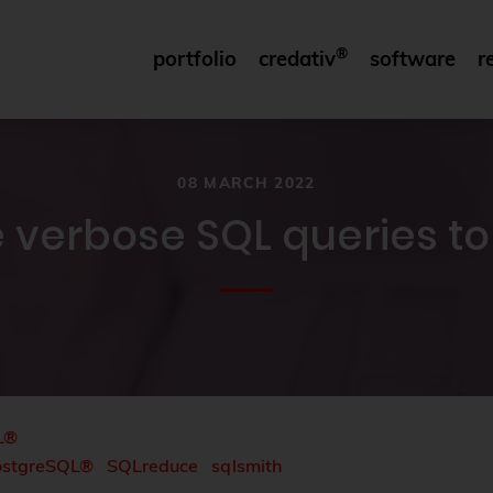
®
portfolio
credativ
software
r
08 MARCH 2022
 verbose SQL queries t
L®
ostgreSQL®
SQLreduce
sqlsmith