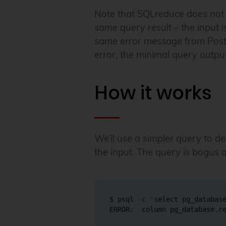
Note that SQLreduce does not tr
same query result – the input 
same error message from Post
error, the minimal query outpu
How it works
We’ll use a simpler query to 
the input. The query is bogus a
$ psql -c 'select pg_database