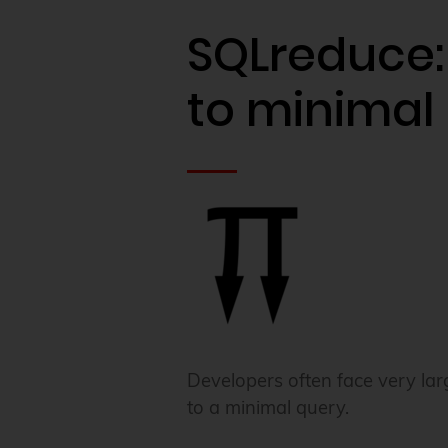
SQLreduce:
to minimal
Developers often face very lar
to a minimal query.