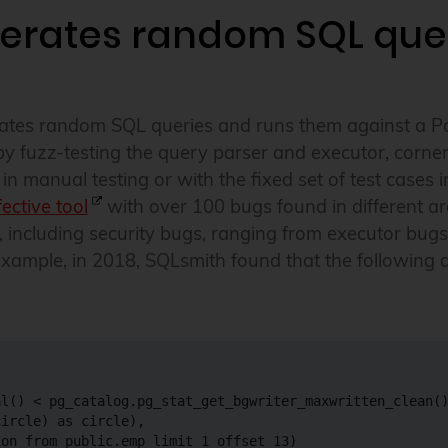
erates random SQL que
erates random SQL queries and runs them against a P
by fuzz-testing the query parser and executor, corne
n manual testing or with the fixed set of test cases i
fective tool
with over 100 bugs found in different a
 including security bugs, ranging from executor bugs 
xample, in 2018, SQLsmith found that the following
l() < pg_catalog.pg_stat_get_bgwriter_maxwritten_clean()
ircle) as circle),

on from public.emp limit 1 offset 13)
