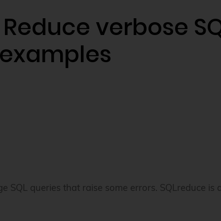
 Reduce verbose SQ
 examples
ge SQL queries that raise some errors. SQLreduce is a