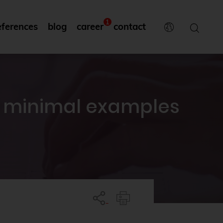
1
eferences
blog
career
contact
o minimal examples