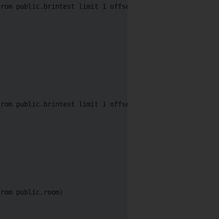
rom public.brintest limit 1 offset 2)

rom public.brintest limit 1 offset 2)

rom public.room)
