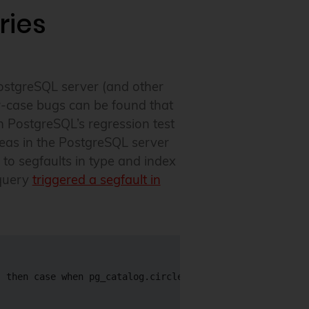
ries
ostgreSQL server (and other
r-case bugs can be found that
n PostgreSQL’s regression test
reas in the PostgreSQL server
to segfaults in type and index
 query
triggered a segfault in
 then case when pg_catalog.circle_sub_pt(
