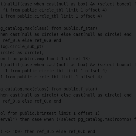
t(nullif(case when cast(null as box) &> (select boxcol f
 f1 from public.circle_tbl limit 1 offset 4)

1 from public.circle_tbl limit 1 offset 4)

g_catalog.max(class) from public.f_star)

hen cast(null as circle) else cast(null as circle) end

 ref_0.a else ref_0.a end

log.circle_sub_pt(

ircle) as circle),

on from public.emp limit 1 offset 13)

t(nullif(case when cast(null as box) &> (select boxcol f
 f1 from public.circle_tbl limit 1 offset 4)

1 from public.circle_tbl limit 1 offset 4)

g_catalog.max(class) from public.f_star)

hen cast(null as circle) else cast(null as circle) end

 ref_0.a else ref_0.a end

ol from public.brintest limit 1 offset 1)

erval") then case when ((select pg_catalog.max(roomno) f
) <> 100) then ref_0.b else ref_0.b end
