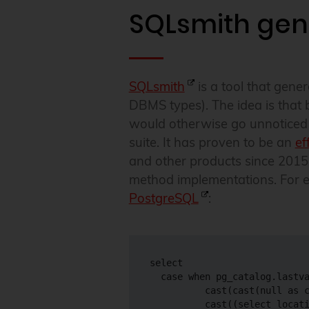
SQLsmith gen
SQLsmith
is a tool that gen
DBMS types). The idea is that 
would otherwise go unnoticed i
suite. It has proven to be an
ef
and other products since 2015,
method implementations. For e
PostgreSQL
:
select

  case when pg_catalog.lastva
          cast(cast(null as c
          cast((select locati