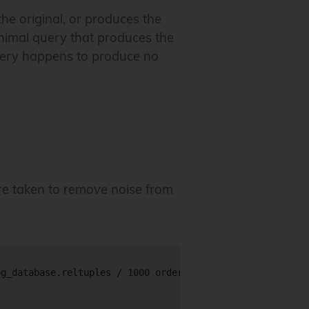
the original, or produces the
inimal query that produces the
uery happens to produce no
e taken to remove noise from
g_database.reltuples / 1000 order by 1 desc limit 10'
