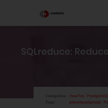
SQLreduce: Reduce
Categories:
HowTos
PostgreSQ
Tags:
planetpostgresql
P