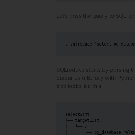
Let’s pass the query to SQLred
SQLreduce starts by parsing t
parser as a library with Python 
tree looks like this:
selectStmt

├── targetList

│   └── /

│       ├── pg_database.reltu