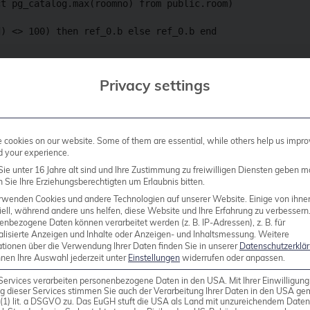
t pg_catalog.max(roomno) from public.room)

) <> 100) then ref_0.b else ref_0.b end

rt1 limit 1 offset 5) as c3,

Privacy settings
.sum(float4col) from public.brintest)

rtition by ref_0.a,ref_0.b,ref_0.c order by ref_0.b) as 
cookies on our website. Some of them are essential, while others help us impro
a) as int4) as c6, ref_0.b as c7, ref_0.c as c8

d your experience.
ie unter 16 Jahre alt sind und Ihre Zustimmung zu freiwilligen Diensten geben m
Sie Ihre Erziehungsberechtigten um Erlaubnis bitten.
rwenden Cookies und andere Technologien auf unserer Website. Einige von ihne
ell, während andere uns helfen, diese Website und Ihre Erfahrung zu verbessern
enbezogene Daten können verarbeitet werden (z. B. IP-Adressen), z. B. für
alisierte Anzeigen und Inhalte oder Anzeigen- und Inhaltsmessung.
Weitere
line, 2.2kB example, the random queries generated by
ationen über die Verwendung Ihrer Daten finden Sie in unserer
Datenschutzerklä
nnen Ihre Auswahl jederzeit unter
Einstellungen
widerrufen oder anpassen.
 and contain a lot of noise that does not contribute t
dious editing was required to reduce the example to 
Services verarbeiten personenbezogene Daten in den USA. Mit Ihrer Einwilligung
g dieser Services stimmen Sie auch der Verarbeitung Ihrer Daten in den USA g
problem.
9 (1) lit. a DSGVO zu. Das EuGH stuft die USA als Land mit unzureichendem Date