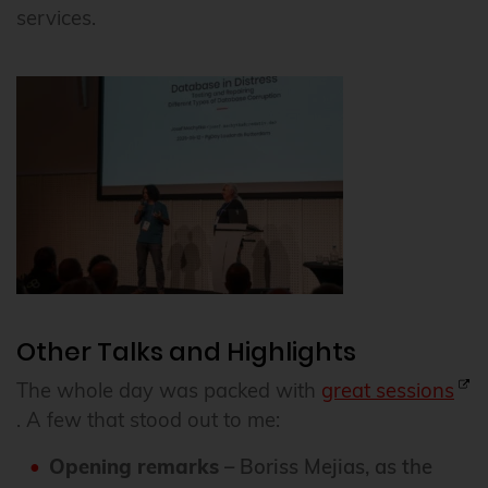
services.
Other Talks and Highlights
The whole day was packed with
great sessions
. A few that stood out to me:
Opening remarks
– Boriss Mejias, as the