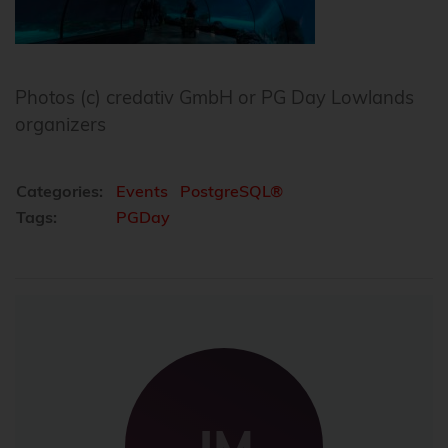
Photos (c) credativ GmbH or PG Day Lowlands
organizers
Categories:
Events
PostgreSQL®
Tags:
PGDay
JM