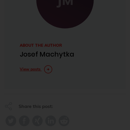
ABOUT THE AUTHOR
Josef Machytka
View posts
Share this post: