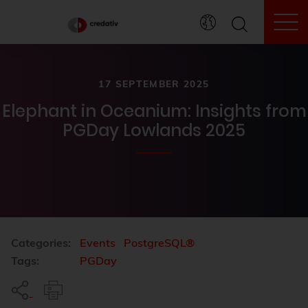
To
17 SEPTEMBER 2025
Elephant in Oceanium: Insights from
PGDay Lowlands 2025
Categories:
Events
PostgreSQL®
Tags:
PGDay