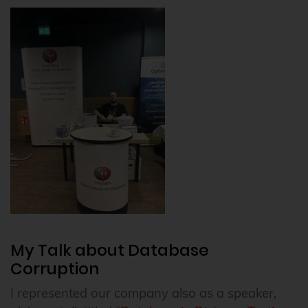
My Talk about Database
Corruption
I represented our company also as a speaker,