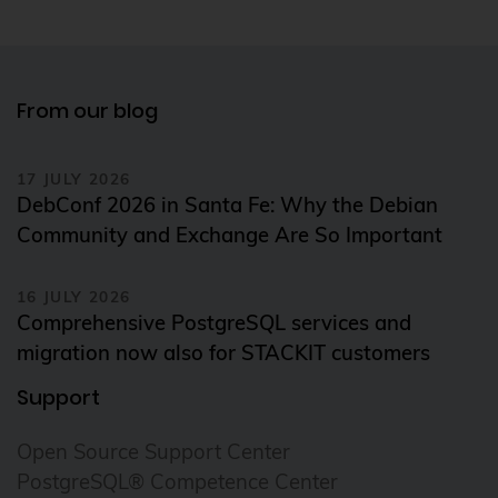
From our blog
17 JULY 2026
DebConf 2026 in Santa Fe: Why the Debian
Community and Exchange Are So Important
16 JULY 2026
Comprehensive PostgreSQL services and
migration now also for STACKIT customers
Support
Open Source Support Center
PostgreSQL® Competence Center