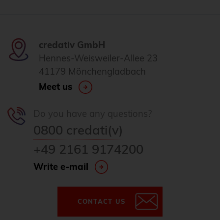
credativ GmbH
Hennes-Weisweiler-Allee 23
41179 Mönchengladbach
Meet us
Do you have any questions?
0800 credati(v)
+49 2161 9174200
Write e-mail
CONTACT US