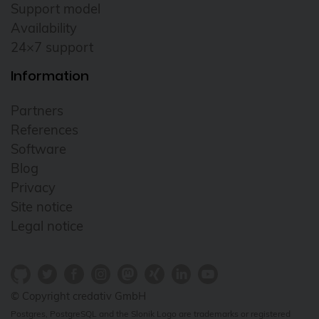
Support model
Availability
24×7 support
Information
Partners
References
Software
Blog
Privacy
Site notice
Legal notice
© Copyright credativ GmbH
Postgres, PostgreSQL and the Slonik Logo are trademarks or registered