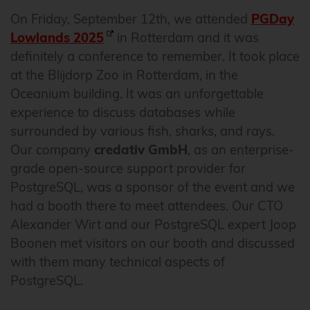
On Friday, September 12th, we attended
PGDay
Lowlands 2025
in Rotterdam and it was
definitely a conference to remember. It took place
at the Blijdorp Zoo in Rotterdam, in the
Oceanium building. It was an unforgettable
experience to discuss databases while
surrounded by various fish, sharks, and rays.
Our company
credativ GmbH
, as an enterprise-
grade open-source support provider for
PostgreSQL, was a sponsor of the event and we
had a booth there to meet attendees. Our CTO
Alexander Wirt and our PostgreSQL expert Joop
Boonen met visitors on our booth and discussed
with them many technical aspects of
PostgreSQL.