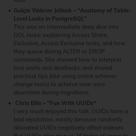
Gulçin Yıldırım Jelinek – “Anatomy of Table-
Level Locks in PostgreSQL”
This was an intermediate deep dive into
DDL locks: explaining Access Share,
Exclusive, Access Exclusive locks, and how
they queue during ALTER or DROP
commands. She showed how to interpret
lock waits and deadlocks, and shared
practical tips (like using online schema-
change tools) to achieve near-zero
downtime during migrations.
Chris Ellis – “Fun With UUIDs“
I very much enjoyed this talk. UUIDs have a
bad reputation, mostly because randomly
allocated UUIDs negatively affect indexes.
But UUIDs also give us 16 bytes of space to