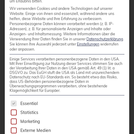
um Erlaubnis bitten.
Extensibility”
Wir verwenden Cookies und andere Technologien auf unserer
Website. Einige von ihnen sind essenziell, während andere uns
Dirk emphasized that Postgres is designed
helfen, diese Website und Ihre Erfahrung zu verbessern.
to be lightweight yet powerful via
Personenbezogene Daten können verarbeitet werden (z. B. IP-
Adressen), z. B. für personalisierte Anzeigen und Inhalte oder
extensions. He explained the extension
Anzeigen- und Inhaltsmessung.
Weitere Informationen über die
Verwendung Ihrer Daten finden Sie in unserer
Datenschutzerklärung
.
framework and sketched out how to write a
Sie können Ihre Auswahl jederzeit unter
Einstellungen
widerrufen
new extension for extra functionality.
oder anpassen.
Andreas Scherbaum – “What I learned
Einige Services verarbeiten personenbezogene Daten in den USA.
Mit Ihrer Einwilligung zur Nutzung dieser Services stimmen Sie auch
interviewing the PostgreSQL Community”
der Verarbeitung Ihrer Daten in den USA gemäß Art. 49 (1) lit. a
DSGVO zu. Das EuGH stuft die USA als Land mit unzureichendem
I enormously enjoyed this talk . Andreas has
Datenschutz nach EU-Standards ein. So besteht etwa das Risiko,
dass US-Behörden personenbezogene Daten in
been running the postgresql.life interview
Überwachungsprogrammen verarbeiten, ohne bestehende
series and distilled some fun stats from
Klagemöglichkeit für Europäer.
them. It was a charming “state of the
The following is a list of service groups for whic
Essential
community” talk with interesting charts and
Statistics
quotes.
Marketing
The final debate on “
Autotuning in
Externe Medien
Postgres
” was also very interesting. The