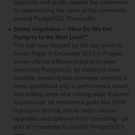
organizer and guide, opened the conference
by emphasizing the value of the community
around PostgreSQL. Personally,
Jimmy Angelakos – “How Do We Get
Postgres to the Next Level?”
This talk was inspired by the one given by
Simon Riggs in December 2023 in Prague.
Jimmy offered different insights to keep
improving PostgreSQL by making it more
modular, boosting test coverage, creating a
team specialized only in performance issues,
and adding some new cutting-edge features.
In particular, he mentioned goals like 100%
regression testing, online major-version
upgrades, and optional multi-threading – all
part of a roadmap to solidify PostgreSQL’s
lead.