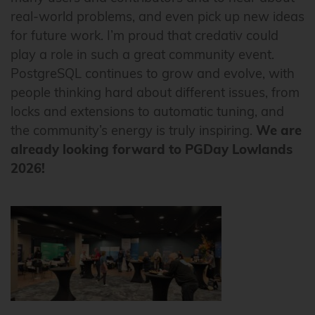
real-world problems, and even pick up new ideas
for future work. I’m proud that credativ could
play a role in such a great community event.
PostgreSQL continues to grow and evolve, with
people thinking hard about different issues, from
locks and extensions to automatic tuning, and
the community’s energy is truly inspiring.
We are
already looking forward to PGDay Lowlands
2026!