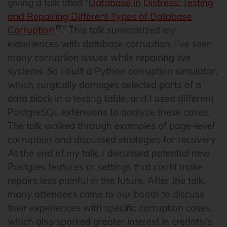
giving a talk titled “
Database in Distress: Testing
and Repairing Different Types of Database
Corruption
.” This talk summarized my
experiences with database corruption. I’ve seen
many corruption issues while repairing live
systems. So I built a Python corruption simulator,
which surgically damages selected parts of a
data block in a testing table, and I used different
PostgreSQL extensions to analyze these cases.
The talk walked through examples of page-level
corruption and discussed strategies for recovery.
At the end of my talk, I discussed potential new
Postgres features or settings that could make
repairs less painful in the future. After the talk,
many attendees came to our booth to discuss
their experiences with specific corruption cases,
which also sparked greater interest in credativ’s