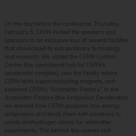
On the day before the conference, Thursday,
February 5, CERN invited the speakers and
sponsors to an exclusive tour of several facilities
that showcased its extraordinary technology
and research. We visited the CERN Control
Centre (the operational hub for CERN’s
accelerator complex), saw the facility where
CERN tests superconducting magnets, and
explored CERN’s “Antimatter Factory.” In the
Antimatter Factory (the Antiproton Decelerator),
we learned how CERN produces low-energy
antiprotons and binds them with positrons to
create antihydrogen atoms for antimatter
experiments. This behind-the-scenes visit