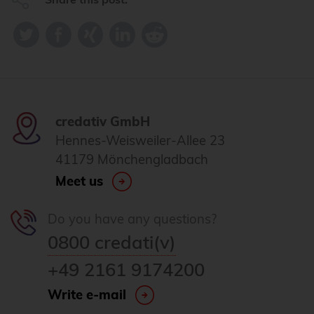
credativ GmbH
Hennes-Weisweiler-Allee 23
41179 Mönchengladbach
Meet us
Do you have any questions?
0800 credati(v)
+49 2161 9174200
Write e-mail