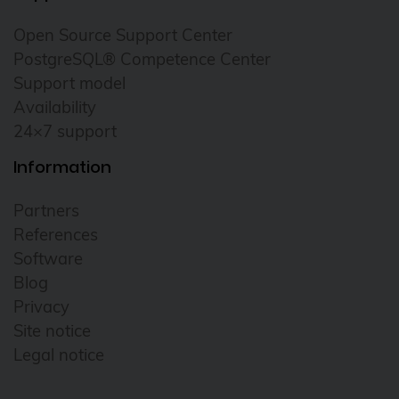
Open Source Support Center
PostgreSQL® Competence Center
Support model
Availability
24×7 support
Information
Partners
References
Software
Blog
Privacy
Site notice
Legal notice