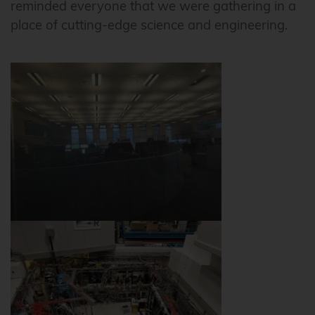
reminded everyone that we were gathering in a
place of cutting-edge science and engineering.