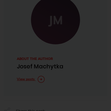
JM
ABOUT THE AUTHOR
Josef Machytka
View posts
Share this post: