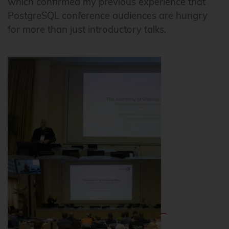
which confirmed my previous experience that
PostgreSQL conference audiences are hungry
for more than just introductory talks.