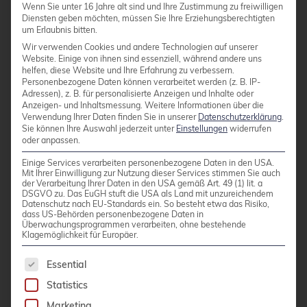
Wenn Sie unter 16 Jahre alt sind und Ihre Zustimmung zu freiwilligen
presented work on the CERN Tape Archive
Diensten geben möchten, müssen Sie Ihre Erziehungsberechtigten
(CTA), which stores over one exabyte of
um Erlaubnis bitten.
scientific data, and showed how a
Wir verwenden Cookies und andere Technologien auf unserer
Website. Einige von ihnen sind essenziell, während andere uns
PostgreSQL-backed scheduler database can
helfen, diese Website und Ihre Erfahrung zu verbessern.
Personenbezogene Daten können verarbeitet werden (z. B. IP-
simplify the existing objectstore-based
Adressen), z. B. für personalisierte Anzeigen und Inhalte oder
transactional system and support expected
Anzeigen- und Inhaltsmessung.
Weitere Informationen über die
Verwendung Ihrer Daten finden Sie in unserer
Datenschutzerklärung
.
throughput growth during LHC Run 4.
Sie können Ihre Auswahl jederzeit unter
Einstellungen
widerrufen
oder anpassen.
In “DCS Data Tools –
Einige Services verarbeiten personenbezogene Daten in den USA.
PostgreSQL/TimescaleDB Implementation
Mit Ihrer Einwilligung zur Nutzung dieser Services stimmen Sie auch
for ATLAS DCS Time-Series Data,” Dimitrios
der Verarbeitung Ihrer Daten in den USA gemäß Art. 49 (1) lit. a
DSGVO zu. Das EuGH stuft die USA als Land mit unzureichendem
Matakias discussed modernizing access to
Datenschutz nach EU-Standards ein. So besteht etwa das Risiko,
dass US-Behörden personenbezogene Daten in
over 68 TB of ATLAS Detector Control
Überwachungsprogrammen verarbeiten, ohne bestehende
Klagemöglichkeit für Europäer.
System time-series data (accumulated since
2007) using PostgreSQL and TimescaleDB,
The following is a list of service groups for whic
Essential
including an 11× storage reduction through
Statistics
compression (68 TB to 6.6 TB).
Marketing