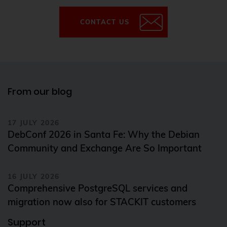
CONTACT US
From our blog
17 JULY 2026
DebConf 2026 in Santa Fe: Why the Debian
Community and Exchange Are So Important
16 JULY 2026
Comprehensive PostgreSQL services and
migration now also for STACKIT customers
Support