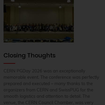
Closing Thoughts
CERN PGDay 2026 was an exceptionally
memorable event. The conference was perfectly
prepared and executed – many thanks to the
organizers from CERN and SwissPUG for the
smooth logistics and attention to detail. The
venue, the CERN Council Chamber, was very