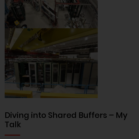
Diving into Shared Buffers – My
Talk