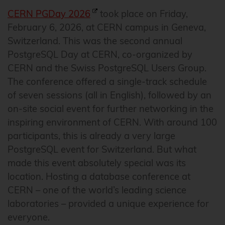
CERN PGDay 2026
took place on Friday,
February 6, 2026, at CERN campus in Geneva,
Switzerland. This was the second annual
PostgreSQL Day at CERN, co-organized by
CERN and the Swiss PostgreSQL Users Group.
The conference offered a single-track schedule
of seven sessions (all in English), followed by an
on-site social event for further networking in the
inspiring environment of CERN. With around 100
participants, this is already a very large
PostgreSQL event for Switzerland. But what
made this event absolutely special was its
location. Hosting a database conference at
CERN – one of the world’s leading science
laboratories – provided a unique experience for
everyone.