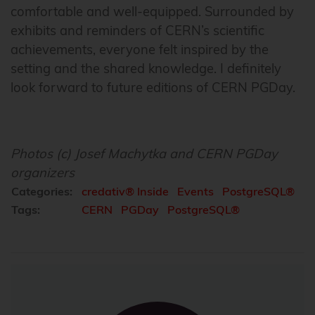
comfortable and well-equipped. Surrounded by
exhibits and reminders of CERN’s scientific
achievements, everyone felt inspired by the
setting and the shared knowledge. I definitely
look forward to future editions of CERN PGDay.
Photos (c) Josef Machytka and CERN PGDay
organizers
Categories:
credativ® Inside
Events
PostgreSQL®
Tags:
CERN
PGDay
PostgreSQL®