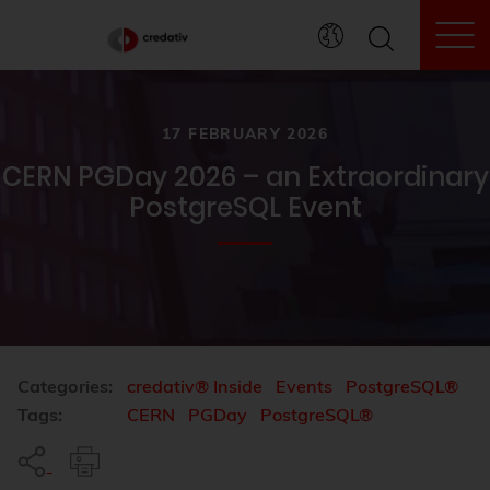
To
17 FEBRUARY 2026
CERN PGDay 2026 – an Extraordinary
PostgreSQL Event
Categories:
credativ® Inside
Events
PostgreSQL®
Tags:
CERN
PGDay
PostgreSQL®