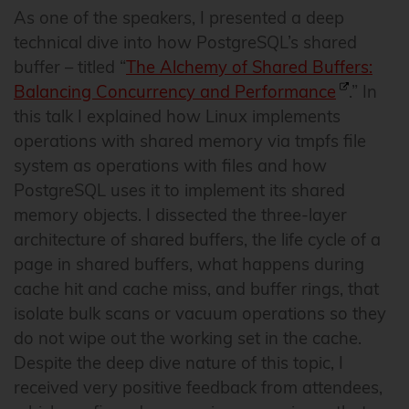
As one of the speakers, I presented a deep
technical dive into how PostgreSQL’s shared
buffer – titled “
The Alchemy of Shared Buffers:
Balancing Concurrency and Performance
.” In
this talk I explained how Linux implements
operations with shared memory via tmpfs file
system as operations with files and how
PostgreSQL uses it to implement its shared
memory objects. I dissected the three-layer
architecture of shared buffers, the life cycle of a
page in shared buffers, what happens during
cache hit and cache miss, and buffer rings, that
isolate bulk scans or vacuum operations so they
do not wipe out the working set in the cache.
Despite the deep dive nature of this topic, I
received very positive feedback from attendees,