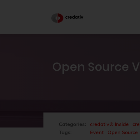
Open Source V
Categories:
credativ® Inside
cre
Tags:
Event
Open Source