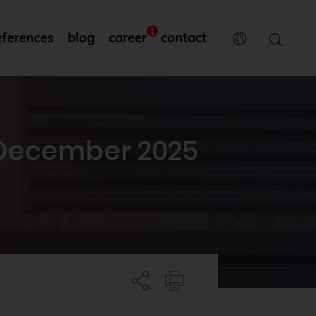
1
eferences
blog
career
contact
 December 2025