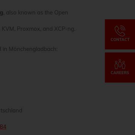
ng
, also known as the Open
 as KVM, Proxmox, and XCP-ng.
CONTACT
bH in Mönchengladbach:
CAREERS
tschland
84