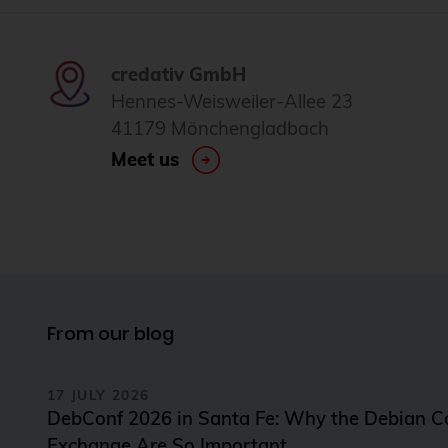
credativ GmbH
Hennes-Weisweiler-Allee 23
41179 Mönchengladbach
Meet us
From our blog
17 JULY 2026
DebConf 2026 in Santa Fe: Why the Debian 
Exchange Are So Important