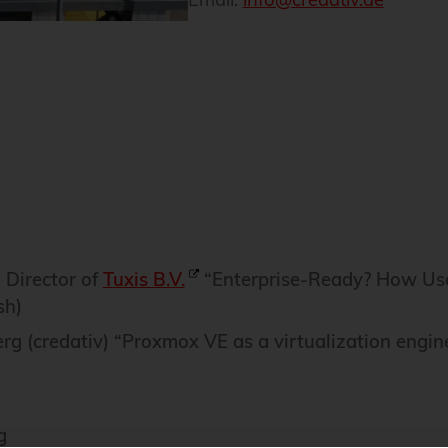
 Director of
Tuxis B.V.
“Enterprise-Ready? How Us
sh)
rg (credativ) “Proxmox VE as a virtualization engin
g