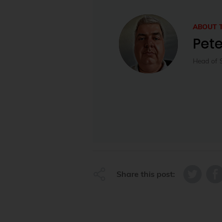
ABOUT 
Pet
Head of 
Share this post: