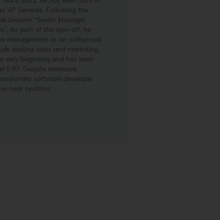
s VP Services. Following the
role became “Senior Manager
”. As part of the spin-off, he
ve management as an authorized
clude leading sales and marketing.
he very beginning and has been
l 0.97. Despite extensive
 passionate software developer
are-near systems.