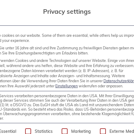
Privacy settings
the restaurant on the ground floor (self-payment)
 the first part. Afterwards, those who wish to do so 
cookies on our website. Some of them are essential, while others help us impro
d your experience.
staurant
La Cottoneria
(at your own expense). The pr
ie unter 16 Jahre alt sind und Ihre Zustimmung zu freiwilligen Diensten geben m
urse, everyone is free to join in the discussion.
Sie Ihre Erziehungsberechtigten um Erlaubnis bitten.
rwenden Cookies und andere Technologien auf unserer Website. Einige von ihne
ell, während andere uns helfen, diese Website und Ihre Erfahrung zu verbessern
new series of community-driven meetings – help shape 
enbezogene Daten können verarbeitet werden (z. B. IP-Adressen), z. B. für
alisierte Anzeigen und Inhalte oder Anzeigen- und Inhaltsmessung.
Weitere
tion, please contact us. We will periodically host such
ationen über die Verwendung Ihrer Daten finden Sie in unserer
Datenschutzerklä
nnen Ihre Auswahl jederzeit unter
Einstellungen
widerrufen oder anpassen.
t an Open Source Virtualization regulars’ table migh
h the
PostgreSQL NRW Meetup
– thanks again to th
Services verarbeiten personenbezogene Daten in den USA. Mit Ihrer Einwilligung
g dieser Services stimmen Sie auch der Verarbeitung Ihrer Daten in den USA g
t is handled via Meetup.com. If you wish to participate
9 (1) lit. a DSGVO zu. Das EuGH stuft die USA als Land mit unzureichendem Date
U-Standards ein. So besteht etwa das Risiko, dass US-Behörden personenbezog
in Überwachungsprogrammen verarbeiten, ohne bestehende Klagemöglichkeit fü
er.
following is a list of service groups for which consen
e Meetup.com platform, which we have chosen for org
Essential
Statistics
Marketing
Externe Med