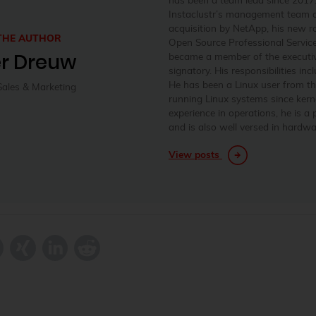
Instaclustr’s management team a
acquisition by NetApp, his new 
THE AUTHOR
Open Source Professional Services
er Dreuw
became a member of the executi
signatory. His responsibilities in
He has been a Linux user from t
Sales & Marketing
running Linux systems since kerne
experience in operations, he is a
and is also well versed in hardw
View posts