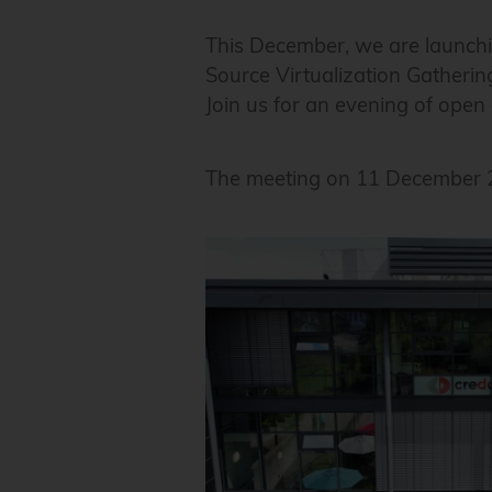
This December, we are launchi
Source Virtualization Gatherin
Join us for an evening of ope
The meeting on 11 December 20