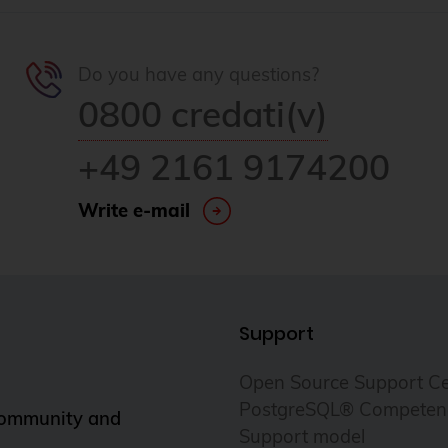
Do you have any questions?
0800 credati(v)
+49 2161 9174200
Write e-mail
Support
Open Source Support Ce
PostgreSQL® Competen
Community and
Support model