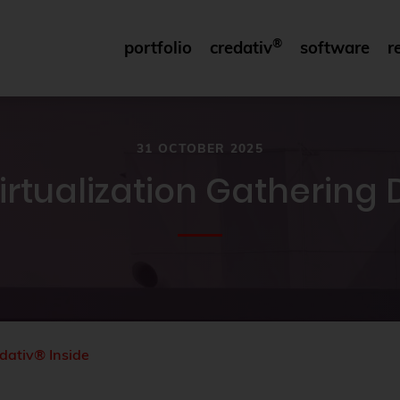
®
portfolio
credativ
software
r
31 OCTOBER 2025
irtualization Gathering
dativ® Inside