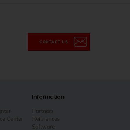
CONTACT US
Information
nter
Partners
ce Center
References
Software