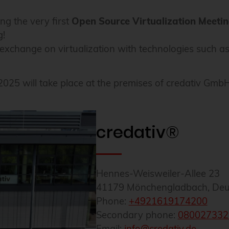
ng the very first
Open Source Virtualization Meeti
g!
n exchange on virtualization with technologies such
25 will take place at the premises of credativ Gm
credativ®
Hennes-Weisweiler-Allee 23
41179
Mönchengladbach
,
Deu
Phone:
+4921619174200
Secondary phone:
080027332
Email:
info@credativ.de