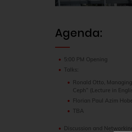
Agenda:
5:00 PM Opening
Talks:
Ronald Otto, Managing
Ceph” (Lecture in Engli
Florian Paul Azim Hobe
TBA
Discussion and Networkin