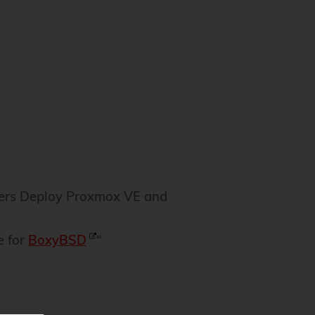
ers Deploy Proxmox VE and
e for
BoxyBSD
“