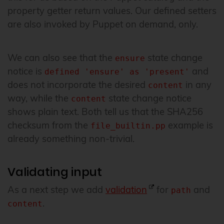
property getter return values. Our defined setters
are also invoked by Puppet on demand, only.
We can also see that the
state change
ensure
notice is
and
defined 'ensure' as 'present'
does not incorporate the desired
in any
content
way, while the
state change notice
content
shows plain text. Both tell us that the SHA256
checksum from the
example is
file_builtin.pp
already something non-trivial.
Validating input
As a next step we add
validation
for
and
path
.
content