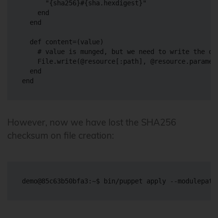
      "{sha256}#{sha.hexdigest}"

    end

  end

  def content=(value)

    # value is munged, but we need to write the ori
    File.write(@resource[:path], @resource.paramete
  end

However, now we have lost the SHA256
checksum on file creation: