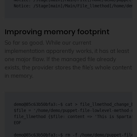
Improving memory footprint
So far so good. While our current
implementation apparently works, it has at least
one major flaw. If the managed file already
exists, the provider stores the file’s whole content
in memory.
demo@85c63b50bfa3:~$ cat > file_llmethod_change_big
$file = '/home/demo/puppet-file-lowlevel-method-cha
file_llmethod {$file: content => 'This is Sparta!'}
EOF

demo@85c63b50bfa3:~$ rm -f /home/demo/puppet-file-l