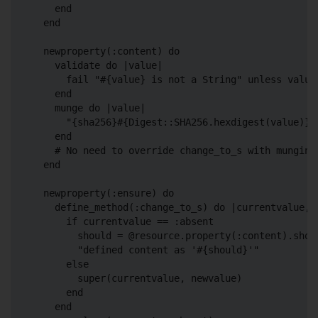
    end

  end

  newproperty(:content) do

    validate do |value|

      fail "#{value} is not a String" unless value.
    end

    munge do |value|

      "{sha256}#{Digest::SHA256.hexdigest(value)}"

    end

    # No need to override change_to_s with munging

  end

  newproperty(:ensure) do

    define_method(:change_to_s) do |currentvalue, n
      if currentvalue == :absent

        should = @resource.property(:content).shoul
        "defined content as '#{should}'"

      else

        super(currentvalue, newvalue)

      end

    end
