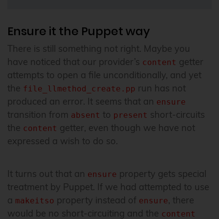
Ensure it the Puppet way
There is still something not right. Maybe you
have noticed that our provider’s
getter
content
attempts to open a file unconditionally, and yet
the
run has not
file_llmethod_create.pp
produced an error. It seems that an
ensure
transition from
to
short-circuits
absent
present
the
getter, even though we have not
content
expressed a wish to do so.
It turns out that an
property gets special
ensure
treatment by Puppet. If we had attempted to use
a
property instead of
, there
makeitso
ensure
would be no short-circuiting and the
content