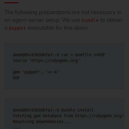
The following preparations are not necessary in
an agent-server setup. We use
to obtain
bundle
a
executable for this demo.
puppet
demo@85c63b50bfa3:~$ cat > Gemfile <<EOF

source 'https://rubygems.org'

gem 'puppet', '>= 6'

demo@85c63b50bfa3:~$ bundle install

Fetching gem metadata from https://rubygems.org/...
Resolving dependencies...

...
