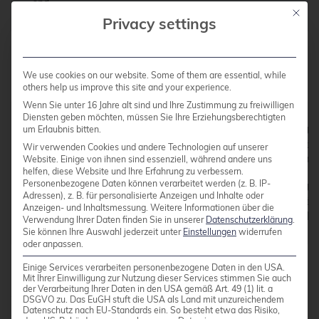
Mit die
Privacy settings
Failed validations will look like these:
We use cookies on our website. Some of them are essential, while
others help us improve this site and your experience.
Wenn Sie unter 16 Jahre alt sind und Ihre Zustimmung zu freiwilligen
Diensten geben möchten, müssen Sie Ihre Erziehungsberechtigten
um Erlaubnis bitten.
demo@85c63b50bfa3:~$ bin/puppet apply --modulepath
Notice: Compiled catalog for 85c63b50bfa3 in envir
Wir verwenden Cookies und andere Technologien auf unserer
Error: Parameter path failed on File_llmethod[./re
Website. Einige von ihnen sind essenziell, während andere uns
helfen, diese Website und Ihre Erfahrung zu verbessern.
Personenbezogene Daten können verarbeitet werden (z. B. IP-
demo@85c63b50bfa3:~$ bin/puppet apply --modulepath
Adressen), z. B. für personalisierte Anzeigen und Inhalte oder
Notice: Compiled catalog for 85c63b50bfa3 in envir
Anzeigen- und Inhaltsmessung.
Weitere Informationen über die
Verwendung Ihrer Daten finden Sie in unserer
Datenschutzerklärung
.
Sie können Ihre Auswahl jederzeit unter
Einstellungen
widerrufen
oder anpassen.
Einige Services verarbeiten personenbezogene Daten in den USA.
Content Checksums
Mit Ihrer Einwilligung zur Nutzung dieser Services stimmen Sie auch
der Verarbeitung Ihrer Daten in den USA gemäß Art. 49 (1) lit. a
We override
change_to_s
so that state changes
DSGVO zu. Das EuGH stuft die USA als Land mit unzureichendem
Datenschutz nach EU-Standards ein. So besteht etwa das Risiko,