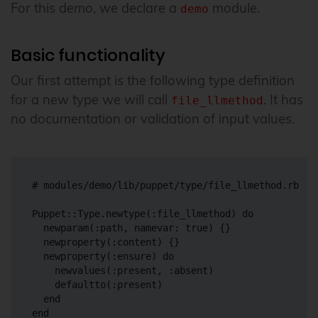
For this demo, we declare a
module.
demo
Basic functionality
Our first attempt is the following type definition
for a new type we will call
. It has
file_llmethod
no documentation or validation of input values.
# modules/demo/lib/puppet/type/file_llmethod.rb

Puppet::Type.newtype(:file_llmethod) do

  newparam(:path, namevar: true) {}

  newproperty(:content) {}

  newproperty(:ensure) do

    newvalues(:present, :absent)

    defaultto(:present)

  end
