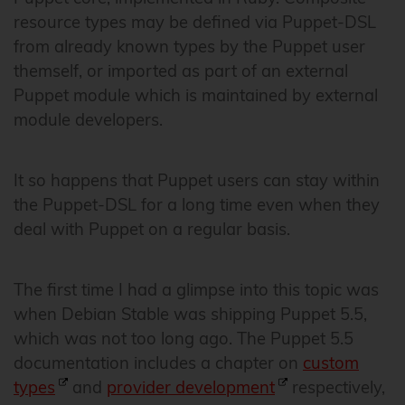
resource types may be defined via Puppet-DSL
from already known types by the Puppet user
themself, or imported as part of an external
Puppet module which is maintained by external
module developers.
It so happens that Puppet users can stay within
the Puppet-DSL for a long time even when they
deal with Puppet on a regular basis.
The first time I had a glimpse into this topic was
when Debian Stable was shipping Puppet 5.5,
which was not too long ago. The Puppet 5.5
documentation includes a chapter on
custom
types
and
provider development
respectively,