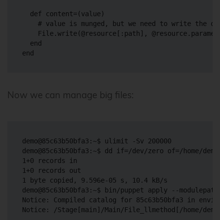
  def content=(value)

    # value is munged, but we need to write the ori
    File.write(@resource[:path], @resource.paramete
  end

Now we can manage big files:
demo@85c63b50bfa3:~$ ulimit -Sv 200000

demo@85c63b50bfa3:~$ dd if=/dev/zero of=/home/demo
1+0 records in

1+0 records out

1 byte copied, 9.596e-05 s, 10.4 kB/s

demo@85c63b50bfa3:~$ bin/puppet apply --modulepath
Notice: Compiled catalog for 85c63b50bfa3 in envir