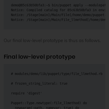
demo@85c63b50bfa3:~$ bin/puppet apply --modulepath
Notice: Compiled catalog for 85c63b50bfa3 in envir
Notice: /Stage[main]/Main/File[/home/demo/puppet-f
Our final low-level prototype is thus as follows.
Final low-level prototype
# modules/demo/lib/puppet/type/file_llmethod.rb

# frozen_string_literal: true

require 'digest'

Puppet::Type.newtype(:file_llmethod) do

  newparam(:path, namevar: true) do
