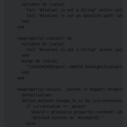
    validate do |value|

      fail "#{value} is not a String" unless value.
      fail "#{value} is not an absolute path" unles
    end

  end

  newproperty(:content) do

    validate do |value|

      fail "#{value} is not a String" unless value.
    end

    munge do |value|

      "{sha256}#{Digest::SHA256.hexdigest(value)}"

    end

  end

  newproperty(:ensure, :parent => Puppet::Property:
    defaultvalues

    define_method(:change_to_s) do |currentvalue, n
      if currentvalue == :absent

        should = @resource.property(:content).shoul
        "defined content as '#{should}'"

      else
