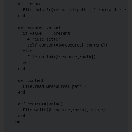
  def ensure

    File.exist?(@resource[:path]) ? :present : :abs
  end

  def ensure=(value)

    if value == :present

      # reuse setter

      self.content=(@resource[:content])

    else

      File.unlink(@resource[:path])

    end

  end

  def content

    File.read(@resource[:path])

  end

  def content=(value)

    File.write(@resource[:path], value)

  end
