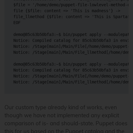
$file = '/home/demo/puppet-file-lowlevel-method-cha
file {$file: content => 'This is madness'} ->

file_llmethod {$file: content => 'This is Sparta!'}
EOF

demo@85c63b50bfa3:~$ bin/puppet apply --modulepath
Notice: Compiled catalog for 85c63b50bfa3 in envir
Notice: /Stage[main]/Main/File[/home/demo/puppet-f
Notice: /Stage[main]/Main/File_llmethod[/home/demo
demo@85c63b50bfa3:~$ bin/puppet apply --modulepath
Notice: Compiled catalog for 85c63b50bfa3 in envir
Notice: /Stage[main]/Main/File[/home/demo/puppet-f
Our custom type already kind of works, even
though we have not implemented any explicit
comparison of is- and should-state. Puppet does
this for us based on the Puppet catalog and the