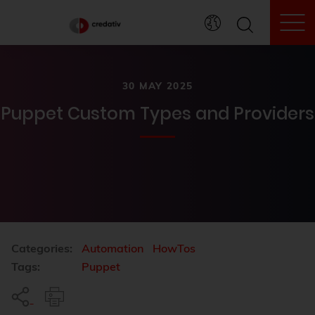
To
30 MAY 2025
Puppet Custom Types and Providers
Categories:
Automation
HowTos
Tags:
Puppet