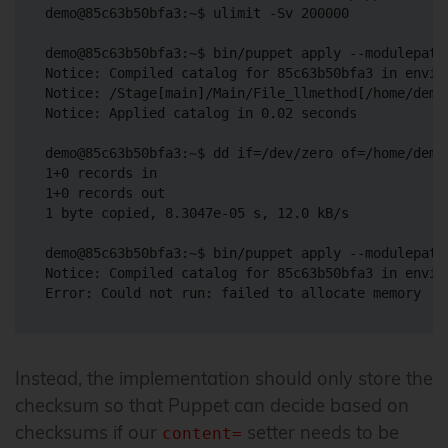
demo@85c63b50bfa3:~$ ulimit -Sv 200000

demo@85c63b50bfa3:~$ bin/puppet apply --modulepath
Notice: Compiled catalog for 85c63b50bfa3 in envir
Notice: /Stage[main]/Main/File_llmethod[/home/demo
Notice: Applied catalog in 0.02 seconds

demo@85c63b50bfa3:~$ dd if=/dev/zero of=/home/demo
1+0 records in

1+0 records out

1 byte copied, 8.3047e-05 s, 12.0 kB/s

demo@85c63b50bfa3:~$ bin/puppet apply --modulepath
Notice: Compiled catalog for 85c63b50bfa3 in envir
Instead, the implementation should only store the
checksum so that Puppet can decide based on
checksums if our
setter needs to be
content=