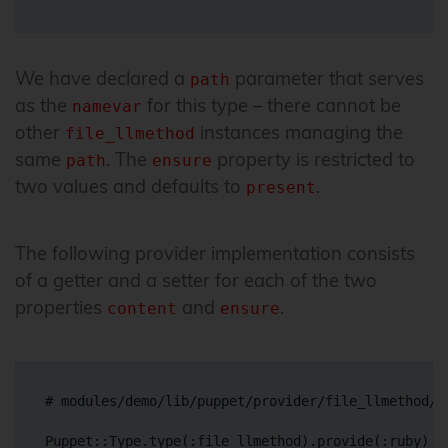
We have declared a
parameter that serves
path
as the
for this type – there cannot be
namevar
other
instances managing the
file_llmethod
same
. The
property is restricted to
path
ensure
two values and defaults to
.
present
The following provider implementation consists
of a getter and a setter for each of the two
properties
and
.
content
ensure
# modules/demo/lib/puppet/provider/file_llmethod/ru
Puppet::Type.type(:file_llmethod).provide(:ruby) do