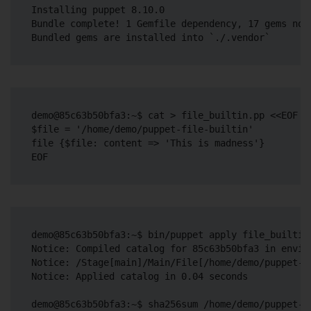
Installing puppet 8.10.0

Bundle complete! 1 Gemfile dependency, 17 gems now 
demo@85c63b50bfa3:~$ cat > file_builtin.pp <<EOF

$file = '/home/demo/puppet-file-builtin'

file {$file: content => 'This is madness'}

demo@85c63b50bfa3:~$ bin/puppet apply file_builtin.
Notice: Compiled catalog for 85c63b50bfa3 in envir
Notice: /Stage[main]/Main/File[/home/demo/puppet-f
Notice: Applied catalog in 0.04 seconds

demo@85c63b50bfa3:~$ sha256sum /home/demo/puppet-fi