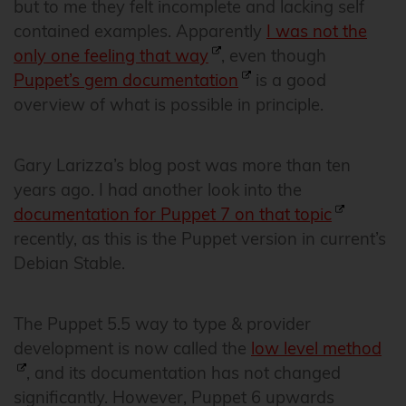
but to me they felt incomplete and lacking self
contained examples. Apparently
I was not the
only one feeling that way
, even though
Puppet’s gem documentation
is a good
overview of what is possible in principle.
Gary Larizza’s blog post was more than ten
years ago. I had another look into the
documentation for Puppet 7 on that topic
recently, as this is the Puppet version in current’s
Debian Stable.
The Puppet 5.5 way to type & provider
development is now called the
low level method
, and its documentation has not changed
significantly. However, Puppet 6 upwards