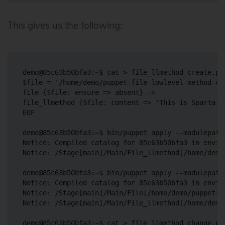
This gives us the following:
demo@85c63b50bfa3:~$ cat > file_llmethod_create.pp 
$file = '/home/demo/puppet-file-lowlevel-method-cre
file {$file: ensure => absent} ->

file_llmethod {$file: content => 'This is Sparta!'}
EOF

demo@85c63b50bfa3:~$ bin/puppet apply --modulepath
Notice: Compiled catalog for 85c63b50bfa3 in envir
Notice: /Stage[main]/Main/File_llmethod[/home/demo
demo@85c63b50bfa3:~$ bin/puppet apply --modulepath
Notice: Compiled catalog for 85c63b50bfa3 in envir
Notice: /Stage[main]/Main/File[/home/demo/puppet-f
Notice: /Stage[main]/Main/File_llmethod[/home/demo
demo@85c63b50bfa3:~$ cat > file_llmethod_change.pp 