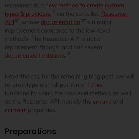
recommends a
new method to create custom
types & providers
via the so-called
Resource-
API
, whose
documentation
is a major
improvement compared to the low-level
method’s. The Resource-API is not a
replacement, though, and has several
documented limitations
.
Nevertheless, for the remaining blog post, we will
re-prototype a small portion of
s
file
functionality using the low-level method, as well
as the Resource-API, namely the
and
ensure
properties.
content
Preparations