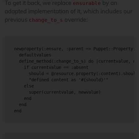
To get it back, we replace
by an
ensurable
adapted implementation of it, which includes our
previous
override:
change_to_s
newproperty(:ensure, :parent => Puppet::Property::E
  defaultvalues

  define_method(:change_to_s) do |currentvalue, new
    if currentvalue == :absent

      should = @resource.property(:content).should

      "defined content as '#{should}'"

    else

      super(currentvalue, newvalue)

    end

  end
