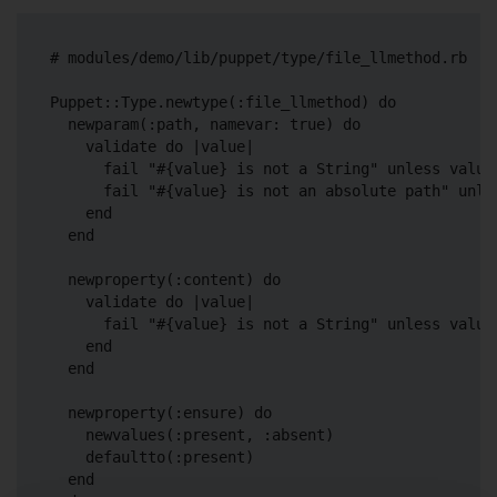
# modules/demo/lib/puppet/type/file_llmethod.rb

Puppet::Type.newtype(:file_llmethod) do

  newparam(:path, namevar: true) do

    validate do |value|

      fail "#{value} is not a String" unless value.
      fail "#{value} is not an absolute path" unles
    end

  end

  newproperty(:content) do

    validate do |value|

      fail "#{value} is not a String" unless value.
    end

  end

  newproperty(:ensure) do

    newvalues(:present, :absent)

    defaultto(:present)

  end
