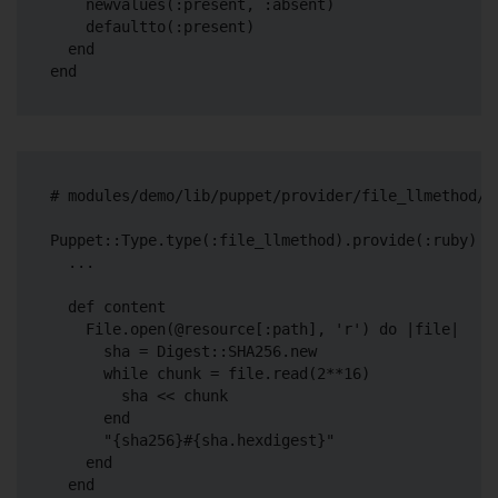
    newvalues(:present, :absent)

    defaultto(:present)

  end

# modules/demo/lib/puppet/provider/file_llmethod/ru
Puppet::Type.type(:file_llmethod).provide(:ruby) do
  ...

  def content

    File.open(@resource[:path], 'r') do |file|

      sha = Digest::SHA256.new

      while chunk = file.read(2**16)

        sha << chunk

      end

      "{sha256}#{sha.hexdigest}"

    end

  end
