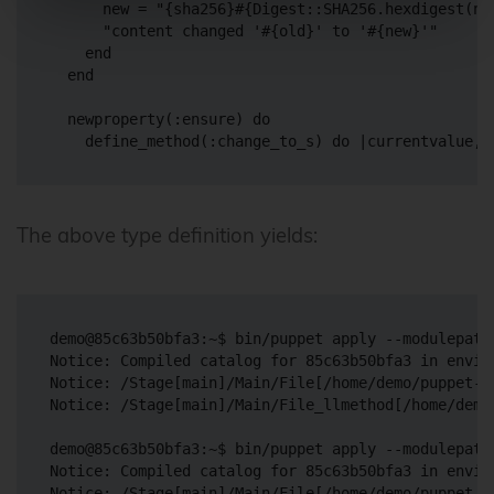
      new = "{sha256}#{Digest::SHA256.hexdigest(new
      "content changed '#{old}' to '#{new}'"

    end

  end

  newproperty(:ensure) do

    define_method(
:change_to_s
) do |currentvalue, 
The above type definition yields:
demo@85c63b50bfa3:~$ bin/puppet apply --modulepath
Notice: Compiled catalog for 85c63b50bfa3 in envir
Notice: /Stage[main]/Main/File[/home/demo/puppet-f
Notice: /Stage[main]/Main/File_llmethod[/home/demo
demo@85c63b50bfa3:~$ bin/puppet apply --modulepath
Notice: Compiled catalog for 85c63b50bfa3 in envir
Notice: /Stage[main]/Main/File[/home/demo/puppet-f