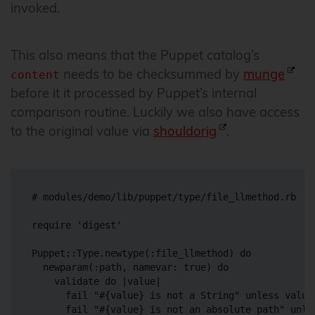
invoked.
This also means that the Puppet catalog’s
needs to be checksummed by
munge
content
before it it processed by Puppet’s internal
comparison routine. Luckily we also have access
to the original value via
shouldorig
.
# modules/demo/lib/puppet/type/file_llmethod.rb

require 'digest'

Puppet::Type.newtype(:file_llmethod) do

  newparam(:path, namevar: true) do

    validate do |value|

      fail "#{value} is not a String" unless value.
      fail "#{value} is not an absolute path" unles