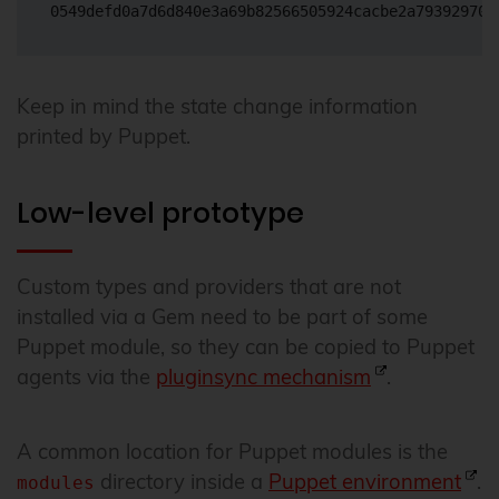
Keep in mind the state change information
printed by Puppet.
Low-level prototype
Custom types and providers that are not
installed via a Gem need to be part of some
Puppet module, so they can be copied to Puppet
agents via the
pluginsync mechanism
.
A common location for Puppet modules is the
directory inside a
Puppet environment
.
modules