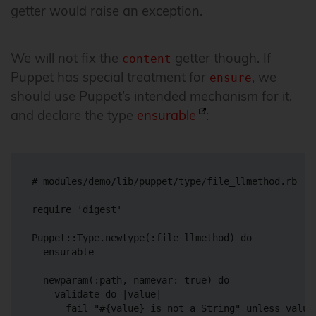
getter would raise an exception.
We will not fix the
getter though. If
content
Puppet has special treatment for
, we
ensure
should use Puppet’s intended mechanism for it,
and declare the type
ensurable
:
# modules/demo/lib/puppet/type/file_llmethod.rb

require 'digest'

Puppet::Type.newtype(:file_llmethod) do

  ensurable

  newparam(:path, namevar: true) do

    validate do |value|

      fail "#{value} is not a String" unless value.