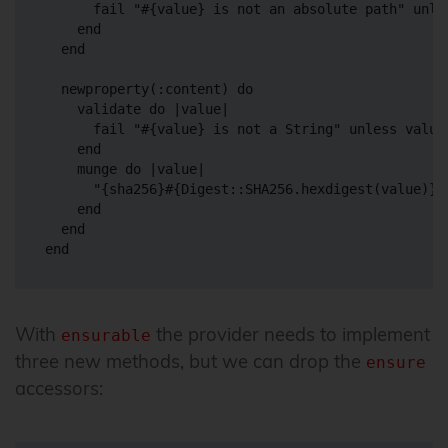
      fail "#{value} is not an absolute path" unles
    end

  end

  newproperty(:content) do

    validate do |value|

      fail "#{value} is not a String" unless value.
    end

    munge do |value|

      "{sha256}#{Digest::SHA256.hexdigest(value)}"

    end

  end

With
the provider needs to implement
ensurable
three new methods, but we can drop the
ensure
accessors: