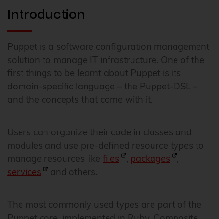
Introduction
Puppet is a software configuration management
solution to manage IT infrastructure. One of the
first things to be learnt about Puppet is its
domain-specific language – the Puppet-DSL –
and the concepts that come with it.
Users can organize their code in classes and
modules and use pre-defined resource types to
manage resources like
files
,
packages
,
services
and others.
The most commonly used types are part of the
Puppet core, implemented in Ruby. Composite