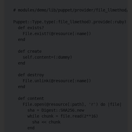
# modules/demo/lib/puppet/provider/file_llmethod/ru
Puppet::Type.type(:file_llmethod).provide(:ruby) do
  def exists?

    File.exist?(@resource[:name])

  end

  def create

    self.content=(:dummy)

  end

  def destroy

    File.unlink(@resource[:name])

  end

  def content

    File.open(@resource[:path], 'r') do |file|

      sha = Digest::SHA256.new

      while chunk = file.read(2**16)

        sha << chunk

      end
