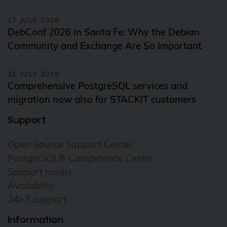
17 JULY 2026
DebConf 2026 in Santa Fe: Why the Debian
Community and Exchange Are So Important
16 JULY 2026
Comprehensive PostgreSQL services and
migration now also for STACKIT customers
Support
Open Source Support Center
PostgreSQL® Competence Center
Support model
Availability
24×7 support
Information