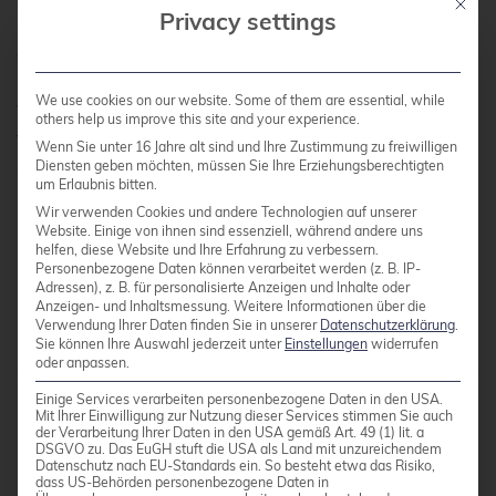
Mit die
Privacy settings
All in all, it was a (still) somewhat smaller, but
nonetheless, as always, a very instructive and
We use cookies on our website. Some of them are essential, while
familiar event, and we are already looking
others help us improve this site and your experience.
forward to the next one and thank the
Wenn Sie unter 16 Jahre alt sind und Ihre Zustimmung zu freiwilligen
organizers and the entire team on site and
Diensten geben möchten, müssen Sie Ihre Erziehungsberechtigten
um Erlaubnis bitten.
behind the scenes.
Wir verwenden Cookies und andere Technologien auf unserer
Website. Einige von ihnen sind essenziell, während andere uns
helfen, diese Website und Ihre Erfahrung zu verbessern.
Personenbezogene Daten können verarbeitet werden (z. B. IP-
Categories:
credativ® Inside
Events
News
Adressen), z. B. für personalisierte Anzeigen und Inhalte oder
Tags:
PGDay
PostgreSQL®
Anzeigen- und Inhaltsmessung.
Weitere Informationen über die
Verwendung Ihrer Daten finden Sie in unserer
Datenschutzerklärung
.
Sie können Ihre Auswahl jederzeit unter
Einstellungen
widerrufen
oder anpassen.
Einige Services verarbeiten personenbezogene Daten in den USA.
Mit Ihrer Einwilligung zur Nutzung dieser Services stimmen Sie auch
der Verarbeitung Ihrer Daten in den USA gemäß Art. 49 (1) lit. a
DSGVO zu. Das EuGH stuft die USA als Land mit unzureichendem
Datenschutz nach EU-Standards ein. So besteht etwa das Risiko,
dass US-Behörden personenbezogene Daten in