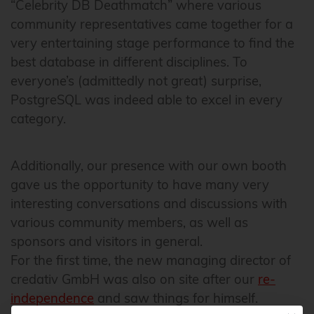
“Celebrity DB Deathmatch” where various
community representatives came together for a
very entertaining stage performance to find the
best database in different disciplines. To
everyone’s (admittedly not great) surprise,
PostgreSQL was indeed able to excel in every
category.
Additionally, our presence with our own booth
gave us the opportunity to have many very
interesting conversations and discussions with
various community members, as well as
sponsors and visitors in general.
For the first time, the new managing director of
credativ GmbH was also on site after our
re-
independence
and saw things for himself.