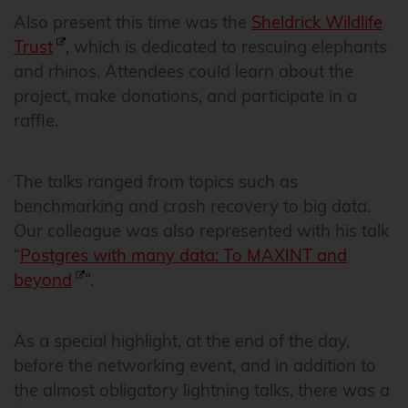
Also present this time was the
Sheldrick Wildlife
Trust
, which is dedicated to rescuing elephants
and rhinos. Attendees could learn about the
project, make donations, and participate in a
raffle.
The talks ranged from topics such as
benchmarking and crash recovery to big data.
Our colleague was also represented with his talk
“
Postgres with many data: To MAXINT and
beyond
“.
As a special highlight, at the end of the day,
before the networking event, and in addition to
the almost obligatory lightning talks, there was a