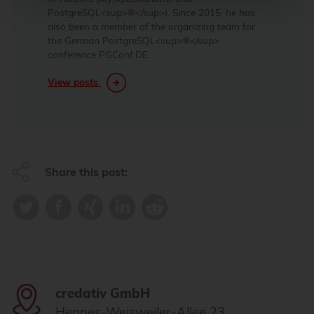
PostgreSQL<sup>®</sup>). Since 2015, he has
also been a member of the organizing team for
the German PostgreSQL<sup>®</sup>
conference PGConf.DE.
View posts
Share this post:
credativ GmbH
Hennes-Weisweiler-Allee 23