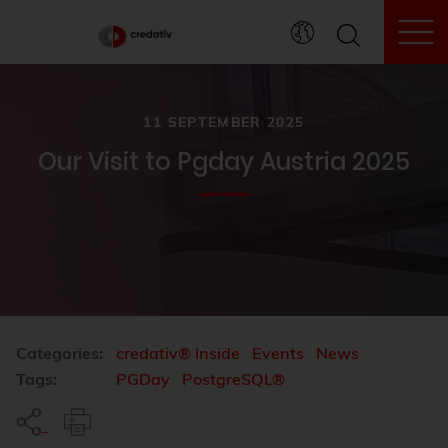
To
11 SEPTEMBER 2025
Our Visit to Pgday Austria 2025
Categories:
credativ® Inside
Events
News
Tags:
PGDay
PostgreSQL®