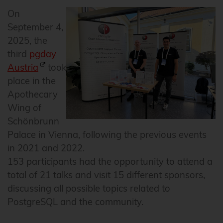
On
September 4,
2025, the
third
pgday
Austria
took
place in the
Apothecary
Wing of
Schönbrunn
Palace in Vienna, following the previous events
in 2021 and 2022.
153 participants had the opportunity to attend a
total of 21 talks and visit 15 different sponsors,
discussing all possible topics related to
PostgreSQL and the community.