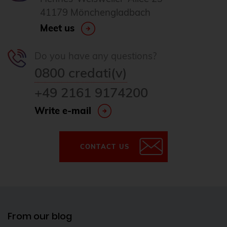
41179 Mönchengladbach
Meet us
Do you have any questions?
0800 credati(v)
+49 2161 9174200
Write e-mail
CONTACT US
From our blog