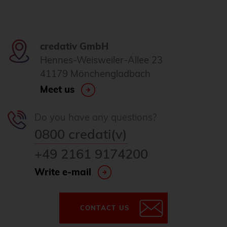
credativ GmbH
Hennes-Weisweiler-Allee 23
41179 Mönchengladbach
Meet us
Do you have any questions?
0800 credati(v)
+49 2161 9174200
Write e-mail
CONTACT US