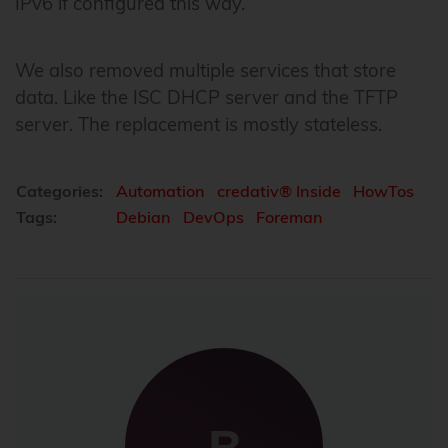
IPv6 if configured this way.
We also removed multiple services that store
data. Like the ISC DHCP server and the TFTP
server. The replacement is mostly stateless.
Categories:
Automation
credativ® Inside
HowTos
Tags:
Debian
DevOps
Foreman
B