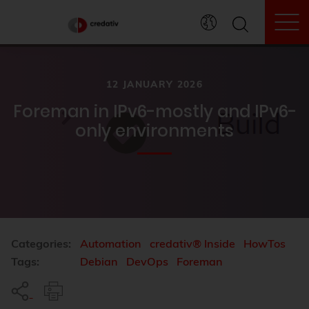
To
12 JANUARY 2026
Foreman in IPv6-mostly and IPv6-
only environments
Categories:
Automation
credativ® Inside
HowTos
Tags:
Debian
DevOps
Foreman