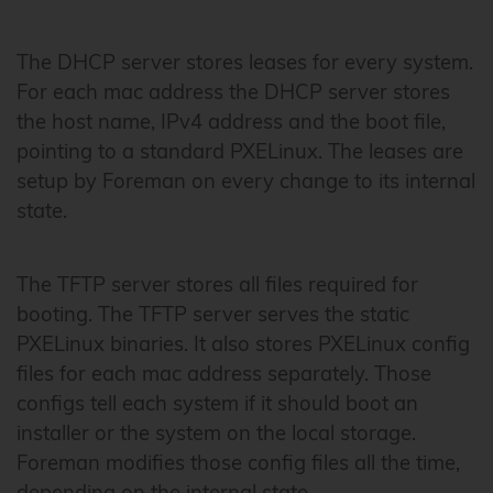
The DHCP server stores leases for every system.
For each mac address the DHCP server stores
the host name, IPv4 address and the boot file,
pointing to a standard PXELinux. The leases are
setup by Foreman on every change to its internal
state.
The TFTP server stores all files required for
booting. The TFTP server serves the static
PXELinux binaries. It also stores PXELinux config
files for each mac address separately. Those
configs tell each system if it should boot an
installer or the system on the local storage.
Foreman modifies those config files all the time,
depending on the internal state.