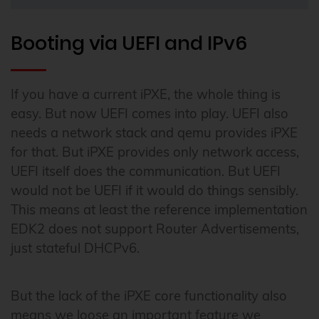
Booting via UEFI and IPv6
If you have a current iPXE, the whole thing is
easy. But now UEFI comes into play. UEFI also
needs a network stack and qemu provides iPXE
for that. But iPXE provides only network access,
UEFI itself does the communication. But UEFI
would not be UEFI if it would do things sensibly.
This means at least the reference implementation
EDK2 does not support Router Advertisements,
just stateful DHCPv6.
But the lack of the iPXE core functionality also
means we loose an important feature we