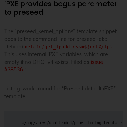
iPXE provides bogus parameter
to preseed
The “preseed_kernel_options” template snippet
adds to the command line for preseed (aka
Debian)
.
netcfg/get_ipaddress=${netX/ip}
This uses internal iPXE variables, which are
empty if no DHCPv4 exists. Filed as
issue
#38536
.
Listing: workaround for “Preseed default iPXE”
template
--- a/app/views/unattended/provisioning_templates/i