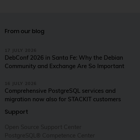
From our blog
17 JULY 2026
DebConf 2026 in Santa Fe: Why the Debian
Community and Exchange Are So Important
16 JULY 2026
Comprehensive PostgreSQL services and
migration now also for STACKIT customers
Support
Open Source Support Center
PostgreSQL® Competence Center