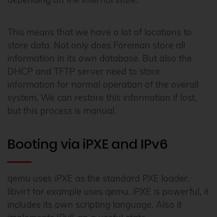
This means that we have a lot of locations to
store data. Not only does Foreman store all
information in its own database. But also the
DHCP and TFTP server need to store
information for normal operation of the overall
system. We can restore this information if lost,
but this process is manual.
Booting via iPXE and IPv6
qemu uses iPXE as the standard PXE loader.
libvirt for example uses qemu. iPXE is powerful, it
includes its own scripting language. Also it