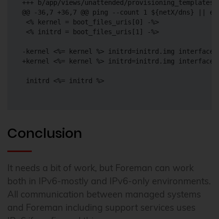
+++ b/app/views/unattended/provisioning_templates/i
@@ -36,7 +36,7 @@ ping --count 1 ${netX/dns} || ec
 <% kernel = boot_files_uris[0] -%>

 <% initrd = boot_files_uris[1] -%>

-kernel <%= kernel %> initrd=initrd.img interface=
+kernel <%= kernel %> initrd=initrd.img interface=
 initrd <%= initrd %>

Conclusion
It needs a bit of work, but Foreman can work
both in IPv6-mostly and IPv6-only environments.
All communication between managed systems
and Foreman including support services uses