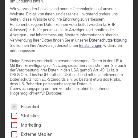
um Erlaubnis bitten.
dhcp-option=option6:dns-server,[2001:db8::]

Wir verwenden Cookies und andere Technologien auf unserer
dhcp-option=tag:pxe-amd64,option6:bootfile-url,tftp
Website. Einige von ihnen sind essenziell, während andere uns
dhcp-vendorclass=set:pxe-amd64,enterprise:343,PXECl
helfen, diese Website und Ihre Erfahrung zu verbessern.
enable-tftp

Personenbezogene Daten können verarbeitet werden (z. B. IP-
Adressen), z. B. für personalisierte Anzeigen und Inhalte oder
Anzeigen- und Inhaltsmessung.
Weitere Informationen über die
Verwendung Ihrer Daten finden Sie in unserer
Datenschutzerklärung
.
Sie können Ihre Auswahl jederzeit unter
Einstellungen
widerrufen
oder anpassen.
Einige Services verarbeiten personenbezogene Daten in den USA.
Mit Ihrer Einwilligung zur Nutzung dieser Services stimmen Sie auch
der Verarbeitung Ihrer Daten in den USA gemäß Art. 49 (1) lit. a
Bugs
DSGVO zu. Das EuGH stuft die USA als Land mit unzureichendem
Datenschutz nach EU-Standards ein. So besteht etwa das Risiko,
dass US-Behörden personenbezogene Daten in
Überwachungsprogrammen verarbeiten, ohne bestehende
Klagemöglichkeit für Europäer.
Of cause we found bugs, but for all of them we
The following is a list of service groups for whic
have workarounds.
Essential
Statistics
Foreman and IPv6-only
Marketing
Externe Medien