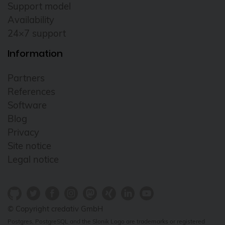
Support model
Availability
24×7 support
Information
Partners
References
Software
Blog
Privacy
Site notice
Legal notice
© Copyright credativ GmbH
Postgres, PostgreSQL and the Slonik Logo are trademarks or registered