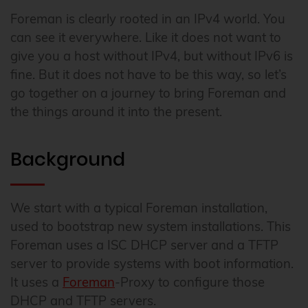
Foreman is clearly rooted in an IPv4 world. You
can see it everywhere. Like it does not want to
give you a host without IPv4, but without IPv6 is
fine. But it does not have to be this way, so let’s
go together on a journey to bring Foreman and
the things around it into the present.
Background
We start with a typical Foreman installation,
used to bootstrap new system installations. This
Foreman uses a ISC DHCP server and a TFTP
server to provide systems with boot information.
It uses a
Foreman
-Proxy to configure those
DHCP and TFTP servers.