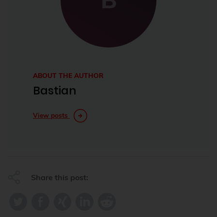
ABOUT THE AUTHOR
Bastian
View posts
Share this post: