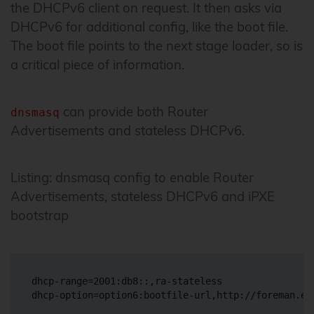
the DHCPv6 client on request. It then asks via
DHCPv6 for additional config, like the boot file.
The boot file points to the next stage loader, so is
a critical piece of information.
can provide both Router
dnsmasq
Advertisements and stateless DHCPv6.
Listing: dnsmasq config to enable Router
Advertisements, stateless DHCPv6 and iPXE
bootstrap
dhcp-range=2001:db8::,ra-stateless
