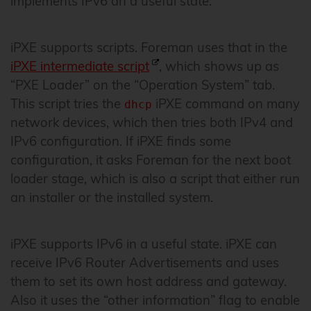
implements IPv6 an a useful state.
iPXE supports scripts. Foreman uses that in the
iPXE intermediate script
, which shows up as
“PXE Loader” on the “Operation System” tab.
This script tries the
iPXE command on many
dhcp
network devices, which then tries both IPv4 and
IPv6 configuration. If iPXE finds some
configuration, it asks Foreman for the next boot
loader stage, which is also a script that either run
an installer or the installed system.
iPXE supports IPv6 in a useful state. iPXE can
receive IPv6 Router Advertisements and uses
them to set its own host address and gateway.
Also it uses the “other information” flag to enable