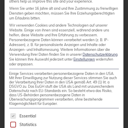
others help us improve this site and your experience.
paying for the convenience you have enjoyed so
Wenn Sie unter 16 Jahre alt sind und Ihre Zustimmung zu freiwilligen
far.
Diensten geben möchten, müssen Sie Ihre Erziehungsberechtigten
um Erlaubnis bitten.
Wir verwenden Cookies und andere Technologien auf unserer
What are the alternatives?
Website. Einige von ihnen sind essenziell, während andere uns
helfen, diese Website und Ihre Erfahrung zu verbessern.
Personenbezogene Daten können verarbeitet werden (z. B. IP-
Adressen), z. B. für personalisierte Anzeigen und Inhalte oder
Anzeigen- und Inhaltsmessung.
Weitere Informationen über die
For companies that are not prepared to pay the
Verwendung Ihrer Daten finden Sie in unserer
Datenschutzerklärung
.
Sie können Ihre Auswahl jederzeit unter
Einstellungen
widerrufen
new license fees, there are various alternatives:
oder anpassen.
Einige Services verarbeiten personenbezogene Daten in den USA.
Mit Ihrer Einwilligung zur Nutzung dieser Services stimmen Sie auch
Build your own container images:
der Verarbeitung Ihrer Daten in den USA gemäß Art. 49 (1) lit. a
DSGVO zu. Das EuGH stuft die USA als Land mit unzureichendem
Companies can create their own container
Datenschutz nach EU-Standards ein. So besteht etwa das Risiko,
images based on Dockerfiles and official
dass US-Behörden personenbezogene Daten in
Überwachungsprogrammen verarbeiten, ohne bestehende
base images.
Klagemöglichkeit für Europäer.
Open source alternatives: There are
The following is a list of service groups for whic
Essential
numerous open source projects that offer
Statistics