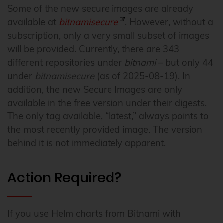
Some of the new secure images are already
available at
bitnamisecure
. However, without a
subscription, only a very small subset of images
will be provided. Currently, there are 343
different repositories under
bitnami
– but only 44
under
bitnamisecure
(as of 2025-08-19). In
addition, the new Secure Images are only
available in the free version under their digests.
The only tag available, “latest,” always points to
the most recently provided image. The version
behind it is not immediately apparent.
Action Required?
If you use Helm charts from Bitnami with