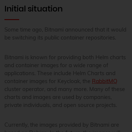
Initial situation
Some time ago, Bitnami announced that it would
be switching its public container repositories.
Bitnami is known for providing both Helm charts
and container images for a wide range of
applications. These include Helm Charts and
container images for Keycloak, the
RabbitMQ
cluster operator, and many more. Many of these
charts and images are used by companies,
private individuals, and open source projects.
Currently, the images provided by Bitnami are