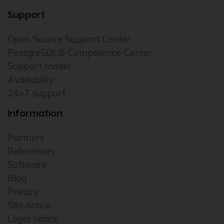
Support
Open Source Support Center
PostgreSQL® Competence Center
Support model
Availability
24×7 support
Information
Partners
References
Software
Blog
Privacy
Site notice
Legal notice