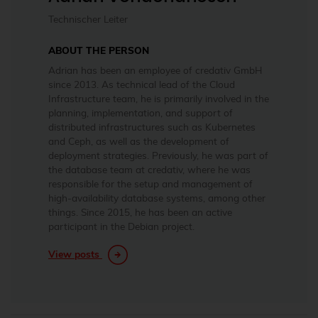
Technischer Leiter
ABOUT THE PERSON
Adrian has been an employee of credativ GmbH
since 2013. As technical lead of the Cloud
Infrastructure team, he is primarily involved in the
planning, implementation, and support of
distributed infrastructures such as Kubernetes
and Ceph, as well as the development of
deployment strategies. Previously, he was part of
the database team at credativ, where he was
responsible for the setup and management of
high-availability database systems, among other
things. Since 2015, he has been an active
participant in the Debian project.
View posts