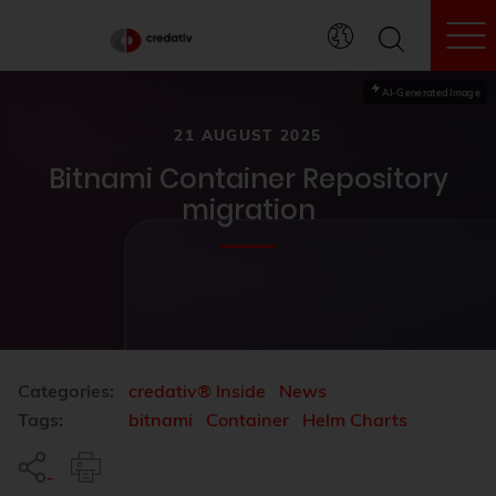
To
AI-Generated Image
21 AUGUST 2025
Bitnami Container Repository
migration
Categories:
credativ® Inside
News
Tags:
bitnami
Container
Helm Charts