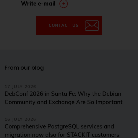
Write e-mail
CONTACT US
From our blog
17 JULY 2026
DebConf 2026 in Santa Fe: Why the Debian
Community and Exchange Are So Important
16 JULY 2026
Comprehensive PostgreSQL services and
migration now also for STACKIT customers