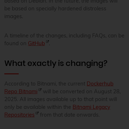
based on Debian. In the future, the images will
be based on specially hardened distroless
images.
A timeline of the changes, including FAQs, can be
found on
GitHub
.
What exactly is changing?
According to Bitnami, the current
Dockerhub
Repo Bitnami
will be converted on August 28,
2025. All images available up to that point will
only be available within the
Bitnami Legacy
Repositories
from that date onwards.