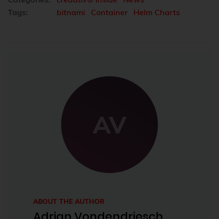
Tags:
bitnami
Container
Helm Charts
AV
ABOUT THE AUTHOR
Adrian Vondendriesch