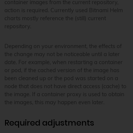
container images from the current repository,
action is required. Currently used Bitnami Helm
charts mostly reference the (still) current
repository.
Depending on your environment, the effects of
the change may not be noticeable until a later
date. For example, when restarting a container
or pod, if the cached version of the image has
been cleaned up or the pod was started on a
node that does not have direct access (cache) to
the image. If a container proxy is used to obtain
the images, this may happen even later.
Required adjustments