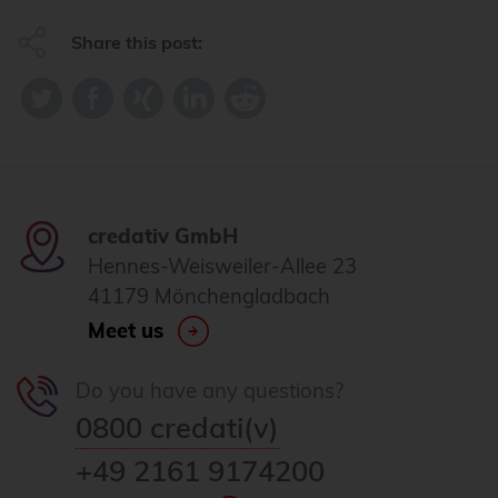
Share this post:
credativ GmbH
Hennes-Weisweiler-Allee 23
41179 Mönchengladbach
Meet us
Do you have any questions?
0800 credati(v)
+49 2161 9174200